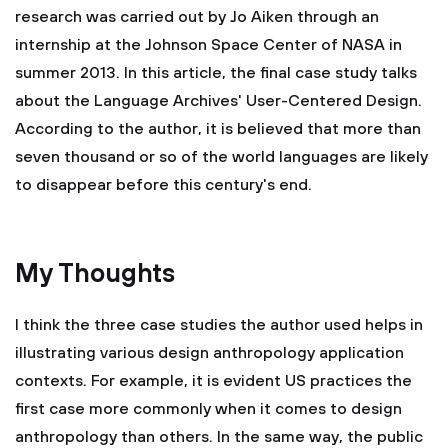
research was carried out by Jo Aiken through an
internship at the Johnson Space Center of NASA in
summer 2013. In this article, the final case study talks
about the Language Archives' User-Centered Design.
According to the author, it is believed that more than
seven thousand or so of the world languages are likely
to disappear before this century's end.
My Thoughts
I think the three case studies the author used helps in
illustrating various design anthropology application
contexts. For example, it is evident US practices the
first case more commonly when it comes to design
anthropology than others. In the same way, the public