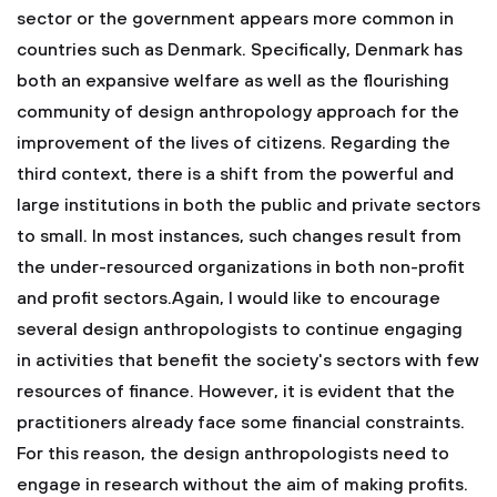
sector or the government appears more common in
countries such as Denmark. Specifically, Denmark has
both an expansive welfare as well as the flourishing
community of design anthropology approach for the
improvement of the lives of citizens. Regarding the
third context, there is a shift from the powerful and
large institutions in both the public and private sectors
to small. In most instances, such changes result from
the under-resourced organizations in both non-profit
and profit sectors.Again, I would like to encourage
several design anthropologists to continue engaging
in activities that benefit the society's sectors with few
resources of finance. However, it is evident that the
practitioners already face some financial constraints.
For this reason, the design anthropologists need to
engage in research without the aim of making profits.