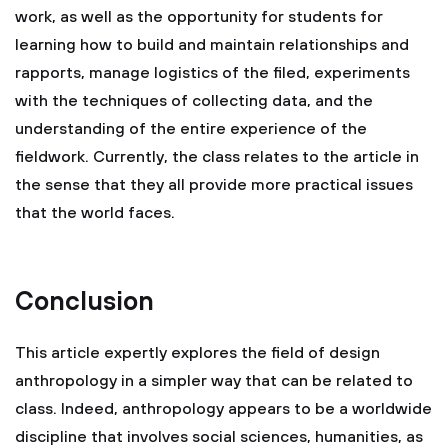
work, as well as the opportunity for students for
learning how to build and maintain relationships and
rapports, manage logistics of the filed, experiments
with the techniques of collecting data, and the
understanding of the entire experience of the
fieldwork. Currently, the class relates to the article in
the sense that they all provide more practical issues
that the world faces.
Conclusion
This article expertly explores the field of design
anthropology in a simpler way that can be related to
class. Indeed, anthropology appears to be a worldwide
discipline that involves social sciences, humanities, as