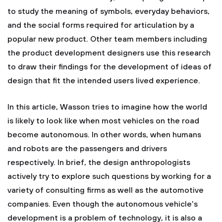
to study the meaning of symbols, everyday behaviors,
and the social forms required for articulation by a
popular new product. Other team members including
the product development designers use this research
to draw their findings for the development of ideas of
design that fit the intended users lived experience.
In this article, Wasson tries to imagine how the world
is likely to look like when most vehicles on the road
become autonomous. In other words, when humans
and robots are the passengers and drivers
respectively. In brief, the design anthropologists
actively try to explore such questions by working for a
variety of consulting firms as well as the automotive
companies. Even though the autonomous vehicle's
development is a problem of technology, it is also a