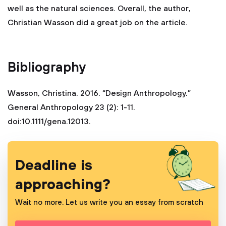
well as the natural sciences. Overall, the author,
Christian Wasson did a great job on the article.
Bibliography
Wasson, Christina. 2016. “Design Anthropology.”
General Anthropology 23 (2): 1-11.
doi:10.1111/gena.12013.
Deadline is
approaching?
Wait no more. Let us write you an essay from scratch