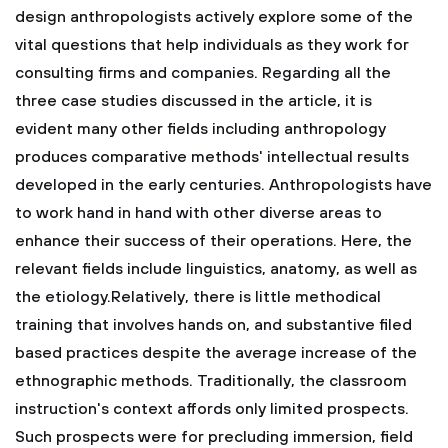
design anthropologists actively explore some of the
vital questions that help individuals as they work for
consulting firms and companies. Regarding all the
three case studies discussed in the article, it is
evident many other fields including anthropology
produces comparative methods' intellectual results
developed in the early centuries. Anthropologists have
to work hand in hand with other diverse areas to
enhance their success of their operations. Here, the
relevant fields include linguistics, anatomy, as well as
the etiology.Relatively, there is little methodical
training that involves hands on, and substantive filed
based practices despite the average increase of the
ethnographic methods. Traditionally, the classroom
instruction's context affords only limited prospects.
Such prospects were for precluding immersion, field