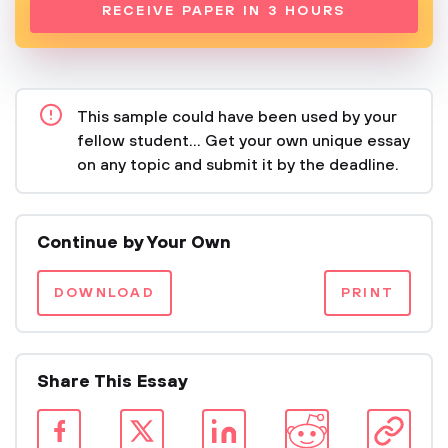
RECEIVE PAPER IN 3 HOURS
This sample could have been used by your
fellow student... Get your own unique essay
on any topic and submit it by the deadline.
Continue by Your Own
DOWNLOAD
PRINT
Share This Essay