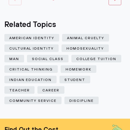
Related Topics
AMERICAN IDENTITY
ANIMAL CRUELTY
CULTURAL IDENTITY
HOMOSEXUALITY
MAN
SOCIAL CLASS
COLLEGE TUITION
CRITICAL THINKING
HOMEWORK
INDIAN EDUCATION
STUDENT
TEACHER
CAREER
COMMUNITY SERVICE
DISCIPLINE
Find Out the Cost