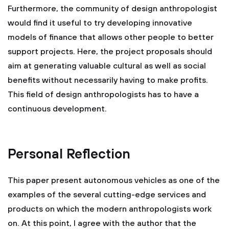
Furthermore, the community of design anthropologist
would find it useful to try developing innovative
models of finance that allows other people to better
support projects. Here, the project proposals should
aim at generating valuable cultural as well as social
benefits without necessarily having to make profits.
This field of design anthropologists has to have a
continuous development.
Personal Reflection
This paper present autonomous vehicles as one of the
examples of the several cutting-edge services and
products on which the modern anthropologists work
on. At this point, I agree with the author that the