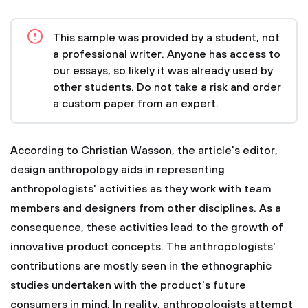
This sample was provided by a student, not
a professional writer. Anyone has access to
our essays, so likely it was already used by
other students. Do not take a risk and order
a custom paper from an expert.
According to Christian Wasson, the article's editor,
design anthropology aids in representing
anthropologists' activities as they work with team
members and designers from other disciplines. As a
consequence, these activities lead to the growth of
innovative product concepts. The anthropologists'
contributions are mostly seen in the ethnographic
studies undertaken with the product's future
consumers in mind. In reality, anthropologists attempt