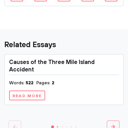
Related Essays
Causes of the Three Mile Island
Accident
Words:
522
Pages:
2
READ MORE