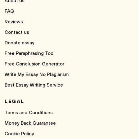
About us
FAQ
Reviews
Contact us
Donate essay
Free Paraphrasing Tool
Free Conclusion Generator
Write My Essay No Plagiarism
Best Essay Writing Service
LEGAL
Terms and Conditions
Money Back Guarantee
Cookie Policy