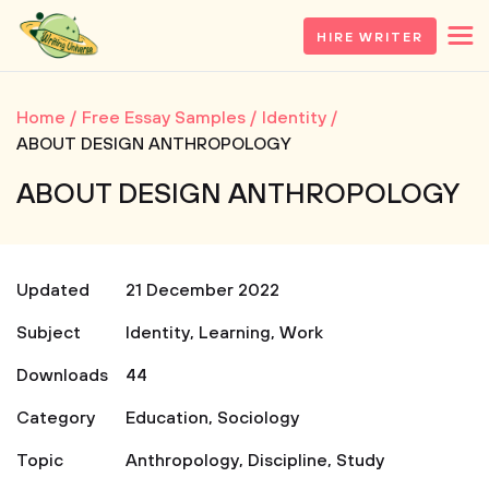
HIRE WRITER
Home
Free Essay Samples
Identity
ABOUT DESIGN ANTHROPOLOGY
ABOUT DESIGN ANTHROPOLOGY
Updated
21 December 2022
Subject
Identity
,
Learning
,
Work
Downloads
44
Category
Education
,
Sociology
Topic
Anthropology
,
Discipline
,
Study