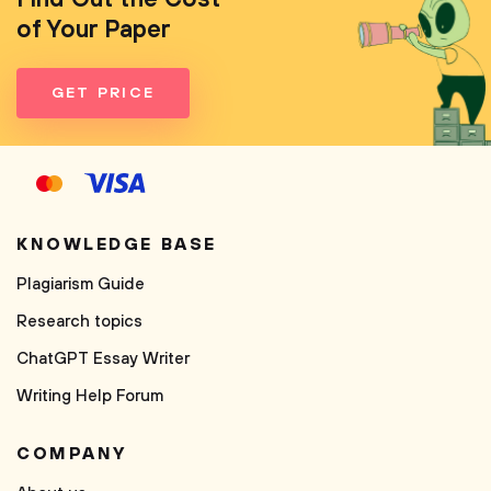
of Your Paper
GET PRICE
KNOWLEDGE BASE
Plagiarism Guide
Research topics
ChatGPT Essay Writer
Writing Help Forum
COMPANY