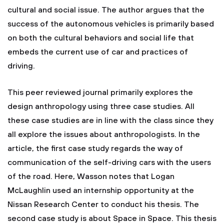
cultural and social issue. The author argues that the
success of the autonomous vehicles is primarily based
on both the cultural behaviors and social life that
embeds the current use of car and practices of
driving.
This peer reviewed journal primarily explores the
design anthropology using three case studies. All
these case studies are in line with the class since they
all explore the issues about anthropologists. In the
article, the first case study regards the way of
communication of the self-driving cars with the users
of the road. Here, Wasson notes that Logan
McLaughlin used an internship opportunity at the
Nissan Research Center to conduct his thesis. The
second case study is about Space in Space. This thesis