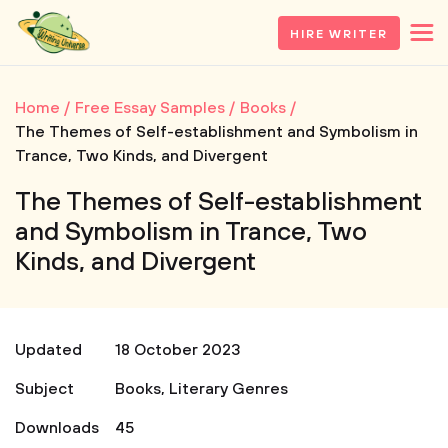
HIRE WRITER
Home
Free Essay Samples
Books
The Themes of Self-establishment and Symbolism in
Trance, Two Kinds, and Divergent
The Themes of Self-establishment
and Symbolism in Trance, Two
Kinds, and Divergent
Updated
18 October 2023
Subject
Books
,
Literary Genres
Downloads
45