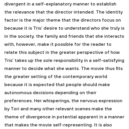
divergent in a self-explanatory manner to establish
the relevance that the director intended. The identity
factor is the major theme that the directors focus on
because it is Tris’ desire to understand who she truly is
in the society. the family and friends that she interacts
with, however, make it possible for the reader to
relate this subject in the greater perspective of how
Tris’ takes up the sole responsibility in a self-satisfying
manner to decide what she wants. The movie thus fits
the greater setting of the contemporary world
because it is expected that people should make
autonomous decisions depending on their
preferences. Her whisperings, the nervous expression
by Tori and many other relevant scenes make the
theme of divergence in potential apparent in a manner
that makes the movie self-representing. It is also