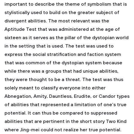
important to describe the theme of symbolism that is
stylistically used to build on the greater subject of
divergent abilities. The most relevant was the
Aptitude Test that was administered at the age of
sixteen as it serves as the pillar of the dystopian world
in the setting that is used. The test was used to
express the social stratification and faction system
that was common of the dystopian system because
while there was a groups that had unique abilities,
they were thought to be a threat. The test was thus
solely meant to classify everyone into either
Abnegation, Amity, Dauntless, Erudite, or Candor types
of abilities that represented a limitation of one’s true
potential. It can thus be compared to suppressed
abilities that are pertinent in the short story Two Kind
where Jing-mei could not realize her true potential.