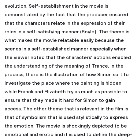
evolution. Self-establishment in the movie is
demonstrated by the fact that the producer ensured
that the characters relate in the expression of their
roles in a self-satisfying manner (Boyle). The theme is
what makes the movie relatable easily because the
scenes in a self-established manner especially when
the viewer noted that the characters’ actions enabled
the understanding of the meaning of Trance. In the
process, there is the illustration of how Simon sort to
investigate the place where the painting is hidden
while Franck and Elizabeth try as much as possible to
ensure that they made it hard for Simon to gain
access. The other theme that is relevant in the film is
that of symbolism that is used stylistically to express
the emotion. The movie is shockingly depicted to be
emotional and erotic and it is used to define the deep-