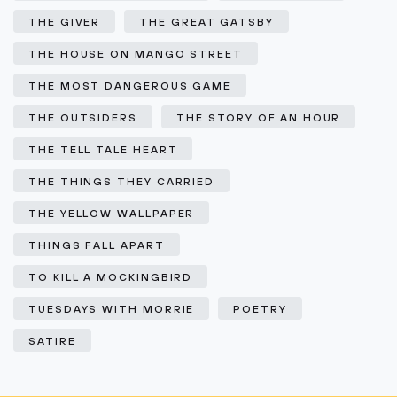
THE GIVER
THE GREAT GATSBY
THE HOUSE ON MANGO STREET
THE MOST DANGEROUS GAME
THE OUTSIDERS
THE STORY OF AN HOUR
THE TELL TALE HEART
THE THINGS THEY CARRIED
THE YELLOW WALLPAPER
THINGS FALL APART
TO KILL A MOCKINGBIRD
TUESDAYS WITH MORRIE
POETRY
SATIRE