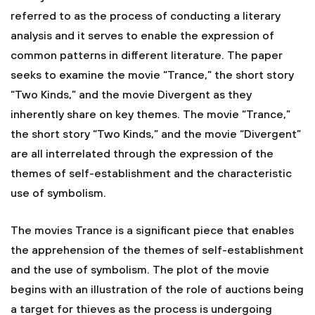
referred to as the process of conducting a literary
analysis and it serves to enable the expression of
common patterns in different literature. The paper
seeks to examine the movie “Trance,” the short story
“Two Kinds,” and the movie Divergent as they
inherently share on key themes. The movie “Trance,”
the short story “Two Kinds,” and the movie “Divergent”
are all interrelated through the expression of the
themes of self-establishment and the characteristic
use of symbolism.
The movies Trance is a significant piece that enables
the apprehension of the themes of self-establishment
and the use of symbolism. The plot of the movie
begins with an illustration of the role of auctions being
a target for thieves as the process is undergoing