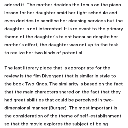
adored it. The mother decides the focus on the piano
lesson for her daughter amid her tight schedule and
even decides to sacrifice her cleaning services but the
daughter is not interested. It is relevant to the primary
theme of the daughter’s talent because despite her
mother’s effort, the daughter was not up to the task
to realize her two kinds of potential.
The last literary piece that is appropriate for the
review is the film Divergent that is similar in style to
the book Two Kinds. The similarity is based on the fact
that the main characters shared on the fact that they
had great abilities that could be perceived in two-
dimensional manner (Burger). The most important is
the consideration of the theme of self-establishment
so that the movie explores the subject of being