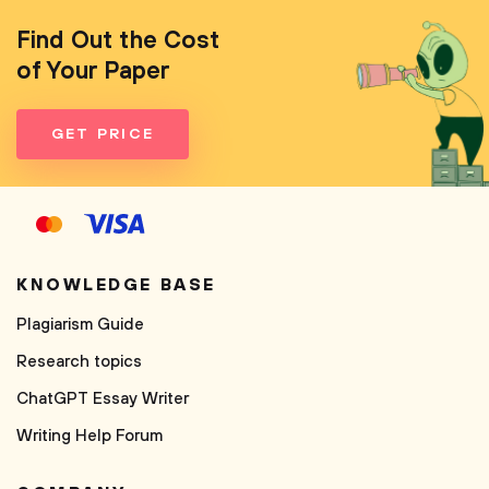
Find Out the Cost
of Your Paper
GET PRICE
KNOWLEDGE BASE
Plagiarism Guide
Research topics
ChatGPT Essay Writer
Writing Help Forum