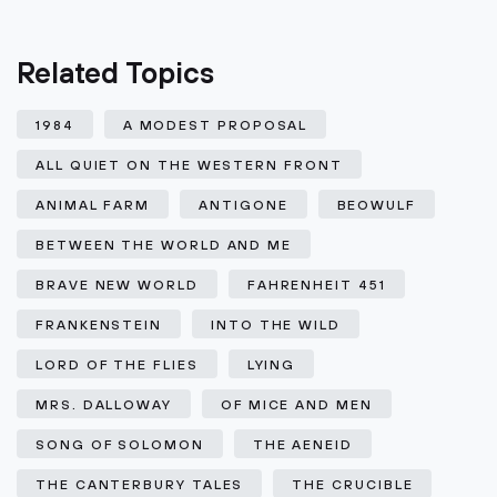
Related Topics
1984
A MODEST PROPOSAL
ALL QUIET ON THE WESTERN FRONT
ANIMAL FARM
ANTIGONE
BEOWULF
BETWEEN THE WORLD AND ME
BRAVE NEW WORLD
FAHRENHEIT 451
FRANKENSTEIN
INTO THE WILD
LORD OF THE FLIES
LYING
MRS. DALLOWAY
OF MICE AND MEN
SONG OF SOLOMON
THE AENEID
THE CANTERBURY TALES
THE CRUCIBLE