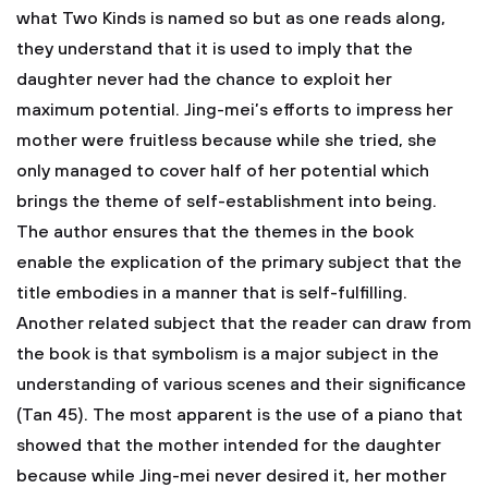
what Two Kinds is named so but as one reads along,
they understand that it is used to imply that the
daughter never had the chance to exploit her
maximum potential. Jing-mei’s efforts to impress her
mother were fruitless because while she tried, she
only managed to cover half of her potential which
brings the theme of self-establishment into being.
The author ensures that the themes in the book
enable the explication of the primary subject that the
title embodies in a manner that is self-fulfilling.
Another related subject that the reader can draw from
the book is that symbolism is a major subject in the
understanding of various scenes and their significance
(Tan 45). The most apparent is the use of a piano that
showed that the mother intended for the daughter
because while Jing-mei never desired it, her mother