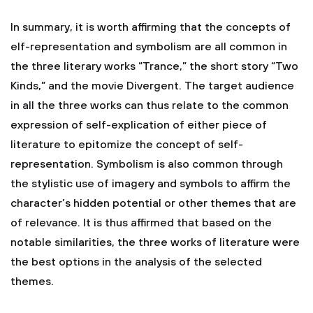
In summary, it is worth affirming that the concepts of
elf-representation and symbolism are all common in
the three literary works “Trance,” the short story “Two
Kinds,” and the movie Divergent. The target audience
in all the three works can thus relate to the common
expression of self-explication of either piece of
literature to epitomize the concept of self-
representation. Symbolism is also common through
the stylistic use of imagery and symbols to affirm the
character’s hidden potential or other themes that are
of relevance. It is thus affirmed that based on the
notable similarities, the three works of literature were
the best options in the analysis of the selected
themes.