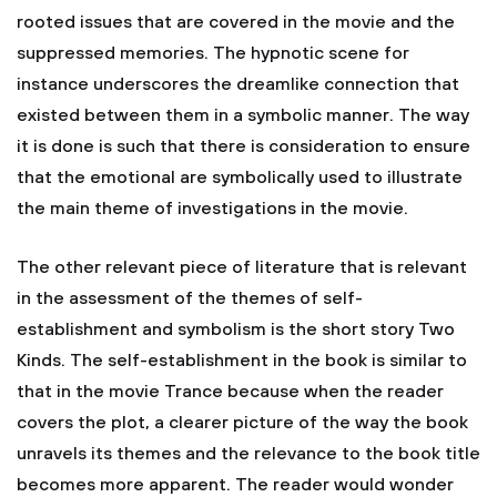
rooted issues that are covered in the movie and the
suppressed memories. The hypnotic scene for
instance underscores the dreamlike connection that
existed between them in a symbolic manner. The way
it is done is such that there is consideration to ensure
that the emotional are symbolically used to illustrate
the main theme of investigations in the movie.
The other relevant piece of literature that is relevant
in the assessment of the themes of self-
establishment and symbolism is the short story Two
Kinds. The self-establishment in the book is similar to
that in the movie Trance because when the reader
covers the plot, a clearer picture of the way the book
unravels its themes and the relevance to the book title
becomes more apparent. The reader would wonder