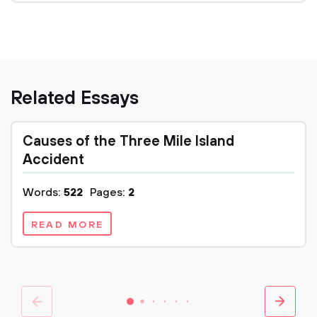
Related Essays
Causes of the Three Mile Island
Accident
Words:
522
Pages:
2
READ MORE