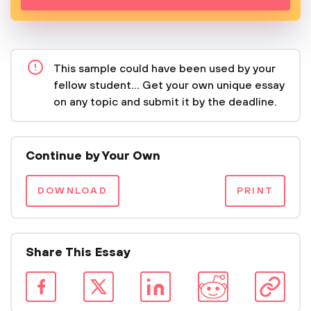
This sample could have been used by your
fellow student... Get your own unique essay
on any topic and submit it by the deadline.
Continue by Your Own
DOWNLOAD
PRINT
Share This Essay