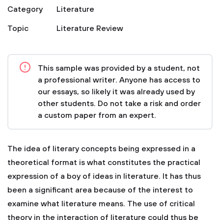
Category
Literature
Topic
Literature Review
This sample was provided by a student, not
a professional writer. Anyone has access to
our essays, so likely it was already used by
other students. Do not take a risk and order
a custom paper from an expert.
The idea of literary concepts being expressed in a
theoretical format is what constitutes the practical
expression of a boy of ideas in literature. It has thus
been a significant area because of the interest to
examine what literature means. The use of critical
theory in the interaction of literature could thus be