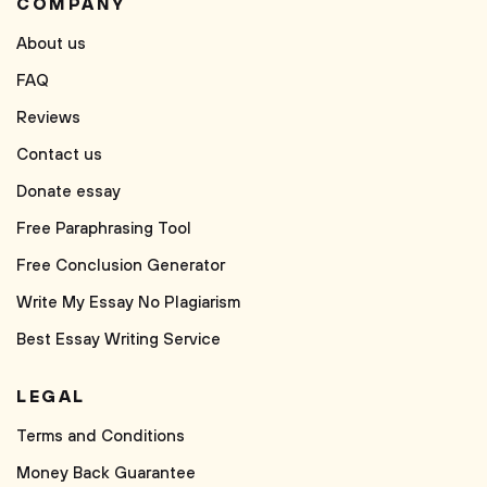
COMPANY
About us
FAQ
Reviews
Contact us
Donate essay
Free Paraphrasing Tool
Free Conclusion Generator
Write My Essay No Plagiarism
Best Essay Writing Service
LEGAL
Terms and Conditions
Money Back Guarantee