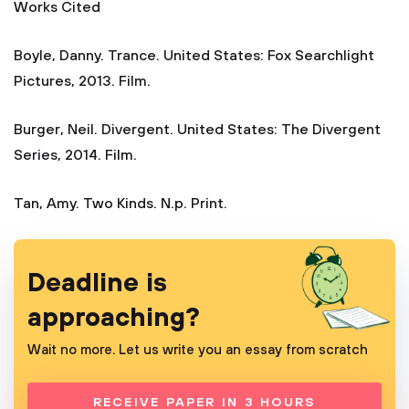
Works Cited
Boyle, Danny. Trance. United States: Fox Searchlight
Pictures, 2013. Film.
Burger, Neil. Divergent. United States: The Divergent
Series, 2014. Film.
Tan, Amy. Two Kinds. N.p. Print.
Deadline is
approaching?
Wait no more. Let us write you an essay from scratch
RECEIVE PAPER IN 3 HOURS