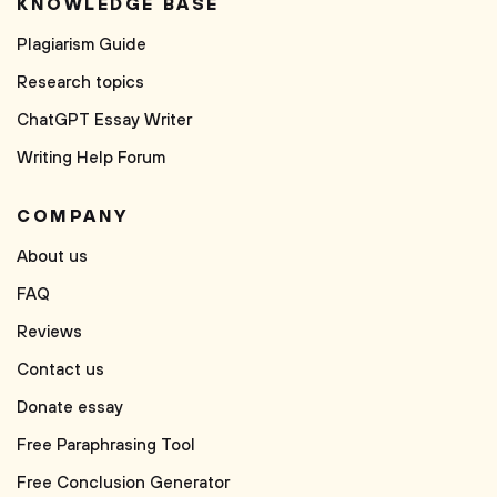
KNOWLEDGE BASE
Plagiarism Guide
Research topics
ChatGPT Essay Writer
Writing Help Forum
COMPANY
About us
FAQ
Reviews
Contact us
Donate essay
Free Paraphrasing Tool
Free Conclusion Generator