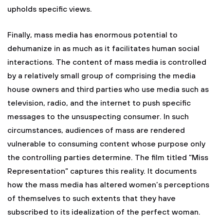
upholds specific views.
Finally, mass media has enormous potential to
dehumanize in as much as it facilitates human social
interactions. The content of mass media is controlled
by a relatively small group of comprising the media
house owners and third parties who use media such as
television, radio, and the internet to push specific
messages to the unsuspecting consumer. In such
circumstances, audiences of mass are rendered
vulnerable to consuming content whose purpose only
the controlling parties determine. The film titled “Miss
Representation” captures this reality. It documents
how the mass media has altered women’s perceptions
of themselves to such extents that they have
subscribed to its idealization of the perfect woman.