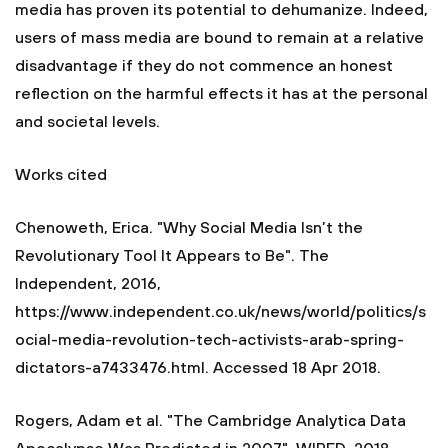
media has proven its potential to dehumanize. Indeed,
users of mass media are bound to remain at a relative
disadvantage if they do not commence an honest
reflection on the harmful effects it has at the personal
and societal levels.
Works cited
Chenoweth, Erica. "Why Social Media Isn’t the
Revolutionary Tool It Appears to Be". The
Independent, 2016,
https://www.independent.co.uk/news/world/politics/s
ocial-media-revolution-tech-activists-arab-spring-
dictators-a7433476.html. Accessed 18 Apr 2018.
Rogers, Adam et al. "The Cambridge Analytica Data