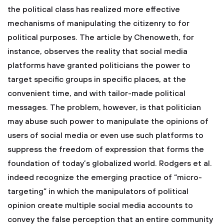
the political class has realized more effective
mechanisms of manipulating the citizenry to for
political purposes. The article by Chenoweth, for
instance, observes the reality that social media
platforms have granted politicians the power to
target specific groups in specific places, at the
convenient time, and with tailor-made political
messages. The problem, however, is that politician
may abuse such power to manipulate the opinions of
users of social media or even use such platforms to
suppress the freedom of expression that forms the
foundation of today’s globalized world. Rodgers et al.
indeed recognize the emerging practice of “micro-
targeting” in which the manipulators of political
opinion create multiple social media accounts to
convey the false perception that an entire community