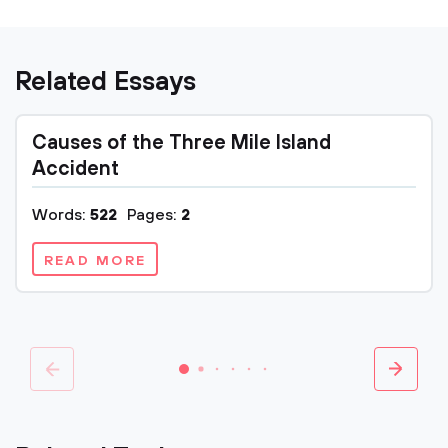
Related Essays
Causes of the Three Mile Island
Accident
Words:
522
Pages:
2
READ MORE