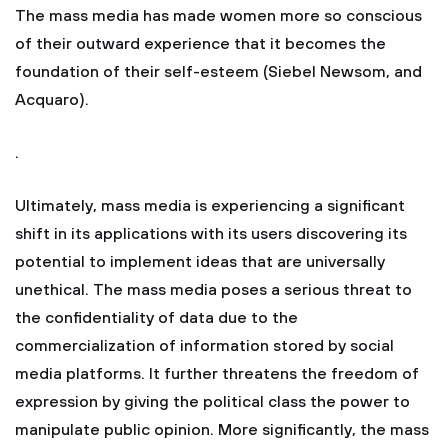
The mass media has made women more so conscious
of their outward experience that it becomes the
foundation of their self-esteem (Siebel Newsom, and
Acquaro).
.
Ultimately, mass media is experiencing a significant
shift in its applications with its users discovering its
potential to implement ideas that are universally
unethical. The mass media poses a serious threat to
the confidentiality of data due to the
commercialization of information stored by social
media platforms. It further threatens the freedom of
expression by giving the political class the power to
manipulate public opinion. More significantly, the mass