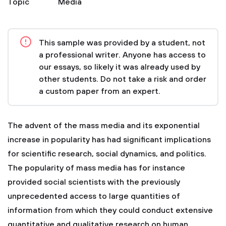
Topic
Media
This sample was provided by a student, not
a professional writer. Anyone has access to
our essays, so likely it was already used by
other students. Do not take a risk and order
a custom paper from an expert.
The advent of the mass media and its exponential
increase in popularity has had significant implications
for scientific research, social dynamics, and politics.
The popularity of mass media has for instance
provided social scientists with the previously
unprecedented access to large quantities of
information from which they could conduct extensive
quantitative and qualitative research on human