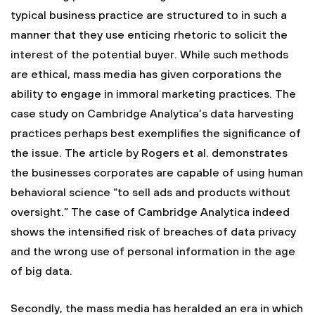
typical business practice are structured to in such a
manner that they use enticing rhetoric to solicit the
interest of the potential buyer. While such methods
are ethical, mass media has given corporations the
ability to engage in immoral marketing practices. The
case study on Cambridge Analytica’s data harvesting
practices perhaps best exemplifies the significance of
the issue. The article by Rogers et al. demonstrates
the businesses corporates are capable of using human
behavioral science “to sell ads and products without
oversight.” The case of Cambridge Analytica indeed
shows the intensified risk of breaches of data privacy
and the wrong use of personal information in the age
of big data.
Secondly, the mass media has heralded an era in which