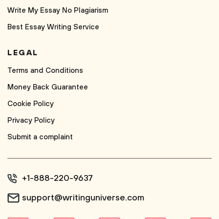
Write My Essay No Plagiarism
Best Essay Writing Service
LEGAL
Terms and Conditions
Money Back Guarantee
Cookie Policy
Privacy Policy
Submit a complaint
+1-888-220-9637
support@writinguniverse.com