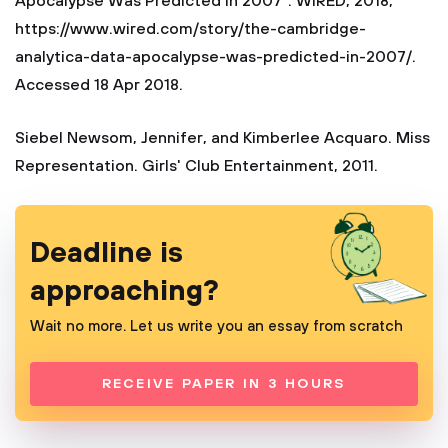
Apocalypse Was Predicted in 2007". WIRED, 2018,
https://www.wired.com/story/the-cambridge-
analytica-data-apocalypse-was-predicted-in-2007/.
Accessed 18 Apr 2018.
Siebel Newsom, Jennifer, and Kimberlee Acquaro. Miss
Representation. Girls' Club Entertainment, 2011.
Deadline is
approaching?
Wait no more. Let us write you an essay from scratch
RECEIVE PAPER IN 3 HOURS