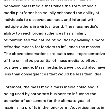
behavior. Mass media that takes the form of social
media platforms has equally enhanced the ability of
individuals to discover, connect, and interact with
multiple others in a virtual world. The mass media’s
ability to reach broad audiences has similarly
revolutionized the nature of politics by availing a more
effective means for leaders to influence the masses.
The above observations are but a small representative
of the unlimited potential of mass media to effect
positive change. Mass media, however, could also have
less than consequences that would be less than ideal.
Foremost, the mass media mass media could and is
being used by corporate business to influence the
behavior of consumers for the ultimate goal of
maximizing profits in the long-term. Advertisements in