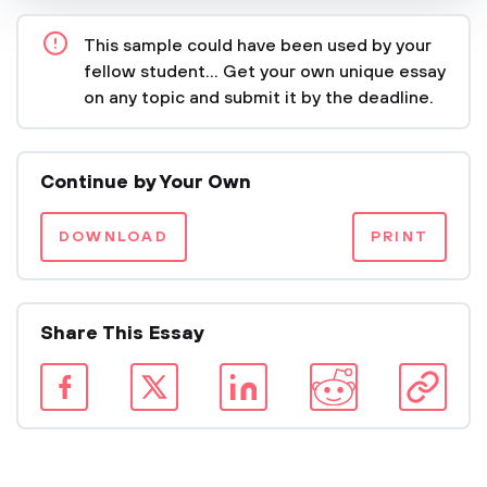
This sample could have been used by your
fellow student... Get your own unique essay
on any topic and submit it by the deadline.
Continue by Your Own
DOWNLOAD
PRINT
Share This Essay