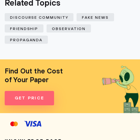
Related Topics
DISCOURSE COMMUNITY
FAKE NEWS
FRIENDSHIP
OBSERVATION
PROPAGANDA
Find Out the Cost
of Your Paper
GET PRICE