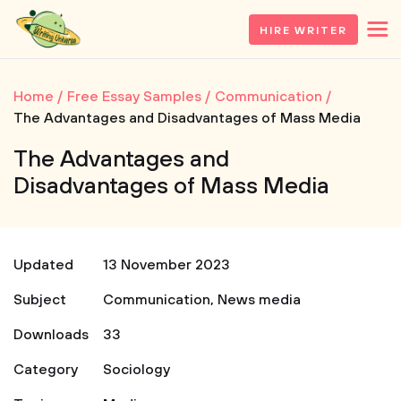
HIRE WRITER
Home
Free Essay Samples
Communication
The Advantages and Disadvantages of Mass Media
The Advantages and
Disadvantages of Mass Media
Updated
13 November 2023
Subject
Communication
,
News media
Downloads
33
Category
Sociology