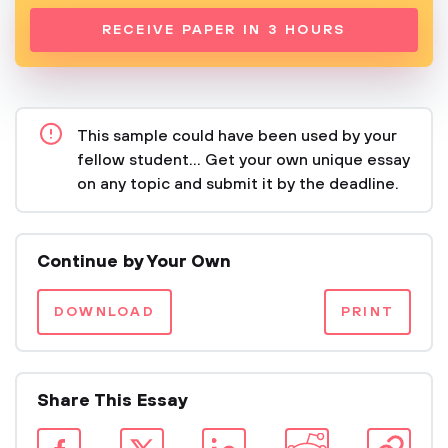
RECEIVE PAPER IN 3 HOURS
This sample could have been used by your
fellow student... Get your own unique essay
on any topic and submit it by the deadline.
Continue by Your Own
DOWNLOAD
PRINT
Share This Essay