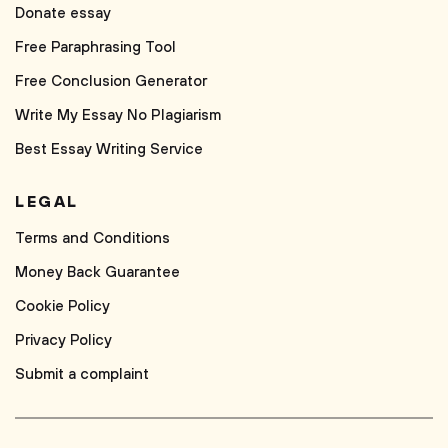
Donate essay
Free Paraphrasing Tool
Free Conclusion Generator
Write My Essay No Plagiarism
Best Essay Writing Service
LEGAL
Terms and Conditions
Money Back Guarantee
Cookie Policy
Privacy Policy
Submit a complaint