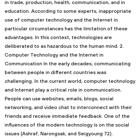
in trade, production, health, communication, and in
education. According to some experts, inappropriate
use of computer technology and the Internet in
particular circumstances has the limitation of these
advantages. In this context, technologies are
deliberated to as hazardous to the human mind.
2.
Computer Technology and the Internet in
Communication
In the early decades, communicating
between people in different countries was
challenging. In the current world, computer technology
and Internet play a critical role in communication.
People can use websites, emails, blogs, social
networking, and video chat to interconnect with their
friends and receive immediate feedback. One of the
influences of the modern technology is on the social
issues (Ashraf, Narongsak, and Seigyoung 72).