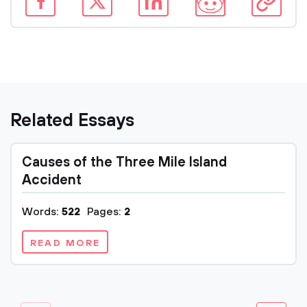
Related Essays
Causes of the Three Mile Island
Accident
Words:
522
Pages:
2
READ MORE