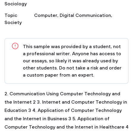
Sociology
Topic
Computer
,
Digital Communication
,
Society
This sample was provided by a student, not
a professional writer. Anyone has access to
our essays, so likely it was already used by
other students. Do not take a risk and order
a custom paper from an expert.
2. Communication Using Computer Technology and
the Internet 2
3. Internet and Computer Technology in
Education 3
4. Application of Computer Technology
and the Internet in Business 3
5. Application of
Computer Technology and the Internet in Healthcare 4