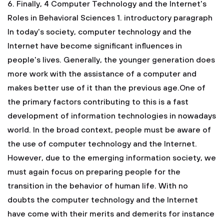
6. Finally,
4 Computer Technology and the Internet's
Roles in Behavioral Sciences
1. introductory paragraph
In today's society, computer technology and the
Internet have become significant influences in
people's lives. Generally, the younger generation does
more work with the assistance of a computer and
makes better use of it than the previous age.One of
the primary factors contributing to this is a fast
development of information technologies in nowadays
world. In the broad context, people must be aware of
the use of computer technology and the Internet.
However, due to the emerging information society, we
must again focus on preparing people for the
transition in the behavior of human life. With no
doubts the computer technology and the Internet
have come with their merits and demerits for instance