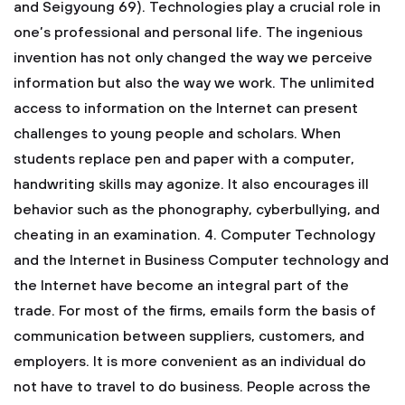
and Seigyoung 69). Technologies play a crucial role in
one’s professional and personal life. The ingenious
invention has not only changed the way we perceive
information but also the way we work. The unlimited
access to information on the Internet can present
challenges to young people and scholars. When
students replace pen and paper with a computer,
handwriting skills may agonize. It also encourages ill
behavior such as the phonography, cyberbullying, and
cheating in an examination.
4. Computer Technology
and the Internet in Business
Computer technology and
the Internet have become an integral part of the
trade. For most of the firms, emails form the basis of
communication between suppliers, customers, and
employers. It is more convenient as an individual do
not have to travel to do business. People across the