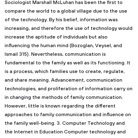
Sociologist Marshall McLuhan has been the first to
compare the world to a global village due to the use
of the technology. By his belief, information was
increasing, and therefore the use of technology would
increase the aptitude of individuals but also
influencing the human mind (Bozoglan, Veysel, and
Ismail 315). Nevertheless, communication is
fundamental to the family as well as its functioning. It
is a process, which families use to create, regulate,
and share meaning. Advancement, communication
technologies, and proliferation of information carry on
in changing the methods of family communication.
However, little is known regarding the different
approaches to family communication and influence on
the family well-being.
3. Computer Technology and
the Internet in Education
Computer technology and