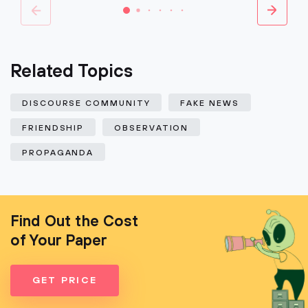
Related Topics
DISCOURSE COMMUNITY
FAKE NEWS
FRIENDSHIP
OBSERVATION
PROPAGANDA
Find Out the Cost
of Your Paper
GET PRICE