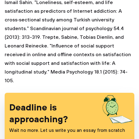
Ismail Sahin. "Loneliness, self‐esteem, and life
satisfaction as predictors of Internet addiction: A
cross‐sectional study among Turkish university
students." Scandinavian journal of psychology 54.4
(2013): 313-319.
Trepte, Sabine, Tobias Dienlin, and
Leonard Reinecke. "Influence of social support
received in online and offline contexts on satisfaction
with social support and satisfaction with life: A
longitudinal study." Media Psychology 18.1 (2015): 74-
105.
Deadline is
approaching?
Wait no more. Let us write you an essay from scratch