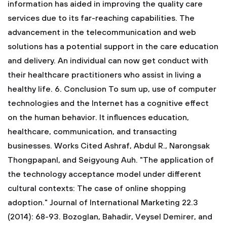
information has aided in improving the quality care
services due to its far-reaching capabilities. The
advancement in the telecommunication and web
solutions has a potential support in the care education
and delivery. An individual can now get conduct with
their healthcare practitioners who assist in living a
healthy life.
6. Conclusion
To sum up, use of computer
technologies and the Internet has a cognitive effect
on the human behavior. It influences education,
healthcare, communication, and transacting
businesses.
Works Cited
Ashraf, Abdul R., Narongsak
Thongpapanl, and Seigyoung Auh. "The application of
the technology acceptance model under different
cultural contexts: The case of online shopping
adoption." Journal of International Marketing 22.3
(2014): 68-93.
Bozoglan, Bahadir, Veysel Demirer, and