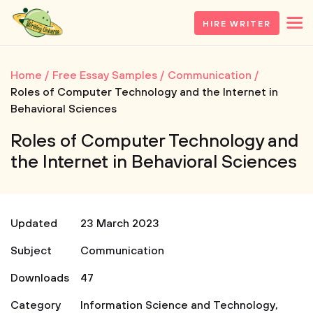
HIRE WRITER
Home
Free Essay Samples
Communication
Roles of Computer Technology and the Internet in
Behavioral Sciences
Roles of Computer Technology and
the Internet in Behavioral Sciences
Updated
23 March 2023
Subject
Communication
Downloads
47
Category
Information Science and Technology
,