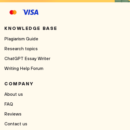
KNOWLEDGE BASE
Plagiarism Guide
Research topics
ChatGPT Essay Writer
Writing Help Forum
COMPANY
About us
FAQ
Reviews
Contact us