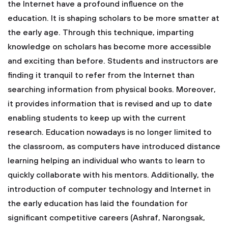
the Internet have a profound influence on the
education. It is shaping scholars to be more smatter at
the early age. Through this technique, imparting
knowledge on scholars has become more accessible
and exciting than before. Students and instructors are
finding it tranquil to refer from the Internet than
searching information from physical books. Moreover,
it provides information that is revised and up to date
enabling students to keep up with the current
research. Education nowadays is no longer limited to
the classroom, as computers have introduced distance
learning helping an individual who wants to learn to
quickly collaborate with his mentors. Additionally, the
introduction of computer technology and Internet in
the early education has laid the foundation for
significant competitive careers (Ashraf, Narongsak,