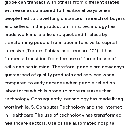
globe can transact with others from different states
with ease as compared to traditional ways when
people had to travel long distances in search of buyers
and sellers. In the production firms, technology has
made work more efficient, quick and tireless by
transforming people from labor intensive to capital
intensive (Trepte, Tobias, and Leonard 101). It has
formed a transition from the use of force to use of
skills one has in mind. Therefore, people are nowadays
guaranteed of quality products and services when
compared to early decades when people relied on
labor force which is prone to more mistakes than
technology. Consequently, technology has made living
worthwhile.
5. Computer Technology and the Internet
in Healthcare
The use of technology has transformed
healthcare sectors. Use of the automated hospital