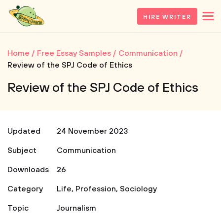
HIRE WRITER
Home
Free Essay Samples
Communication
Review of the SPJ Code of Ethics
Review of the SPJ Code of Ethics
Updated
24 November 2023
Subject
Communication
Downloads
26
Category
Life
,
Profession
,
Sociology
Topic
Journalism