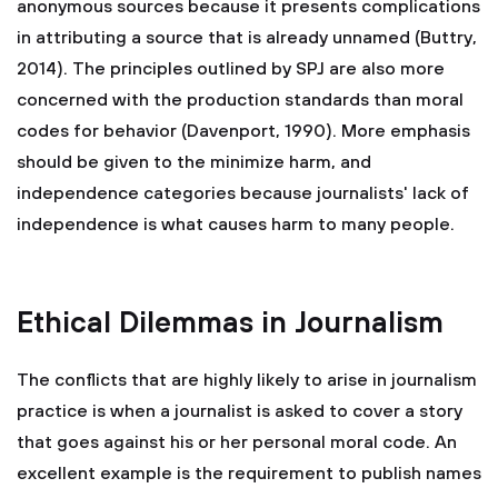
anonymous sources because it presents complications
in attributing a source that is already unnamed (Buttry,
2014). The principles outlined by SPJ are also more
concerned with the production standards than moral
codes for behavior (Davenport, 1990). More emphasis
should be given to the minimize harm, and
independence categories because journalists' lack of
independence is what causes harm to many people.
Ethical Dilemmas in Journalism
The conflicts that are highly likely to arise in journalism
practice is when a journalist is asked to cover a story
that goes against his or her personal moral code. An
excellent example is the requirement to publish names