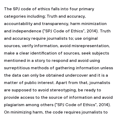
The SPJ code of ethics falls into four primary
categories including; Truth and accuracy,
accountability and transparency, harm minimization
and independence ("SPJ Code of Ethics", 2014). Truth
and accuracy require journalists to; use original
sources, verify information, avoid misrepresentation,
make a clear identification of sources, seek subjects
mentioned in a story to respond and avoid using
surreptitious methods of gathering information unless
the data can only be obtained undercover and it is a
matter of public interest. Apart from that, journalists
are supposed to avoid stereotyping, be ready to
provide access to the source of information and avoid
plagiarism among others ("SPJ Code of Ethics", 2014).
On minimizing harm, the code requires journalists to