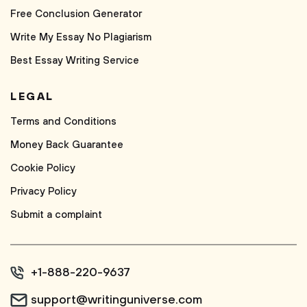
Free Conclusion Generator
Write My Essay No Plagiarism
Best Essay Writing Service
LEGAL
Terms and Conditions
Money Back Guarantee
Cookie Policy
Privacy Policy
Submit a complaint
+1-888-220-9637
support@writinguniverse.com