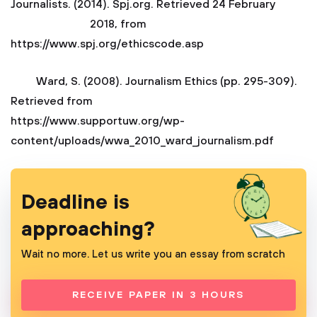
Journalists. (2014). Spj.org. Retrieved 24 February
2018, from
https://www.spj.org/ethicscode.asp
Ward, S. (2008). Journalism Ethics (pp. 295-309).
Retrieved from
https://www.supportuw.org/wp-
content/uploads/wwa_2010_ward_journalism.pdf
Deadline is
approaching?
Wait no more. Let us write you an essay from scratch
RECEIVE PAPER IN 3 HOURS