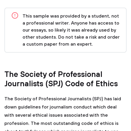
This sample was provided by a student, not
a professional writer. Anyone has access to
our essays, so likely it was already used by
other students. Do not take a risk and order
a custom paper from an expert.
The Society of Professional
Journalists (SPJ) Code of Ethics
The Society of Professional Journalists (SPJ) has laid
down guidelines for journalism conduct which deal
with several ethical issues associated with the
profession. The most outstanding code of ethics is