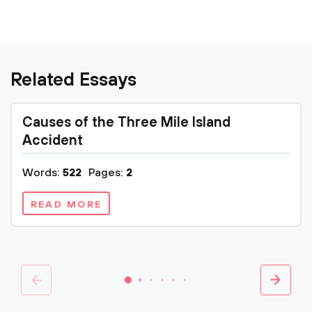
Related Essays
Causes of the Three Mile Island
Accident
Words:
522
Pages:
2
READ MORE