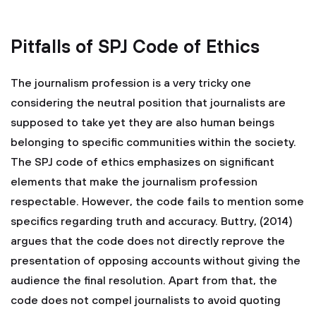
Pitfalls of SPJ Code of Ethics
The journalism profession is a very tricky one
considering the neutral position that journalists are
supposed to take yet they are also human beings
belonging to specific communities within the society.
The SPJ code of ethics emphasizes on significant
elements that make the journalism profession
respectable. However, the code fails to mention some
specifics regarding truth and accuracy. Buttry, (2014)
argues that the code does not directly reprove the
presentation of opposing accounts without giving the
audience the final resolution. Apart from that, the
code does not compel journalists to avoid quoting