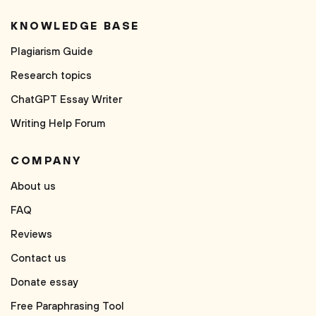
KNOWLEDGE BASE
Plagiarism Guide
Research topics
ChatGPT Essay Writer
Writing Help Forum
COMPANY
About us
FAQ
Reviews
Contact us
Donate essay
Free Paraphrasing Tool