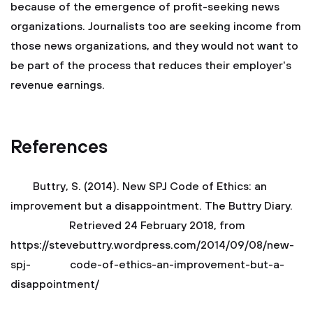
because of the emergence of profit-seeking news
organizations. Journalists too are seeking income from
those news organizations, and they would not want to
be part of the process that reduces their employer's
revenue earnings.
References
Buttry, S. (2014). New SPJ Code of Ethics: an
improvement but a disappointment. The Buttry Diary.
Retrieved 24 February 2018, from
https://stevebuttry.wordpress.com/2014/09/08/new-
spj- code-of-ethics-an-improvement-but-a-
disappointment/