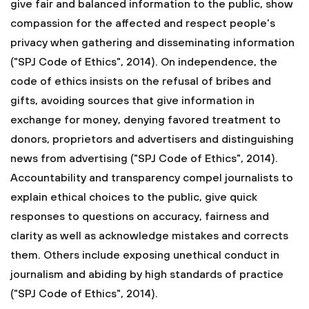
give fair and balanced information to the public, show
compassion for the affected and respect people's
privacy when gathering and disseminating information
("SPJ Code of Ethics", 2014). On independence, the
code of ethics insists on the refusal of bribes and
gifts, avoiding sources that give information in
exchange for money, denying favored treatment to
donors, proprietors and advertisers and distinguishing
news from advertising ("SPJ Code of Ethics", 2014).
Accountability and transparency compel journalists to
explain ethical choices to the public, give quick
responses to questions on accuracy, fairness and
clarity as well as acknowledge mistakes and corrects
them. Others include exposing unethical conduct in
journalism and abiding by high standards of practice
("SPJ Code of Ethics", 2014).