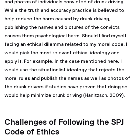
and photos of individuals convicted of drunk driving.
While the truth and accuracy practice is believed to
help reduce the harm caused by drunk driving,
publishing the names and pictures of the convicts
causes them psychological harm. Should I find myself
facing an ethical dilemma related to my moral code, I
would pick the most relevant ethical ideology and
apply it. For example, in the case mentioned here, I
would use the situationlist ideology that rejects the
moral rules and publish the names as well as photos of
the drunk drivers if studies have proven that doing so
would help minimize drunk driving (Hanitzsch, 2009).
Challenges of Following the SPJ
Code of Ethics