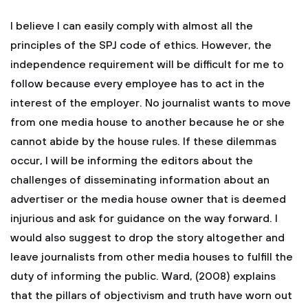
I believe I can easily comply with almost all the
principles of the SPJ code of ethics. However, the
independence requirement will be difficult for me to
follow because every employee has to act in the
interest of the employer. No journalist wants to move
from one media house to another because he or she
cannot abide by the house rules. If these dilemmas
occur, I will be informing the editors about the
challenges of disseminating information about an
advertiser or the media house owner that is deemed
injurious and ask for guidance on the way forward. I
would also suggest to drop the story altogether and
leave journalists from other media houses to fulfill the
duty of informing the public. Ward, (2008) explains
that the pillars of objectivism and truth have worn out