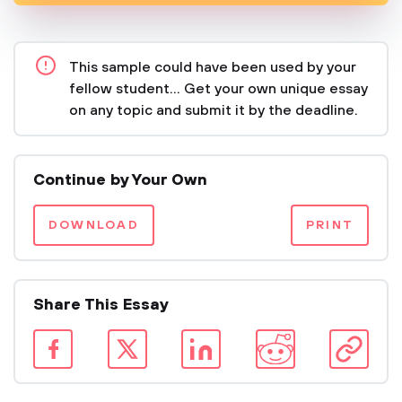
This sample could have been used by your
fellow student... Get your own unique essay
on any topic and submit it by the deadline.
Continue by Your Own
DOWNLOAD
PRINT
Share This Essay