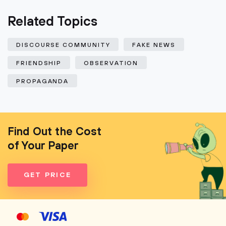
Related Topics
DISCOURSE COMMUNITY
FAKE NEWS
FRIENDSHIP
OBSERVATION
PROPAGANDA
Find Out the Cost
of Your Paper
GET PRICE