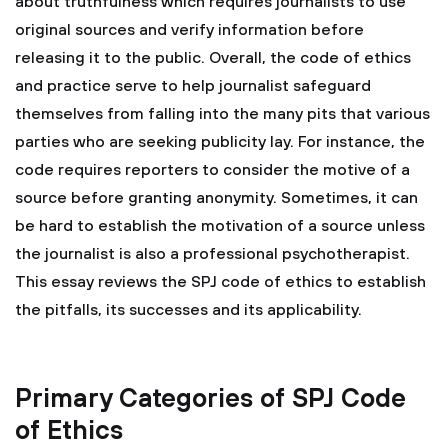
about truthfulness which requires journalists to use
original sources and verify information before
releasing it to the public. Overall, the code of ethics
and practice serve to help journalist safeguard
themselves from falling into the many pits that various
parties who are seeking publicity lay. For instance, the
code requires reporters to consider the motive of a
source before granting anonymity. Sometimes, it can
be hard to establish the motivation of a source unless
the journalist is also a professional psychotherapist.
This essay reviews the SPJ code of ethics to establish
the pitfalls, its successes and its applicability.
Primary Categories of SPJ Code
of Ethics