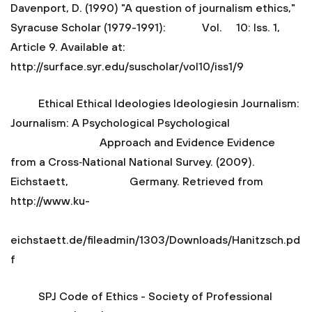
Davenport, D. (1990) "A question of journalism ethics,"
Syracuse Scholar (1979-1991): Vol. 10: Iss. 1,
Article 9. Available at:
http://surface.syr.edu/suscholar/vol10/iss1/9
Ethical Ethical Ideologies Ideologiesin Journalism:
Journalism: A Psychological Psychological
Approach and Evidence Evidence
from a Cross‐National National Survey. (2009).
Eichstaett, Germany. Retrieved from
http://www.ku-
eichstaett.de/fileadmin/1303/Downloads/Hanitzsch.pd
f
SPJ Code of Ethics - Society of Professional