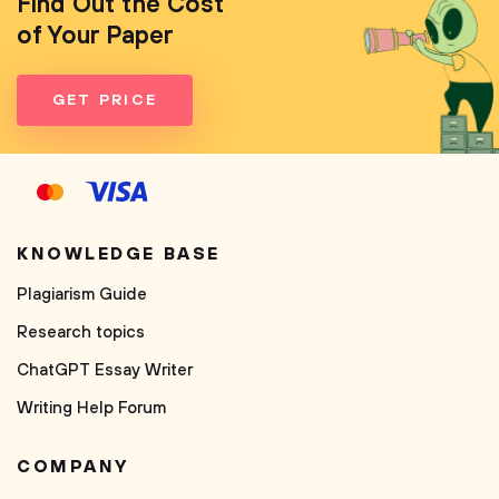
Find Out the Cost
of Your Paper
GET PRICE
KNOWLEDGE BASE
Plagiarism Guide
Research topics
ChatGPT Essay Writer
Writing Help Forum
COMPANY