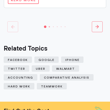
READ MORE
Related Topics
FACEBOOK
GOOGLE
IPHONE
TWITTER
UBER
WALMART
ACCOUNTING
COMPARATIVE ANALYSIS
HARD WORK
TEAMWORK