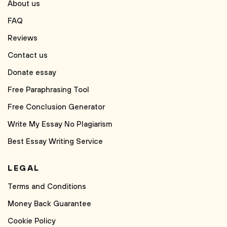
About us
FAQ
Reviews
Contact us
Donate essay
Free Paraphrasing Tool
Free Conclusion Generator
Write My Essay No Plagiarism
Best Essay Writing Service
LEGAL
Terms and Conditions
Money Back Guarantee
Cookie Policy