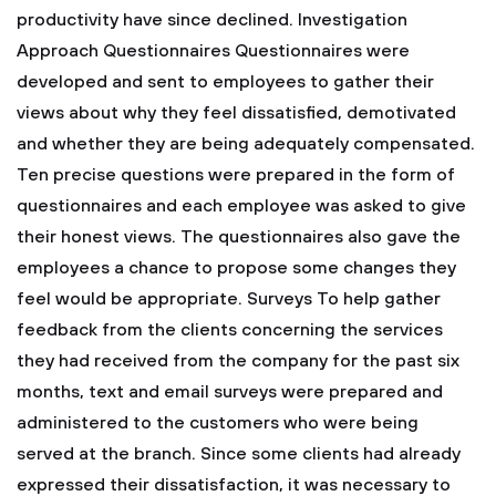
productivity have since declined.
Investigation
Approach
Questionnaires
Questionnaires were
developed and sent to employees to gather their
views about why they feel dissatisfied, demotivated
and whether they are being adequately compensated.
Ten precise questions were prepared in the form of
questionnaires and each employee was asked to give
their honest views. The questionnaires also gave the
employees a chance to propose some changes they
feel would be appropriate.
Surveys
To help gather
feedback from the clients concerning the services
they had received from the company for the past six
months, text and email surveys were prepared and
administered to the customers who were being
served at the branch. Since some clients had already
expressed their dissatisfaction, it was necessary to