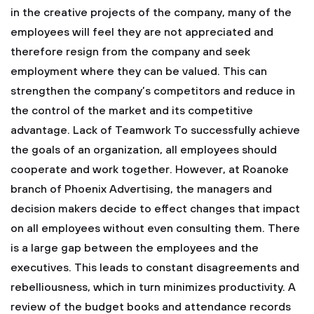
in the creative projects of the company, many of the
employees will feel they are not appreciated and
therefore resign from the company and seek
employment where they can be valued. This can
strengthen the company’s competitors and reduce in
the control of the market and its competitive
advantage.
Lack of Teamwork
To successfully achieve
the goals of an organization, all employees should
cooperate and work together. However, at Roanoke
branch of Phoenix Advertising, the managers and
decision makers decide to effect changes that impact
on all employees without even consulting them. There
is a large gap between the employees and the
executives. This leads to constant disagreements and
rebelliousness, which in turn minimizes productivity.
A
review of the budget books and attendance records