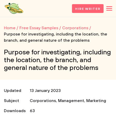
HIRE WRITER
Home
Free Essay Samples
Corporations
Purpose for investigating, including the location, the
branch, and general nature of the problems
Purpose for investigating, including
the location, the branch, and
general nature of the problems
Updated
13 January 2023
Subject
Corporations
,
Management
,
Marketing
Downloads
63