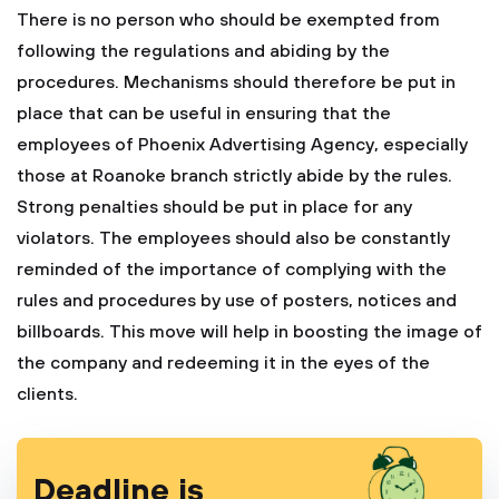
There is no person who should be exempted from
following the regulations and abiding by the
procedures. Mechanisms should therefore be put in
place that can be useful in ensuring that the
employees of Phoenix Advertising Agency, especially
those at Roanoke branch strictly abide by the rules.
Strong penalties should be put in place for any
violators. The employees should also be constantly
reminded of the importance of complying with the
rules and procedures by use of posters, notices and
billboards. This move will help in boosting the image of
the company and redeeming it in the eyes of the
clients.
Deadline is