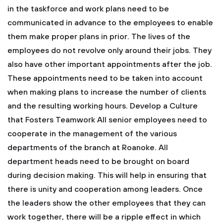
in the taskforce and work plans need to be
communicated in advance to the employees to enable
them make proper plans in prior. The lives of the
employees do not revolve only around their jobs. They
also have other important appointments after the job.
These appointments need to be taken into account
when making plans to increase the number of clients
and the resulting working hours.
Develop a Culture
that Fosters Teamwork
All senior employees need to
cooperate in the management of the various
departments of the branch at Roanoke. All
department heads need to be brought on board
during decision making. This will help in ensuring that
there is unity and cooperation among leaders. Once
the leaders show the other employees that they can
work together, there will be a ripple effect in which