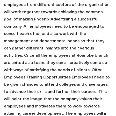
employees from different sectors of the organization
will work together towards achieving the common
goal of making Phoenix Advertising a successful
company.
All employees need to be encouraged to
consult each other and also work with the
management and departmental heads so that they
can gather different insights into their various
activities. Once all the employees at Roanoke branch
are united as a team, they can all creatively come up
with ways of satisfying the needs of clients.
Offer
Employees Training Opportunities
Employees need to
be given chances to attend colleges and universities
to advance their skills and further their careers. This
will paint the image that the company values their
employees and motivates them to work towards
attaining career development. The employees will in