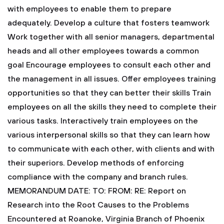
with employees to enable them to prepare
adequately.
Develop a culture that fosters teamwork
Work together with all senior managers, departmental
heads and all other employees towards a common
goal
Encourage employees to consult each other and
the management in all issues.
Offer employees training
opportunities so that they can better their skills
Train
employees on all the skills they need to complete their
various tasks.
Interactively train employees on the
various interpersonal skills so that they can learn how
to communicate with each other, with clients and with
their superiors.
Develop methods of enforcing
compliance with the company and branch rules.
MEMORANDUM
DATE:
TO:
FROM:
RE: Report on
Research into the Root Causes to the Problems
Encountered at Roanoke, Virginia Branch of Phoenix