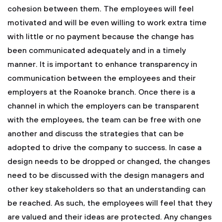
cohesion between them. The employees will feel
motivated and will be even willing to work extra time
with little or no payment because the change has
been communicated adequately and in a timely
manner.
It is important to enhance transparency in
communication between the employees and their
employers at the Roanoke branch. Once there is a
channel in which the employers can be transparent
with the employees, the team can be free with one
another and discuss the strategies that can be
adopted to drive the company to success. In case a
design needs to be dropped or changed, the changes
need to be discussed with the design managers and
other key stakeholders so that an understanding can
be reached. As such, the employees will feel that they
are valued and their ideas are protected.
Any changes