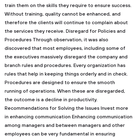
train them on the skills they require to ensure success.
Without training, quality cannot be enhanced, and
therefore the clients will continue to complain about
the services they receive.
Disregard for Policies and
Procedures
Through observation, it was also
discovered that most employees, including some of
the executives massively disregard the company and
branch rules and procedures. Every organization has
rules that help in keeping things orderly and in check.
Procedures are designed to ensure the smooth
running of operations. When these are disregarded,
the outcome is a decline in productivity.
Recommendations for Solving the Issues
Invest more
in enhancing communication
Enhancing communication
among managers and between managers and other
employees can be very fundamental in ensuring