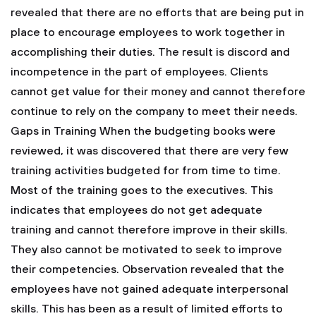
revealed that there are no efforts that are being put in
place to encourage employees to work together in
accomplishing their duties. The result is discord and
incompetence in the part of employees. Clients
cannot get value for their money and cannot therefore
continue to rely on the company to meet their needs.
Gaps in Training
When the budgeting books were
reviewed, it was discovered that there are very few
training activities budgeted for from time to time.
Most of the training goes to the executives. This
indicates that employees do not get adequate
training and cannot therefore improve in their skills.
They also cannot be motivated to seek to improve
their competencies.
Observation revealed that the
employees have not gained adequate interpersonal
skills. This has been as a result of limited efforts to