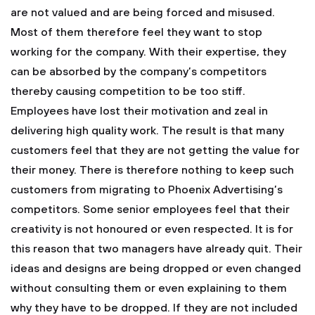
are not valued and are being forced and misused.
Most of them therefore feel they want to stop
working for the company. With their expertise, they
can be absorbed by the company’s competitors
thereby causing competition to be too stiff.
Employees have lost their motivation and zeal in
delivering high quality work. The result is that many
customers feel that they are not getting the value for
their money. There is therefore nothing to keep such
customers from migrating to Phoenix Advertising’s
competitors.
Some senior employees feel that their
creativity is not honoured or even respected. It is for
this reason that two managers have already quit. Their
ideas and designs are being dropped or even changed
without consulting them or even explaining to them
why they have to be dropped. If they are not included