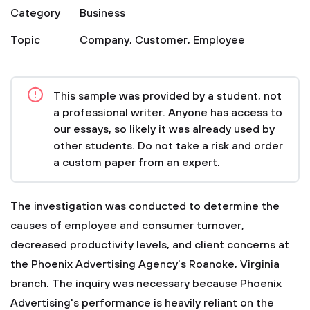
Category
Business
Topic
Company
,
Customer
,
Employee
This sample was provided by a student, not
a professional writer. Anyone has access to
our essays, so likely it was already used by
other students. Do not take a risk and order
a custom paper from an expert.
The investigation was conducted to determine the
causes of employee and consumer turnover,
decreased productivity levels, and client concerns at
the Phoenix Advertising Agency's Roanoke, Virginia
branch. The inquiry was necessary because Phoenix
Advertising's performance is heavily reliant on the