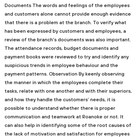
Documents
The words and feelings of the employees
and customers alone cannot provide enough evidence
that there is a problem at the branch. To verify what
has been expressed by customers and employees, a
review of the branch’s documents was also important.
The attendance records, budget documents and
payment books were reviewed to try and identify any
suspicious trends in employee behaviour and the
payment patterns.
Observation
By keenly observing
the manner in which the employees complete their
tasks, relate with one another and with their superiors,
and how they handle the customers’ needs, it is
possible to understand whether there is proper
communication and teamwork at Roanoke or not. It
can also help in identifying some of the root causes of
the lack of motivation and satisfaction for employees