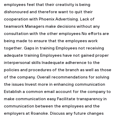
employees feel that their creativity is being
dishonoured and therefore want to quit their
cooperation with Phoenix Advertising.
Lack of
teamwork
Managers make decisions without any
consultation with the other employees
No efforts are
being made to ensure that the employees work
together.
Gaps in training
Employees not receiving
adequate training
Employees have not gained proper
interpersonal skills
Inadequate adherence to the
policies and procedures of the branch as well as those
of the company.
Overall recommendations for solving
the issues
Invest more in enhancing communication
Establish a common email account for the company to
make communication easy
Facilitate transparency in
communication between the employees and the
employers at Roanoke.
Discuss any future changes