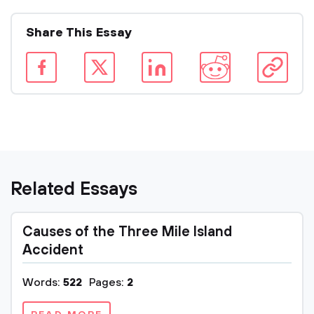
Share This Essay
Related Essays
Causes of the Three Mile Island
Accident
Words:
522
Pages:
2