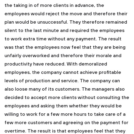
the taking in of more clients in advance, the
employees would reject the move and therefore their
plan would be unsuccessful. They therefore remained
silent to the last minute and required the employees
to work extra time without any payment. The result
was that the employees now feel that they are being
unfairly overworked and therefore their morale and
productivity have reduced. With demoralized
employees, the company cannot achieve profitable
levels of production and service. The company can
also loose many of its customers.
The managers also
decided to accept more clients without consulting the
employees and asking them whether they would be
willing to work for a few more hours to take care of a
few more customers and agreeing on the payment for
overtime. The result is that employees feel that they