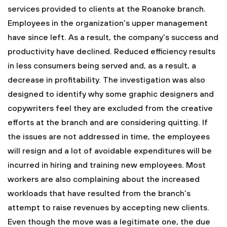
services provided to clients at the Roanoke branch.
Employees in the organization's upper management
have since left. As a result, the company's success and
productivity have declined. Reduced efficiency results
in less consumers being served and, as a result, a
decrease in profitability. The investigation was also
designed to identify why some graphic designers and
copywriters feel they are excluded from the creative
efforts at the branch and are considering quitting. If
the issues are not addressed in time, the employees
will resign and a lot of avoidable expenditures will be
incurred in hiring and training new employees. Most
workers are also complaining about the increased
workloads that have resulted from the branch’s
attempt to raise revenues by accepting new clients.
Even though the move was a legitimate one, the due