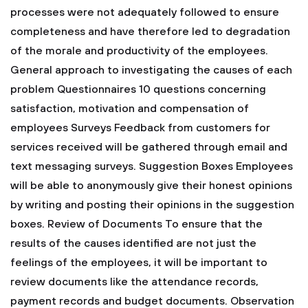
processes were not adequately followed to ensure
completeness and have therefore led to degradation
of the morale and productivity of the employees.
General approach to investigating the causes of each
problem
Questionnaires
10 questions concerning
satisfaction, motivation and compensation of
employees
Surveys
Feedback from customers for
services received will be gathered through email and
text messaging surveys.
Suggestion Boxes
Employees
will be able to anonymously give their honest opinions
by writing and posting their opinions in the suggestion
boxes.
Review of Documents
To ensure that the
results of the causes identified are not just the
feelings of the employees, it will be important to
review documents like the attendance records,
payment records and budget documents.
Observation