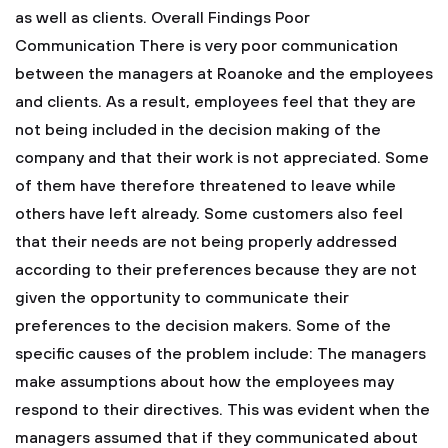
as well as clients.
Overall Findings
Poor
Communication
There is very poor communication
between the managers at Roanoke and the employees
and clients. As a result, employees feel that they are
not being included in the decision making of the
company and that their work is not appreciated. Some
of them have therefore threatened to leave while
others have left already. Some customers also feel
that their needs are not being properly addressed
according to their preferences because they are not
given the opportunity to communicate their
preferences to the decision makers. Some of the
specific causes of the problem include:
The managers
make assumptions about how the employees may
respond to their directives. This was evident when the
managers assumed that if they communicated about