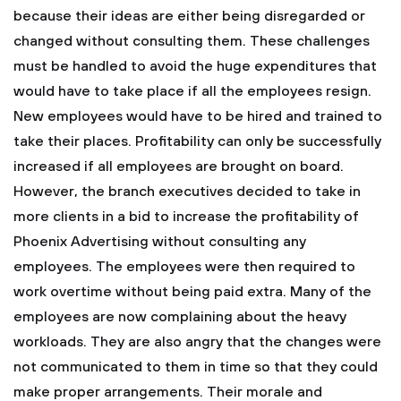
because their ideas are either being disregarded or
changed without consulting them. These challenges
must be handled to avoid the huge expenditures that
would have to take place if all the employees resign.
New employees would have to be hired and trained to
take their places.
Profitability can only be successfully
increased if all employees are brought on board.
However, the branch executives decided to take in
more clients in a bid to increase the profitability of
Phoenix Advertising without consulting any
employees. The employees were then required to
work overtime without being paid extra. Many of the
employees are now complaining about the heavy
workloads. They are also angry that the changes were
not communicated to them in time so that they could
make proper arrangements. Their morale and