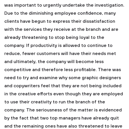
was important to urgently undertake the investigation.
Due to the diminishing employee confidence, many
clients have begun to express their dissatisfaction
with the services they receive at the branch and are
already threatening to stop being loyal to the
company. If productivity is allowed to continue to
reduce, fewer customers will have their needs met
and ultimately, the company will become less
competitive and therefore less profitable. There was
need to try and examine why some graphic designers
and copywriters feel that they are not being included
in the creative efforts even though they are employed
to use their creativity to run the branch of the
company. The seriousness of the matter is evidenced
by the fact that two top managers have already quit
and the remaining ones have also threatened to leave