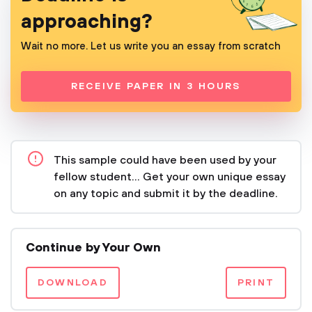
approaching?
Wait no more. Let us write you an essay from scratch
RECEIVE PAPER IN 3 HOURS
This sample could have been used by your
fellow student... Get your own unique essay
on any topic and submit it by the deadline.
Continue by Your Own
DOWNLOAD
PRINT