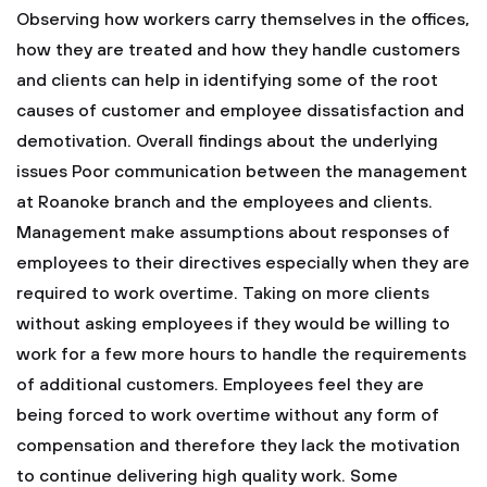
Observing how workers carry themselves in the offices,
how they are treated and how they handle customers
and clients can help in identifying some of the root
causes of customer and employee dissatisfaction and
demotivation.
Overall findings about the underlying
issues
Poor communication between the management
at Roanoke branch and the employees and clients.
Management make assumptions about responses of
employees to their directives especially when they are
required to work overtime.
Taking on more clients
without asking employees if they would be willing to
work for a few more hours to handle the requirements
of additional customers.
Employees feel they are
being forced to work overtime without any form of
compensation and therefore they lack the motivation
to continue delivering high quality work.
Some