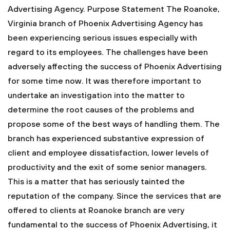
Advertising Agency.
Purpose Statement
The Roanoke,
Virginia branch of Phoenix Advertising Agency has
been experiencing serious issues especially with
regard to its employees. The challenges have been
adversely affecting the success of Phoenix Advertising
for some time now. It was therefore important to
undertake an investigation into the matter to
determine the root causes of the problems and
propose some of the best ways of handling them. The
branch has experienced substantive expression of
client and employee dissatisfaction, lower levels of
productivity and the exit of some senior managers.
This is a matter that has seriously tainted the
reputation of the company.
Since the services that are
offered to clients at Roanoke branch are very
fundamental to the success of Phoenix Advertising, it