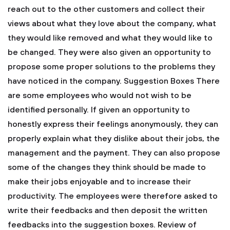
reach out to the other customers and collect their
views about what they love about the company, what
they would like removed and what they would like to
be changed. They were also given an opportunity to
propose some proper solutions to the problems they
have noticed in the company.
Suggestion Boxes
There
are some employees who would not wish to be
identified personally. If given an opportunity to
honestly express their feelings anonymously, they can
properly explain what they dislike about their jobs, the
management and the payment. They can also propose
some of the changes they think should be made to
make their jobs enjoyable and to increase their
productivity. The employees were therefore asked to
write their feedbacks and then deposit the written
feedbacks into the suggestion boxes.
Review of