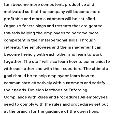
turn become more competent, productive and
motivated so that the company will become more
profitable and more customers will be satisfied.
Organize for trainings and retreats that are geared
towards helping the employees to become more
competent in their interpersonal skills. Through
retreats, the employees and the management can
become friendly with each other and learn to work
together. The staff will also learn how to communicate
with each other and with their superiors. The ultimate
goal should be to help employees learn how to
communicate effectively with customers and satisfy
their needs.
Develop Methods of Enforcing
Compliance with Rules and Procedures
All employees
need to comply with the rules and procedures set out
at the branch for the guidance of the operations.