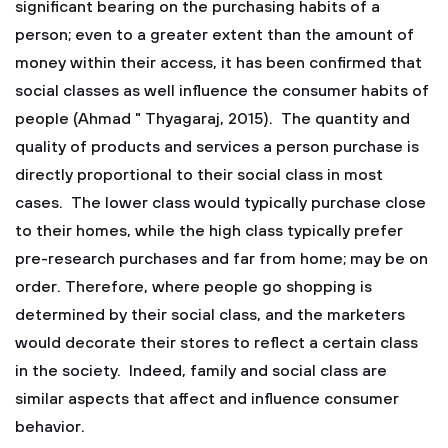
significant bearing on the purchasing habits of a
person; even to a greater extent than the amount of
money within their access, it has been confirmed that
social classes as well influence the consumer habits of
people (Ahmad " Thyagaraj, 2015). The quantity and
quality of products and services a person purchase is
directly proportional to their social class in most
cases. The lower class would typically purchase close
to their homes, while the high class typically prefer
pre-research purchases and far from home; may be on
order. Therefore, where people go shopping is
determined by their social class, and the marketers
would decorate their stores to reflect a certain class
in the society. Indeed, family and social class are
similar aspects that affect and influence consumer
behavior.