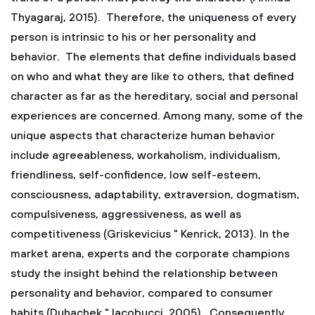
Thyagaraj, 2015). Therefore, the uniqueness of every
person is intrinsic to his or her personality and
behavior. The elements that define individuals based
on who and what they are like to others, that defined
character as far as the hereditary, social and personal
experiences are concerned. Among many, some of the
unique aspects that characterize human behavior
include agreeableness, workaholism, individualism,
friendliness, self-confidence, low self-esteem,
consciousness, adaptability, extraversion, dogmatism,
compulsiveness, aggressiveness, as well as
competitiveness (Griskevicius " Kenrick, 2013). In the
market arena, experts and the corporate champions
study the insight behind the relationship between
personality and behavior, compared to consumer
habits (Duhachek " Iacobucci, 2005). Consequently,