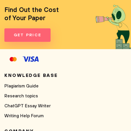
Find Out the Cost
of Your Paper
GET PRICE
KNOWLEDGE BASE
Plagiarism Guide
Research topics
ChatGPT Essay Writer
Writing Help Forum