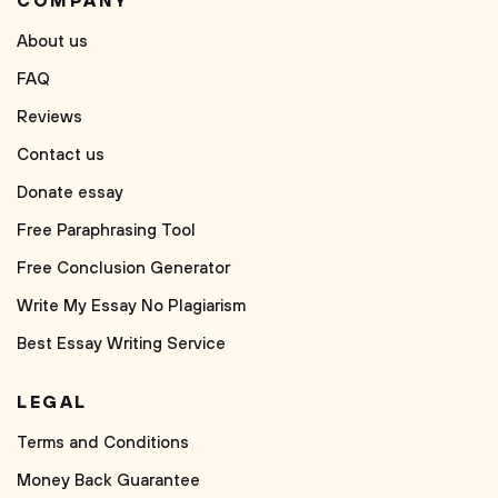
COMPANY
About us
FAQ
Reviews
Contact us
Donate essay
Free Paraphrasing Tool
Free Conclusion Generator
Write My Essay No Plagiarism
Best Essay Writing Service
LEGAL
Terms and Conditions
Money Back Guarantee