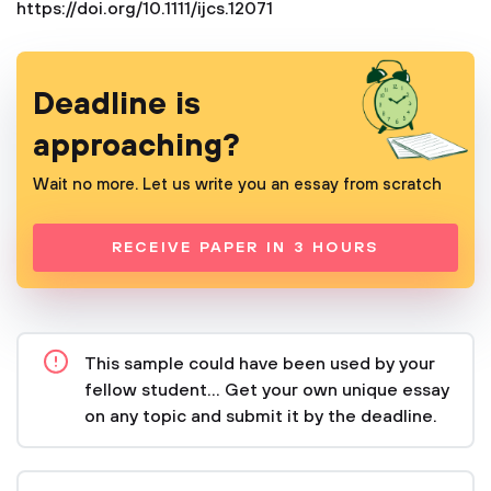
https://doi.org/10.1111/ijcs.12071
Deadline is
approaching?
Wait no more. Let us write you an essay from scratch
RECEIVE PAPER IN 3 HOURS
This sample could have been used by your
fellow student... Get your own unique essay
on any topic and submit it by the deadline.