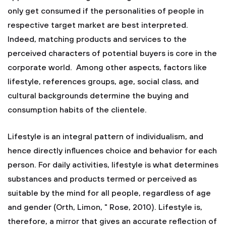
only get consumed if the personalities of people in
respective target market are best interpreted.
Indeed, matching products and services to the
perceived characters of potential buyers is core in the
corporate world. Among other aspects, factors like
lifestyle, references groups, age, social class, and
cultural backgrounds determine the buying and
consumption habits of the clientele.
Lifestyle is an integral pattern of individualism, and
hence directly influences choice and behavior for each
person. For daily activities, lifestyle is what determines
substances and products termed or perceived as
suitable by the mind for all people, regardless of age
and gender (Orth, Limon, " Rose, 2010). Lifestyle is,
therefore, a mirror that gives an accurate reflection of