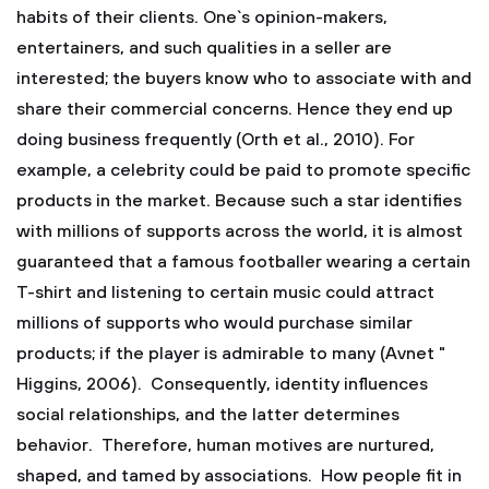
habits of their clients. One`s opinion-makers,
entertainers, and such qualities in a seller are
interested; the buyers know who to associate with and
share their commercial concerns. Hence they end up
doing business frequently (Orth et al., 2010). For
example, a celebrity could be paid to promote specific
products in the market. Because such a star identifies
with millions of supports across the world, it is almost
guaranteed that a famous footballer wearing a certain
T-shirt and listening to certain music could attract
millions of supports who would purchase similar
products; if the player is admirable to many (Avnet "
Higgins, 2006). Consequently, identity influences
social relationships, and the latter determines
behavior. Therefore, human motives are nurtured,
shaped, and tamed by associations. How people fit in