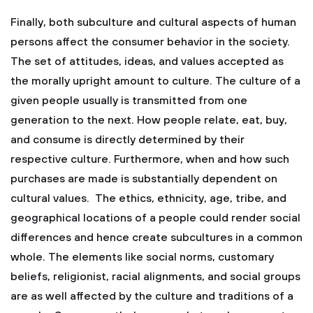
Finally, both subculture and cultural aspects of human
persons affect the consumer behavior in the society.
The set of attitudes, ideas, and values accepted as
the morally upright amount to culture. The culture of a
given people usually is transmitted from one
generation to the next. How people relate, eat, buy,
and consume is directly determined by their
respective culture. Furthermore, when and how such
purchases are made is substantially dependent on
cultural values. The ethics, ethnicity, age, tribe, and
geographical locations of a people could render social
differences and hence create subcultures in a common
whole. The elements like social norms, customary
beliefs, religionist, racial alignments, and social groups
are as well affected by the culture and traditions of a