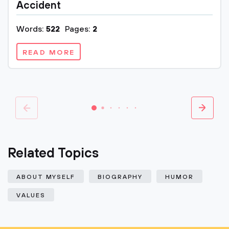
Accident
Words:
522
Pages:
2
READ MORE
Related Topics
ABOUT MYSELF
BIOGRAPHY
HUMOR
VALUES