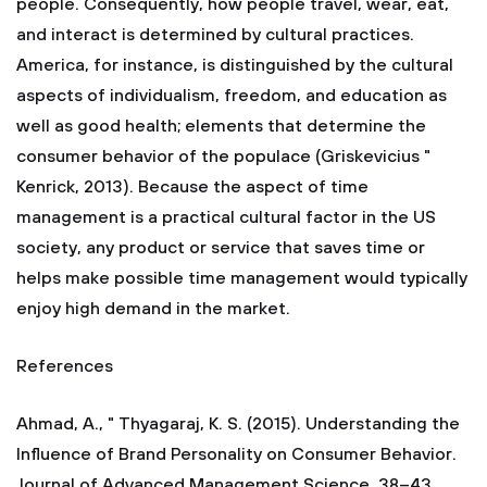
people. Consequently, how people travel, wear, eat,
and interact is determined by cultural practices.
America, for instance, is distinguished by the cultural
aspects of individualism, freedom, and education as
well as good health; elements that determine the
consumer behavior of the populace (Griskevicius "
Kenrick, 2013). Because the aspect of time
management is a practical cultural factor in the US
society, any product or service that saves time or
helps make possible time management would typically
enjoy high demand in the market.
References
Ahmad, A., " Thyagaraj, K. S. (2015). Understanding the
Influence of Brand Personality on Consumer Behavior.
Journal of Advanced Management Science, 38–43.