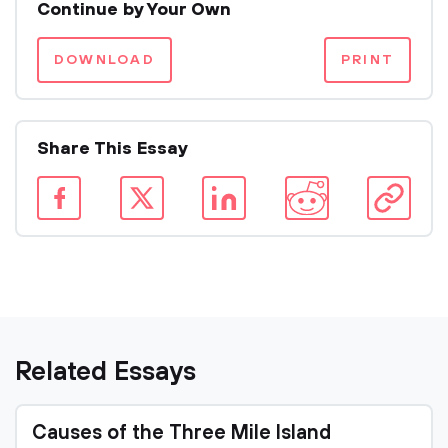
Continue by Your Own
DOWNLOAD
PRINT
Share This Essay
Related Essays
Causes of the Three Mile Island