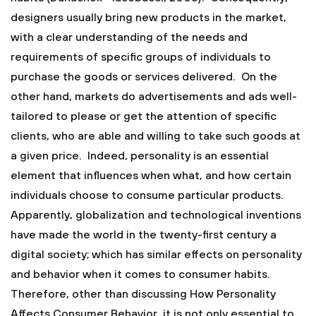
designers usually bring new products in the market,
with a clear understanding of the needs and
requirements of specific groups of individuals to
purchase the goods or services delivered. On the
other hand, markets do advertisements and ads well-
tailored to please or get the attention of specific
clients, who are able and willing to take such goods at
a given price. Indeed, personality is an essential
element that influences when what, and how certain
individuals choose to consume particular products.
Apparently, globalization and technological inventions
have made the world in the twenty-first century a
digital society; which has similar effects on personality
and behavior when it comes to consumer habits.
Therefore, other than discussing How Personality
Affects Consumer Behavior, it is not only essential to