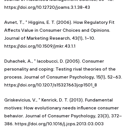
https://doi.org/10.12720/joams.3.1.38-43
Avnet, T., " Higgins, E. T. (2006). How Regulatory Fit
Affects Value in Consumer Choices and Opinions.
Journal of Marketing Research, 43(1), 1–10.
https://doi.org/10.1509/jmkr.43.1.1
Duhachek, A., " Iacobucci, D. (2005). Consumer
personality and coping: Testing rival theories of the
process. Journal of Consumer Psychology, 15(1), 52–63.
https://doi.org/10.1207/s15327663jcp1501_8
Griskevicius, V., " Kenrick, D. T. (2013). Fundamental
motives: How evolutionary needs influence consumer
behavior. Journal of Consumer Psychology, 23(3), 372–
386. https://doi.org/10.1016/j.jcps.2013.03.003