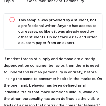
Topic
Consumer Behavior
,
Personality
This sample was provided by a student, not
a professional writer. Anyone has access to
our essays, so likely it was already used by
other students. Do not take a risk and order
a custom paper from an expert.
If market forces of supply and demand are directly
dependent on consumer behavior; then there is need
to understand human personality in entirety, before
linking the same to consumer habits in the markets. On
the one hand, behavior has been defined as all
individual traits that make someone unique, while on
the other, personality has been defined as the visible
traits of a person that portray the character (Ahmad "