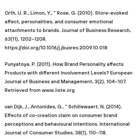
Orth, U. R., Limon, Y., " Rose, G. (2010). Store-evoked
affect, personalities, and consumer emotional
attachments to brands. Journal of Business Research,
63(11), 1202–1208.
https://doi.org/10.1016/j.jbusres.2009.10.018
Punyatoya, P. (2011). How Brand Personality affects
Products with different Involvement Levels? European
Journal of Business and Management, 3(2), 104–107.
Retrieved from www.iiste.org
van Dijk, J., Antonides, G., " Schillewaert, N. (2014).
Effects of co-creation claim on consumer brand
perceptions and behavioural intentions. International
Journal of Consumer Studies, 38(1), 110–118.