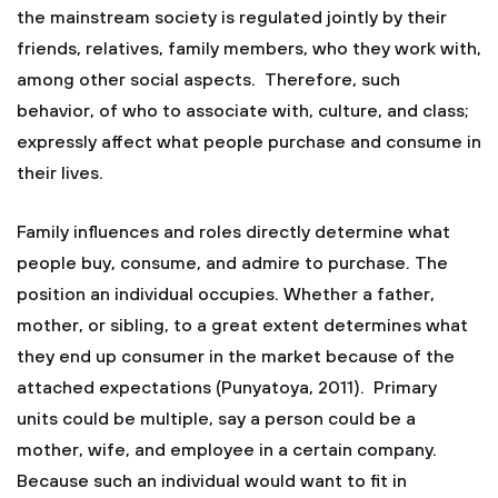
the mainstream society is regulated jointly by their
friends, relatives, family members, who they work with,
among other social aspects. Therefore, such
behavior, of who to associate with, culture, and class;
expressly affect what people purchase and consume in
their lives.
Family influences and roles directly determine what
people buy, consume, and admire to purchase. The
position an individual occupies. Whether a father,
mother, or sibling, to a great extent determines what
they end up consumer in the market because of the
attached expectations (Punyatoya, 2011). Primary
units could be multiple, say a person could be a
mother, wife, and employee in a certain company.
Because such an individual would want to fit in