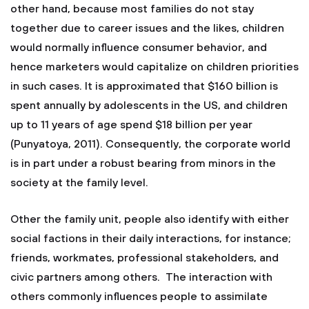
other hand, because most families do not stay
together due to career issues and the likes, children
would normally influence consumer behavior, and
hence marketers would capitalize on children priorities
in such cases. It is approximated that $160 billion is
spent annually by adolescents in the US, and children
up to 11 years of age spend $18 billion per year
(Punyatoya, 2011). Consequently, the corporate world
is in part under a robust bearing from minors in the
society at the family level.
Other the family unit, people also identify with either
social factions in their daily interactions, for instance;
friends, workmates, professional stakeholders, and
civic partners among others. The interaction with
others commonly influences people to assimilate