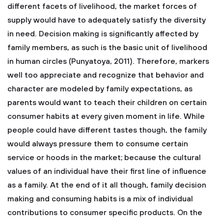
different facets of livelihood, the market forces of
supply would have to adequately satisfy the diversity
in need. Decision making is significantly affected by
family members, as such is the basic unit of livelihood
in human circles (Punyatoya, 2011). Therefore, markers
well too appreciate and recognize that behavior and
character are modeled by family expectations, as
parents would want to teach their children on certain
consumer habits at every given moment in life. While
people could have different tastes though, the family
would always pressure them to consume certain
service or hoods in the market; because the cultural
values of an individual have their first line of influence
as a family. At the end of it all though, family decision
making and consuming habits is a mix of individual
contributions to consumer specific products. On the