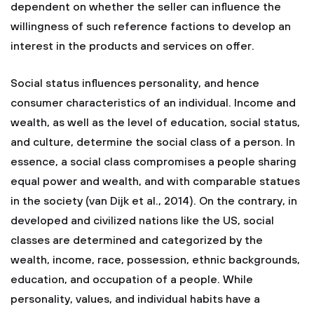
dependent on whether the seller can influence the
willingness of such reference factions to develop an
interest in the products and services on offer.
Social status influences personality, and hence
consumer characteristics of an individual. Income and
wealth, as well as the level of education, social status,
and culture, determine the social class of a person. In
essence, a social class compromises a people sharing
equal power and wealth, and with comparable statues
in the society (van Dijk et al., 2014). On the contrary, in
developed and civilized nations like the US, social
classes are determined and categorized by the
wealth, income, race, possession, ethnic backgrounds,
education, and occupation of a people. While
personality, values, and individual habits have a