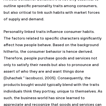
outline specific personality traits among consumers,
but also critical to link such habits with market forces
of supply and demand.
Personality linked traits influence consumer habits.
The factors related to specific characters significantly
affect how people behave. Based on the background
hitherto, the consumer behavior is hence derived.
Therefore, people purchase goods and services not
only to satisfy their needs but also to pronounce and
assert of who they are and want things done
(Duhachek " Iacobucci, 2005). Consequently, the
products bought would typically blend with the traits
individuals think they portray, unique to themselves. As
such, the business world has since learned to
appreciate and recognize that goods and services can