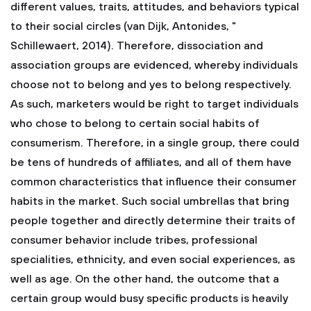
different values, traits, attitudes, and behaviors typical
to their social circles (van Dijk, Antonides, "
Schillewaert, 2014). Therefore, dissociation and
association groups are evidenced, whereby individuals
choose not to belong and yes to belong respectively.
As such, marketers would be right to target individuals
who chose to belong to certain social habits of
consumerism. Therefore, in a single group, there could
be tens of hundreds of affiliates, and all of them have
common characteristics that influence their consumer
habits in the market. Such social umbrellas that bring
people together and directly determine their traits of
consumer behavior include tribes, professional
specialities, ethnicity, and even social experiences, as
well as age. On the other hand, the outcome that a
certain group would busy specific products is heavily