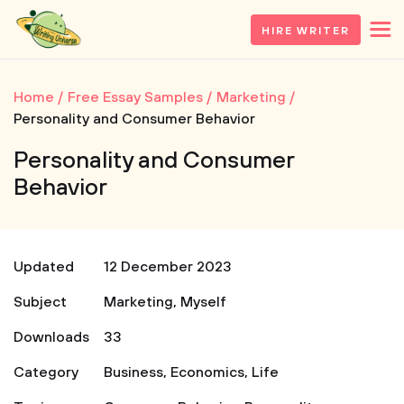
HIRE WRITER
Home
Free Essay Samples
Marketing
Personality and Consumer Behavior
Personality and Consumer
Behavior
Updated
12 December 2023
Subject
Marketing
,
Myself
Downloads
33
Category
Business
,
Economics
,
Life