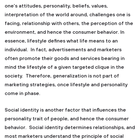
one's attitudes, personality, beliefs, values,
interpretation of the world around, challenges one is
facing, relationship with others, the perception of the
environment, and hence the consumer behavior. In
essence, lifestyle defines what life means to an
individual. In fact, advertisements and marketers
often promote their goods and services bearing in
mind the lifestyle of a given targeted clique in the
society. Therefore, generalization is not part of
marketing strategies, once lifestyle and personality
come in phase.
Social identity is another factor that influences the
personality trait of people, and hence the consumer
behavior. Social identity determines relationships, and
most marketers understand the principle of social