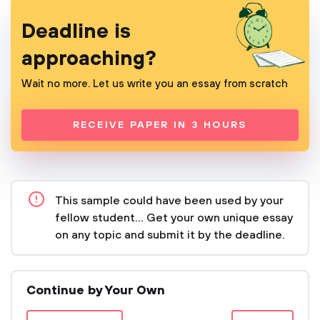
Deadline is
approaching?
Wait no more. Let us write you an essay from scratch
RECEIVE PAPER IN 3 HOURS
This sample could have been used by your
fellow student... Get your own unique essay
on any topic and submit it by the deadline.
Continue by Your Own