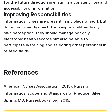
for the future direction in ensuring a constant flow and
accessibility of information.
Improving Responsibilities
Informatics nurses are present in my place of work but
do not sufficiently meet their responsibilities. In my
own perception, they should manage not only
electronic health records but also be able to
participate in training and selecting other personnel in
related fields.
References
American Nurses Association. (2015). Nursing
Informatics: Scope and Standards of Practice. Silver
Spring, MD: Nursesbooks. org; 2015.