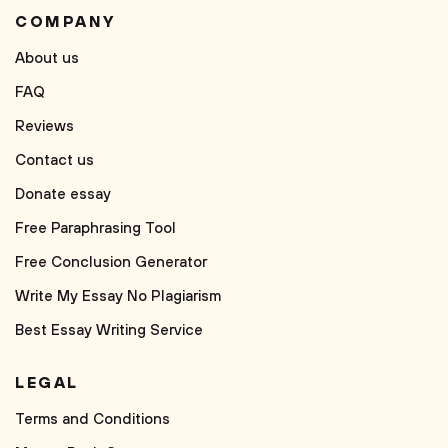
COMPANY
About us
FAQ
Reviews
Contact us
Donate essay
Free Paraphrasing Tool
Free Conclusion Generator
Write My Essay No Plagiarism
Best Essay Writing Service
LEGAL
Terms and Conditions