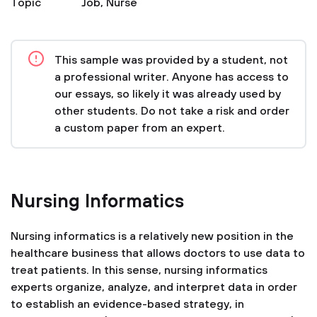
Topic
Job
,
Nurse
This sample was provided by a student, not
a professional writer. Anyone has access to
our essays, so likely it was already used by
other students. Do not take a risk and order
a custom paper from an expert.
Nursing Informatics
Nursing informatics is a relatively new position in the
healthcare business that allows doctors to use data to
treat patients. In this sense, nursing informatics
experts organize, analyze, and interpret data in order
to establish an evidence-based strategy, in