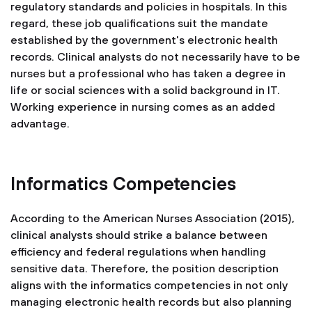
regulatory standards and policies in hospitals. In this
regard, these job qualifications suit the mandate
established by the government's electronic health
records. Clinical analysts do not necessarily have to be
nurses but a professional who has taken a degree in
life or social sciences with a solid background in IT.
Working experience in nursing comes as an added
advantage.
Informatics Competencies
According to the American Nurses Association (2015),
clinical analysts should strike a balance between
efficiency and federal regulations when handling
sensitive data. Therefore, the position description
aligns with the informatics competencies in not only
managing electronic health records but also planning