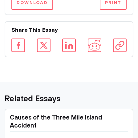
DOWNLOAD
PRINT
Share This Essay
Related Essays
Causes of the Three Mile Island
Accident