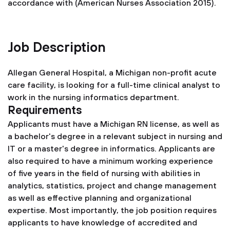
accordance with (American Nurses Association 2015).
Job Description
Allegan General Hospital, a Michigan non-profit acute
care facility, is looking for a full-time clinical analyst to
work in the nursing informatics department.
Requirements
Applicants must have a Michigan RN license, as well as
a bachelor's degree in a relevant subject in nursing and
IT or a master's degree in informatics. Applicants are
also required to have a minimum working experience
of five years in the field of nursing with abilities in
analytics, statistics, project and change management
as well as effective planning and organizational
expertise. Most importantly, the job position requires
applicants to have knowledge of accredited and