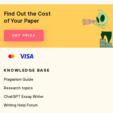
Find Out the Cost
of Your Paper
GET PRICE
KNOWLEDGE BASE
Plagiarism Guide
Research topics
ChatGPT Essay Writer
Writing Help Forum