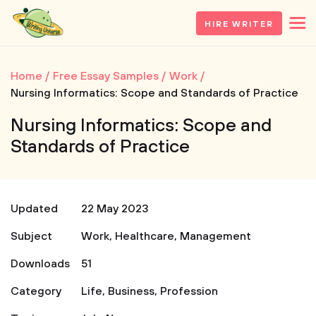
HIRE WRITER
Home
Free Essay Samples
Work
Nursing Informatics: Scope and Standards of Practice
Nursing Informatics: Scope and
Standards of Practice
Updated
22 May 2023
Subject
Work
,
Healthcare
,
Management
Downloads
51
Category
Life
,
Business
,
Profession