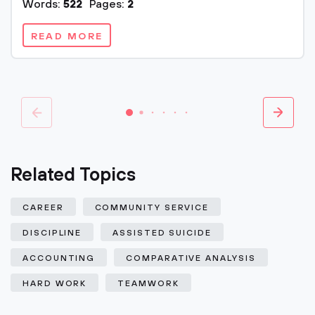
Words:
522
Pages:
2
READ MORE
Related Topics
CAREER
COMMUNITY SERVICE
DISCIPLINE
ASSISTED SUICIDE
ACCOUNTING
COMPARATIVE ANALYSIS
HARD WORK
TEAMWORK