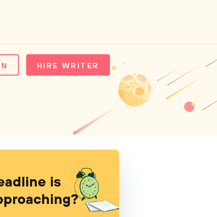
IN
HIRE WRITER
eadline is
pproaching?