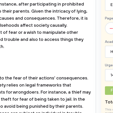
nstance, after participating in prohibited
E
to their parents. Given the intricacy of lying,
s causes and consequences. Therefore, it is
Page
sehoods affect society causally.
–
t of fear or a wish to manipulate other
oid trouble and also to access things they
Acad
th.
H
Urge
1
to the fear of their actions' consequences.
ty relies on legal frameworks that
F
 for wrongdoers. For instance, a thief may
theft for fear of being taken to jail. In the
Tota
s to avoid being punished by their parents.
This 