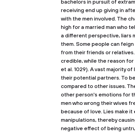
bachelors in pursuit of extra
receiving end up giving in aft
with the men involved. The ch
high for a married man who tel
a different perspective, liars
them. Some people can feign il
from their friends or relative
credible, while the reason for
et al. 1029). A vast majority of
their potential partners. To b
compared to other issues. The 
other person's emotions for t
men who wrong their wives fre
because of love. Lies make it 
manipulations, thereby causin
negative effect of being untrut