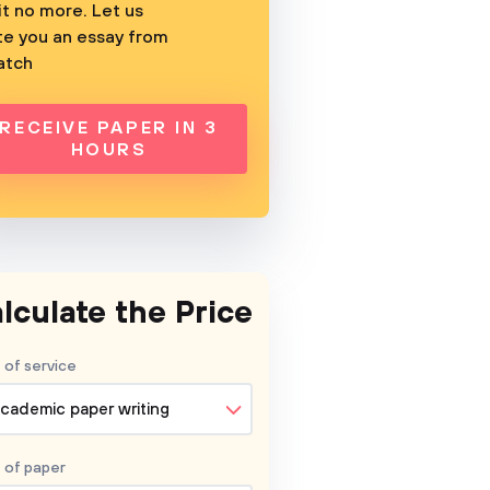
t no more. Let us
te you an essay from
atch
RECEIVE PAPER IN 3
HOURS
lculate the Price
 of service
cademic paper writing
 of
paper