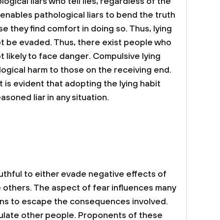
gical liars who tell lies, regardless of the
 enables pathological liars to bend the truth
 they find comfort in doing so. Thus, lying
t be evaded. Thus, there exist people who
ot likely to face danger. Compulsive lying
ogical harm to those on the receiving end.
t is evident that adopting the lying habit
soned liar in any situation.
ruthful to either evade negative effects of
e others. The aspect of fear influences many
ions to escape the consequences involved.
ipulate other people. Proponents of these