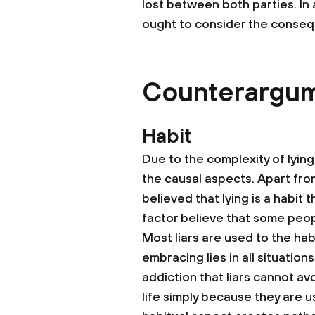
lost between both parties. In 
ought to consider the consequ
Counterargu
Habit
Due to the complexity of lyi
the causal aspects. Apart from
believed that lying is a habit
factor believe that some peopl
Most liars are used to the hab
embracing lies in all situation
addiction that liars cannot av
life simply because they are us