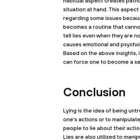
habitual aspect creates patholo
situation at hand. This aspect
regarding some issues because
becomes a routine that canno
tell lies even when they are n
causes emotional and psychol
Based on the above insights, i
can force one to become a sea
Conclusion
Lying is the idea of being unt
one's actions or to manipulat
people to lie about their act
Lies are also utilized to man