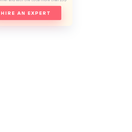
mer and with the total more than 25$
HIRE AN EXPERT