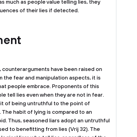
as much as people value telling lies, they
ences of their lies if detected.
ment
ng, counterarguments have been raised on
 the fear and manipulation aspects, it is
 that people embrace. Proponents of this
e tell lies even when they are not in fear.
it of being untruthful to the point of
s. The habit of lying is compared to an
oid. Thus, seasoned liars adopt an untruthful
ed to benefitting from lies (Vrij 32). The