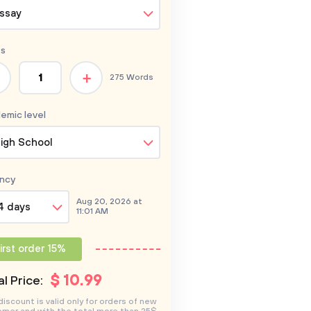
ssay
s
+
275 Words
emic level
igh School
ncy
Aug 20, 2026 at
4 days
11:01 AM
irst order 15%
$
10
.99
l Price:
discount is valid only for orders of new