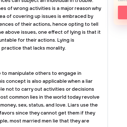
nces can subject an individual in trouble.
custo
es of wrong activities is a major reason why
ea of covering up issues is embraced by
ces of their actions, hence opting to tell
e above issues, one effect of lying is that it
able for their actions. Lying is
practice that lacks morality.
e to manipulate others to engage in
This concept is also applicable when a liar
e not to carry out activities or decisions
Most common lies in the world today revolve
money, sex, status, and love. Liars use the
favors since they cannot get them if they
ple, most married men lie that they are