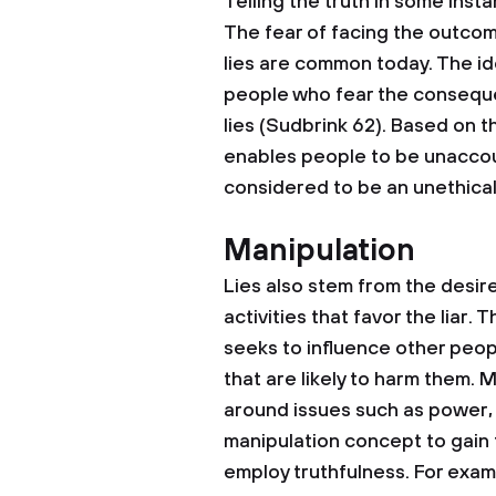
Telling the truth in some insta
The fear of facing the outcom
lies are common today. The id
people who fear the consequen
lies (Sudbrink 62). Based on th
enables people to be unaccount
considered to be an unethical 
Manipulation
Lies also stem from the desir
activities that favor the liar. 
seeks to influence other peopl
that are likely to harm them. 
around issues such as power, 
manipulation concept to gain 
employ truthfulness. For exam