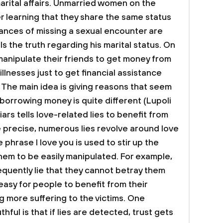
marital affairs. Unmarried women on the
er learning that they share the same status
ances of missing a sexual encounter are
ls the truth regarding his marital status. On
 manipulate their friends to get money from
lnesses just to get financial assistance
s. The main idea is giving reasons that seem
 borrowing money is quite different (Lupoli
 liars tells love-related lies to benefit from
e precise, numerous lies revolve around love
phrase I love you is used to stir up the
hem to be easily manipulated. For example,
quently lie that they cannot betray them
easy for people to benefit from their
g more suffering to the victims. One
hful is that if lies are detected, trust gets