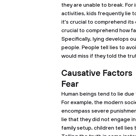
they are unable to break. For i
activities, kids frequently lie 
it's crucial to comprehend it
crucial to comprehend how fal
Specifically, lying develops ou
people. People tell lies to av
would miss if they told the tru
Causative Factors
Fear
Human beings tend to lie due 
For example, the modern socie
encompass severe punishments
lie that they did not engage in 
family setup, children tell lie