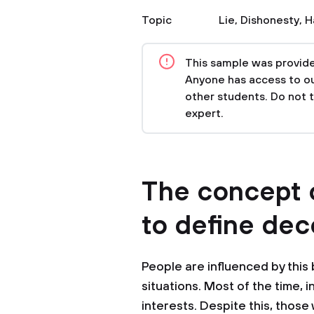
Topic
Lie
,
Dishonesty
,
H
This sample was provided
Anyone has access to our
other students. Do not 
expert.
The concept o
to define dec
People are influenced by this 
situations. Most of the time, i
interests. Despite this, thos