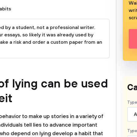
Wai
abits
wri
scr
 by a student, not a professional writer.
 essays, so likely it was already used by
take a risk and order a custom paper from an
f lying can be used
Ca
eit
Type
A
behavior to make up stories in a variety of
ndividuals tell lies to advance important
Type
e who depend on lying develop a habit that