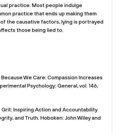
itual practice. Most people indulge
ommon practice that ends up making them
 of the causative factors, lying is portrayed
ffects those being lied to.
ying Because We Care: Compassion Increases
xperimental Psychology: General, vol. 146,
 Grit: Inspiring Action and Accountability
egrity, and Truth. Hoboken: John Wiley and