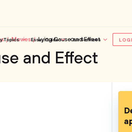
es
Movies
Lying Cause and Effect
y Topics
Essay Guide
Our Services
LOG
se and Effect
D
a