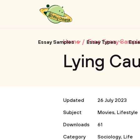
Home
Free Essay Sampl
Essay Samples
Essay Types
Essa
Lying Cau
Updated
26 July 2023
Subject
Movies
,
Lifestyle
Downloads
61
Category
Sociology
,
Life