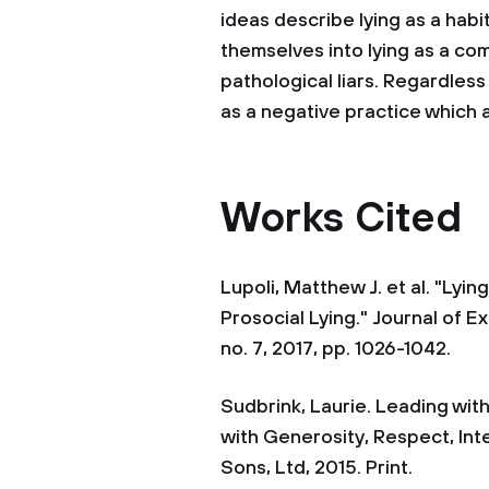
ideas describe lying as a hab
themselves into lying as a c
pathological liars. Regardless
as a negative practice which a
Works Cited
Lupoli, Matthew J. et al. "L
Prosocial Lying." Journal of E
no. 7, 2017, pp. 1026-1042.
Sudbrink, Laurie. Leading with
with Generosity, Respect, Int
Sons, Ltd, 2015. Print.