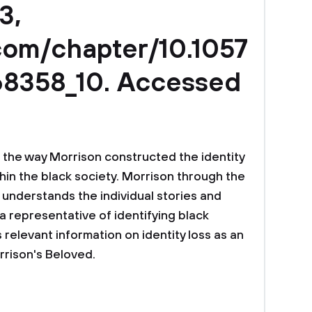
3,
.com/chapter/10.1057
8358_10. Accessed
 the way Morrison constructed the identity
hin the black society. Morrison through the
e understands the individual stories and
a representative of identifying black
s relevant information on identity loss as an
rrison's Beloved.