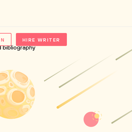
IN
HIRE WRITER
d bibliography