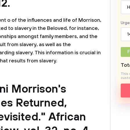
2.
H
 o of the influences and life of Morrison,
Urge
ed to slavery in the Beloved, for instance,
1
tionships amongst family members, and the
lt from slavery, as well as the
F
ing slavery. This information is crucial in
that results from slavery.
Tota
This 
custo
ni Morrison's
ies Returned,
isited." African