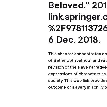
Beloved." 201
link.springer
%2F978113726
6 Dec. 2018.
This chapter concentrates on
of Sethe both without and wit
revision of the slave narrativ
expressions of characters as 
society. This web link provide
outcome of slavery in Toni Mo