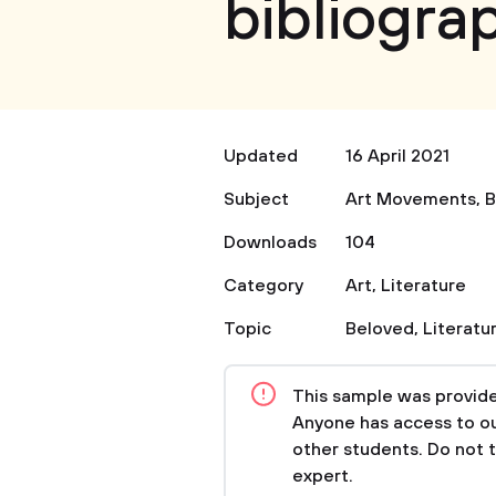
bibliogra
Updated
16 April 2021
Subject
Art Movements
,
B
Downloads
104
Category
Art
,
Literature
Topic
Beloved
,
Literatu
This sample was provided
Anyone has access to our
other students. Do not 
expert.