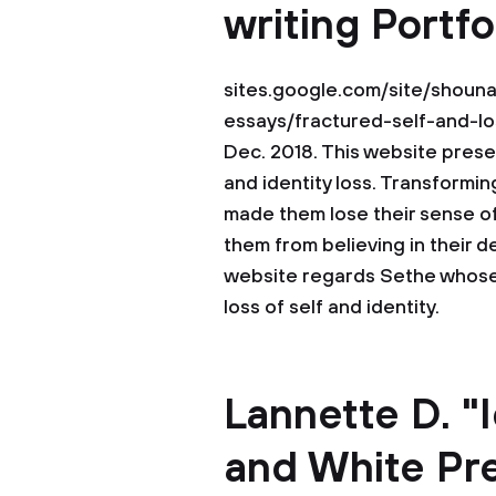
writing Portfo
sites.google.com/site/shouna
essays/fractured-self-and-lo
Dec. 2018. This website prese
and identity loss. Transformin
made them lose their sense of
them from believing in their d
website regards Sethe whose 
loss of self and identity.
Lannette D. "
and White Pre