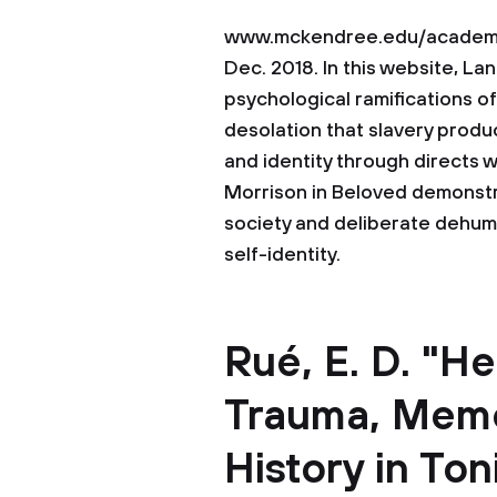
www.mckendree.edu/academic
Dec. 2018. In this website, L
psychological ramifications of
desolation that slavery produ
and identity through directs 
Morrison in Beloved demonstr
society and deliberate dehuma
self-identity.
Rué, E. D. "H
Trauma, Memo
History in Ton