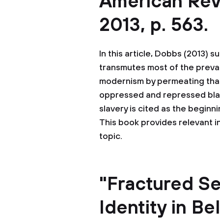
American Revie
2013, p. 563.
In this article, Dobbs (2013) 
transmutes most of the prevai
modernism by permeating that
oppressed and repressed black 
slavery is cited as the begin
This book provides relevant 
topic.
"Fractured Se
Identity in B