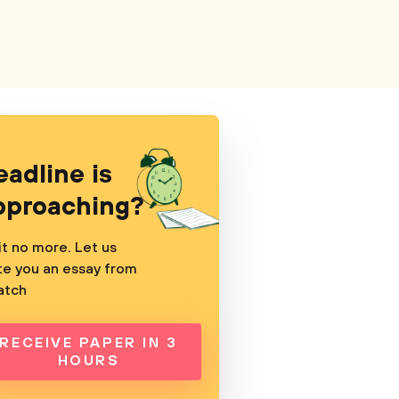
eadline is
pproaching?
t no more. Let us
te you an essay from
atch
RECEIVE PAPER IN 3
HOURS