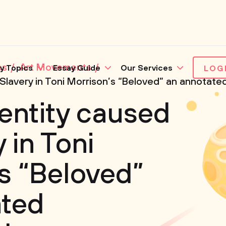
es
Art Movements
y Topics
Essay Guide
Our Services
LOG
 Slavery in Toni Morrison’s “Beloved” an annotate
dentity caused
 in Toni
s “Beloved”
ated