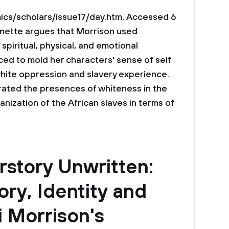
s/scholars/issue17/day.htm. Accessed 6
annette argues that Morrison used
 spiritual, physical, and emotional
ced to mold her characters' sense of self
white oppression and slavery experience.
ated the presences of whiteness in the
nization of the African slaves in terms of
erstory Unwritten:
ry, Identity and
i Morrison's