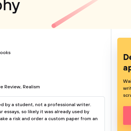
phy
ooks
D
a
Wai
re Review
,
Realism
wri
scr
 by a student, not a professional writer.
 essays, so likely it was already used by
take a risk and order a custom paper from an