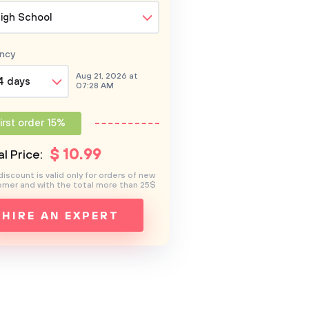
igh School
ncy
Aug 21, 2026 at
4 days
07:28 AM
irst order 15%
$
10
.99
l Price:
discount is valid only for orders of new
mer and with the total more than 25$
HIRE AN EXPERT