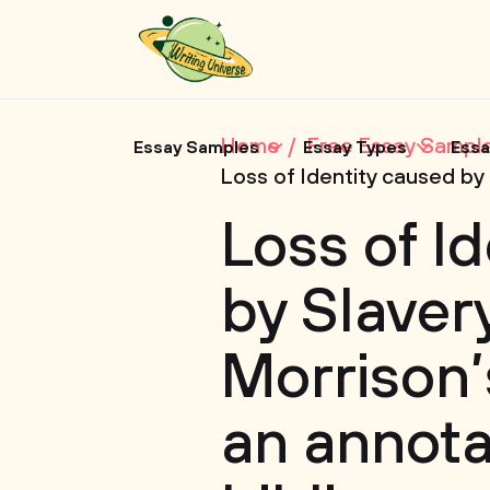
Home
Free Essay Sampl
Essay Samples
Essay Types
Essa
Loss of Identity caused by
Loss of I
by Slavery
Morrison’
an annot