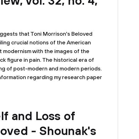
w, vol. 32, no. 4,
suggests that Toni Morrison's Beloved
ling crucial notions of the American
 modernism with the images of the
figure in pain. The historical era of
ning of post-modern and modern periods.
information regarding my research paper
lf and Loss of
eloved - Shounak's