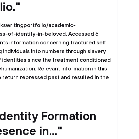
lio."
kswritingportfolio/academic-
ss-of-identity-in-beloved. Accessed 6
nts information concerning fractured self
g individuals into numbers through slavery
 identities since the treatment conditioned
ehumanization. Relevant information in this
return repressed past and resulted in the
Identity Formation
sence in..."