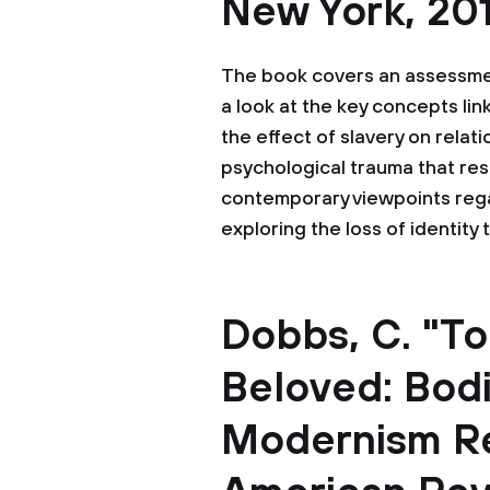
New York, 201
The book covers an assessment
a look at the key concepts link
the effect of slavery on rela
psychological trauma that resu
contemporary viewpoints regard
exploring the loss of identity 
Dobbs, C. "To
Beloved: Bod
Modernism Rev