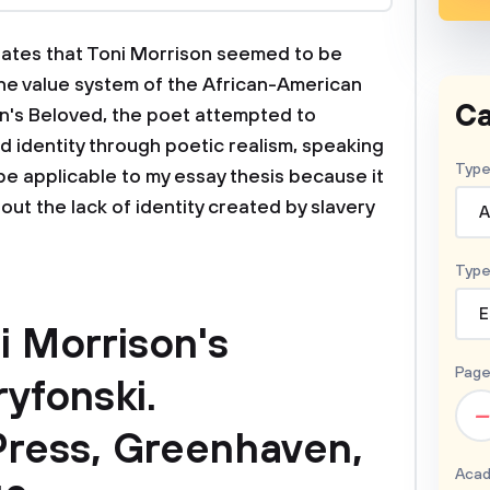
culates that Toni Morrison seemed to be
the value system of the African-American
Ca
on's Beloved, the poet attempted to
nd identity through poetic realism, speaking
Type
be applicable to my essay thesis because it
bout the lack of identity created by slavery
A
Type
E
i Morrison's
Page
ryfonski.
–
ress, Greenhaven,
Acad