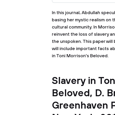
In this journal, Abdullah spe
basing her mystic realism on 
cultural community. In Morris
reinvent the loss of slavery a
the unspoken. This paper will 
will include important facts a
in Toni Morrison's Beloved.
Slavery in Ton
Beloved, D. B
Greenhaven P