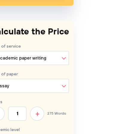
lculate the Price
 of service
cademic paper writing
 of
paper
ssay
s
+
275 Words
emic level