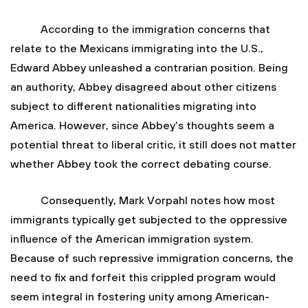
According to the immigration concerns that
relate to the Mexicans immigrating into the U.S.,
Edward Abbey unleashed a contrarian position. Being
an authority, Abbey disagreed about other citizens
subject to different nationalities migrating into
America. However, since Abbey’s thoughts seem a
potential threat to liberal critic, it still does not matter
whether Abbey took the correct debating course.
Consequently, Mark Vorpahl notes how most
immigrants typically get subjected to the oppressive
influence of the American immigration system.
Because of such repressive immigration concerns, the
need to fix and forfeit this crippled program would
seem integral in fostering unity among American-