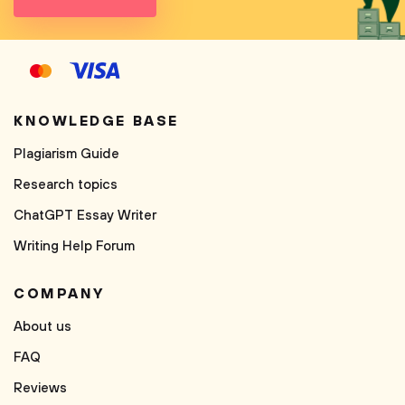
KNOWLEDGE BASE
Plagiarism Guide
Research topics
ChatGPT Essay Writer
Writing Help Forum
COMPANY
About us
FAQ
Reviews