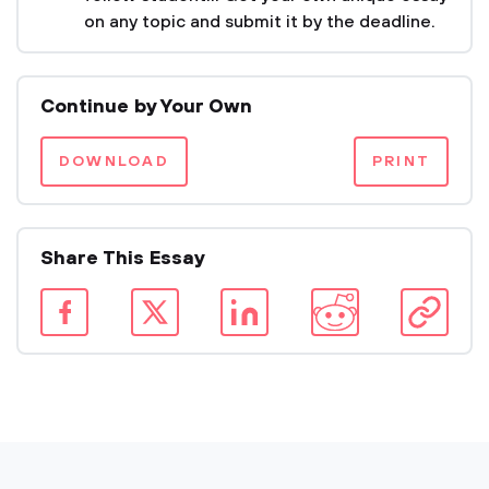
on any topic and submit it by the deadline.
Continue by Your Own
DOWNLOAD
PRINT
Share This Essay