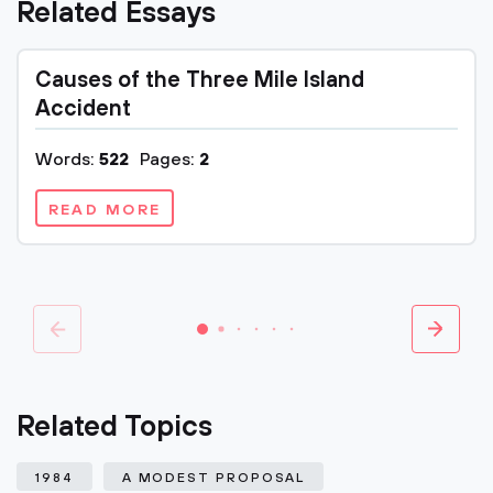
Related Essays
Causes of the Three Mile Island
Accident
Words:
522
Pages:
2
READ MORE
Related Topics
1984
A MODEST PROPOSAL