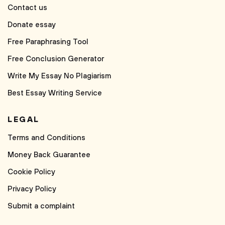
Contact us
Donate essay
Free Paraphrasing Tool
Free Conclusion Generator
Write My Essay No Plagiarism
Best Essay Writing Service
LEGAL
Terms and Conditions
Money Back Guarantee
Cookie Policy
Privacy Policy
Submit a complaint