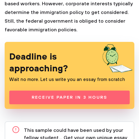
based workers. However, corporate interests typically
determine the immigration policy to get considered.
Still, the federal government is obliged to consider
favorable immigration policies.
Deadline is
approaching?
Wait no more. Let us write you an essay from scratch
RECEIVE PAPER IN 3 HOURS
This sample could have been used by your
fellow student... Get your own unique essay