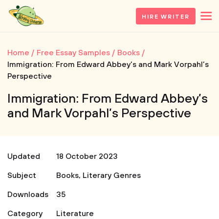
HIRE WRITER
Home
Free Essay Samples
Books
Immigration: From Edward Abbey’s and Mark Vorpahl’s
Perspective
Immigration: From Edward Abbey’s
and Mark Vorpahl’s Perspective
Updated
18 October 2023
Subject
Books
,
Literary Genres
Downloads
35
Category
Literature