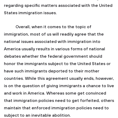
regarding specific matters associated with the United
States immigration issues.
Overall, when it comes to the topic of
immigration, most of us will readily agree that the
national issues associated with immigration into
America usually results in various forms of national
debates whether the federal government should
honor the immigrants subject to the United States or
have such immigrants deported to their mother
countries. While this agreement usually ends, however,
is on the question of giving immigrants a chance to live
and work in America. Whereas some get convinced
that immigration policies need to get forfeited, others
maintain that enforced immigration policies need to
subject to an inevitable abolition.