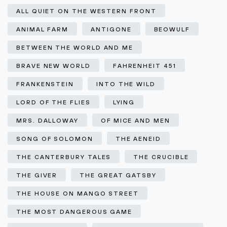
ALL QUIET ON THE WESTERN FRONT
ANIMAL FARM
ANTIGONE
BEOWULF
BETWEEN THE WORLD AND ME
BRAVE NEW WORLD
FAHRENHEIT 451
FRANKENSTEIN
INTO THE WILD
LORD OF THE FLIES
LYING
MRS. DALLOWAY
OF MICE AND MEN
SONG OF SOLOMON
THE AENEID
THE CANTERBURY TALES
THE CRUCIBLE
THE GIVER
THE GREAT GATSBY
THE HOUSE ON MANGO STREET
THE MOST DANGEROUS GAME