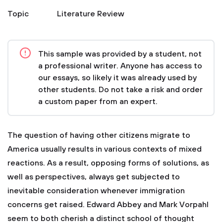
Topic
Literature Review
This sample was provided by a student, not
a professional writer. Anyone has access to
our essays, so likely it was already used by
other students. Do not take a risk and order
a custom paper from an expert.
The question of having other citizens migrate to
America usually results in various contexts of mixed
reactions. As a result, opposing forms of solutions, as
well as perspectives, always get subjected to
inevitable consideration whenever immigration
concerns get raised. Edward Abbey and Mark Vorpahl
seem to both cherish a distinct school of thought