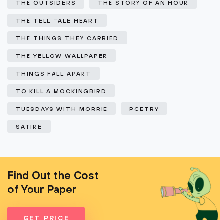
THE OUTSIDERS
THE STORY OF AN HOUR
THE TELL TALE HEART
THE THINGS THEY CARRIED
THE YELLOW WALLPAPER
THINGS FALL APART
TO KILL A MOCKINGBIRD
TUESDAYS WITH MORRIE
POETRY
SATIRE
Find Out the Cost
of Your Paper
GET PRICE