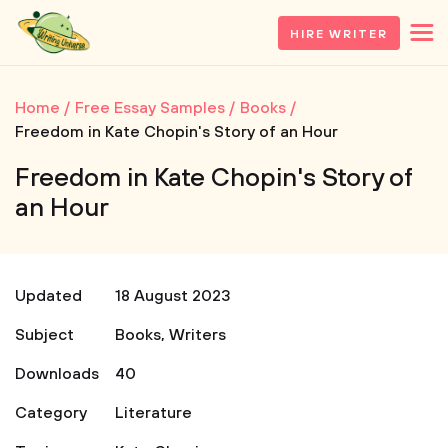
HIRE WRITER
Home
Free Essay Samples
Books
Freedom in Kate Chopin's Story of an Hour
Freedom in Kate Chopin's Story of
an Hour
Updated
18 August 2023
Subject
Books
,
Writers
Downloads
40
Category
Literature