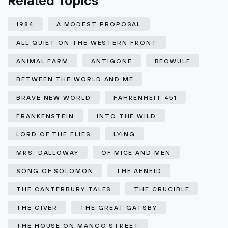
Related Topics
1984
A MODEST PROPOSAL
ALL QUIET ON THE WESTERN FRONT
ANIMAL FARM
ANTIGONE
BEOWULF
BETWEEN THE WORLD AND ME
BRAVE NEW WORLD
FAHRENHEIT 451
FRANKENSTEIN
INTO THE WILD
LORD OF THE FLIES
LYING
MRS. DALLOWAY
OF MICE AND MEN
SONG OF SOLOMON
THE AENEID
THE CANTERBURY TALES
THE CRUCIBLE
THE GIVER
THE GREAT GATSBY
THE HOUSE ON MANGO STREET