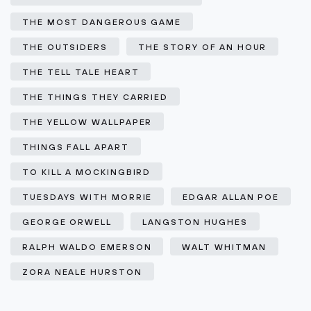
THE MOST DANGEROUS GAME
THE OUTSIDERS
THE STORY OF AN HOUR
THE TELL TALE HEART
THE THINGS THEY CARRIED
THE YELLOW WALLPAPER
THINGS FALL APART
TO KILL A MOCKINGBIRD
TUESDAYS WITH MORRIE
EDGAR ALLAN POE
GEORGE ORWELL
LANGSTON HUGHES
RALPH WALDO EMERSON
WALT WHITMAN
ZORA NEALE HURSTON