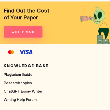
Find Out the Cost
of Your Paper
GET PRICE
KNOWLEDGE BASE
Plagiarism Guide
Research topics
ChatGPT Essay Writer
Writing Help Forum