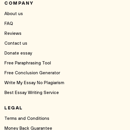
COMPANY
About us
FAQ
Reviews
Contact us
Donate essay
Free Paraphrasing Tool
Free Conclusion Generator
Write My Essay No Plagiarism
Best Essay Writing Service
LEGAL
Terms and Conditions
Money Back Guarantee