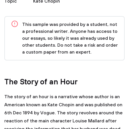
Topic
Kate Chopin
This sample was provided by a student, not
a professional writer. Anyone has access to
our essays, so likely it was already used by
other students. Do not take a risk and order
a custom paper from an expert.
The Story of an Hour
The story of an hour is a narrative whose author is an
American known as Kate Chopin and was published on
6th Dec 1894 by Vogue. The story revolves around the
reaction of the main character Louise Mallard after