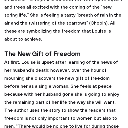
and trees all excited with the coming of the "new
spring life." She is feeling a tasty "breath of rain in the
air and the twittering of the sparrows" (Chopin). All
these are symbolizing the freedom that Louise is
about to achieve.
The New Gift of Freedom
At first, Louise is upset after learning of the news of
her husband's death; however, over the hour of
mourning she discovers the new gift of freedom
before her as a single woman. She feels at peace
because with her husband gone she is going to enjoy
the remaining part of her life the way she will want.
The author uses the story to show the readers that
freedom is not only important to women but also to
men. "There would be no one to live for during those