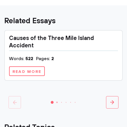
Related Essays
Causes of the Three Mile Island
Accident
Words:
522
Pages:
2
READ MORE