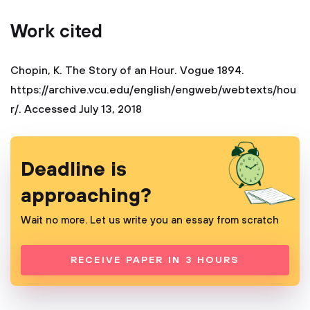
Work cited
Chopin, K. The Story of an Hour. Vogue 1894.
https://archive.vcu.edu/english/engweb/webtexts/hou
r/. Accessed July 13, 2018
Deadline is
approaching?
Wait no more. Let us write you an essay from scratch
RECEIVE PAPER IN 3 HOURS