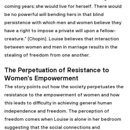
coming years; she would live for herself. There would
be no powerful will bending hers in that blind
persistence with which men and women believe they
have a right to impose a private will upon a fellow-
creature." (Chopin). Louise believes that interaction
between women and men in marriage results in the
stealing of freedom from one another.
The Perpetuation of Resistance to
Women's Empowerment
The story points out how the society perpetuates the
resistance to the empowerment of women and how
this leads to difficulty in achieving general human
independence and freedom. The perception of
freedom comes when Louise is alone in her bedroom
suggesting that the social connections and