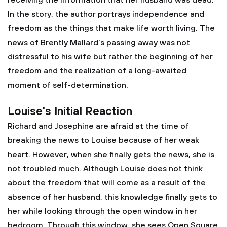
receiving the information that her husband was dead.
In the story, the author portrays independence and
freedom as the things that make life worth living. The
news of Brently Mallard's passing away was not
distressful to his wife but rather the beginning of her
freedom and the realization of a long-awaited
moment of self-determination.
Louise's Initial Reaction
Richard and Josephine are afraid at the time of
breaking the news to Louise because of her weak
heart. However, when she finally gets the news, she is
not troubled much. Although Louise does not think
about the freedom that will come as a result of the
absence of her husband, this knowledge finally gets to
her while looking through the open window in her
bedroom. Through this window, she sees Open Square