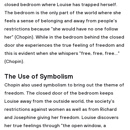
closed bedroom where Louise has trapped herself.
The bedroom is the only part of the world where she
feels a sense of belonging and away from people's
restrictions because "she would have no one follow
her" (Chopin). While in the bedroom behind the closed
door she experiences the true feeling of freedom and
this is evident when she whispers "free, free, free..."
(Chopin).
The Use of Symbolism
Chopin also used symbolism to bring out the theme of
freedom. The closed door of the bedroom keeps
Louise away from the outside world, the society's
restrictions against women as well as from Richard
and Josephine giving her freedom. Louise discovers
her true feelings through "the open window, a