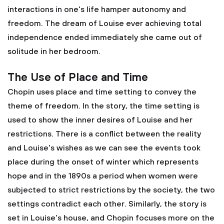
interactions in one's life hamper autonomy and
freedom. The dream of Louise ever achieving total
independence ended immediately she came out of
solitude in her bedroom.
The Use of Place and Time
Chopin uses place and time setting to convey the
theme of freedom. In the story, the time setting is
used to show the inner desires of Louise and her
restrictions. There is a conflict between the reality
and Louise's wishes as we can see the events took
place during the onset of winter which represents
hope and in the 1890s a period when women were
subjected to strict restrictions by the society, the two
settings contradict each other. Similarly, the story is
set in Louise's house, and Chopin focuses more on the