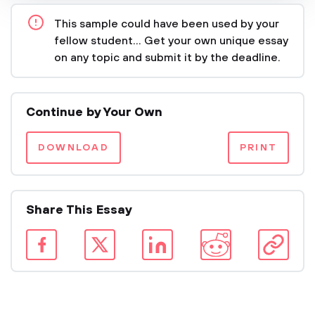
This sample could have been used by your
fellow student... Get your own unique essay
on any topic and submit it by the deadline.
Continue by Your Own
DOWNLOAD
PRINT
Share This Essay