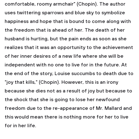
comfortable, roomy armchair" (Chopin). The author
uses twittering sparrows and blue sky to symbolize
happiness and hope that is bound to come along with
the freedom that is ahead of her. The death of her
husband is hurting, but the pain ends as soon as she
realizes that it was an opportunity to the achievement
of her inner desires of a new life where she will be
independent with no one to live for in the future. At
the end of the story, Louise succumbs to death due to
"joy that kills," (Chopin). However, this is an irony
because she dies not as a result of joy but because to
the shock that she is going to lose her newfound
freedom due to the re-appearance of Mr. Mallard and
this would mean there is nothing more for her to live
for in her life.