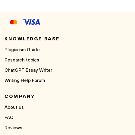
KNOWLEDGE BASE
Plagiarism Guide
Research topics
ChatGPT Essay Writer
Writing Help Forum
COMPANY
About us
FAQ
Reviews