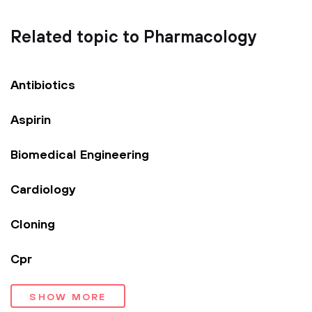
Related topic to Pharmacology
Antibiotics
Aspirin
Biomedical Engineering
Cardiology
Cloning
Cpr
SHOW MORE