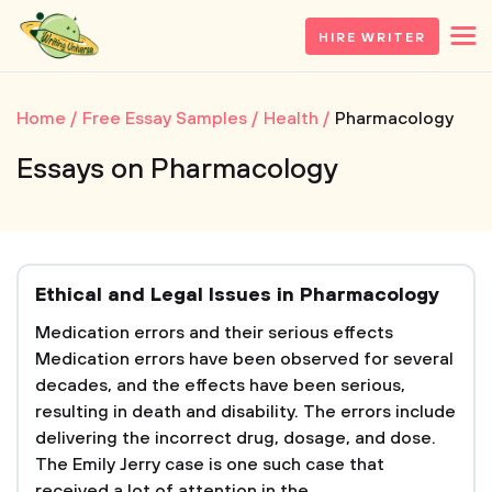
HIRE WRITER
Home
Free Essay Samples
Health
Pharmacology
Essays on Pharmacology
Ethical and Legal Issues in Pharmacology
Medication errors and their serious effects
Medication errors have been observed for several
decades, and the effects have been serious,
resulting in death and disability. The errors include
delivering the incorrect drug, dosage, and dose.
The Emily Jerry case is one such case that
received a lot of attention in the...