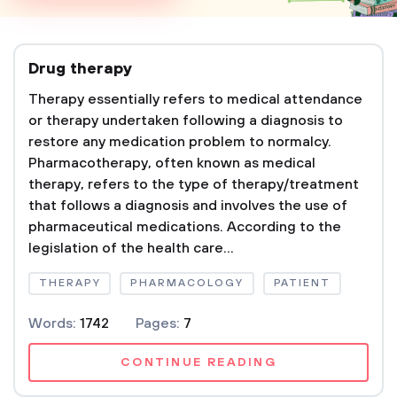
Drug therapy
Therapy essentially refers to medical attendance
or therapy undertaken following a diagnosis to
restore any medication problem to normalcy.
Pharmacotherapy, often known as medical
therapy, refers to the type of therapy/treatment
that follows a diagnosis and involves the use of
pharmaceutical medications. According to the
legislation of the health care...
THERAPY
PHARMACOLOGY
PATIENT
Words:
1742
Pages:
7
CONTINUE READING