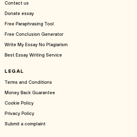
Contact us
Donate essay
Free Paraphrasing Tool
Free Conclusion Generator
Write My Essay No Plagiarism
Best Essay Writing Service
LEGAL
Terms and Conditions
Money Back Guarantee
Cookie Policy
Privacy Policy
Submit a complaint