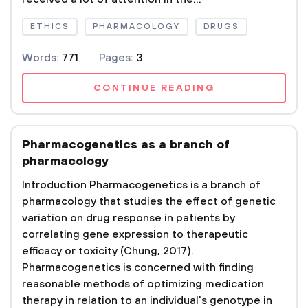
ETHICS
PHARMACOLOGY
DRUGS
Words:
771
Pages:
3
CONTINUE READING
Pharmacogenetics as a branch of
pharmacology
Introduction Pharmacogenetics is a branch of
pharmacology that studies the effect of genetic
variation on drug response in patients by
correlating gene expression to therapeutic
efficacy or toxicity (Chung, 2017).
Pharmacogenetics is concerned with finding
reasonable methods of optimizing medication
therapy in relation to an individual's genotype in