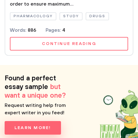
order to ensure maximum...
PHARMACOLOGY
STUDY
DRUGS
Words:
886
Pages:
4
CONTINUE READING
Found a perfect
essay sample
but
want a unique one?
Request writing help from
expert writer in you feed!
LEARN MORE!