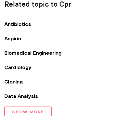
Related topic to Cpr
Antibiotics
Aspirin
Biomedical Engineering
Cardiology
Cloning
Data Analysis
SHOW MORE