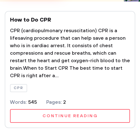
How to Do CPR
CPR (cardiopulmonary resuscitation) CPR is a
lifesaving procedure that can help save a person
who is in cardiac arrest. It consists of chest
compressions and rescue breaths, which can
restart the heart and get oxygen-rich blood to the
brain.When to Start CPR The best time to start
CPR is right after a...
CPR
Words:
545
Pages:
2
CONTINUE READING