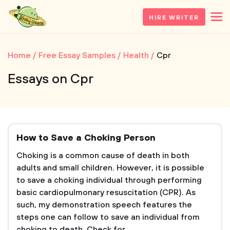
HIRE WRITER
Home
Free Essay Samples
Health
Cpr
Essays on Cpr
How to Save a Choking Person
Choking is a common cause of death in both
adults and small children. However, it is possible
to save a choking individual through performing
basic cardiopulmonary resuscitation (CPR). As
such, my demonstration speech features the
steps one can follow to save an individual from
choking to death. Check for...