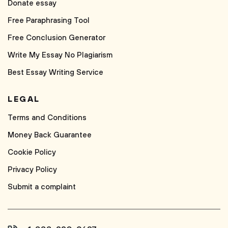
Donate essay
Free Paraphrasing Tool
Free Conclusion Generator
Write My Essay No Plagiarism
Best Essay Writing Service
LEGAL
Terms and Conditions
Money Back Guarantee
Cookie Policy
Privacy Policy
Submit a complaint