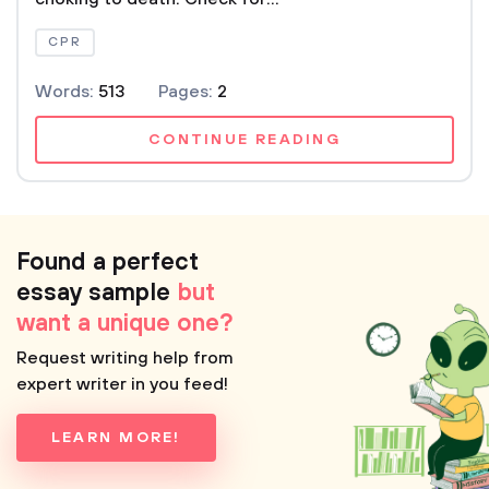
CPR
Words:
513
Pages:
2
CONTINUE READING
Found a perfect
essay sample
but
want a unique one?
Request writing help from
expert writer in you feed!
LEARN MORE!