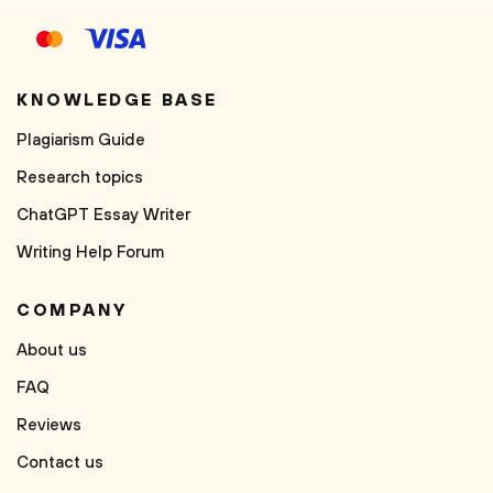
KNOWLEDGE BASE
Plagiarism Guide
Research topics
ChatGPT Essay Writer
Writing Help Forum
COMPANY
About us
FAQ
Reviews
Contact us