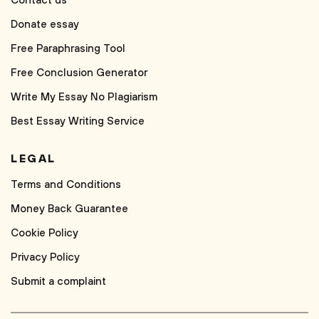
Contact us
Donate essay
Free Paraphrasing Tool
Free Conclusion Generator
Write My Essay No Plagiarism
Best Essay Writing Service
LEGAL
Terms and Conditions
Money Back Guarantee
Cookie Policy
Privacy Policy
Submit a complaint