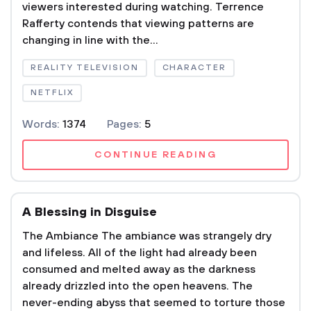
viewers interested during watching. Terrence
Rafferty contends that viewing patterns are
changing in line with the...
REALITY TELEVISION
CHARACTER
NETFLIX
Words:
1374
Pages:
5
CONTINUE READING
A Blessing in Disguise
The Ambiance The ambiance was strangely dry
and lifeless. All of the light had already been
consumed and melted away as the darkness
already drizzled into the open heavens. The
never-ending abyss that seemed to torture those