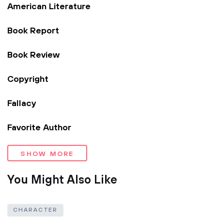
American Literature
Book Report
Book Review
Copyright
Fallacy
Favorite Author
SHOW MORE
You Might Also Like
CHARACTER