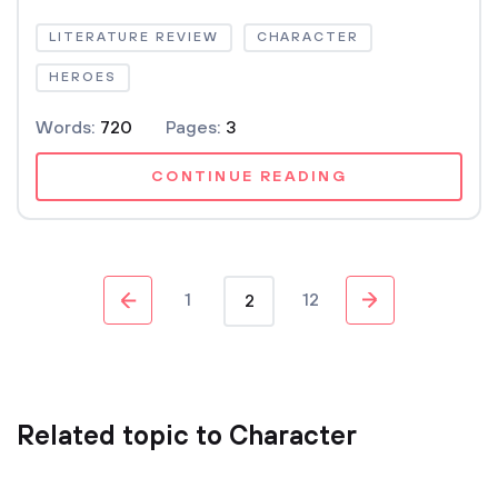
LITERATURE REVIEW
CHARACTER
HEROES
Words:
720
Pages:
3
CONTINUE READING
1
12
2
Related topic to Character