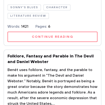
SONNY'S BLUES
CHARACTER
LITERATURE REVIEW
Words:
1421
Pages:
6
CONTINUE READING
Folklore, Fantasy and Parable in The Devil
and Daniel Webster
Benét uses folklore, fantasy, and the parable to
make his argument in "The Devil and Daniel
Webster." Notably, Benét is portrayed as being a
great orator because the story demonstrates how
much Americans adore legends and folklore. As a
result, after the severe economic depression that
struck the United States,...