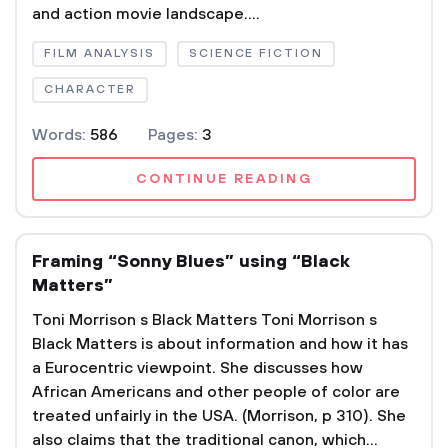
and action movie landscape....
FILM ANALYSIS
SCIENCE FICTION
CHARACTER
Words:
586
Pages:
3
CONTINUE READING
Framing “Sonny Blues” using “Black
Matters”
Toni Morrison s Black Matters Toni Morrison s
Black Matters is about information and how it has
a Eurocentric viewpoint. She discusses how
African Americans and other people of color are
treated unfairly in the USA. (Morrison, p 310). She
also claims that the traditional canon, which...