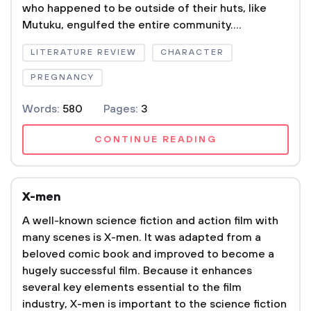
who happened to be outside of their huts, like
Mutuku, engulfed the entire community....
LITERATURE REVIEW
CHARACTER
PREGNANCY
Words:
580
Pages:
3
CONTINUE READING
X-men
A well-known science fiction and action film with
many scenes is X-men. It was adapted from a
beloved comic book and improved to become a
hugely successful film. Because it enhances
several key elements essential to the film
industry, X-men is important to the science fiction