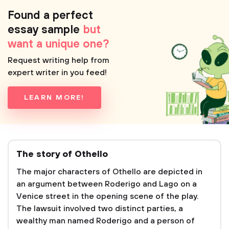
Found a perfect
essay sample
but
want a unique one?
Request writing help from
expert writer in you feed!
LEARN MORE!
The story of Othello
The major characters of Othello are depicted in
an argument between Roderigo and Lago on a
Venice street in the opening scene of the play.
The lawsuit involved two distinct parties, a
wealthy man named Roderigo and a person of