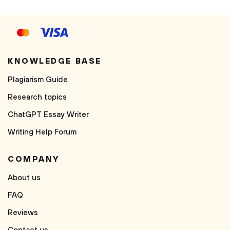
KNOWLEDGE BASE
Plagiarism Guide
Research topics
ChatGPT Essay Writer
Writing Help Forum
COMPANY
About us
FAQ
Reviews