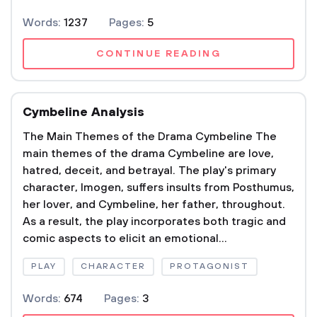
Words:
1237
Pages:
5
CONTINUE READING
Cymbeline Analysis
The Main Themes of the Drama Cymbeline The
main themes of the drama Cymbeline are love,
hatred, deceit, and betrayal. The play's primary
character, Imogen, suffers insults from Posthumus,
her lover, and Cymbeline, her father, throughout.
As a result, the play incorporates both tragic and
comic aspects to elicit an emotional...
PLAY
CHARACTER
PROTAGONIST
Words:
674
Pages:
3