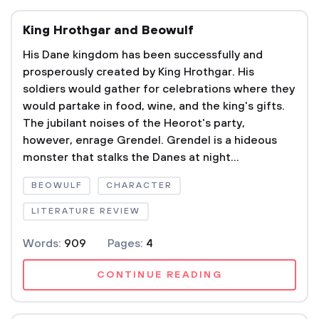
King Hrothgar and Beowulf
His Dane kingdom has been successfully and
prosperously created by King Hrothgar. His
soldiers would gather for celebrations where they
would partake in food, wine, and the king's gifts.
The jubilant noises of the Heorot's party,
however, enrage Grendel. Grendel is a hideous
monster that stalks the Danes at night...
BEOWULF
CHARACTER
LITERATURE REVIEW
Words:
909
Pages:
4
CONTINUE READING