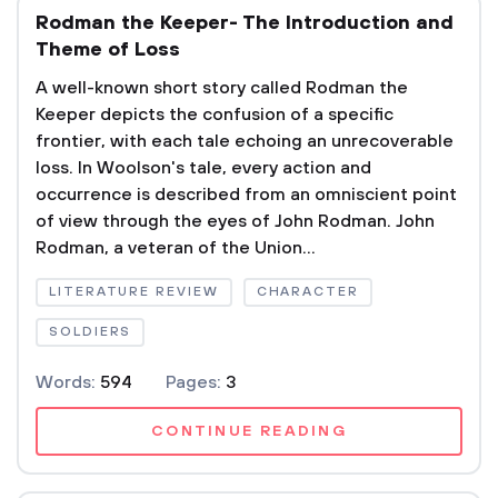
Rodman the Keeper- The Introduction and
Theme of Loss
A well-known short story called Rodman the
Keeper depicts the confusion of a specific
frontier, with each tale echoing an unrecoverable
loss. In Woolson's tale, every action and
occurrence is described from an omniscient point
of view through the eyes of John Rodman. John
Rodman, a veteran of the Union...
LITERATURE REVIEW
CHARACTER
SOLDIERS
Words:
594
Pages:
3
CONTINUE READING