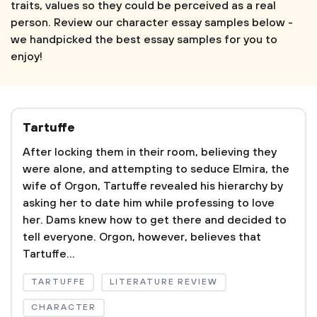
traits, values so they could be perceived as a real
person. Review our character essay samples below -
we handpicked the best essay samples for you to
enjoy!
Tartuffe
After locking them in their room, believing they
were alone, and attempting to seduce Elmira, the
wife of Orgon, Tartuffe revealed his hierarchy by
asking her to date him while professing to love
her. Dams knew how to get there and decided to
tell everyone. Orgon, however, believes that
Tartuffe...
TARTUFFE
LITERATURE REVIEW
CHARACTER