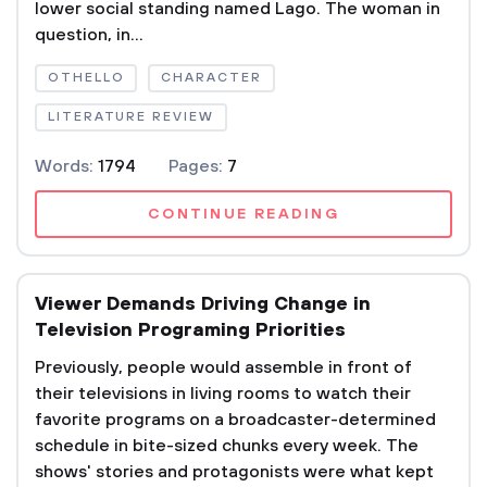
lower social standing named Lago. The woman in
question, in...
OTHELLO
CHARACTER
LITERATURE REVIEW
Words:
1794
Pages:
7
CONTINUE READING
Viewer Demands Driving Change in
Television Programing Priorities
Previously, people would assemble in front of
their televisions in living rooms to watch their
favorite programs on a broadcaster-determined
schedule in bite-sized chunks every week. The
shows' stories and protagonists were what kept