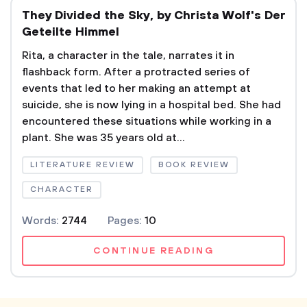
They Divided the Sky, by Christa Wolf's Der
Geteilte Himmel
Rita, a character in the tale, narrates it in
flashback form. After a protracted series of
events that led to her making an attempt at
suicide, she is now lying in a hospital bed. She had
encountered these situations while working in a
plant. She was 35 years old at...
LITERATURE REVIEW
BOOK REVIEW
CHARACTER
Words:
2744
Pages:
10
CONTINUE READING