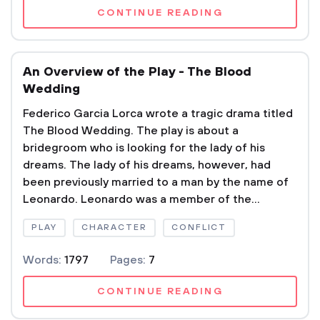
CONTINUE READING
An Overview of the Play - The Blood
Wedding
Federico Garcia Lorca wrote a tragic drama titled
The Blood Wedding. The play is about a
bridegroom who is looking for the lady of his
dreams. The lady of his dreams, however, had
been previously married to a man by the name of
Leonardo. Leonardo was a member of the...
PLAY
CHARACTER
CONFLICT
Words:
1797
Pages:
7
CONTINUE READING