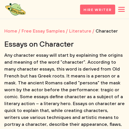
HIRE WRITER
Home
Free Essay Samples
Literature
Character
Essays on Character
Any character essay will start by explaining the origins
and meaning of the word "character". According to
many character essays, this word is derived from Old
French but has Greek roots. It means is a person or a
mask. The ancient Romans called "persona" the mask
worn by the actor before the performance: tragic or
comic. Some essays define character as a subject of a
literary action – a literary hero. Essays on character are
quick to explain that, while creating characters,
writers use various techniques and artistic means to
portray a character, describe their appearance, flaws,