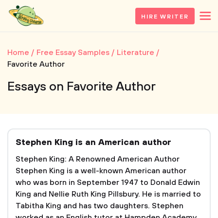
HIRE WRITER
Home
Free Essay Samples
Literature
Favorite Author
Essays on Favorite Author
Stephen King is an American author
Stephen King: A Renowned American Author
Stephen King is a well-known American author
who was born in September 1947 to Donald Edwin
King and Nellie Ruth King Pillsbury. He is married to
Tabitha King and has two daughters. Stephen
worked as an English tutor at Hampden Academy