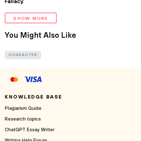
Fallacy
SHOW MORE
You Might Also Like
CHARACTER
KNOWLEDGE BASE
Plagiarism Guide
Research topics
ChatGPT Essay Writer
Writing Help Forum