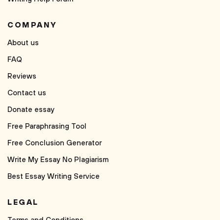
COMPANY
About us
FAQ
Reviews
Contact us
Donate essay
Free Paraphrasing Tool
Free Conclusion Generator
Write My Essay No Plagiarism
Best Essay Writing Service
LEGAL