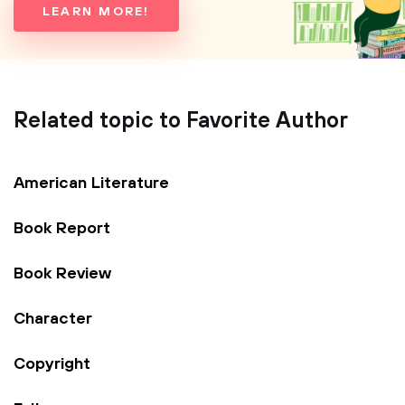
LEARN MORE!
Related topic to Favorite Author
American Literature
Book Report
Book Review
Character
Copyright