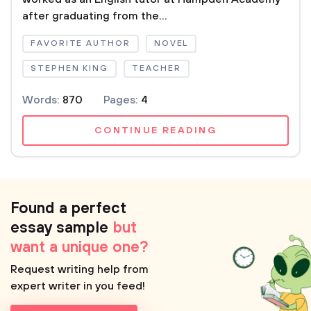
after graduating from the...
FAVORITE AUTHOR
NOVEL
STEPHEN KING
TEACHER
Words:
870
Pages:
4
CONTINUE READING
Found a perfect
essay sample
but
want a unique one?
Request writing help from
expert writer in you feed!