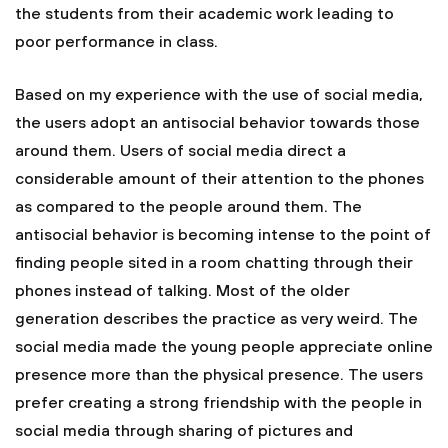
the students from their academic work leading to
poor performance in class.
Based on my experience with the use of social media,
the users adopt an antisocial behavior towards those
around them. Users of social media direct a
considerable amount of their attention to the phones
as compared to the people around them. The
antisocial behavior is becoming intense to the point of
finding people sited in a room chatting through their
phones instead of talking. Most of the older
generation describes the practice as very weird. The
social media made the young people appreciate online
presence more than the physical presence. The users
prefer creating a strong friendship with the people in
social media through sharing of pictures and