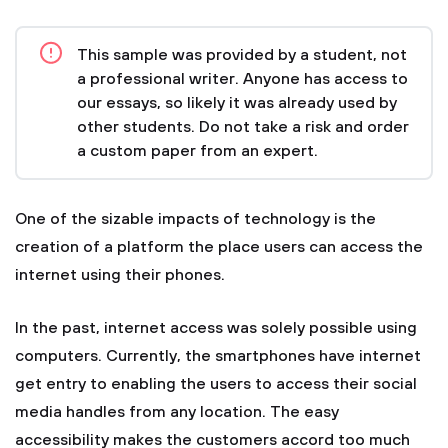
This sample was provided by a student, not
a professional writer. Anyone has access to
our essays, so likely it was already used by
other students. Do not take a risk and order
a custom paper from an expert.
One of the sizable impacts of technology is the
creation of a platform the place users can access the
internet using their phones.
In the past, internet access was solely possible using
computers. Currently, the smartphones have internet
get entry to enabling the users to access their social
media handles from any location. The easy
accessibility makes the customers accord too much