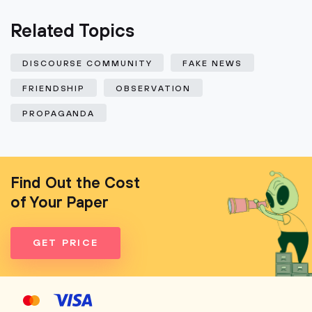
Related Topics
DISCOURSE COMMUNITY
FAKE NEWS
FRIENDSHIP
OBSERVATION
PROPAGANDA
Find Out the Cost
of Your Paper
GET PRICE