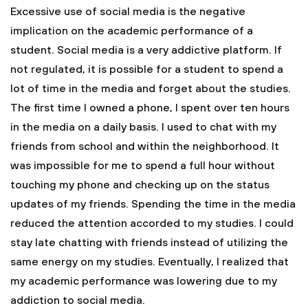
Excessive use of social media is the negative
implication on the academic performance of a
student. Social media is a very addictive platform. If
not regulated, it is possible for a student to spend a
lot of time in the media and forget about the studies.
The first time I owned a phone, I spent over ten hours
in the media on a daily basis. I used to chat with my
friends from school and within the neighborhood. It
was impossible for me to spend a full hour without
touching my phone and checking up on the status
updates of my friends. Spending the time in the media
reduced the attention accorded to my studies. I could
stay late chatting with friends instead of utilizing the
same energy on my studies. Eventually, I realized that
my academic performance was lowering due to my
addiction to social media.