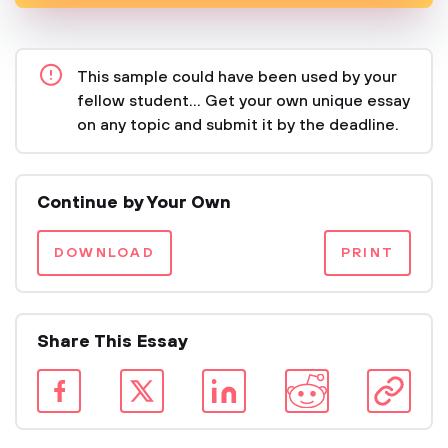
This sample could have been used by your
fellow student... Get your own unique essay
on any topic and submit it by the deadline.
Continue by Your Own
DOWNLOAD
PRINT
Share This Essay