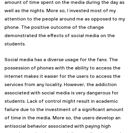
amount of time spent on the media during the day as
well as the nights. More so, I invested most of my
attention to the people around me as opposed to my
phone. The positive outcome of the change
demonstrated the effects of social media on the
students.
Social media has a diverse usage for the fans. The
possession of phones with the ability to access the
internet makes it easier for the users to access the
services from any locality. However, the addiction
associated with social media is very dangerous for
students. Lack of control might result in academic
failure due to the investment of a significant amount
of time in the media. More so, the users develop an
antisocial behavior associated with paying high