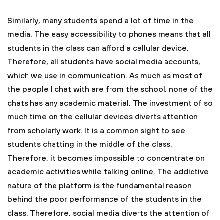
Similarly, many students spend a lot of time in the
media. The easy accessibility to phones means that all
students in the class can afford a cellular device.
Therefore, all students have social media accounts,
which we use in communication. As much as most of
the people I chat with are from the school, none of the
chats has any academic material. The investment of so
much time on the cellular devices diverts attention
from scholarly work. It is a common sight to see
students chatting in the middle of the class.
Therefore, it becomes impossible to concentrate on
academic activities while talking online. The addictive
nature of the platform is the fundamental reason
behind the poor performance of the students in the
class. Therefore, social media diverts the attention of