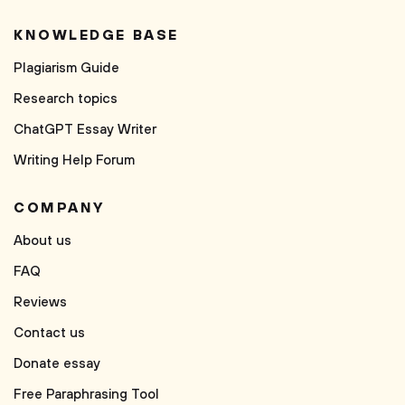
KNOWLEDGE BASE
Plagiarism Guide
Research topics
ChatGPT Essay Writer
Writing Help Forum
COMPANY
About us
FAQ
Reviews
Contact us
Donate essay
Free Paraphrasing Tool