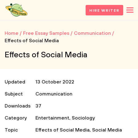
HIRE WRITER
Home
Free Essay Samples
Communication
Effects of Social Media
Effects of Social Media
Updated
13 October 2022
Subject
Communication
Downloads
37
Category
Entertainment
,
Sociology
Topic
Effects of Social Media
,
Social Media