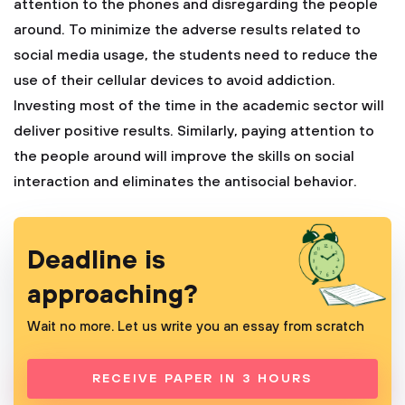
attention to the phones and disregarding the people
around. To minimize the adverse results related to
social media usage, the students need to reduce the
use of their cellular devices to avoid addiction.
Investing most of the time in the academic sector will
deliver positive results. Similarly, paying attention to
the people around will improve the skills on social
interaction and eliminates the antisocial behavior.
Deadline is
approaching?
Wait no more. Let us write you an essay from scratch
RECEIVE PAPER IN 3 HOURS