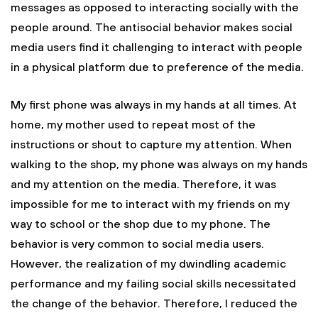
messages as opposed to interacting socially with the
people around. The antisocial behavior makes social
media users find it challenging to interact with people
in a physical platform due to preference of the media.
My first phone was always in my hands at all times. At
home, my mother used to repeat most of the
instructions or shout to capture my attention. When
walking to the shop, my phone was always on my hands
and my attention on the media. Therefore, it was
impossible for me to interact with my friends on my
way to school or the shop due to my phone. The
behavior is very common to social media users.
However, the realization of my dwindling academic
performance and my failing social skills necessitated
the change of the behavior. Therefore, I reduced the