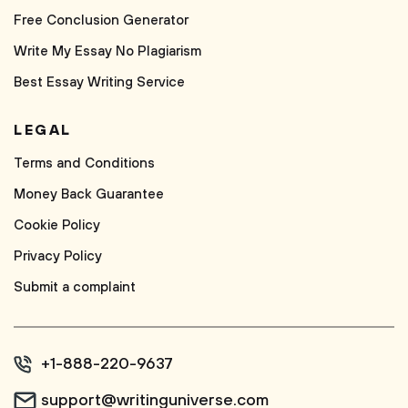
Free Conclusion Generator
Write My Essay No Plagiarism
Best Essay Writing Service
LEGAL
Terms and Conditions
Money Back Guarantee
Cookie Policy
Privacy Policy
Submit a complaint
+1-888-220-9637
support@writinguniverse.com