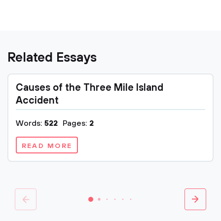
Related Essays
Causes of the Three Mile Island
Accident
Words:
522
Pages:
2
READ MORE