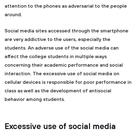
attention to the phones as adversarial to the people
around.
Social media sites accessed through the smartphone
are very addictive to the users, especially the
students. An adverse use of the social media can
affect the college students in multiple ways
concerning their academic performance and social
interaction. The excessive use of social media on
cellular devices is responsible for poor performance in
class as well as the development of antisocial
behavior among students.
Excessive use of social media