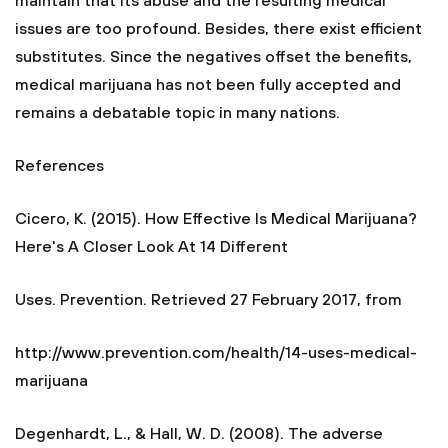
maintain that its abuse and the resulting medical
issues are too profound. Besides, there exist efficient
substitutes. Since the negatives offset the benefits,
medical marijuana has not been fully accepted and
remains a debatable topic in many nations.
References
Cicero, K. (2015). How Effective Is Medical Marijuana?
Here's A Closer Look At 14 Different
Uses. Prevention. Retrieved 27 February 2017, from
http://www.prevention.com/health/14-uses-medical-
marijuana
Degenhardt, L., & Hall, W. D. (2008). The adverse