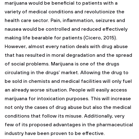
marijuana would be beneficial to patients with a
variety of medical conditions and revolutionize the
health care sector. Pain, inflammation, seizures and
nausea would be controlled and reduced effectively
making life bearable for patients (Cicero, 2015).
However, almost every nation deals with drug abuse
that has resulted in moral degradation and the spread
of social problems. Marijuana is one of the drugs
circulating in the drugs’ market. Allowing the drug to
be sold in chemists and medical facilities will only fuel
an already worse situation. People will easily access
marijuana for intoxication purposes. This will increase
not only the cases of drug abuse but also the medical
conditions that follow its misuse. Additionally, very
few of its proposed advantages in the pharmaceutical
industry have been proven to be effective.