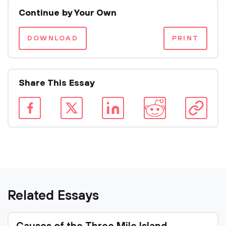
Continue by Your Own
DOWNLOAD
PRINT
Share This Essay
Related Essays