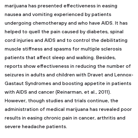
marijuana has presented effectiveness in easing
nausea and vomiting experienced by patients
undergoing chemotherapy and who have AIDS. It has
helped to quell the pain caused by diabetes, spinal
cord injuries and AIDS and to control the debilitating
muscle stiffness and spasms for multiple sclerosis
patients that affect sleep and walking. Besides,
reports show effectiveness in reducing the number of
seizures in adults and children with Dravet and Lennox-
Gastaut Syndromes and boosting appetite in patients
with AIDS and cancer (Reinarman, et al., 2011).
However, though studies and trials continue, the
administration of medical marijuana has revealed poor
results in easing chronic pain in cancer, arthritis and
severe headache patients.