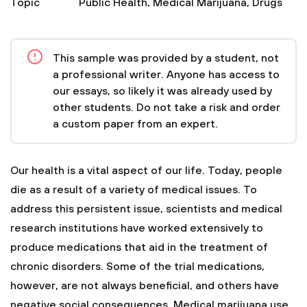
Topic
Public Health
,
Medical Marijuana
,
Drugs
This sample was provided by a student, not
a professional writer. Anyone has access to
our essays, so likely it was already used by
other students. Do not take a risk and order
a custom paper from an expert.
Our health is a vital aspect of our life. Today, people
die as a result of a variety of medical issues. To
address this persistent issue, scientists and medical
research institutions have worked extensively to
produce medications that aid in the treatment of
chronic disorders. Some of the trial medications,
however, are not always beneficial, and others have
negative social consequences. Medical marijuana use