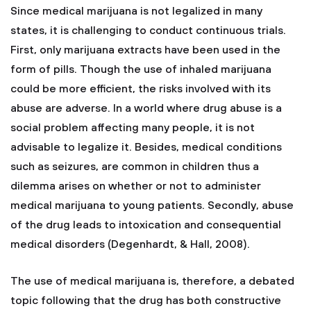
Since medical marijuana is not legalized in many
states, it is challenging to conduct continuous trials.
First, only marijuana extracts have been used in the
form of pills. Though the use of inhaled marijuana
could be more efficient, the risks involved with its
abuse are adverse. In a world where drug abuse is a
social problem affecting many people, it is not
advisable to legalize it. Besides, medical conditions
such as seizures, are common in children thus a
dilemma arises on whether or not to administer
medical marijuana to young patients. Secondly, abuse
of the drug leads to intoxication and consequential
medical disorders (Degenhardt, & Hall, 2008).
The use of medical marijuana is, therefore, a debated
topic following that the drug has both constructive