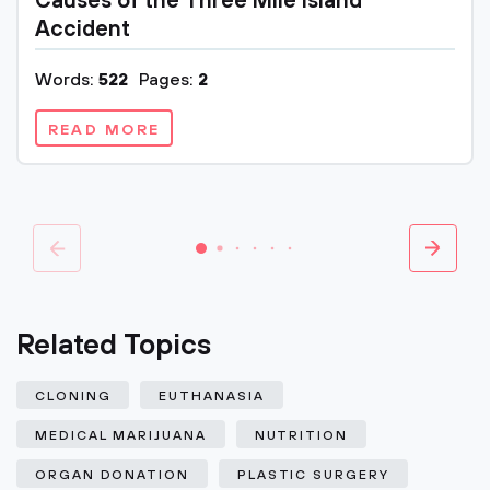
Causes of the Three Mile Island
Accident
Words:
522
Pages:
2
READ MORE
Related Topics
CLONING
EUTHANASIA
MEDICAL MARIJUANA
NUTRITION
ORGAN DONATION
PLASTIC SURGERY