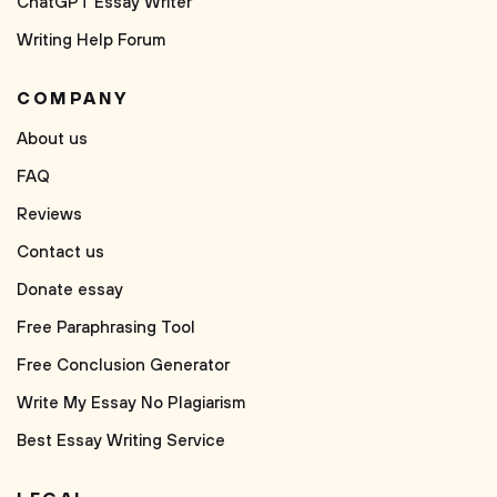
ChatGPT Essay Writer
Writing Help Forum
COMPANY
About us
FAQ
Reviews
Contact us
Donate essay
Free Paraphrasing Tool
Free Conclusion Generator
Write My Essay No Plagiarism
Best Essay Writing Service