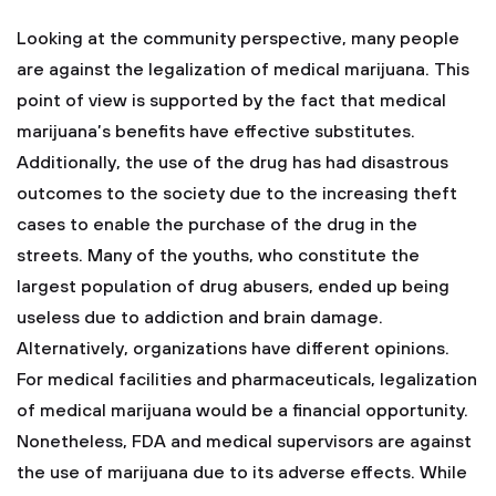
Looking at the community perspective, many people
are against the legalization of medical marijuana. This
point of view is supported by the fact that medical
marijuana’s benefits have effective substitutes.
Additionally, the use of the drug has had disastrous
outcomes to the society due to the increasing theft
cases to enable the purchase of the drug in the
streets. Many of the youths, who constitute the
largest population of drug abusers, ended up being
useless due to addiction and brain damage.
Alternatively, organizations have different opinions.
For medical facilities and pharmaceuticals, legalization
of medical marijuana would be a financial opportunity.
Nonetheless, FDA and medical supervisors are against
the use of marijuana due to its adverse effects. While