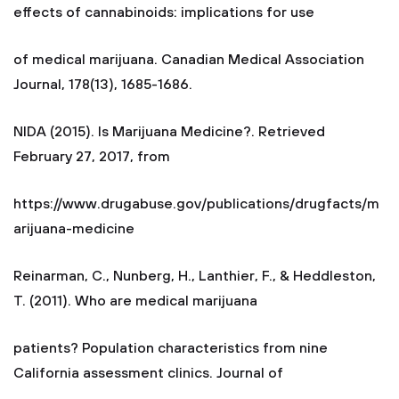
effects of cannabinoids: implications for use
of medical marijuana. Canadian Medical Association
Journal, 178(13), 1685-1686.
NIDA (2015). Is Marijuana Medicine?. Retrieved
February 27, 2017, from
https://www.drugabuse.gov/publications/drugfacts/m
arijuana-medicine
Reinarman, C., Nunberg, H., Lanthier, F., & Heddleston,
T. (2011). Who are medical marijuana
patients? Population characteristics from nine
California assessment clinics. Journal of