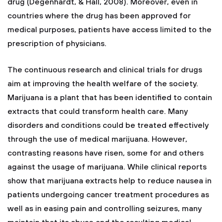
drug (Degenhardt, & Hall, 2008). Moreover, even in
countries where the drug has been approved for
medical purposes, patients have access limited to the
prescription of physicians.
The continuous research and clinical trials for drugs
aim at improving the health welfare of the society.
Marijuana is a plant that has been identified to contain
extracts that could transform health care. Many
disorders and conditions could be treated effectively
through the use of medical marijuana. However,
contrasting reasons have risen, some for and others
against the usage of marijuana. While clinical reports
show that marijuana extracts help to reduce nausea in
patients undergoing cancer treatment procedures as
well as in easing pain and controlling seizures, many