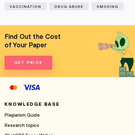
VACCINATION
DRUG ABUSE
SMOKING
Find Out the Cost
of Your Paper
GET PRICE
KNOWLEDGE BASE
Plagiarism Guide
Research topics