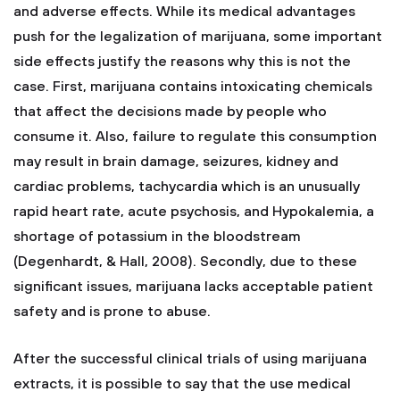
and adverse effects. While its medical advantages
push for the legalization of marijuana, some important
side effects justify the reasons why this is not the
case. First, marijuana contains intoxicating chemicals
that affect the decisions made by people who
consume it. Also, failure to regulate this consumption
may result in brain damage, seizures, kidney and
cardiac problems, tachycardia which is an unusually
rapid heart rate, acute psychosis, and Hypokalemia, a
shortage of potassium in the bloodstream
(Degenhardt, & Hall, 2008). Secondly, due to these
significant issues, marijuana lacks acceptable patient
safety and is prone to abuse.
After the successful clinical trials of using marijuana
extracts, it is possible to say that the use medical