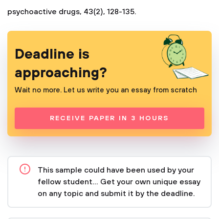
psychoactive drugs, 43(2), 128-135.
Deadline is
approaching?
Wait no more. Let us write you an essay from scratch
RECEIVE PAPER IN 3 HOURS
This sample could have been used by your
fellow student... Get your own unique essay
on any topic and submit it by the deadline.