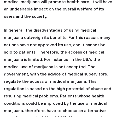
medical marijuana will promote health care, it will have
an undesirable impact on the overall welfare of its
users and the society.
In general, the disadvantages of using medical
marijuana outweigh its benefits. For this reason, many
nations have not approved its use, and it cannot be
sold to patients. Therefore, the access of medical
marijuana is limited. For instance, in the USA, the
medical use of marijuana is not accepted. The
government, with the advice of medical supervisors,
regulate the access of medical marijuana. This
regulation is based on the high potential of abuse and
resulting medical problems. Patients whose health
conditions could be improved by the use of medical
marijuana, therefore, have to choose an alternative