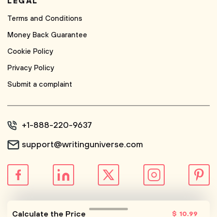
LEGAL
Terms and Conditions
Money Back Guarantee
Cookie Policy
Privacy Policy
Submit a complaint
+1-888-220-9637
support@writinguniverse.com
© WritingUniverse, 2026
Calculate the Price
$
10
.99