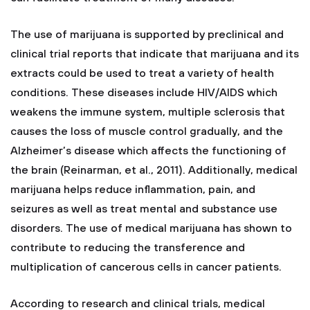
The use of marijuana is supported by preclinical and
clinical trial reports that indicate that marijuana and its
extracts could be used to treat a variety of health
conditions. These diseases include HIV/AIDS which
weakens the immune system, multiple sclerosis that
causes the loss of muscle control gradually, and the
Alzheimer’s disease which affects the functioning of
the brain (Reinarman, et al., 2011). Additionally, medical
marijuana helps reduce inflammation, pain, and
seizures as well as treat mental and substance use
disorders. The use of medical marijuana has shown to
contribute to reducing the transference and
multiplication of cancerous cells in cancer patients.
According to research and clinical trials, medical