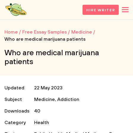
HIRE WRITER
Home
Free Essay Samples
Medicine
Who are medical marijuana patients
Who are medical marijuana
patients
Updated
22 May 2023
Subject
Medicine
,
Addiction
Downloads
40
Category
Health