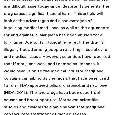
is a difficult issue today since, despite its benefits, the
drug causes significant social harm. This article will
look at the advantages and disadvantages of
legalizing medical marijuana, as well as the arguments
for and against it. Marijuana has been abused for a
long time. Due to its intoxicating effect, the drug is
illegally traded among people resulting in social evils
and medical issues. However, scientists have reported
that if marijuana was used for medical reasons, it
would revolutionize the medical industry. Marijuana
contains cannabinoids chemicals that have been used
to form FDA-approved pills, dronabinol, and nabilone
(NIDA, 2015). The two drugs have been used treat
nausea and boost appetite. Moreover, scientific
studies and clinical trials have shown that marijuana
can facilitate treatment of many diseases.