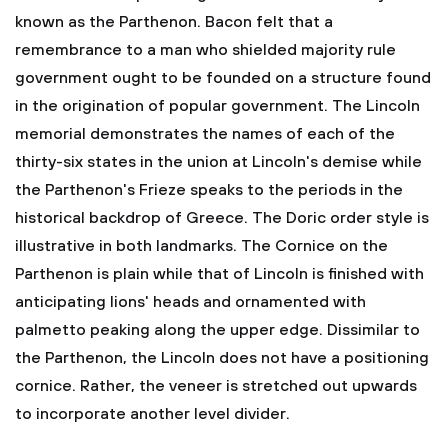
known as the Parthenon. Bacon felt that a
remembrance to a man who shielded majority rule
government ought to be founded on a structure found
in the origination of popular government. The Lincoln
memorial demonstrates the names of each of the
thirty-six states in the union at Lincoln's demise while
the Parthenon's Frieze speaks to the periods in the
historical backdrop of Greece. The Doric order style is
illustrative in both landmarks. The Cornice on the
Parthenon is plain while that of Lincoln is finished with
anticipating lions' heads and ornamented with
palmetto peaking along the upper edge. Dissimilar to
the Parthenon, the Lincoln does not have a positioning
cornice. Rather, the veneer is stretched out upwards
to incorporate another level divider.