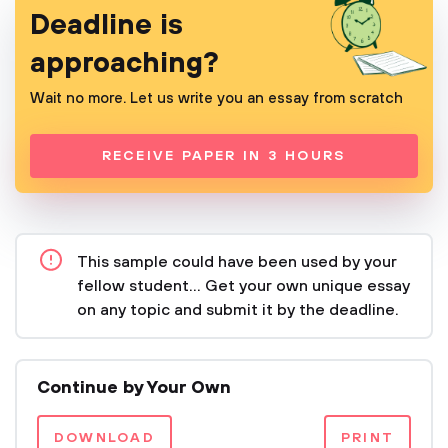
Deadline is
approaching?
Wait no more. Let us write you an essay from scratch
RECEIVE PAPER IN 3 HOURS
This sample could have been used by your
fellow student... Get your own unique essay
on any topic and submit it by the deadline.
Continue by Your Own
DOWNLOAD
PRINT