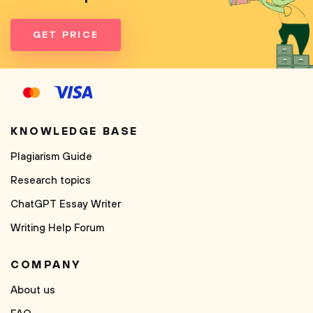
GET PRICE
KNOWLEDGE BASE
Plagiarism Guide
Research topics
ChatGPT Essay Writer
Writing Help Forum
COMPANY
About us