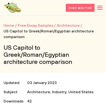
HIRE WRITER
Home
Free Essay Samples
Architecture
US Capitol to Greek/Roman/Egyptian architecture
comparison
US Capitol to
Greek/Roman/Egyptian
architecture comparison
Updated
03 January 2023
Subject
Architecture
,
Industry
,
United States
Downloads
42