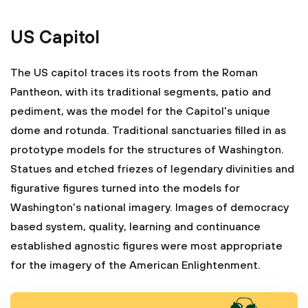
US Capitol
The US capitol traces its roots from the Roman
Pantheon, with its traditional segments, patio and
pediment, was the model for the Capitol's unique
dome and rotunda. Traditional sanctuaries filled in as
prototype models for the structures of Washington.
Statues and etched friezes of legendary divinities and
figurative figures turned into the models for
Washington's national imagery. Images of democracy
based system, quality, learning and continuance
established agnostic figures were most appropriate
for the imagery of the American Enlightenment.