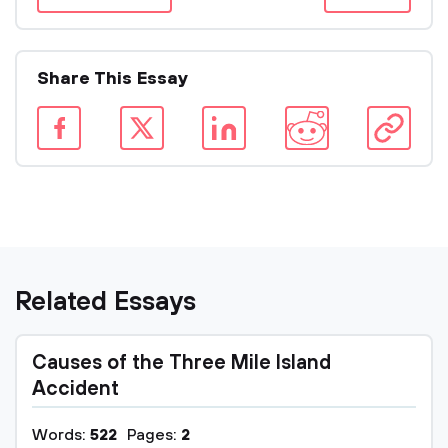
Share This Essay
Related Essays
Causes of the Three Mile Island
Accident
Words:
522
Pages:
2