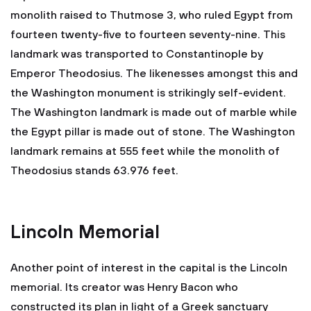
monolith raised to Thutmose 3, who ruled Egypt from
fourteen twenty-five to fourteen seventy-nine. This
landmark was transported to Constantinople by
Emperor Theodosius. The likenesses amongst this and
the Washington monument is strikingly self-evident.
The Washington landmark is made out of marble while
the Egypt pillar is made out of stone. The Washington
landmark remains at 555 feet while the monolith of
Theodosius stands 63.976 feet.
Lincoln Memorial
Another point of interest in the capital is the Lincoln
memorial. Its creator was Henry Bacon who
constructed its plan in light of a Greek sanctuary