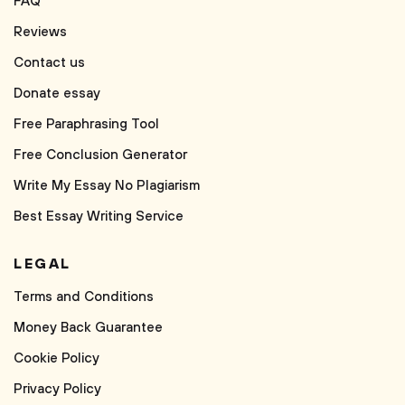
FAQ
Reviews
Contact us
Donate essay
Free Paraphrasing Tool
Free Conclusion Generator
Write My Essay No Plagiarism
Best Essay Writing Service
LEGAL
Terms and Conditions
Money Back Guarantee
Cookie Policy
Privacy Policy