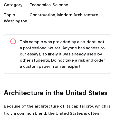
Category
Economics
,
Science
Topic
Construction
,
Modern Architecture
,
Washington
This sample was provided by a student, not
a professional writer. Anyone has access to
our essays, so likely it was already used by
other students. Do not take a risk and order
a custom paper from an expert.
Architecture in the United States
Because of the architecture of its capital city, which is
truly a common blend, the United States is often