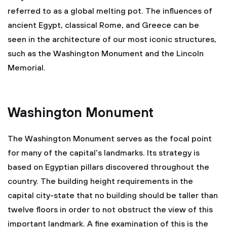
referred to as a global melting pot. The influences of
ancient Egypt, classical Rome, and Greece can be
seen in the architecture of our most iconic structures,
such as the Washington Monument and the Lincoln
Memorial.
Washington Monument
The Washington Monument serves as the focal point
for many of the capital's landmarks. Its strategy is
based on Egyptian pillars discovered throughout the
country. The building height requirements in the
capital city-state that no building should be taller than
twelve floors in order to not obstruct the view of this
important landmark. A fine examination of this is the