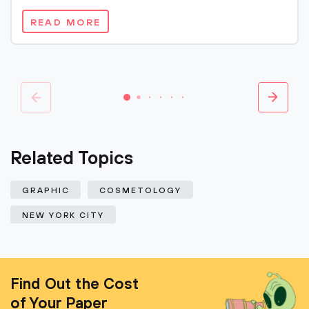
READ MORE
Related Topics
GRAPHIC
COSMETOLOGY
NEW YORK CITY
Find Out the Cost
of Your Paper