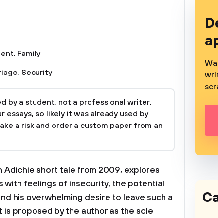
D
a
ment
,
Family
Wai
riage
,
Security
wri
scr
 by a student, not a professional writer.
 essays, so likely it was already used by
take a risk and order a custom paper from an
 Adichie short tale from 2009, explores
 with feelings of insecurity, the potential
Ca
nd his overwhelming desire to leave such a
 is proposed by the author as the sole