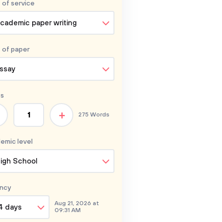
 of service
cademic paper writing
 of
paper
ssay
s
+
275 Words
emic level
igh School
ncy
Aug 21, 2026 at
4 days
09:31 AM