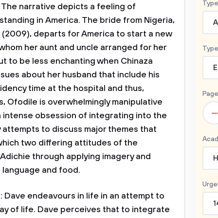
Type
. The narrative depicts a feeling of
tanding in America. The bride from Nigeria,
A
 (2009), departs for America to start a new
, whom her aunt and uncle arranged for her
Type
 out to be less enchanting when Chinaza
E
ssues about her husband that include his
idency time at the hospital and thus,
Page
es, Ofodile is overwhelmingly manipulative
–
 intense obsession of integrating into the
y attempts to discuss major themes that
Acad
which two differing attitudes of the
 Adichie through applying imagery and
H
e language and food.
Urge
 Dave endeavours in life in an attempt to
1
y of life. Dave perceives that to integrate