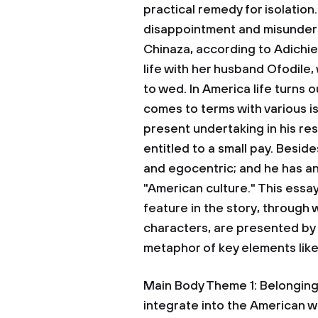
practical remedy for isolation
disappointment and misunders
Chinaza, according to Adichie
life with her husband Ofodile
to wed. In America life turns
comes to terms with various i
present undertaking in his res
entitled to a small pay. Besid
and egocentric; and he has an
"American culture." This essa
feature in the story, through 
characters, are presented by
metaphor of key elements lik
Main Body Theme 1: Belonging:
integrate into the American wa