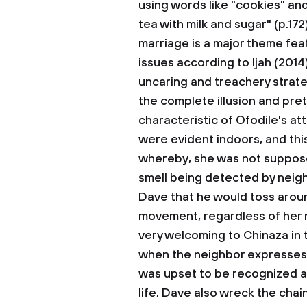
using words like "cookies" and
tea with milk and sugar" (p.17
marriage is a major theme feat
issues according to Ijah (2014
uncaring and treachery strate
the complete illusion and pre
characteristic of Ofodile's at
were evident indoors, and thi
whereby, she was not suppose
smell being detected by neigh
Dave that he would toss arou
movement, regardless of her 
very welcoming to Chinaza in
when the neighbor expresses 
was upset to be recognized a
life, Dave also wreck the chain