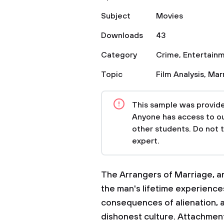
Subject
Movies
Downloads
43
Category
Crime
,
Entertain
Topic
Film Analysis
,
Mar
This sample was provided
Anyone has access to our
other students. Do not 
expert.
The Arrangers of Marriage, an
the man's lifetime experiences
consequences of alienation, a
dishonest culture. Attachment