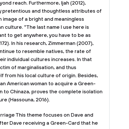
yond reach. Furthermore, Ijah (2012),
ly pretentious and thoughtless attributes of
n image of a bright and meaningless
 culture. "The last name I use here is
u want to get anywhere, you have to be as
. 172). In his research, Zimmerman (2007),
tinue to resemble natives, the rate of
ir individual cultures increases. In that
tim of marginalisation, and thus
 from his local culture of origin. Besides,
d an American woman to acquire a Green-
en to Chinaza, proves the complete isolation
ture (Hassouna, 2016).
rriage This theme focuses on Dave and
 after Dave receiving a Green-Card that he