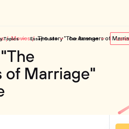
es
Movies
The story "The Arrangers of Marria
y Topics
Essay Guide
Our Services
LOG
 "The
 of Marriage"
e