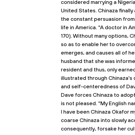
considered marrying a Nigeri
United States. Chinaza finally
the constant persuasion from
life in America. "A doctor in Am
170). Without many options, C
so as to enable her to overc
emerges, and causes all of her
husband that she was informed 
resident and thus, only earn
illustrated through Chinaza's 
and self-centeredness of Dav
Dave forces Chinaza to adopt 
is not pleased. "My English na
I have been Chinaza Okafor my
coarse Chinaza into slowly ac
consequently, forsake her cul