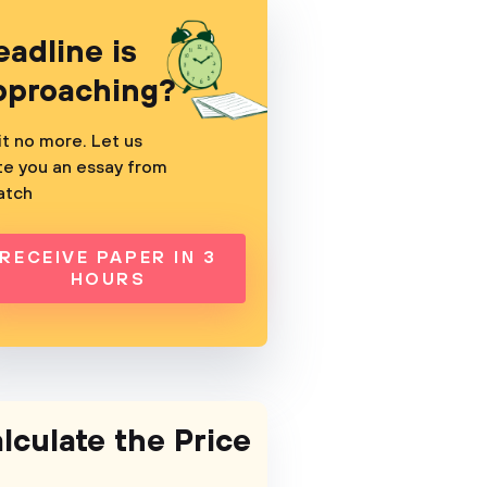
eadline is
pproaching?
t no more. Let us
te you an essay from
atch
RECEIVE PAPER IN 3
HOURS
lculate the Price