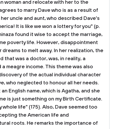
an woman and relocate with her to the
 agrees to marry Dave who is as a result of
 her uncle and aunt, who described Dave's
erica! It is like we won a lottery for you" (p.
hinaza found it wise to accept the marriage,
ome poverty life. However, disappointment
 dreams to melt away. In her realization, the
that was a doctor, was, in reality, a
ed a meagre income. This theme was also
discovery of the actual individual character
e, who neglected to honour all her needs.
an English name, which is Agatha, and she
me is just something on my Birth Certificate.
 whole life" (175). Also, Dave seemed too
cepting the American life and
tural roots. He remarks the importance of