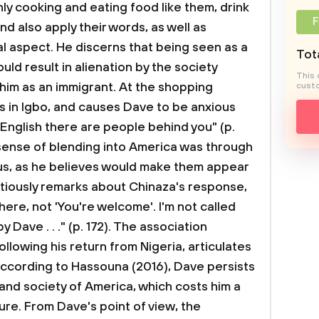
only cooking and eating food like them, drink
F
nd also apply their words, as well as
ral aspect. He discerns that being seen as a
Tota
ld result in alienation by the society
This 
him as an immigrant. At the shopping
custo
 in Igbo, and causes Dave to be anxious
English there are people behind you" (p.
s sense of blending into America was through
us, as he believes would make them appear
autiously remarks about Chinaza's response,
here, not 'You're welcome'. I'm not called
y Dave . . ." (p. 172). The association
lowing his return from Nigeria, articulates
 According to Hassouna (2016), Dave persists
e and society of America, which costs him a
ture. From Dave's point of view, the