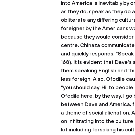
into America is inevitably by 
as they do, speak as they do a
obliterate any differing cultu
foreigner by the Americans wou
because they would consider 
centre, Chinaza communicates
and quickly responds. "Speak 
168). It is evident that Dave'
them speaking English and th
less foreign. Also, Ofodile c
"you should say 'Hi' to people 
Ofodile here, by the way. I go b
between Dave and America, fol
a theme of social alienation.
on infiltrating into the cultur
lot including forsaking his cul