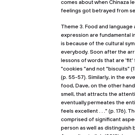
comes about when Chinaza lear
feelings got betrayed from se
Theme 3. Food and language a
expression are fundamental in
is because of the cultural sym
everybody. Soon after the arr
lessons of words that are 'fit
"cookies "and not "biscuits" (17
(p. 55-57). Similarly, in the
food, Dave, on the other hand
smell, that attracts the atten
eventually permeates the enti
feels excellent . . ." (p. 176).
comprised of significant aspe
person as well as distinguish