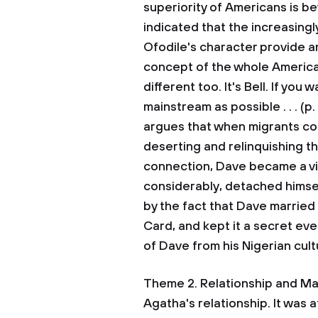
superiority of Americans is be
indicated that the increasing
Ofodile's character provide a
concept of the whole American
different too. It's Bell. If yo
mainstream as possible . . . (p
argues that when migrants con
deserting and relinquishing the
connection, Dave became a vic
considerably, detached himself
by the fact that Dave marrie
Card, and kept it a secret ev
of Dave from his Nigerian cul
Theme 2. Relationship and Ma
Agatha's relationship. It was