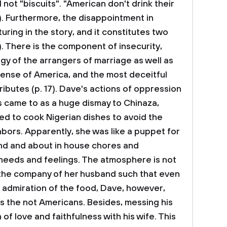
 not "biscuits". "American don't drink their
2). Furthermore, the disappointment in
uring in the story, and it constitutes two
). There is the component of insecurity,
gy of the arrangers of marriage as well as
tense of America, and the most deceitful
tributes (p. 17). Dave's actions of oppression
s came to as a huge dismay to Chinaza,
d to cook Nigerian dishes to avoid the
bors. Apparently, she was like a puppet for
nd and about in house chores and
needs and feelings. The atmosphere is not
 the company of her husband such that even
admiration of the food, Dave, however,
s the not Americans. Besides, messing his
 of love and faithfulness with his wife. This