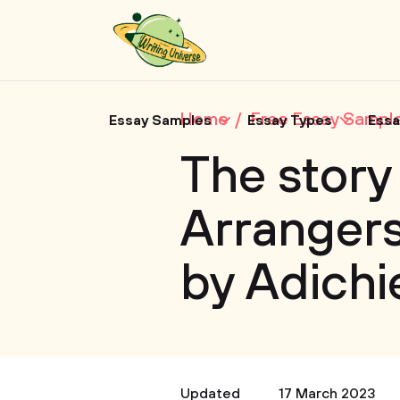
Home
Free Essay Sampl
Essay Samples
Essay Types
Essa
The story
Arrangers
by Adichi
Updated
17 March 2023