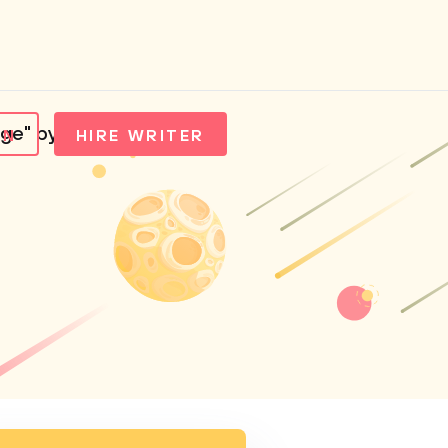
ge" by Adichie
IN
HIRE WRITER