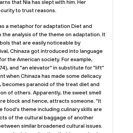
ns that Nia has slept with him. Her
curity to trust reasons.
s a metaphor for adaptation Diet and
 the analysis of the theme on adaptation. It
bols that are easily noticeable by
ival, Chinaza got introduced into language
' for the American society. For example,
4), and "an elevator" in substitute for "lift"
 event when Chinaza has made some delicacy
, becomes paranoid of the treat diet and
tion of others. Apparently, the sweet smell
re block and hence, attracts someone. "It
 The food's theme including culinary skills are
cts of the cultural baggage of another
 between similar broadened cultural issues.