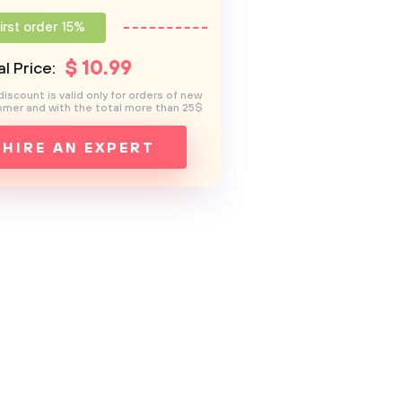
irst order 15%
$
10
.99
l Price:
discount is valid only for orders of new
mer and with the total more than 25$
HIRE AN EXPERT