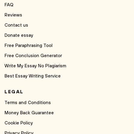
FAQ
Reviews
Contact us
Donate essay
Free Paraphrasing Tool
Free Conclusion Generator
Write My Essay No Plagiarism
Best Essay Writing Service
LEGAL
Terms and Conditions
Money Back Guarantee
Cookie Policy
Privacy Policy