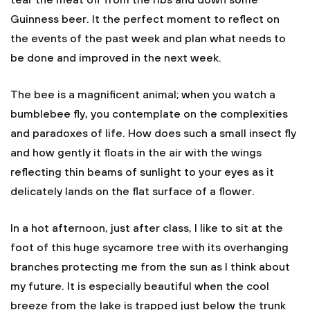
tear the meat off from the ribs and down some
Guinness beer. It the perfect moment to reflect on
the events of the past week and plan what needs to
be done and improved in the next week.
The bee is a magnificent animal; when you watch a
bumblebee fly, you contemplate on the complexities
and paradoxes of life. How does such a small insect fly
and how gently it floats in the air with the wings
reflecting thin beams of sunlight to your eyes as it
delicately lands on the flat surface of a flower.
In a hot afternoon, just after class, I like to sit at the
foot of this huge sycamore tree with its overhanging
branches protecting me from the sun as I think about
my future. It is especially beautiful when the cool
breeze from the lake is trapped just below the trunk