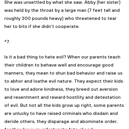
She was unsettled by what she saw. Abby (her sister)
was held by the throat by a large man (7 feet tall and
roughly 300 pounds heavy) who threatened to tear
her to bits if she didn’t cooperate.
*7.
Is it a bad thing to hate evil? When our parents teach
their children to behave well and encourage good
manners, they mean to shun bad behavior and raise us
to abhor and loathe evil nature. They expect their kids
to love and adore kindness, they breed out aversion
and resentment and reward hostility and detestation
of evil. But not all the kids grow up right, some parents
are unlucky to have raised criminals who disdain and
deride others, they disparage and abominate order,