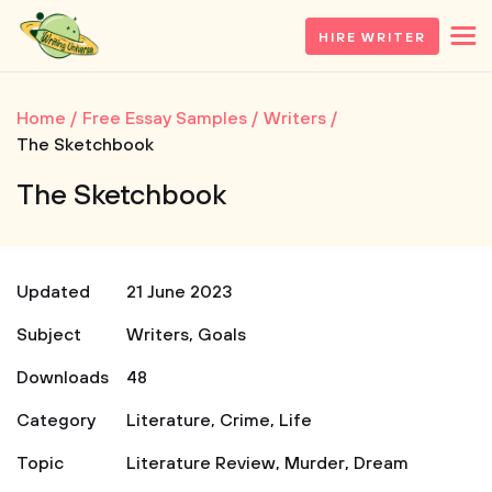
HIRE WRITER
Home
Free Essay Samples
Writers
The Sketchbook
The Sketchbook
Updated
21 June 2023
Subject
Writers
,
Goals
Downloads
48
Category
Literature
,
Crime
,
Life
Topic
Literature Review
,
Murder
,
Dream