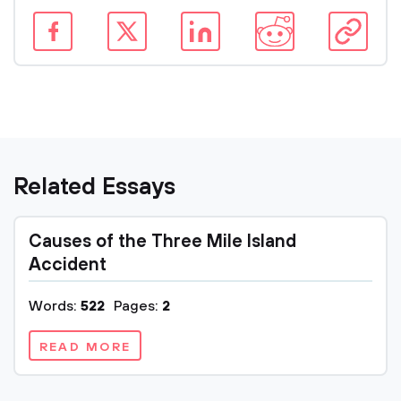
Related Essays
Causes of the Three Mile Island
Accident
Words:
522
Pages:
2
READ MORE