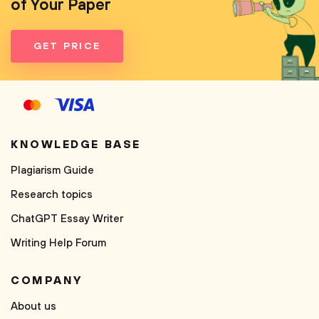
of Your Paper
GET PRICE
KNOWLEDGE BASE
Plagiarism Guide
Research topics
ChatGPT Essay Writer
Writing Help Forum
COMPANY
About us