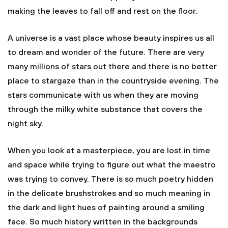
making the leaves to fall off and rest on the floor.
A universe is a vast place whose beauty inspires us all
to dream and wonder of the future. There are very
many millions of stars out there and there is no better
place to stargaze than in the countryside evening. The
stars communicate with us when they are moving
through the milky white substance that covers the
night sky.
When you look at a masterpiece, you are lost in time
and space while trying to figure out what the maestro
was trying to convey. There is so much poetry hidden
in the delicate brushstrokes and so much meaning in
the dark and light hues of painting around a smiling
face. So much history written in the backgrounds