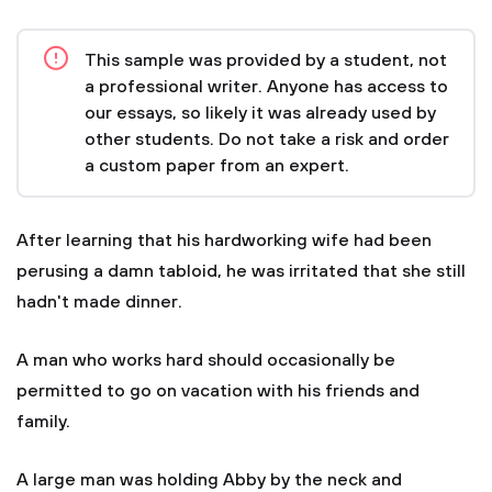
This sample was provided by a student, not
a professional writer. Anyone has access to
our essays, so likely it was already used by
other students. Do not take a risk and order
a custom paper from an expert.
After learning that his hardworking wife had been
perusing a damn tabloid, he was irritated that she still
hadn't made dinner.
A man who works hard should occasionally be
permitted to go on vacation with his friends and
family.
A large man was holding Abby by the neck and