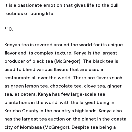
It is a passionate emotion that gives life to the dull
routines of boring life.
*10.
Kenyan tea is revered around the world for its unique
flavor and its complex texture. Kenya is the largest
producer of black tea (McGregor). The black tea is
used to blend various flavors that are used in
restaurants all over the world. There are flavors such
as green lemon tea, chocolate tea, clove tea, ginger
tea, et cetera. Kenya has few large-scale tea
plantations in the world, with the largest being in
Kericho County in the country’s highlands. Kenya also
has the largest tea auction on the planet in the coastal
city of Mombasa (McGregor). Despite tea being a