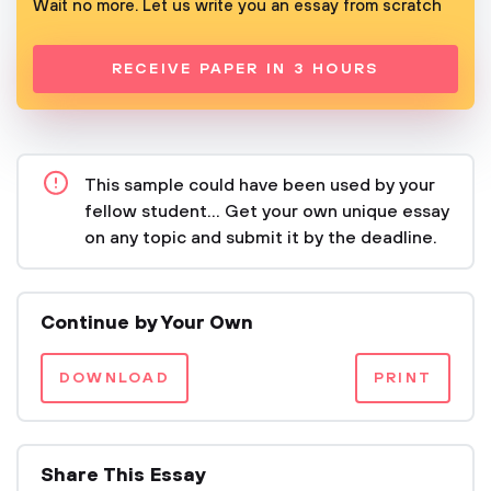
Wait no more. Let us write you an essay from scratch
RECEIVE PAPER IN 3 HOURS
This sample could have been used by your
fellow student... Get your own unique essay
on any topic and submit it by the deadline.
Continue by Your Own
DOWNLOAD
PRINT
Share This Essay