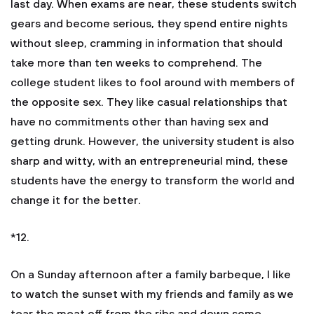
last day. When exams are near, these students switch
gears and become serious, they spend entire nights
without sleep, cramming in information that should
take more than ten weeks to comprehend. The
college student likes to fool around with members of
the opposite sex. They like casual relationships that
have no commitments other than having sex and
getting drunk. However, the university student is also
sharp and witty, with an entrepreneurial mind, these
students have the energy to transform the world and
change it for the better.
*12.
On a Sunday afternoon after a family barbeque, I like
to watch the sunset with my friends and family as we