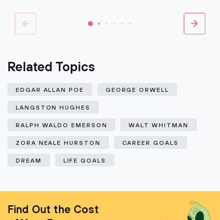
Related Topics
EDGAR ALLAN POE
GEORGE ORWELL
LANGSTON HUGHES
RALPH WALDO EMERSON
WALT WHITMAN
ZORA NEALE HURSTON
CAREER GOALS
DREAM
LIFE GOALS
Find Out the Cost