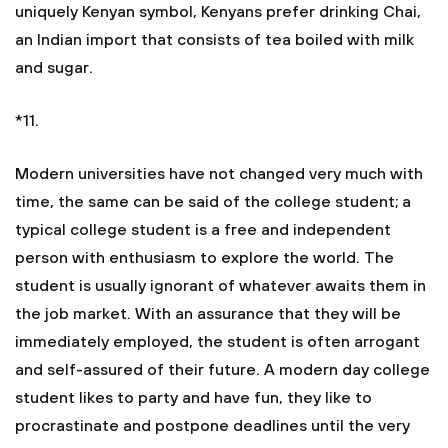
uniquely Kenyan symbol, Kenyans prefer drinking Chai,
an Indian import that consists of tea boiled with milk
and sugar.
*11.
Modern universities have not changed very much with
time, the same can be said of the college student; a
typical college student is a free and independent
person with enthusiasm to explore the world. The
student is usually ignorant of whatever awaits them in
the job market. With an assurance that they will be
immediately employed, the student is often arrogant
and self-assured of their future. A modern day college
student likes to party and have fun, they like to
procrastinate and postpone deadlines until the very