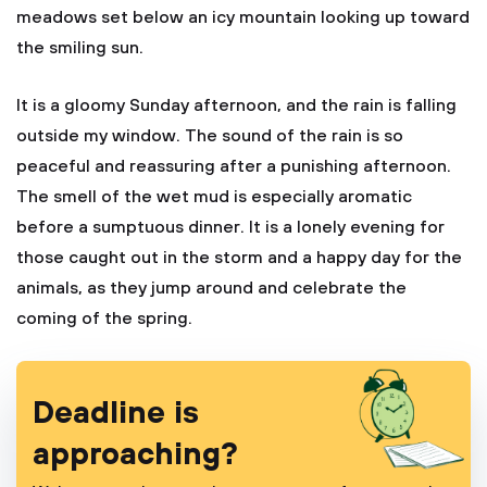
meadows set below an icy mountain looking up toward
the smiling sun.
It is a gloomy Sunday afternoon, and the rain is falling
outside my window. The sound of the rain is so
peaceful and reassuring after a punishing afternoon.
The smell of the wet mud is especially aromatic
before a sumptuous dinner. It is a lonely evening for
those caught out in the storm and a happy day for the
animals, as they jump around and celebrate the
coming of the spring.
Deadline is
approaching?