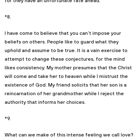
for they have an unfortunate fate ahead.
*8.
I have come to believe that you can’t impose your
beliefs on others. People like to guard what they
uphold and assume to be true. It is a vain exercise to
attempt to change these conjectures, for the mind
likes consistency. My mother presumes that the Christ
will come and take her to heaven while I mistrust the
existence of God. My friend solicits that her son is a
reincarnation of her grandmother while I reject the
authority that informs her choices.
*9.
What can we make of this intense feeling we call love?