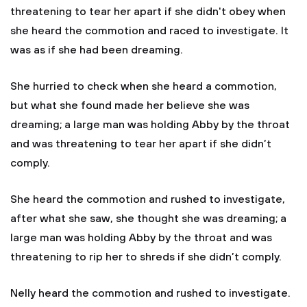
threatening to tear her apart if she didn't obey when
she heard the commotion and raced to investigate. It
was as if she had been dreaming.
She hurried to check when she heard a commotion,
but what she found made her believe she was
dreaming; a large man was holding Abby by the throat
and was threatening to tear her apart if she didn’t
comply.
She heard the commotion and rushed to investigate,
after what she saw, she thought she was dreaming; a
large man was holding Abby by the throat and was
threatening to rip her to shreds if she didn’t comply.
Nelly heard the commotion and rushed to investigate.