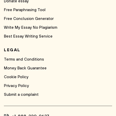
Donate essay
Free Paraphrasing Tool
Free Conclusion Generator
Write My Essay No Plagiarism
Best Essay Writing Service
LEGAL
Terms and Conditions
Money Back Guarantee
Cookie Policy
Privacy Policy
Submit a complaint