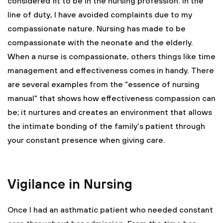
considered fit to be in the nursing profession. In the
line of duty, I have avoided complaints due to my
compassionate nature. Nursing has made to be
compassionate with the neonate and the elderly.
When a nurse is compassionate, others things like time
management and effectiveness comes in handy. There
are several examples from the "essence of nursing
manual" that shows how effectiveness compassion can
be; it nurtures and creates an environment that allows
the intimate bonding of the family's patient through
your constant presence when giving care.
Vigilance in Nursing
Once I had an asthmatic patient who needed constant