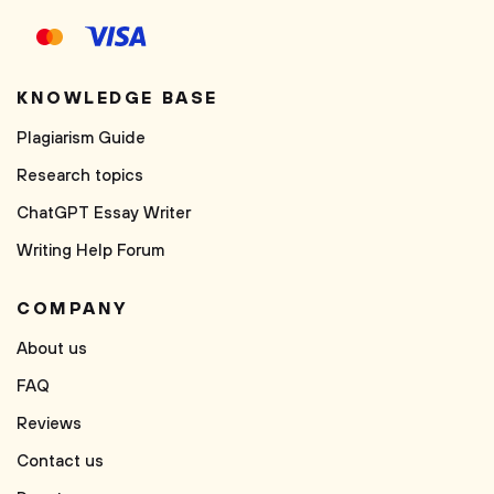
KNOWLEDGE BASE
Plagiarism Guide
Research topics
ChatGPT Essay Writer
Writing Help Forum
COMPANY
About us
FAQ
Reviews
Contact us