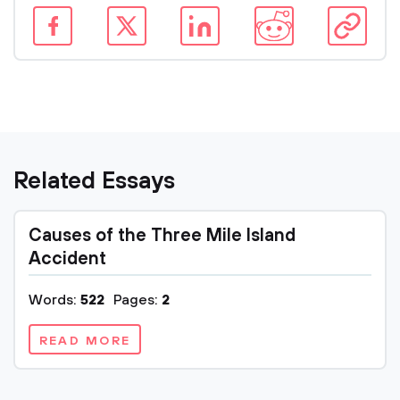
Related Essays
Causes of the Three Mile Island
Accident
Words:
522
Pages:
2
READ MORE