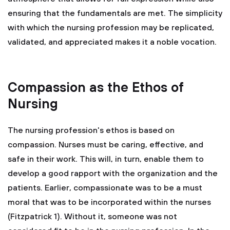
ensuring that the fundamentals are met. The simplicity
with which the nursing profession may be replicated,
validated, and appreciated makes it a noble vocation.
Compassion as the Ethos of
Nursing
The nursing profession's ethos is based on
compassion. Nurses must be caring, effective, and
safe in their work. This will, in turn, enable them to
develop a good rapport with the organization and the
patients. Earlier, compassionate was to be a must
moral that was to be incorporated within the nurses
(Fitzpatrick 1). Without it, someone was not