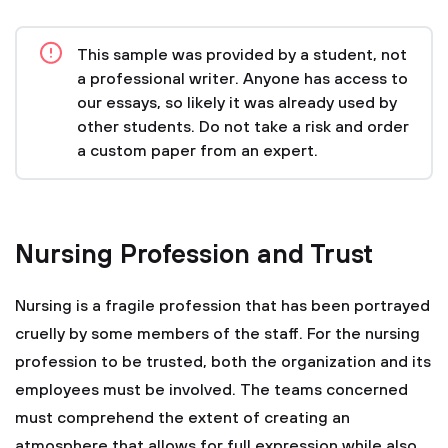
This sample was provided by a student, not
a professional writer. Anyone has access to
our essays, so likely it was already used by
other students. Do not take a risk and order
a custom paper from an expert.
Nursing Profession and Trust
Nursing is a fragile profession that has been portrayed
cruelly by some members of the staff. For the nursing
profession to be trusted, both the organization and its
employees must be involved. The teams concerned
must comprehend the extent of creating an
atmosphere that allows for full expression while also