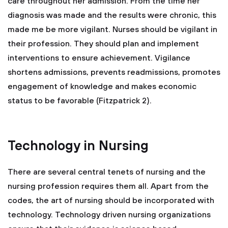
care throughout her admission. From the time her
diagnosis was made and the results were chronic, this
made me be more vigilant. Nurses should be vigilant in
their profession. They should plan and implement
interventions to ensure achievement. Vigilance
shortens admissions, prevents readmissions, promotes
engagement of knowledge and makes economic
status to be favorable (Fitzpatrick 2).
Technology in Nursing
There are several central tenets of nursing and the
nursing profession requires them all. Apart from the
codes, the art of nursing should be incorporated with
technology. Technology driven nursing organizations