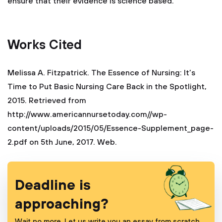
ensure that their evidence is science based.
Works Cited
Melissa A. Fitzpatrick. The Essence of Nursing: It’s
Time to Put Basic Nursing Care Back in the Spotlight,
2015. Retrieved from
http://www.americannursetoday.com//wp-
content/uploads/2015/05/Essence-Supplement_page-
2.pdf on 5th June, 2017. Web.
Deadline is
approaching?
Wait no more. Let us write you an essay from scratch