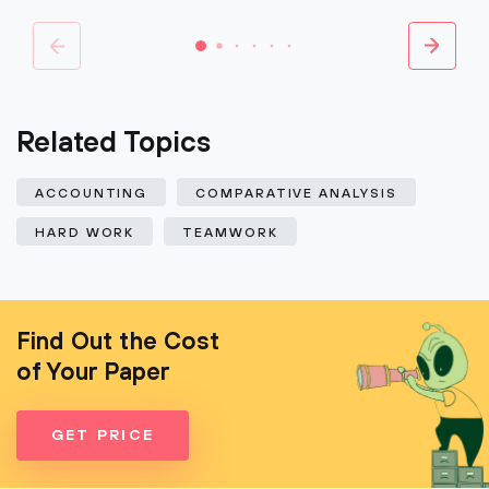
Related Topics
ACCOUNTING
COMPARATIVE ANALYSIS
HARD WORK
TEAMWORK
Find Out the Cost
of Your Paper
GET PRICE