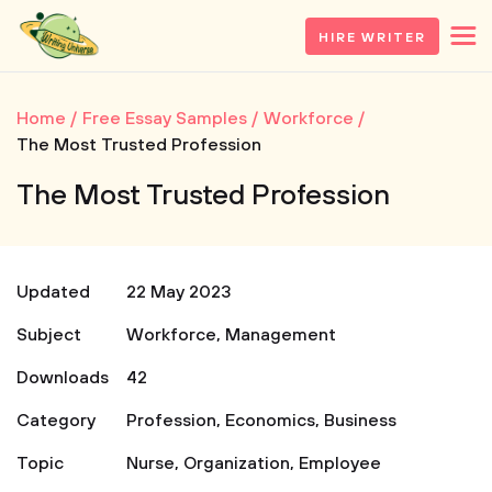
HIRE WRITER
Home
Free Essay Samples
Workforce
The Most Trusted Profession
The Most Trusted Profession
Updated
22 May 2023
Subject
Workforce
,
Management
Downloads
42
Category
Profession
,
Economics
,
Business
Topic
Nurse
,
Organization
,
Employee