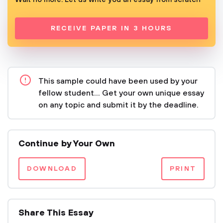
RECEIVE PAPER IN 3 HOURS
This sample could have been used by your
fellow student... Get your own unique essay
on any topic and submit it by the deadline.
Continue by Your Own
DOWNLOAD
PRINT
Share This Essay