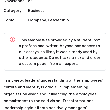
Downloads
58
Category
Business
Topic
Company
,
Leadership
This sample was provided by a student, not
a professional writer. Anyone has access to
our essays, so likely it was already used by
other students. Do not take a risk and order
a custom paper from an expert.
In my view, leaders’ understanding of the employees’
culture and identity is crucial in implementing
organization vision and influencing the employees’
commitment to the said vision. Transformational
leadership style affects positively managers’