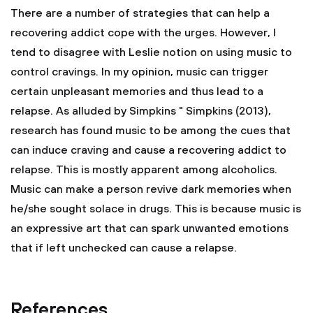
There are a number of strategies that can help a
recovering addict cope with the urges. However, I
tend to disagree with Leslie notion on using music to
control cravings. In my opinion, music can trigger
certain unpleasant memories and thus lead to a
relapse. As alluded by Simpkins " Simpkins (2013),
research has found music to be among the cues that
can induce craving and cause a recovering addict to
relapse. This is mostly apparent among alcoholics.
Music can make a person revive dark memories when
he/she sought solace in drugs. This is because music is
an expressive art that can spark unwanted emotions
that if left unchecked can cause a relapse.
References