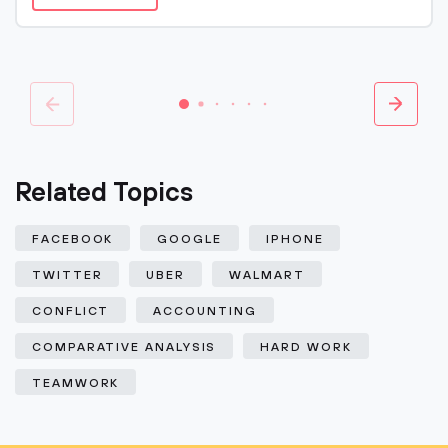
Related Topics
FACEBOOK
GOOGLE
IPHONE
TWITTER
UBER
WALMART
CONFLICT
ACCOUNTING
COMPARATIVE ANALYSIS
HARD WORK
TEAMWORK