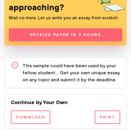
approaching?
Wait no more. Let us write you an essay from scratch
RECEIVE PAPER IN 3 HOURS
This sample could have been used by your
fellow student... Get your own unique essay
on any topic and submit it by the deadline.
Continue by Your Own
DOWNLOAD
PRINT