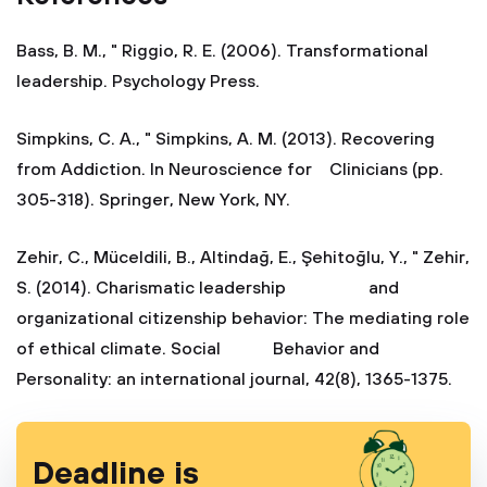
Bass, B. M., " Riggio, R. E. (2006). Transformational
leadership. Psychology Press.
Simpkins, C. A., " Simpkins, A. M. (2013). Recovering
from Addiction. In Neuroscience for Clinicians (pp.
305-318). Springer, New York, NY.
Zehir, C., Müceldili, B., Altindağ, E., Şehitoğlu, Y., " Zehir,
S. (2014). Charismatic leadership and
organizational citizenship behavior: The mediating role
of ethical climate. Social Behavior and
Personality: an international journal, 42(8), 1365-1375.
Deadline is