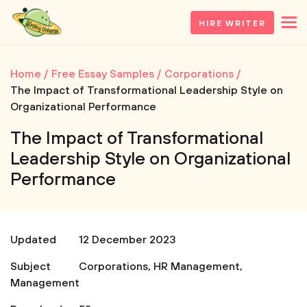
HIRE WRITER
Home
Free Essay Samples
Corporations
The Impact of Transformational Leadership Style on
Organizational Performance
The Impact of Transformational
Leadership Style on Organizational
Performance
Updated
12 December 2023
Subject
Corporations
,
HR Management
,
Management