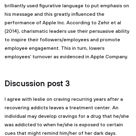
brilliantly used figurative language to put emphasis on
his message and this greatly influenced the
performance of Apple Inc. According to Zehir et al
(2014), charismatic leaders use their persuasive ability
to inspire their followers/employees and promote
employee engagement. This in turn, lowers
employees’ turnover as evidenced in Apple Company.
Discussion post 3
I agree with leslie on craving recurring years after a
recovering addicts leaves a treatment center. An
individual may develop cravings for a drug that he/she
was addicted to when he/she is exposed to certain
cues that might remind him/her of her dark days.