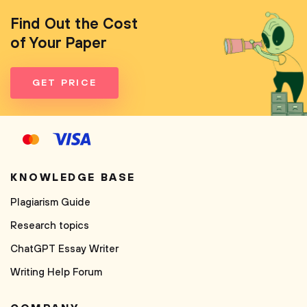
Find Out the Cost
of Your Paper
GET PRICE
KNOWLEDGE BASE
Plagiarism Guide
Research topics
ChatGPT Essay Writer
Writing Help Forum