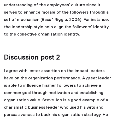
understanding of the employees’ culture since it
serves to enhance morale of the followers through a
set of mechanism (Bass " Riggio, 2006). For instance,
the leadership style help align the followers’ identity
to the collective organization identity.
Discussion post 2
I agree with lester assertion on the impact leaders
have on the organization performance. A great leader
is able to influence his/her followers to achieve a
common goal through motivation and establishing
organization value. Steve Job is a good example of a
charismatic business leader who used his wits and
persuasiveness to back his organization strategy. He