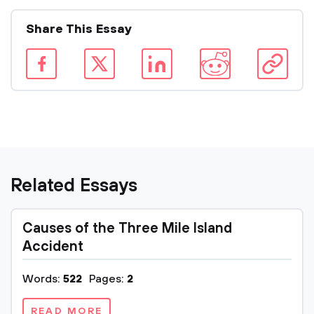
Share This Essay
Related Essays
Causes of the Three Mile Island
Accident
Words:
522
Pages:
2
READ MORE