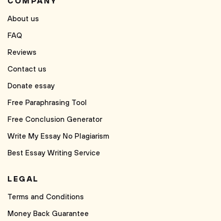
COMPANY
About us
FAQ
Reviews
Contact us
Donate essay
Free Paraphrasing Tool
Free Conclusion Generator
Write My Essay No Plagiarism
Best Essay Writing Service
LEGAL
Terms and Conditions
Money Back Guarantee