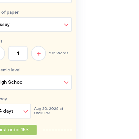
 of
paper
ssay
s
+
275 Words
emic level
igh School
ncy
Aug 20, 2026 at
4 days
05:18 PM
irst order 15%