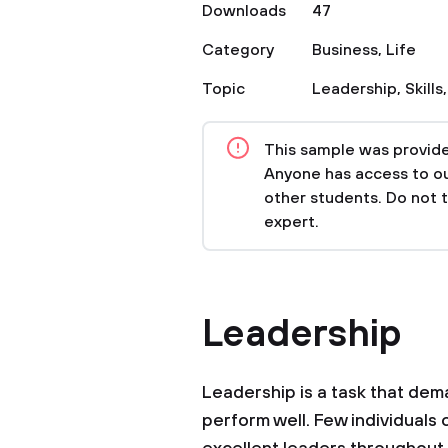
Downloads
47
Category
Business
,
Life
Topic
Leadership
,
Skills
This sample was provided
Anyone has access to our
other students. Do not 
expert.
Leadership
Leadership is a task that dem
perform well. Few individual