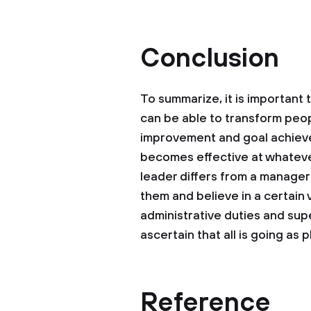
Conclusion
To summarize, it is important
can be able to transform peo
improvement and goal achievem
becomes effective at whatever 
leader differs from a manager 
them and believe in a certain v
administrative duties and supe
ascertain that all is going as 
Reference