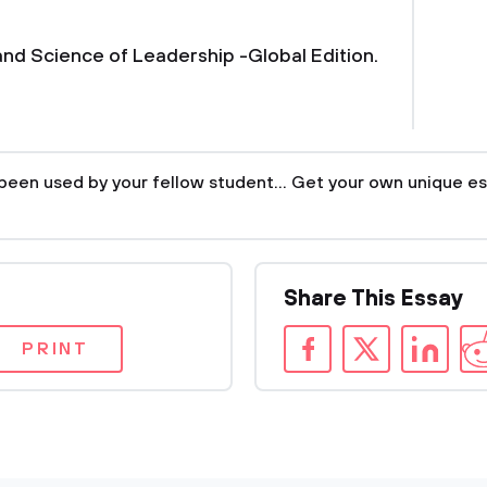
 and Science of Leadership -Global Edition.
been used by your fellow student... Get your own unique es
Share This Essay
PRINT