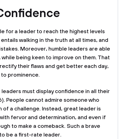
 Confidence
ble for a leader to reach the highest levels
 entails walking in the truth at all times, and
istakes. Moreover, humble leaders are able
 while being keen to improve on them. That
rectify their flaws and get better each day,
m to prominence.
 leaders must display confidence in all their
16). People cannot admire someone who
n of a challenge. Instead, great leader is
th fervor and determination, and even if
 enough to make a comeback. Such a brave
to be a first-rate leader.