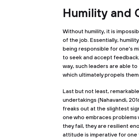
Humility and
Without humility, it is impossi
of the job. Essentially, humility
being responsible for one's m
to seek and accept feedback,
way, such leaders are able to 
which ultimately propels the
Last but not least, remarkable
undertakings (Nahavandi, 20
freaks out at the slightest sig
one who embraces problems wi
they fail, they are resilient
attitude is imperative for one 