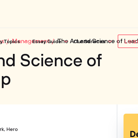
es
Management
The Art and Science of Lead
y Topics
Essay Guide
Our Services
LOG
nd Science of
ip
rk
,
Hero
D