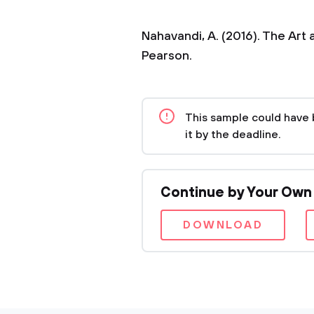
Nahavandi, A. (2016). The Art
Pearson.
This sample could have 
it by the deadline.
Continue by Your Own
DOWNLOAD