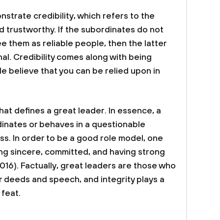
strate credibility, which refers to the
d trustworthy. If the subordinates do not
ee them as reliable people, then the latter
al. Credibility comes along with being
 believe that you can be relied upon in
that defines a great leader. In essence, a
rdinates or behaves in a questionable
s. In order to be a good role model, one
ng sincere, committed, and having strong
016). Factually, great leaders are those who
 deeds and speech, and integrity plays a
 feat.