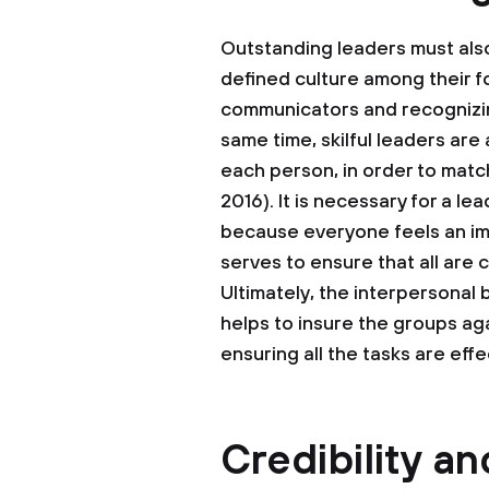
Outstanding leaders must also h
defined culture among their fo
communicators and recognizing
same time, skilful leaders are 
each person, in order to match
2016). It is necessary for a le
because everyone feels an im
serves to ensure that all are 
Ultimately, the interpersonal
helps to insure the groups aga
ensuring all the tasks are eff
Credibility an