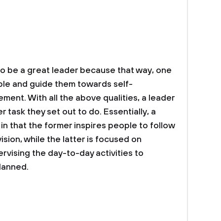
 to be a great leader because that way, one
ple and guide them towards self-
ent. With all the above qualities, a leader
task they set out to do. Essentially, a
in that the former inspires people to follow
ision, while the latter is focused on
rvising the day-to-day activities to
planned.