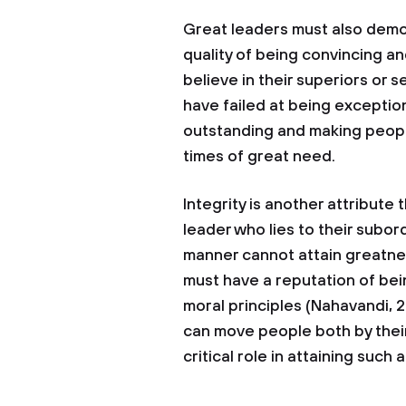
Great leaders must also demon
quality of being convincing an
believe in their superiors or s
have failed at being exception
outstanding and making people
times of great need.
Integrity is another attribute 
leader who lies to their subo
manner cannot attain greatnes
must have a reputation of bei
moral principles (Nahavandi, 2
can move people both by their
critical role in attaining such a