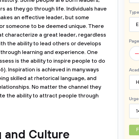
history. Some people are born leaders,
rs as they go through life. Individuals have
Type
makes an effective leader, but some
E
 for someone to be deemed unique. There
at characterize a great leader, regardless
Page
th the ability to lead others or develops
–
s through learning and experience. One
sess is the ability to inspire people to do
6). Inspiration is achieved in many ways
Acad
ng skilled at rhetorical language, and
H
relationships. No matter the channel they
e the ability to attract people through
Urge
1
F
 and Culture