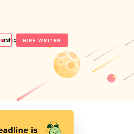
ership
IN
HIRE WRITER
eadline is