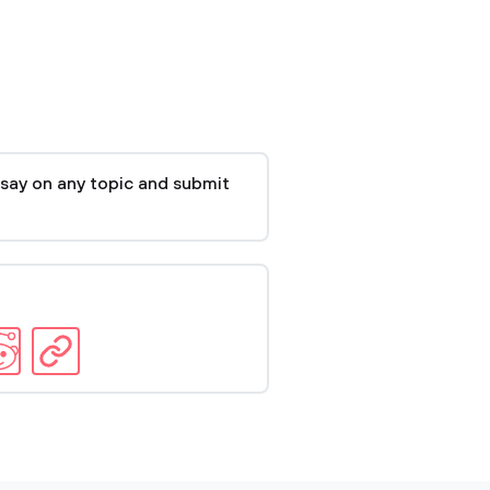
say on any topic and submit