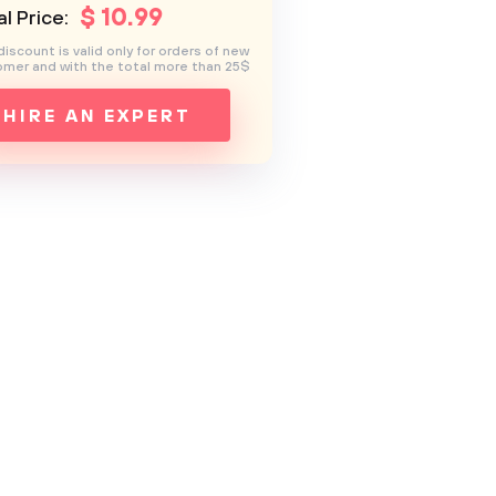
$
10
.99
l Price:
discount is valid only for orders of new
mer and with the total more than 25$
HIRE AN EXPERT