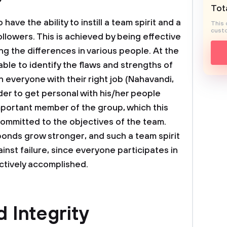
Tota
ave the ability to instill a team spirit and a
This 
custo
llowers. This is achieved by being effective
 the differences in various people. At the
able to identify the flaws and strengths of
 everyone with their right job (Nahavandi,
ader to get personal with his/her people
portant member of the group, which this
committed to the objectives of the team.
 bonds grow stronger, and such a team spirit
inst failure, since everyone participates in
ectively accomplished.
d Integrity