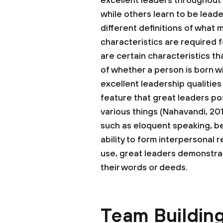
excellent leaders throughout 
while others learn to be leade
different definitions of what 
characteristics are required
are certain characteristics th
of whether a person is born wi
excellent leadership qualitie
feature that great leaders pos
various things (Nahavandi, 201
such as eloquent speaking, bei
ability to form interpersonal 
use, great leaders demonstrat
their words or deeds.
Team Building