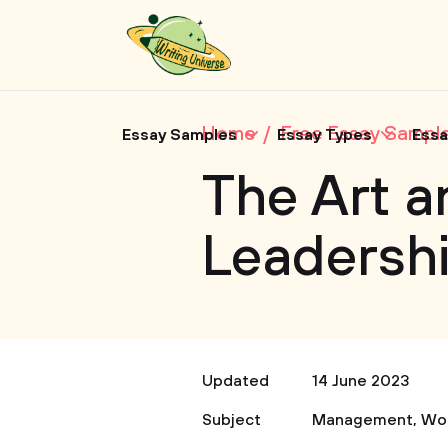
Home
Free Essay Sampl
Essay Samples
Essay Types
Essa
The Art a
Leadersh
Updated
14 June 2023
Subject
Management
,
Wo