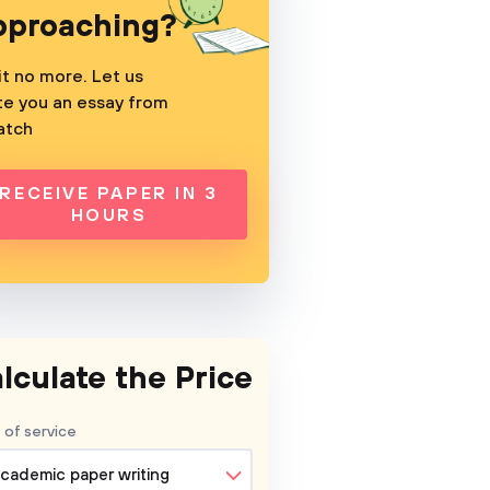
pproaching?
t no more. Let us
te you an essay from
atch
RECEIVE PAPER IN 3
HOURS
lculate the Price
 of service
cademic paper writing