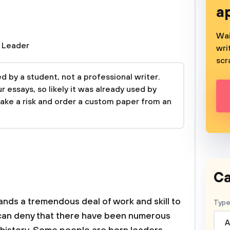
a
Wai
,
Leader
wri
scr
 by a student, not a professional writer.
 essays, so likely it was already used by
take a risk and order a custom paper from an
Ca
ands a tremendous deal of work and skill to
Type
s can deny that there have been numerous
A