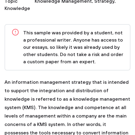
Topic
Knowledge Management
,
Strategy
,
Knowledge
This sample was provided by a student, not
a professional writer. Anyone has access to
our essays, so likely it was already used by
other students. Do not take a risk and order
a custom paper from an expert.
An information management strategy that is intended
to support the integration and distribution of
knowledge is referred to as a knowledge management
system (KMS). The knowledge and competence at all
levels of management within a company are the main
concerns of a KMS system. In other words, it
possesses the tools necessary to convert information