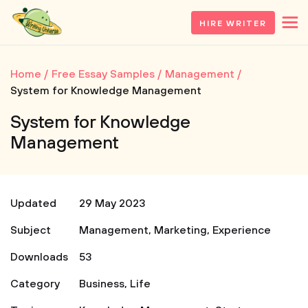
HIRE WRITER
Home
Free Essay Samples
Management
System for Knowledge Management
System for Knowledge
Management
Updated
29 May 2023
Subject
Management
,
Marketing
,
Experience
Downloads
53
Category
Business
,
Life