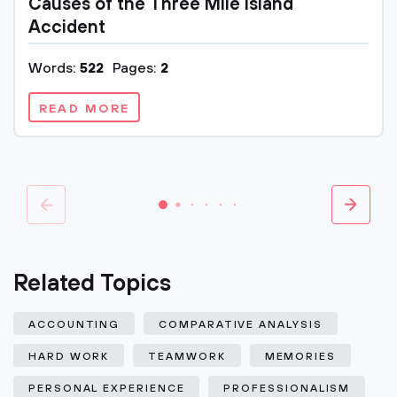
Causes of the Three Mile Island
Accident
Words:
522
Pages:
2
READ MORE
Related Topics
ACCOUNTING
COMPARATIVE ANALYSIS
HARD WORK
TEAMWORK
MEMORIES
PERSONAL EXPERIENCE
PROFESSIONALISM