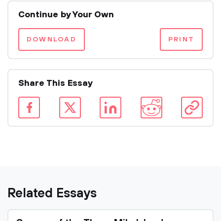
Continue by Your Own
DOWNLOAD
PRINT
Share This Essay
Related Essays