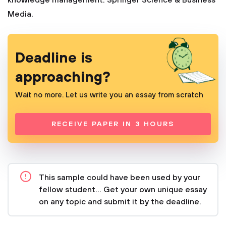
knowledge management. Springer Science & Business
Media.
Deadline is
approaching?
Wait no more. Let us write you an essay from scratch
RECEIVE PAPER IN 3 HOURS
This sample could have been used by your
fellow student... Get your own unique essay
on any topic and submit it by the deadline.