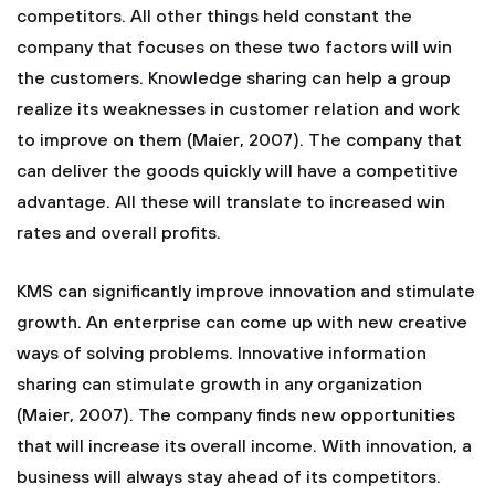
competitors. All other things held constant the
company that focuses on these two factors will win
the customers. Knowledge sharing can help a group
realize its weaknesses in customer relation and work
to improve on them (Maier, 2007). The company that
can deliver the goods quickly will have a competitive
advantage. All these will translate to increased win
rates and overall profits.
KMS can significantly improve innovation and stimulate
growth. An enterprise can come up with new creative
ways of solving problems. Innovative information
sharing can stimulate growth in any organization
(Maier, 2007). The company finds new opportunities
that will increase its overall income. With innovation, a
business will always stay ahead of its competitors.