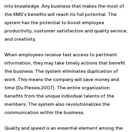
into knowledge. Any business that makes the most of
the KMS's benefits will reach its full potential. The
system has the potential to boost employee
productivity, customer satisfaction and quality service,
and creativity.
When employees receive fast access to pertinent
information, they may take timely actions that benefit
the business. The system eliminates duplication of
work. This means the company will save money and
time (Du Plessis,2007). The entire organization
benefits from the unique individual talents of the
members. The system also revolutionalizes the
communication within the business.
Quality and speed is an essential element among the