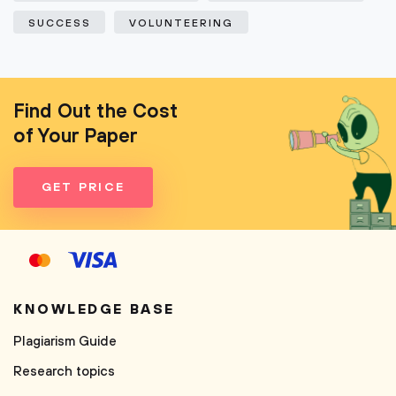
SUCCESS
VOLUNTEERING
Find Out the Cost
of Your Paper
GET PRICE
KNOWLEDGE BASE
Plagiarism Guide
Research topics