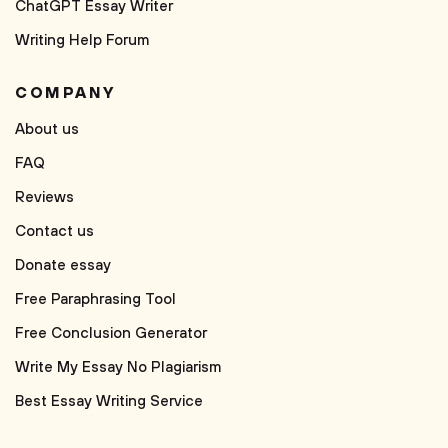
ChatGPT Essay Writer
Writing Help Forum
COMPANY
About us
FAQ
Reviews
Contact us
Donate essay
Free Paraphrasing Tool
Free Conclusion Generator
Write My Essay No Plagiarism
Best Essay Writing Service