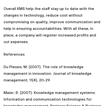
Overall KMS help the staff stay up to date with the
changes in technology, reduce cost without
compromising on quality, improve communication and
help in ensuring accountabilities. With all these, in
place, a company will register increased profits and
cut expenses.
References
Du Plessis, M. (2007). The role of knowledge
management in innovation. Journal of knowledge
management, 11(4), 20-29.
Maier, R. (2007). Knowledge management systems:
Information and communication technologies for