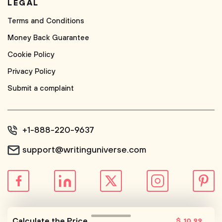
LEGAL
Terms and Conditions
Money Back Guarantee
Cookie Policy
Privacy Policy
Submit a complaint
+1-888-220-9637
support@writinguniverse.com
© WritingUniverse, 2026
Calculate the Price
$
10
.99