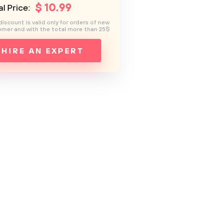
$
10
.99
l Price:
discount is valid only for orders of new
mer and with the total more than 25$
HIRE AN EXPERT