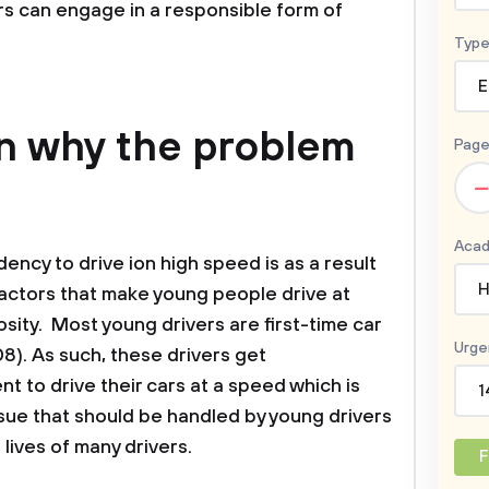
rs can engage in a responsible form of
Type
E
on why the problem
Page
–
Acad
ency to drive ion high speed is as a result
H
actors that make young people drive at
sity. Most young drivers are first-time car
Urge
). As such, these drivers get
 to drive their cars at a speed which is
1
sue that should be handled by young drivers
 lives of many drivers.
F