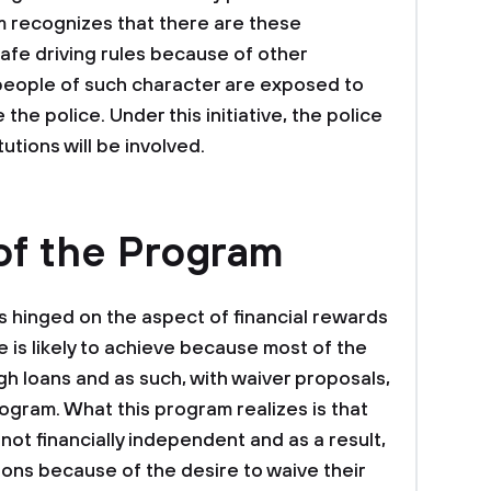
m recognizes that there are these
safe driving rules because of other
people of such character are exposed to
the police. Under this initiative, the police
tutions will be involved.
of the Program
s hinged on the aspect of financial rewards
ve is likely to achieve because most of the
 loans and as such, with waiver proposals,
program. What this program realizes is that
not financially independent and as a result,
ions because of the desire to waive their