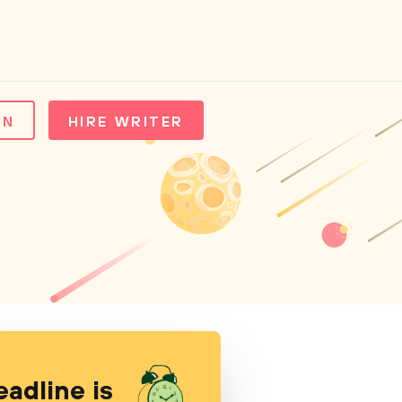
IN
HIRE WRITER
eadline is