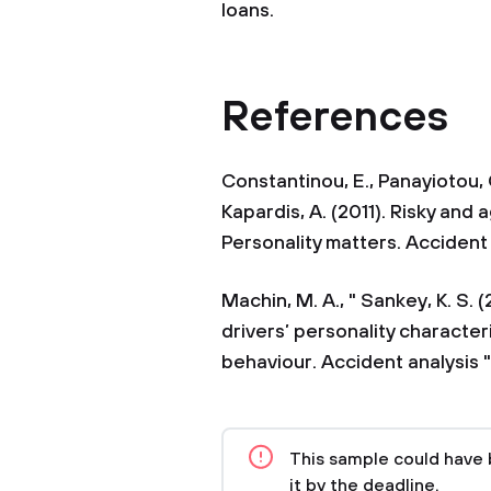
loans.
References
Constantinou, E., Panayiotou, G
Kapardis, A. (2011). Risky and 
Personality matters. Accident 
Machin, M. A., " Sankey, K. S
drivers’ personality characteri
behaviour. Accident analysis "
This sample could have 
it by the deadline.