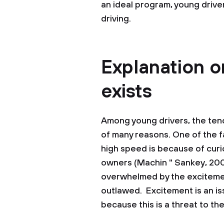
an ideal program, young drive
driving.
Explanation 
exists
Among young drivers, the tend
of many reasons. One of the f
high speed is because of curio
owners (Machin " Sankey, 2008
overwhelmed by the excitement
outlawed. Excitement is an is
because this is a threat to the