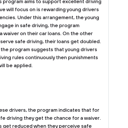
 program aims to support excellent driving
ative will focus on is rewarding young drivers
encies. Under this arrangement, the young
ngage in safe driving, the program
 waiver on their car loans. On the other
serve safe driving, their loans get doubled.
, the program suggests that young drivers
riving rules continuously then punishments
ill be applied.
ese drivers, the program indicates that for
fe driving they get the chance for a waiver.
ns get reduced when they perceive safe