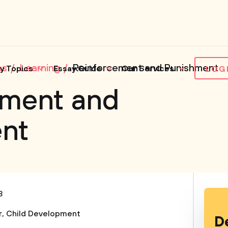
es
Learning
Reinforcement and Punishment
y Topics
Essay Guide
Our Services
LOG
ement and
nt
3
r
,
Child Development
D