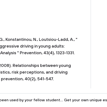
., Konstantinou, N., Loutsiou-Ladd, A., "
aggressive driving in young adults:
Analysis " Prevention, 43(4), 1323-1331.
. (2008). Relationships between young
stics, risk perceptions, and driving
 prevention, 40(2), 541-547.
been used by your fellow student... Get your own unique es