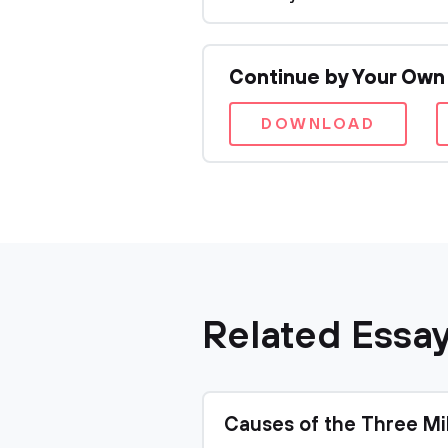
Continue by Your Own
DOWNLOAD
Related Essa
Causes of the Three Mi