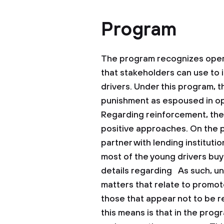
Program
The program recognizes oper
that stakeholders can use to in
drivers. Under this program, 
punishment as espoused in op
Regarding reinforcement, the
positive approaches. On the p
partner with lending instituti
most of the young drivers buy 
details regarding As such, und
matters that relate to promot
those that appear not to be r
this means is that in the prog