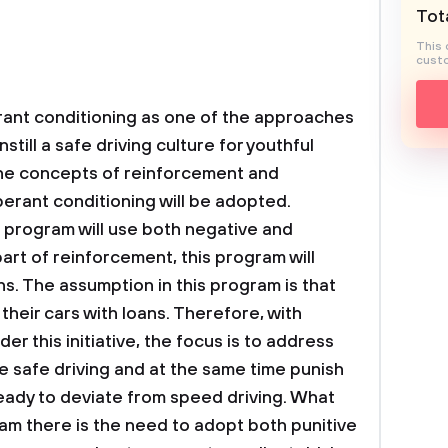
Tota
This 
custo
ant conditioning as one of the approaches
still a safe driving culture for youthful
the concepts of reinforcement and
erant conditioning will be adopted.
 program will use both negative and
art of reinforcement, this program will
ons. The assumption in this program is that
their cars with loans. Therefore, with
er this initiative, the focus is to address
e safe driving and at the same time punish
eady to deviate from speed driving. What
ram there is the need to adopt both punitive