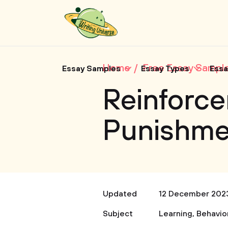
Home
Free Essay Sampl
Essay Samples
Essay Types
Essa
Reinforc
Punishme
Updated
12 December 202
Subject
Learning
,
Behavio