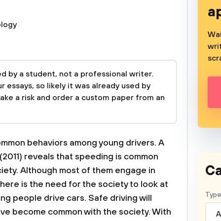
a
logy
Wai
wri
scr
 by a student, not a professional writer.
 essays, so likely it was already used by
take a risk and order a custom paper from an
common behaviors among young drivers. A
 (2011) reveals that speeding is common
Ca
ciety. Although most of them engage in
here is the need for the society to look at
Type
g people drive cars. Safe driving will
ave become common with the society. With
A