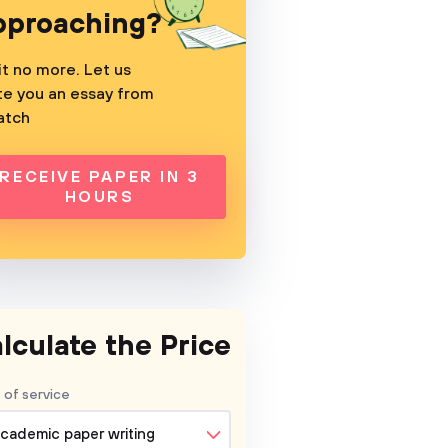
pproaching?
t no more. Let us
te you an essay from
atch
RECEIVE PAPER IN 3
HOURS
lculate the Price
 of service
cademic paper writing