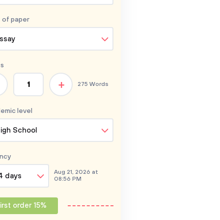
 of
paper
ssay
s
+
275 Words
emic level
igh School
ncy
Aug 21, 2026 at
4 days
08:56 PM
irst order 15%