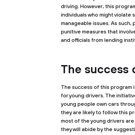
driving. However, this progra
individuals who might violate 
manageable issues. As such, 
punitive measures that involve 
and officials from lending insti
The success 
The success of this program i
for young drivers. The initiati
young people own cars through
they are likely to follow this 
most of the young drivers are 
they will abide by the suggest