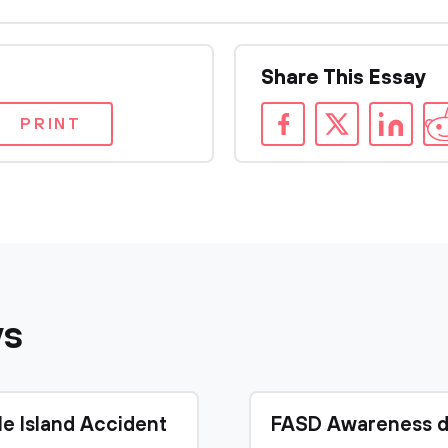
Share This Essay
PRINT
ys
le Island Accident
FASD Awareness d