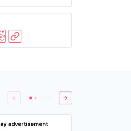
ay advertisement
Charter of Al