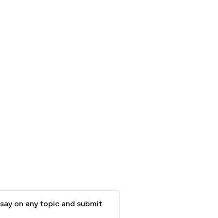
say on any topic and submit