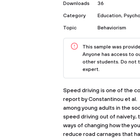
Downloads
36
Category
Education
,
Psycho
Topic
Behaviorism
This sample was provided
Anyone has access to our
other students. Do not 
expert.
Speed driving is one of the 
report by Constantinou et al.
among young adults in the so
speed driving out of naivety, t
ways of changing how the youn
reduce road carnages that h