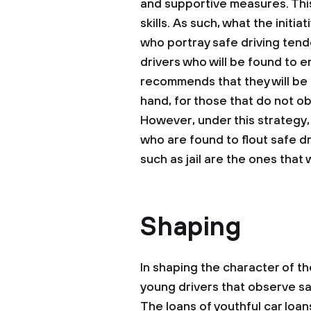
and supportive measures. This
skills. As such, what the initi
who portray safe driving tend
drivers who will be found to e
recommends that they will be a
hand, for those that do not ob
However, under this strategy
who are found to flout safe d
such as jail are the ones that w
Shaping
In shaping the character of th
young drivers that observe sa
The loans of youthful car loa