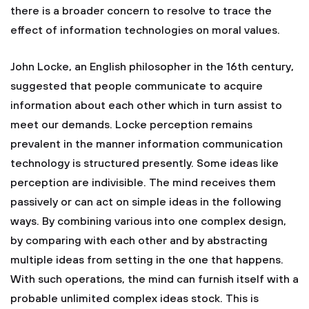
there is a broader concern to resolve to trace the
effect of information technologies on moral values.
John Locke, an English philosopher in the 16th century,
suggested that people communicate to acquire
information about each other which in turn assist to
meet our demands. Locke perception remains
prevalent in the manner information communication
technology is structured presently. Some ideas like
perception are indivisible. The mind receives them
passively or can act on simple ideas in the following
ways. By combining various into one complex design,
by comparing with each other and by abstracting
multiple ideas from setting in the one that happens.
With such operations, the mind can furnish itself with a
probable unlimited complex ideas stock. This is