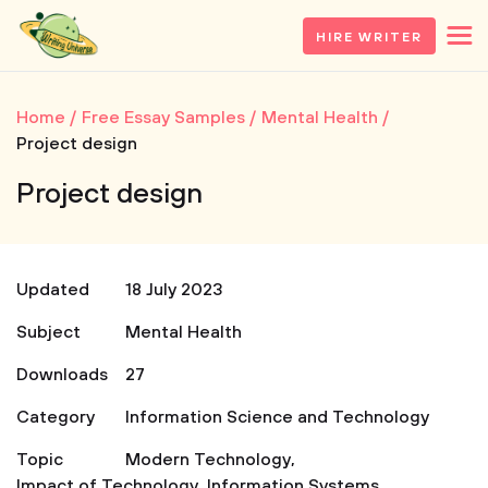
HIRE WRITER
Home
Free Essay Samples
Mental Health
Project design
Project design
Updated
18 July 2023
Subject
Mental Health
Downloads
27
Category
Information Science and Technology
Topic
Modern Technology
,
Impact of Technology
,
Information Systems