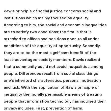
Rawls principle of social justice concerns social and
institutions which mainly focused on equality.
According to him, the social and economic inequalities
are to satisfy two conditions; the first is that is
attached to offices and positions open to all under
conditions of fair equality of opportunity. Secondly,
they are to be the most significant benefit of the
least-advantaged society members. Rawls realized
that a community could not avoid inequalities among
people. Differences result from social class things
one’s inherited characteristics, personal motivation
and luck. With the application of Rawls principle of
inequality the morally permissible means of treating
people that information technology has indulged their
privacy includes. First, prevention of harm.