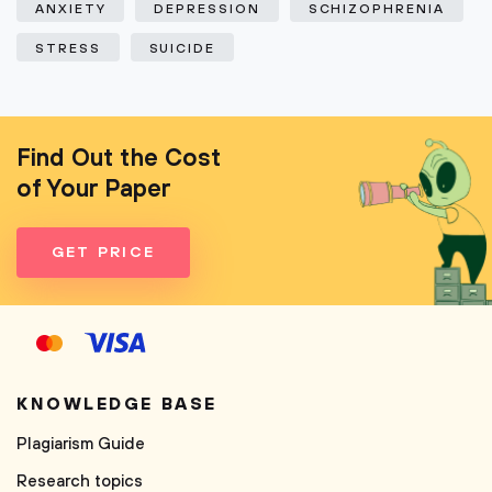
ANXIETY
DEPRESSION
SCHIZOPHRENIA
STRESS
SUICIDE
Find Out the Cost
of Your Paper
GET PRICE
KNOWLEDGE BASE
Plagiarism Guide
Research topics