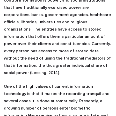
control information is power, and social institutions
that have traditionally exercised power are
corporations, banks, government agencies, healthcare
officials, libraries, universities and religious
organizations. The entities have access to stored
information that offers them a particular amount of
power over their clients and constituencies. Currently,
every person has access to more of stored data
without the need of using the traditional mediators of
that information, the thus greater individual share of
social power (Lessing, 2014).
One of the high values of current information
technology is that it makes the recording tranquil and
several cases it is done automatically. Presently, a
growing number of persons enter biometric
information like exercise patterns, calorie intake and