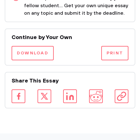
fellow student... Get your own unique essay
on any topic and submit it by the deadline.
Continue by Your Own
DOWNLOAD
PRINT
Share This Essay