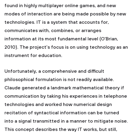
found in highly multiplayer online games, and new
modes of interaction are being made possible by new
technologies. IT is a system that accounts for,
communicates with, combines, or arranges
information at its most fundamental level (O'Brian,
2010). The project's focus is on using technology as an
instrument for education.
Unfortunately, a comprehensive and difficult
philosophical formulation is not readily available.
Claude generated a landmark mathematical theory if
communication by taking his experiences in telephone
technologies and worked how numerical design
recitation of syntactical information can be turned
into a signal transmitted in a manner to mitigate noise.
This concept describes the way IT works, but still,