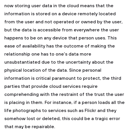
now storing user data in the cloud means that the
information is stored on a device remotely located
from the user and not operated or owned by the user,
but the data is accessible from everywhere the user
happens to be on any device that person uses. This
ease of availability has the outcome of making the
relationship one has to one's data more
unsubstantiated due to the uncertainty about the
physical location of the data. Since personal
information is critical paramount to protect, the third
parties that provide cloud services require
comprehending with the restraint of the trust the user
is placing in them. For instance, if a person loads all the
life photographs to services such as Flickr and they
somehow lost or deleted, this could be a tragic error
that may be repairable.