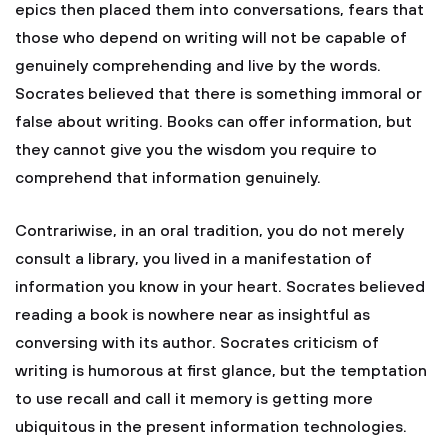
epics then placed them into conversations, fears that
those who depend on writing will not be capable of
genuinely comprehending and live by the words.
Socrates believed that there is something immoral or
false about writing. Books can offer information, but
they cannot give you the wisdom you require to
comprehend that information genuinely.
Contrariwise, in an oral tradition, you do not merely
consult a library, you lived in a manifestation of
information you know in your heart. Socrates believed
reading a book is nowhere near as insightful as
conversing with its author. Socrates criticism of
writing is humorous at first glance, but the temptation
to use recall and call it memory is getting more
ubiquitous in the present information technologies.