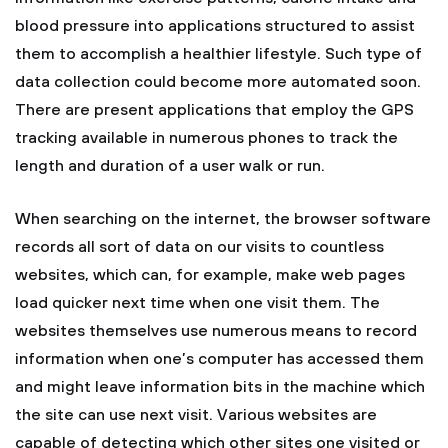
blood pressure into applications structured to assist
them to accomplish a healthier lifestyle. Such type of
data collection could become more automated soon.
There are present applications that employ the GPS
tracking available in numerous phones to track the
length and duration of a user walk or run.
When searching on the internet, the browser software
records all sort of data on our visits to countless
websites, which can, for example, make web pages
load quicker next time when one visit them. The
websites themselves use numerous means to record
information when one’s computer has accessed them
and might leave information bits in the machine which
the site can use next visit. Various websites are
capable of detecting which other sites one visited or