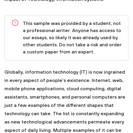
This sample was provided by a student, not
a professional writer. Anyone has access to
our essays, so likely it was already used by
other students. Do not take a risk and order
a custom paper from an expert.
Globally, information technology (IT) is now ingrained
in every aspect of people's existence. Internet, web,
mobile phone applications, cloud computing, digital
assistants, smartphones, and personal computers are
just a few examples of the different shapes that
technology can take. The list is constantly expanding
as new technological advancements permeate every
aspect of daily living. Multiple examples of it can be