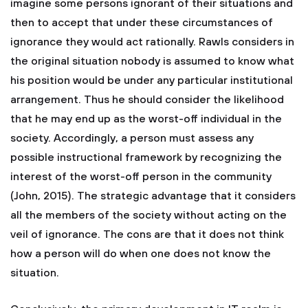
imagine some persons ignorant of their situations and
then to accept that under these circumstances of
ignorance they would act rationally. Rawls considers in
the original situation nobody is assumed to know what
his position would be under any particular institutional
arrangement. Thus he should consider the likelihood
that he may end up as the worst-off individual in the
society. Accordingly, a person must assess any
possible instructional framework by recognizing the
interest of the worst-off person in the community
(John, 2015). The strategic advantage that it considers
all the members of the society without acting on the
veil of ignorance. The cons are that it does not think
how a person will do when one does not know the
situation.