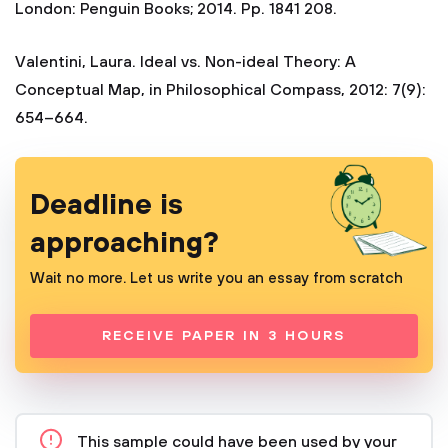
London: Penguin Books; 2014. Pp. 1841 208.
Valentini, Laura. Ideal vs. Non-ideal Theory: A
Conceptual Map, in Philosophical Compass, 2012: 7(9):
654–664.
Deadline is
approaching?
Wait no more. Let us write you an essay from scratch
RECEIVE PAPER IN 3 HOURS
This sample could have been used by your