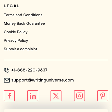
LEGAL
Terms and Conditions
Money Back Guarantee
Cookie Policy
Privacy Policy
Submit a complaint
+1-888-220-9637
support@writinguniverse.com