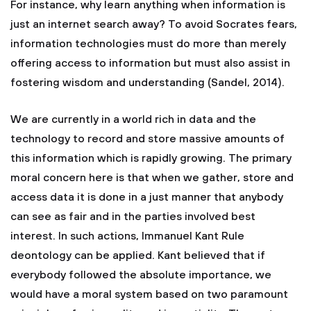
For instance, why learn anything when information is
just an internet search away? To avoid Socrates fears,
information technologies must do more than merely
offering access to information but must also assist in
fostering wisdom and understanding (Sandel, 2014).
We are currently in a world rich in data and the
technology to record and store massive amounts of
this information which is rapidly growing. The primary
moral concern here is that when we gather, store and
access data it is done in a just manner that anybody
can see as fair and in the parties involved best
interest. In such actions, Immanuel Kant Rule
deontology can be applied. Kant believed that if
everybody followed the absolute importance, we
would have a moral system based on two paramount