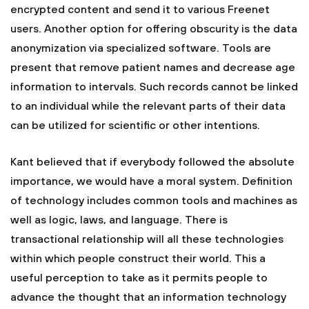
encrypted content and send it to various Freenet
users. Another option for offering obscurity is the data
anonymization via specialized software. Tools are
present that remove patient names and decrease age
information to intervals. Such records cannot be linked
to an individual while the relevant parts of their data
can be utilized for scientific or other intentions.
Kant believed that if everybody followed the absolute
importance, we would have a moral system. Definition
of technology includes common tools and machines as
well as logic, laws, and language. There is
transactional relationship will all these technologies
within which people construct their world. This a
useful perception to take as it permits people to
advance the thought that an information technology