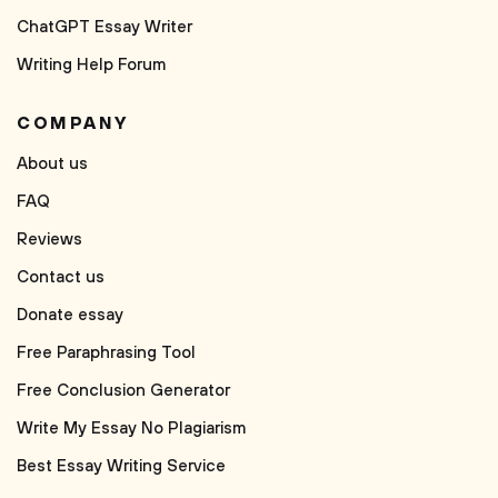
ChatGPT Essay Writer
Writing Help Forum
COMPANY
About us
FAQ
Reviews
Contact us
Donate essay
Free Paraphrasing Tool
Free Conclusion Generator
Write My Essay No Plagiarism
Best Essay Writing Service