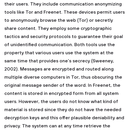
their users. They include communication anonymizing
tools like Tor and Freenet. These devices permit users
to anonymously browse the web (Tor) or secretly
share content. They employ some cryptographic
tactics and security protocols to guarantee their goal
of unidentified communication. Both tools use the
property that various users use the system at the
same time that provides one's secrecy (Sweeney,
2002). Messages are encrypted and routed along
multiple diverse computers in Tor, thus obscuring the
original message sender of the word. In Freenet, the
content is stored in encrypted form from all system
users. However, the users do not know what kind of
material is stored since they do not have the needed
decryption keys and this offer plausible deniability and
privacy. The system can at any time retrieve the