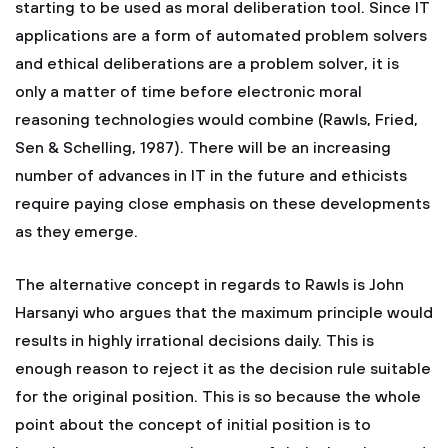
starting to be used as moral deliberation tool. Since IT
applications are a form of automated problem solvers
and ethical deliberations are a problem solver, it is
only a matter of time before electronic moral
reasoning technologies would combine (Rawls, Fried,
Sen & Schelling, 1987). There will be an increasing
number of advances in IT in the future and ethicists
require paying close emphasis on these developments
as they emerge.
The alternative concept in regards to Rawls is John
Harsanyi who argues that the maximum principle would
results in highly irrational decisions daily. This is
enough reason to reject it as the decision rule suitable
for the original position. This is so because the whole
point about the concept of initial position is to