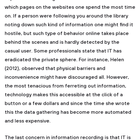
which pages on the websites one spend the most time
on. If a person were following you around the library
noting down such kind of information one might find it
hostile, but such type of behavior online takes place
behind the scenes and is hardly detected by the
casual user. Some professionals state that IT has
eradicated the private sphere. For instance, Helen
(2012), observed that physical barriers and
inconvenience might have discouraged all. However,
the most tenacious from ferreting out information,
technology makes this accessible at the click of a
button or a few dollars and since the time she wrote
this the data gathering has become more automated
and less expensive.
The last concern in information recording is that IT is