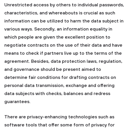
Unrestricted access by others to individual passwords,
characteristics, and whereabouts is crucial as such
information can be utilized to harm the data subject in
various ways. Secondly, an information equality in
which people are given the excellent position to
negotiate contracts on the use of their data and have
means to check if partners live up to the terms of the
agreement. Besides, data protection laws, regulation,
and governance should be present aimed to
determine fair conditions for drafting contracts on
personal data transmission, exchange and offering
data subjects with checks, balances and redress
guarantees.
There are privacy-enhancing technologies such as
software tools that offer some form of privacy for