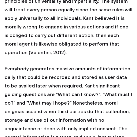
principles of universality and impartiality. The system
will treat every person equally since the same rules will
apply universally to all individuals. Kant believed it is
morally wrong to engage in various actions and if one
is obliged to carry out different action, then each
moral agent is likewise obligated to perform that
operation (Valentini, 2012).
Everybody generates massive amounts of information
daily that could be recorded and stored as user data
to be availed later when required. Kant significant
guiding questions are “What can I know?"; "What must I
do?” and "What may I hope?” Nonetheless, moral
enigmas ascend when third parties do that collection,
storage and use of our information with no
acquaintance or done with only implied consent. The