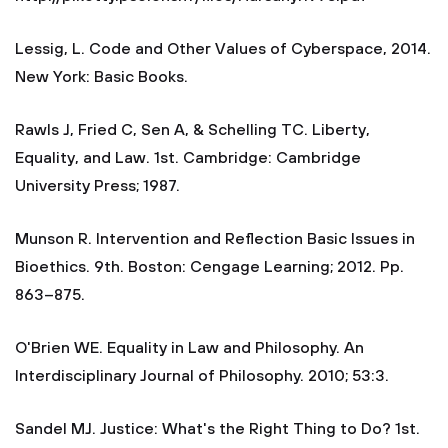
Lessig, L. Code and Other Values of Cyberspace, 2014.
New York: Basic Books.
Rawls J, Fried C, Sen A, & Schelling TC. Liberty,
Equality, and Law. 1st. Cambridge: Cambridge
University Press; 1987.
Munson R. Intervention and Reflection Basic Issues in
Bioethics. 9th. Boston: Cengage Learning; 2012. Pp.
863–875.
O'Brien WE. Equality in Law and Philosophy. An
Interdisciplinary Journal of Philosophy. 2010; 53:3.
Sandel MJ. Justice: What's the Right Thing to Do? 1st.