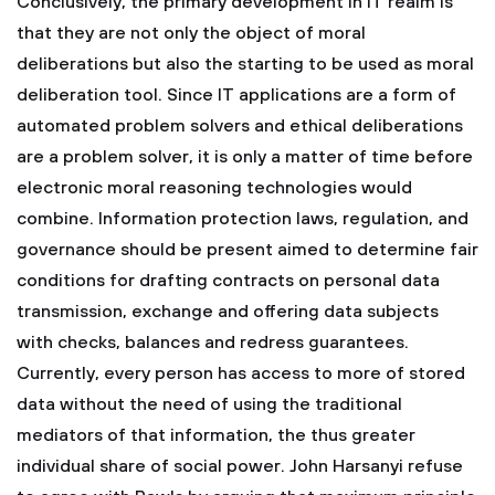
Conclusively, the primary development in IT realm is
that they are not only the object of moral
deliberations but also the starting to be used as moral
deliberation tool. Since IT applications are a form of
automated problem solvers and ethical deliberations
are a problem solver, it is only a matter of time before
electronic moral reasoning technologies would
combine. Information protection laws, regulation, and
governance should be present aimed to determine fair
conditions for drafting contracts on personal data
transmission, exchange and offering data subjects
with checks, balances and redress guarantees.
Currently, every person has access to more of stored
data without the need of using the traditional
mediators of that information, the thus greater
individual share of social power. John Harsanyi refuse