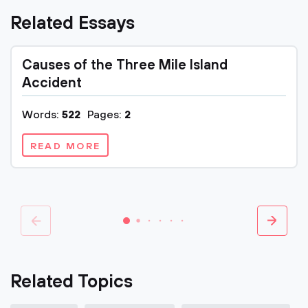
Related Essays
Causes of the Three Mile Island
Accident
Words:
522
Pages:
2
READ MORE
Related Topics