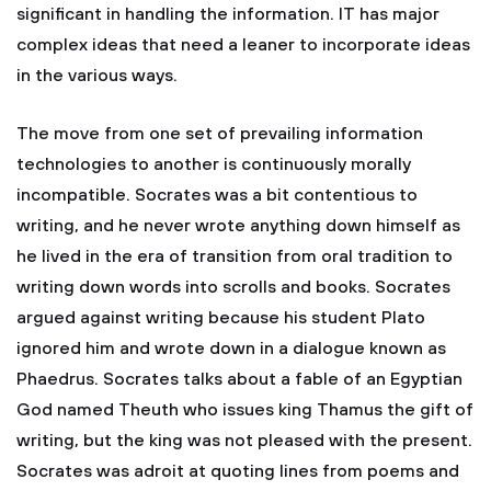
significant in handling the information. IT has major
complex ideas that need a leaner to incorporate ideas
in the various ways.
The move from one set of prevailing information
technologies to another is continuously morally
incompatible. Socrates was a bit contentious to
writing, and he never wrote anything down himself as
he lived in the era of transition from oral tradition to
writing down words into scrolls and books. Socrates
argued against writing because his student Plato
ignored him and wrote down in a dialogue known as
Phaedrus. Socrates talks about a fable of an Egyptian
God named Theuth who issues king Thamus the gift of
writing, but the king was not pleased with the present.
Socrates was adroit at quoting lines from poems and