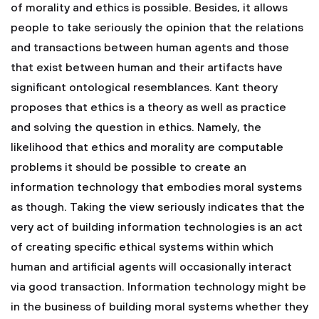
of morality and ethics is possible. Besides, it allows
people to take seriously the opinion that the relations
and transactions between human agents and those
that exist between human and their artifacts have
significant ontological resemblances. Kant theory
proposes that ethics is a theory as well as practice
and solving the question in ethics. Namely, the
likelihood that ethics and morality are computable
problems it should be possible to create an
information technology that embodies moral systems
as though. Taking the view seriously indicates that the
very act of building information technologies is an act
of creating specific ethical systems within which
human and artificial agents will occasionally interact
via good transaction. Information technology might be
in the business of building moral systems whether they