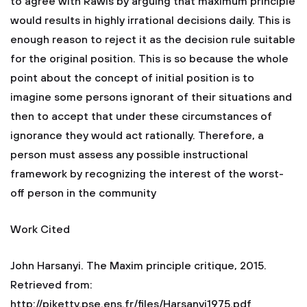
to agree with Rawls by arguing that maximum principle
would results in highly irrational decisions daily. This is
enough reason to reject it as the decision rule suitable
for the original position. This is so because the whole
point about the concept of initial position is to
imagine some persons ignorant of their situations and
then to accept that under these circumstances of
ignorance they would act rationally. Therefore, a
person must assess any possible instructional
framework by recognizing the interest of the worst-
off person in the community
Work Cited
John Harsanyi. The Maxim principle critique, 2015.
Retrieved from:
http://piketty.pse.ens.fr/files/Harsanyi1975.pdf