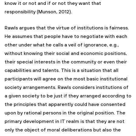
know it or not and if or not they want that
responsibility (Munson, 2012).
Rawls argues that the virtue of institutions is fairness.
He assumes that people have to negotiate with each
other under what he calls a veil of ignorance, e.g.,
without knowing their social and economic positions,
their special interests in the community or even their
capabilities and talents. This is a situation that all
participants will agree on the most basic institutional
society arrangements. Rawls considers institutions of
a given society to be just if they arranged according to
the principles that apparently could have consented
upon by rational persons in the original position. The
primary development in IT realm is that they are not
only the object of moral deliberations but also the