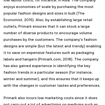
low labour costs, for instance, in Asia. The company
enjoys economies of scale by purchasing the most
popular fashion designs and sizes in bulk (The
Economist, 2015). Also, by establishing large retail
outlets, Primark ensures that it can stock a large
number of diverse products to encourage volume
purchases by the customers. The company’s fashion
designs are simple (but the latest and trendy) enabling
it to save on expensive features such as packaging
labels and hangers (Primark.com, 2018). The company
has also gained experience in identifying the key
fashion trends in a particular season (for instance,
winter and summer), and this ensures that it keeps up
with the changes in customer tastes and preferences.
Primark also incurs low marketing costs since it does
not carry out a lot of advertising on mediums such as