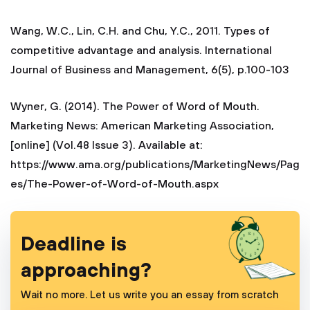
Wang, W.C., Lin, C.H. and Chu, Y.C., 2011. Types of
competitive advantage and analysis. International
Journal of Business and Management, 6(5), p.100-103
Wyner, G. (2014). The Power of Word of Mouth.
Marketing News: American Marketing Association,
[online] (Vol.48 Issue 3). Available at:
https://www.ama.org/publications/MarketingNews/Pag
es/The-Power-of-Word-of-Mouth.aspx
Deadline is
approaching?
Wait no more. Let us write you an essay from scratch