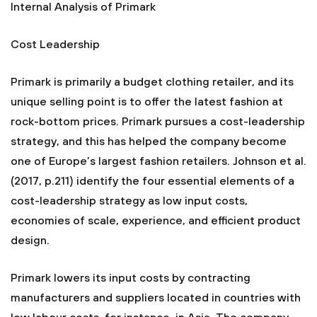
Internal Analysis of Primark
Cost Leadership
Primark is primarily a budget clothing retailer, and its
unique selling point is to offer the latest fashion at
rock-bottom prices. Primark pursues a cost-leadership
strategy, and this has helped the company become
one of Europe’s largest fashion retailers. Johnson et al.
(2017, p.211) identify the four essential elements of a
cost-leadership strategy as low input costs,
economies of scale, experience, and efficient product
design.
Primark lowers its input costs by contracting
manufacturers and suppliers located in countries with