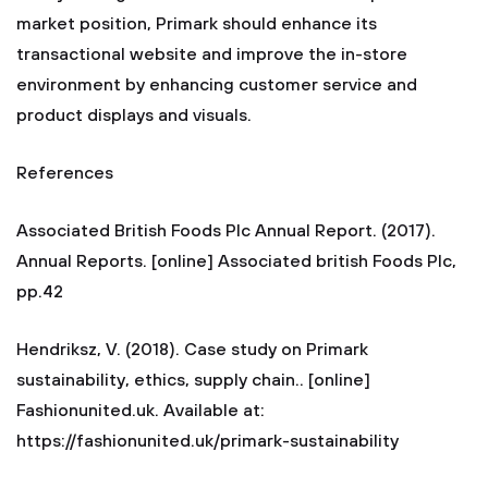
market position, Primark should enhance its
transactional website and improve the in-store
environment by enhancing customer service and
product displays and visuals.
References
Associated British Foods Plc Annual Report. (2017).
Annual Reports. [online] Associated british Foods Plc,
pp.42
Hendriksz, V. (2018). Case study on Primark
sustainability, ethics, supply chain.. [online]
Fashionunited.uk. Available at:
https://fashionunited.uk/primark-sustainability