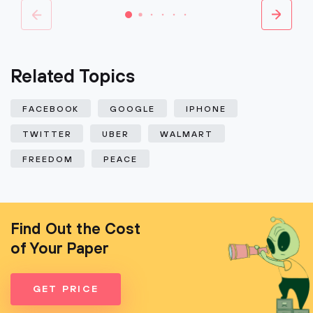
Related Topics
FACEBOOK
GOOGLE
IPHONE
TWITTER
UBER
WALMART
FREEDOM
PEACE
Find Out the Cost
of Your Paper
GET PRICE