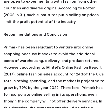
are open to experimenting with fashion from other
countries and diverse origins. According to Porter
(2008, p.31), such substitutes put a ceiling on prices
limit the profit potential of the industry.
Recommendations and Conclusion
Primark has been reluctant to venture into online
shopping because it seeks to avoid the additional
costs of warehousing, delivery, and product returns.
However, according to Mintel’s Online Fashion Report
(2017), online fashion sales account for 24%of the UK’s
total clothing spending, and the market is projected to
grow by 79% by the year 2022. Therefore, Primark has
to incorporate online selling in its operations, even
though the company will not offer delivery services. In