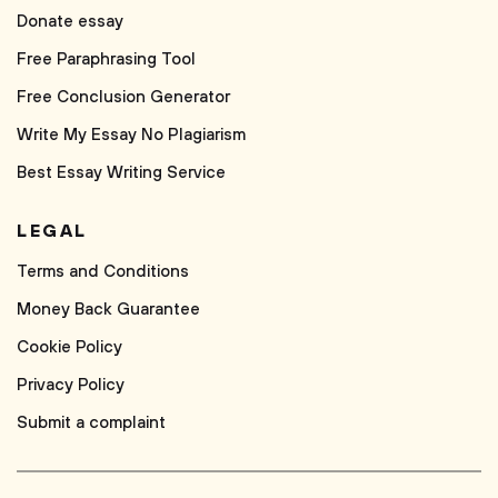
Donate essay
Free Paraphrasing Tool
Free Conclusion Generator
Write My Essay No Plagiarism
Best Essay Writing Service
LEGAL
Terms and Conditions
Money Back Guarantee
Cookie Policy
Privacy Policy
Submit a complaint