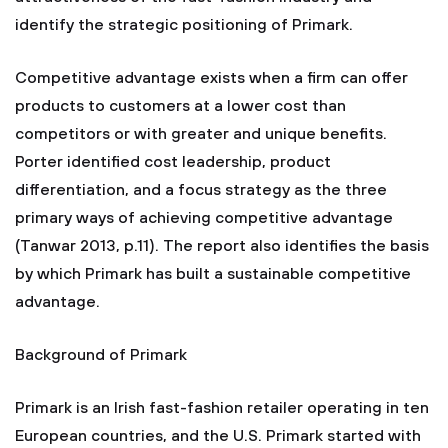
identify the strategic positioning of Primark.
Competitive advantage exists when a firm can offer
products to customers at a lower cost than
competitors or with greater and unique benefits.
Porter identified cost leadership, product
differentiation, and a focus strategy as the three
primary ways of achieving competitive advantage
(Tanwar 2013, p.11). The report also identifies the basis
by which Primark has built a sustainable competitive
advantage.
Background of Primark
Primark is an Irish fast-fashion retailer operating in ten
European countries, and the U.S. Primark started with