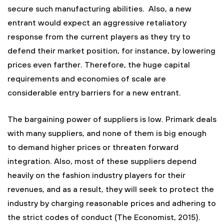
secure such manufacturing abilities. Also, a new
entrant would expect an aggressive retaliatory
response from the current players as they try to
defend their market position, for instance, by lowering
prices even farther. Therefore, the huge capital
requirements and economies of scale are
considerable entry barriers for a new entrant.
The bargaining power of suppliers is low. Primark deals
with many suppliers, and none of them is big enough
to demand higher prices or threaten forward
integration. Also, most of these suppliers depend
heavily on the fashion industry players for their
revenues, and as a result, they will seek to protect the
industry by charging reasonable prices and adhering to
the strict codes of conduct (The Economist, 2015).