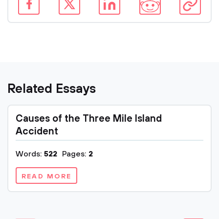
Related Essays
Causes of the Three Mile Island
Accident
Words:
522
Pages:
2
READ MORE