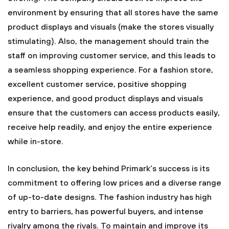
environment by ensuring that all stores have the same
product displays and visuals (make the stores visually
stimulating). Also, the management should train the
staff on improving customer service, and this leads to
a seamless shopping experience. For a fashion store,
excellent customer service, positive shopping
experience, and good product displays and visuals
ensure that the customers can access products easily,
receive help readily, and enjoy the entire experience
while in-store.
In conclusion, the key behind Primark’s success is its
commitment to offering low prices and a diverse range
of up-to-date designs. The fashion industry has high
entry to barriers, has powerful buyers, and intense
rivalry among the rivals. To maintain and improve its