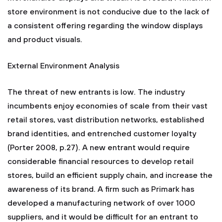
store environment is not conducive due to the lack of
a consistent offering regarding the window displays
and product visuals.
External Environment Analysis
The threat of new entrants is low. The industry
incumbents enjoy economies of scale from their vast
retail stores, vast distribution networks, established
brand identities, and entrenched customer loyalty
(Porter 2008, p.27). A new entrant would require
considerable financial resources to develop retail
stores, build an efficient supply chain, and increase the
awareness of its brand. A firm such as Primark has
developed a manufacturing network of over 1000
suppliers, and it would be difficult for an entrant to