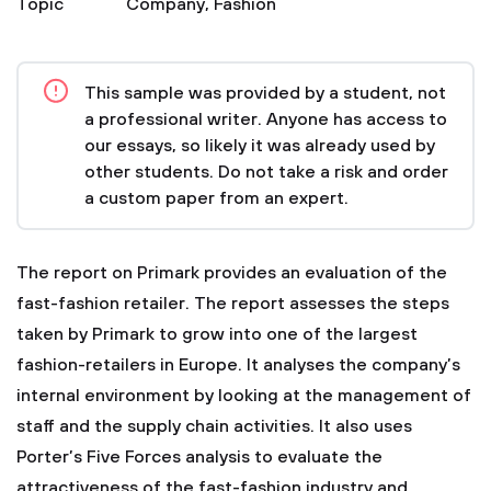
Topic
Company
,
Fashion
This sample was provided by a student, not
a professional writer. Anyone has access to
our essays, so likely it was already used by
other students. Do not take a risk and order
a custom paper from an expert.
The report on Primark provides an evaluation of the
fast-fashion retailer. The report assesses the steps
taken by Primark to grow into one of the largest
fashion-retailers in Europe. It analyses the company’s
internal environment by looking at the management of
staff and the supply chain activities. It also uses
Porter’s Five Forces analysis to evaluate the
attractiveness of the fast-fashion industry and