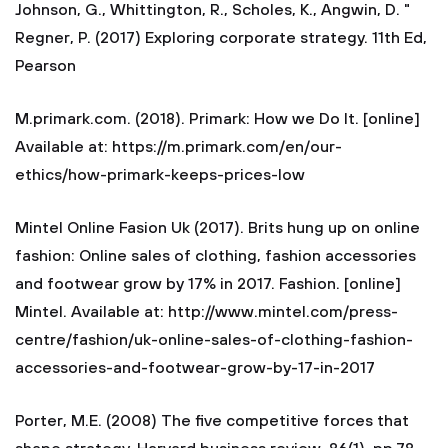
Johnson, G., Whittington, R., Scholes, K., Angwin, D. "
Regner, P. (2017) Exploring corporate strategy. 11th Ed,
Pearson
M.primark.com. (2018). Primark: How we Do It. [online]
Available at: https://m.primark.com/en/our-
ethics/how-primark-keeps-prices-low
Mintel Online Fasion Uk (2017). Brits hung up on online
fashion: Online sales of clothing, fashion accessories
and footwear grow by 17% in 2017. Fashion. [online]
Mintel. Available at: http://www.mintel.com/press-
centre/fashion/uk-online-sales-of-clothing-fashion-
accessories-and-footwear-grow-by-17-in-2017
Porter, M.E. (2008) The five competitive forces that