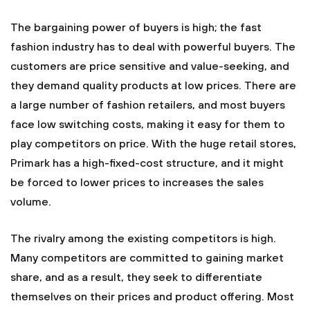
The bargaining power of buyers is high; the fast
fashion industry has to deal with powerful buyers. The
customers are price sensitive and value-seeking, and
they demand quality products at low prices. There are
a large number of fashion retailers, and most buyers
face low switching costs, making it easy for them to
play competitors on price. With the huge retail stores,
Primark has a high-fixed-cost structure, and it might
be forced to lower prices to increases the sales
volume.
The rivalry among the existing competitors is high.
Many competitors are committed to gaining market
share, and as a result, they seek to differentiate
themselves on their prices and product offering. Most