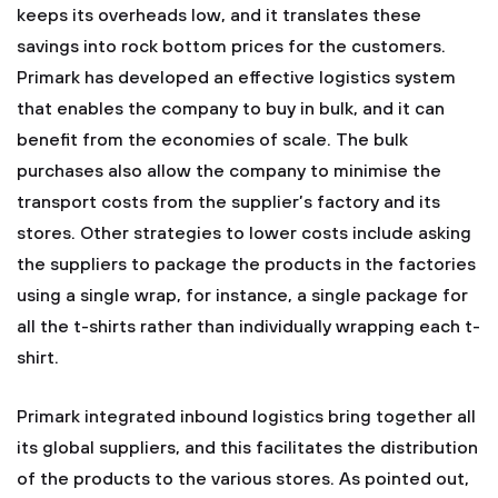
keeps its overheads low, and it translates these
savings into rock bottom prices for the customers.
Primark has developed an effective logistics system
that enables the company to buy in bulk, and it can
benefit from the economies of scale. The bulk
purchases also allow the company to minimise the
transport costs from the supplier’s factory and its
stores. Other strategies to lower costs include asking
the suppliers to package the products in the factories
using a single wrap, for instance, a single package for
all the t-shirts rather than individually wrapping each t-
shirt.
Primark integrated inbound logistics bring together all
its global suppliers, and this facilitates the distribution
of the products to the various stores. As pointed out,