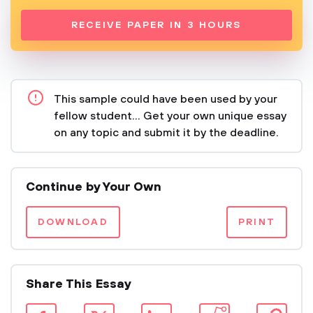
RECEIVE PAPER IN 3 HOURS
This sample could have been used by your
fellow student... Get your own unique essay
on any topic and submit it by the deadline.
Continue by Your Own
DOWNLOAD
PRINT
Share This Essay