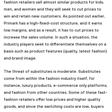
fashion retailers sell almost similar products for kids,
men, and women and they will seek to cut prices to
win and retain new customers. As pointed out earlier,
Primark has a high-fixed-cost structure, and it earns
low margins, and as a result, it has to cut prices to
increase the sales volume. In such a situation, the
industry players seek to differentiate themselves on a
basis such as product features (quality, latest fashion)
and brand image.
The threat of substitutes is moderate. Substitutes
come from within the fashion industry itself, for
instance, luxury products, e-commerce only platforms,
and fashion from other countries. Some of these fast-
fashion retailers offer low prices and higher quality
goods, and since the switching costs are low, buyers