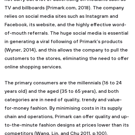
TV and billboards (Primark.com, 2018). The company
relies on social media sites such as Instagram and
Facebook, its website, and the highly effective word-
of-mouth referrals. The huge social media is essential
in generating a viral following of Primark’s products
(Wyner, 2014), and this allows the company to pull the
customers to the stores, eliminating the need to offer
online shopping services.
The primary consumers are the millennials (16 to 24
years old) and the aged (35 to 65 years), and both
categories are in need of quality, trendy and value-
for-money fashion. By minimising costs in its supply
chain and operations, Primark can offer quality and up-
to-the-minute fashion designs at prices lower than its
competitors (Wang, Lin, and Chu 2011, p.100).