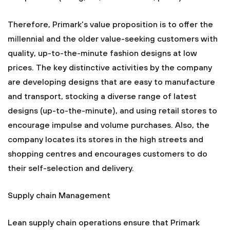
Therefore, Primark’s value proposition is to offer the
millennial and the older value-seeking customers with
quality, up-to-the-minute fashion designs at low
prices. The key distinctive activities by the company
are developing designs that are easy to manufacture
and transport, stocking a diverse range of latest
designs (up-to-the-minute), and using retail stores to
encourage impulse and volume purchases. Also, the
company locates its stores in the high streets and
shopping centres and encourages customers to do
their self-selection and delivery.
Supply chain Management
Lean supply chain operations ensure that Primark