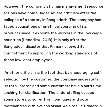
However, the company’s human management resource
actions have come under severe criticism after the
collapse of a factory in Bangladesh. The company has
faced accusations of unethical sourcing of its
products since it exploits the workers in the low wage
countries (Hendriksz, 2018). It is only after the
Bangladesh disaster that Primark showed its
commitment to improving the working standards of
these low-cost employees.
Another criticism is the fact that by encouraging self-
selection by the customer, the company understaffs
its retail stores and some customers have a hard time
seeking for clarification. The understaffing causes
some stores to suffer from long ques and poor
merchandise displays and visual. As a result, Primark in-