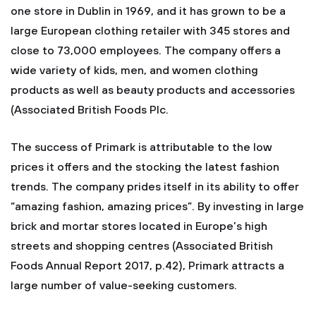
one store in Dublin in 1969, and it has grown to be a
large European clothing retailer with 345 stores and
close to 73,000 employees. The company offers a
wide variety of kids, men, and women clothing
products as well as beauty products and accessories
(Associated British Foods Plc.
The success of Primark is attributable to the low
prices it offers and the stocking the latest fashion
trends. The company prides itself in its ability to offer
“amazing fashion, amazing prices”. By investing in large
brick and mortar stores located in Europe’s high
streets and shopping centres (Associated British
Foods Annual Report 2017, p.42), Primark attracts a
large number of value-seeking customers.