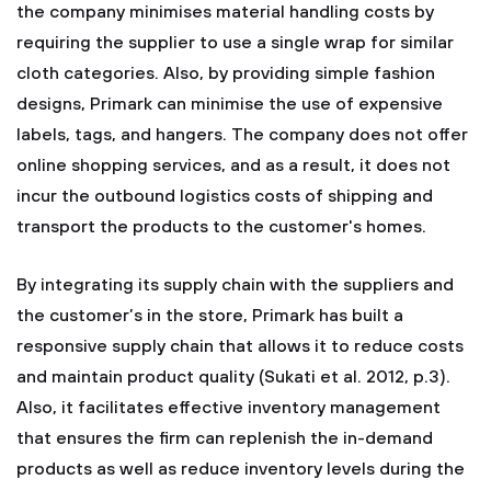
the company minimises material handling costs by
requiring the supplier to use a single wrap for similar
cloth categories. Also, by providing simple fashion
designs, Primark can minimise the use of expensive
labels, tags, and hangers. The company does not offer
online shopping services, and as a result, it does not
incur the outbound logistics costs of shipping and
transport the products to the customer's homes.
By integrating its supply chain with the suppliers and
the customer’s in the store, Primark has built a
responsive supply chain that allows it to reduce costs
and maintain product quality (Sukati et al. 2012, p.3).
Also, it facilitates effective inventory management
that ensures the firm can replenish the in-demand
products as well as reduce inventory levels during the