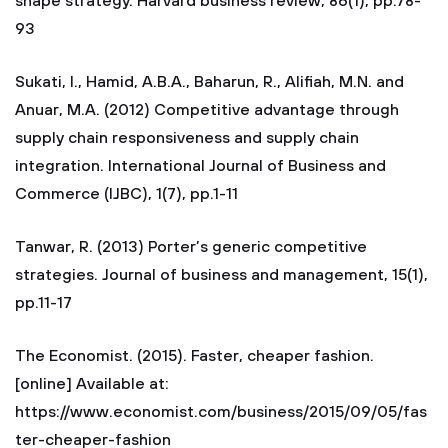
shape strategy. Harvard business review, 86(1), pp.78-
93
Sukati, I., Hamid, A.B.A., Baharun, R., Alifiah, M.N. and
Anuar, M.A. (2012) Competitive advantage through
supply chain responsiveness and supply chain
integration. International Journal of Business and
Commerce (IJBC), 1(7), pp.1-11
Tanwar, R. (2013) Porter’s generic competitive
strategies. Journal of business and management, 15(1),
pp.11-17
The Economist. (2015). Faster, cheaper fashion.
[online] Available at:
https://www.economist.com/business/2015/09/05/fas
ter-cheaper-fashion