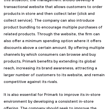
this situation, the management should develop a
transactional website that allows customers to order
products in store and then collect later (click and
collect service). The company can also introduce
product bundling to encourage multiple purchases of
related products. Through the website, the firm can
also offer a minimum spending option where it offers
discounts above a certain amount. By offering multiple
channels by which consumers can browse and buy
products, Primark benefits by extending its global
reach, increasing its brand awareness, attracting a
larger number of customers to its website, and remain
competitive against its rivals.
It is also essential for Primark to improve its in-store
environment by developing a consistent in-store
offering. The company should seek to improve the