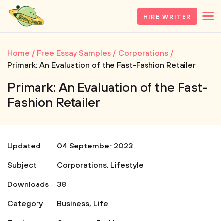
HIRE WRITER
Home
Free Essay Samples
Corporations
Primark: An Evaluation of the Fast-Fashion Retailer
Primark: An Evaluation of the Fast-
Fashion Retailer
Updated
04 September 2023
Subject
Corporations
,
Lifestyle
Downloads
38
Category
Business
,
Life