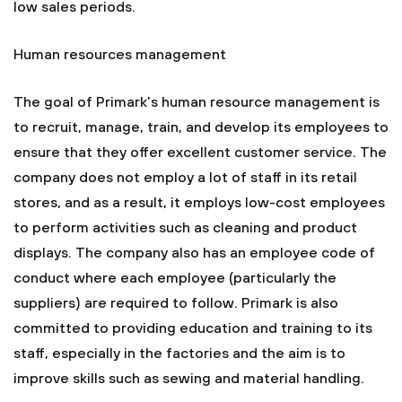
low sales periods.
Human resources management
The goal of Primark’s human resource management is
to recruit, manage, train, and develop its employees to
ensure that they offer excellent customer service. The
company does not employ a lot of staff in its retail
stores, and as a result, it employs low-cost employees
to perform activities such as cleaning and product
displays. The company also has an employee code of
conduct where each employee (particularly the
suppliers) are required to follow. Primark is also
committed to providing education and training to its
staff, especially in the factories and the aim is to
improve skills such as sewing and material handling.