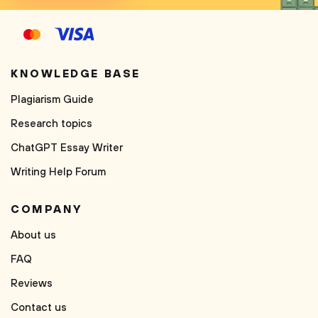
KNOWLEDGE BASE
Plagiarism Guide
Research topics
ChatGPT Essay Writer
Writing Help Forum
COMPANY
About us
FAQ
Reviews
Contact us