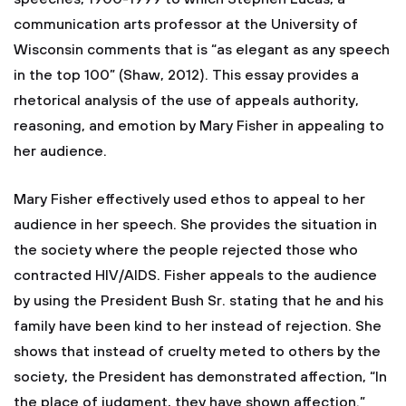
communication arts professor at the University of
Wisconsin comments that is “as elegant as any speech
in the top 100” (Shaw, 2012). This essay provides a
rhetorical analysis of the use of appeals authority,
reasoning, and emotion by Mary Fisher in appealing to
her audience.
Mary Fisher effectively used ethos to appeal to her
audience in her speech. She provides the situation in
the society where the people rejected those who
contracted HIV/AIDS. Fisher appeals to the audience
by using the President Bush Sr. stating that he and his
family have been kind to her instead of rejection. She
shows that instead of cruelty meted to others by the
society, the President has demonstrated affection, “In
the place of judgment, they have shown affection.”