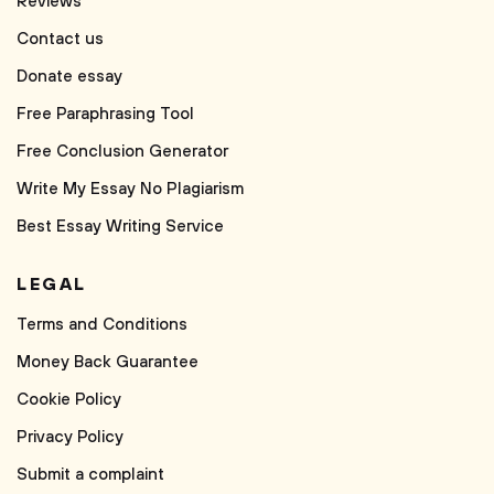
Reviews
Contact us
Donate essay
Free Paraphrasing Tool
Free Conclusion Generator
Write My Essay No Plagiarism
Best Essay Writing Service
LEGAL
Terms and Conditions
Money Back Guarantee
Cookie Policy
Privacy Policy
Submit a complaint