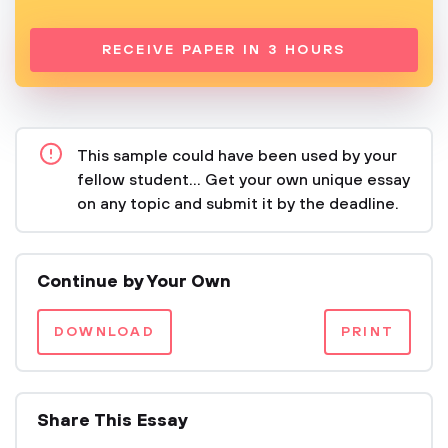
RECEIVE PAPER IN 3 HOURS
This sample could have been used by your
fellow student... Get your own unique essay
on any topic and submit it by the deadline.
Continue by Your Own
DOWNLOAD
PRINT
Share This Essay