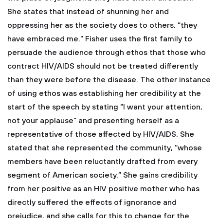
She states that instead of shunning her and
oppressing her as the society does to others, “they
have embraced me.” Fisher uses the first family to
persuade the audience through ethos that those who
contract HIV/AIDS should not be treated differently
than they were before the disease. The other instance
of using ethos was establishing her credibility at the
start of the speech by stating “I want your attention,
not your applause” and presenting herself as a
representative of those affected by HIV/AIDS. She
stated that she represented the community, “whose
members have been reluctantly drafted from every
segment of American society.” She gains credibility
from her positive as an HIV positive mother who has
directly suffered the effects of ignorance and
prejudice, and she calls for this to change for the