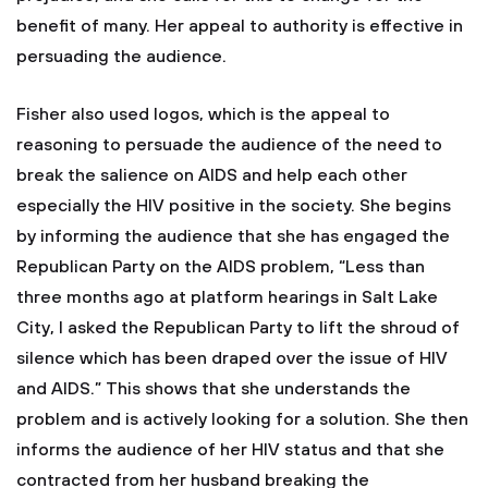
benefit of many. Her appeal to authority is effective in
persuading the audience.
Fisher also used logos, which is the appeal to
reasoning to persuade the audience of the need to
break the salience on AIDS and help each other
especially the HIV positive in the society. She begins
by informing the audience that she has engaged the
Republican Party on the AIDS problem, “Less than
three months ago at platform hearings in Salt Lake
City, I asked the Republican Party to lift the shroud of
silence which has been draped over the issue of HIV
and AIDS.” This shows that she understands the
problem and is actively looking for a solution. She then
informs the audience of her HIV status and that she
contracted from her husband breaking the