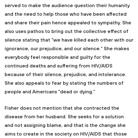
served to make the audience question their humanity
and the need to help those who have been affected
and share their pain hence appealed to sympathy. She
also uses pathos to bring out the collective effect of
silence stating that “we have killed each other with our
ignorance, our prejudice, and our silence.” She makes
everybody feel responsible and guilty for the
continued deaths and suffering from HIV/AIDS
because of their silence, prejudice, and intolerance.
She also appeals to fear by stating the numbers of
people and Americans “dead or dying.”
Fisher does not mention that she contracted the
disease from her husband. She seeks for a solution
and not assigning blame, and that is the change she
aims to create in the society on HIV/AIDS that those