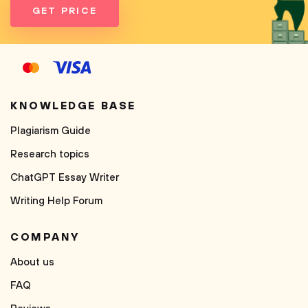
GET PRICE
KNOWLEDGE BASE
Plagiarism Guide
Research topics
ChatGPT Essay Writer
Writing Help Forum
COMPANY
About us
FAQ