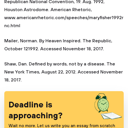
Republican National Convention, 19. Aug. 1992,
Houston Astrodome. American Rhetoric,
www.americanrhetoric.com/speeches/maryfisher1992r
nc.html
Mailer, Norman. By Heaven Inspired. The Republic,
October 121992. Accessed November 18, 2017.
Shaw, Dan. Defined by words, not by a disease. The
New York Times, August 22, 2012. Accessed November
18, 2017.
Deadline is
approaching?
Wait no more. Let us write you an essay from scratch