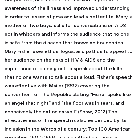
awareness of the illness and improved understanding
in order to lessen stigma and lead a better life. Mary, a
mother of two boys, calls for conversations on AIDS
not in whispers and informs the audience that no one
is safe from the disease that knows no boundaries.
Mary Fisher uses ethos, logos, and pathos to appeal to
her audience on the risks of HIV & AIDS and the
importance of coming out to speak about the killer
that no one wants to talk about a loud. Fisher’s speech
was effective with Mailer (1992) covering the
convention for The Republic stating “Fisher spoke like
an angel that night” and “the floor was in tears, and
conceivably the nation as well” (Shaw, 2012).The
effectiveness of the speech is also evidenced by its
inclusion in the Words of a century: Top 100 American
speeches, 1900-1999 to which Stephen Lucas, a