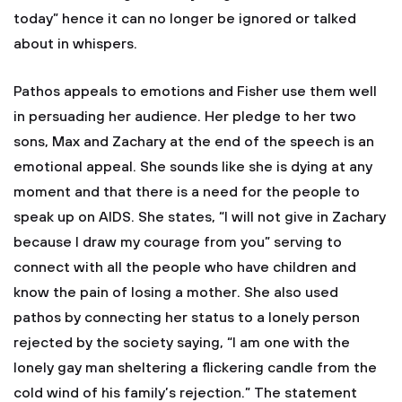
today” hence it can no longer be ignored or talked
about in whispers.
Pathos appeals to emotions and Fisher use them well
in persuading her audience. Her pledge to her two
sons, Max and Zachary at the end of the speech is an
emotional appeal. She sounds like she is dying at any
moment and that there is a need for the people to
speak up on AIDS. She states, “I will not give in Zachary
because I draw my courage from you” serving to
connect with all the people who have children and
know the pain of losing a mother. She also used
pathos by connecting her status to a lonely person
rejected by the society saying, “I am one with the
lonely gay man sheltering a flickering candle from the
cold wind of his family’s rejection.” The statement