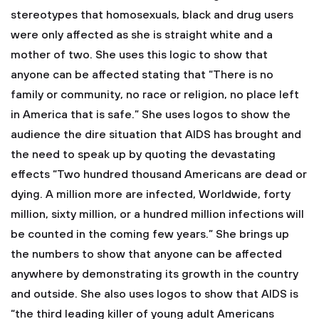
stereotypes that homosexuals, black and drug users
were only affected as she is straight white and a
mother of two. She uses this logic to show that
anyone can be affected stating that “There is no
family or community, no race or religion, no place left
in America that is safe.” She uses logos to show the
audience the dire situation that AIDS has brought and
the need to speak up by quoting the devastating
effects “Two hundred thousand Americans are dead or
dying. A million more are infected, Worldwide, forty
million, sixty million, or a hundred million infections will
be counted in the coming few years.” She brings up
the numbers to show that anyone can be affected
anywhere by demonstrating its growth in the country
and outside. She also uses logos to show that AIDS is
“the third leading killer of young adult Americans