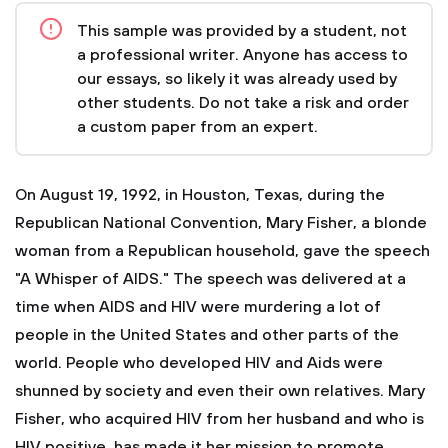
This sample was provided by a student, not
a professional writer. Anyone has access to
our essays, so likely it was already used by
other students. Do not take a risk and order
a custom paper from an expert.
On August 19, 1992, in Houston, Texas, during the
Republican National Convention, Mary Fisher, a blonde
woman from a Republican household, gave the speech
"A Whisper of AIDS." The speech was delivered at a
time when AIDS and HIV were murdering a lot of
people in the United States and other parts of the
world. People who developed HIV and Aids were
shunned by society and even their own relatives. Mary
Fisher, who acquired HIV from her husband and who is
HIV positive, has made it her mission to promote