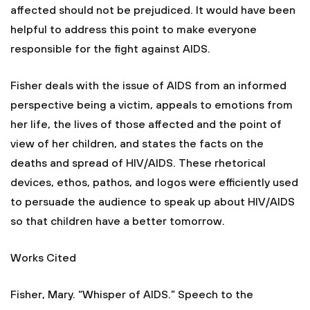
affected should not be prejudiced. It would have been
helpful to address this point to make everyone
responsible for the fight against AIDS.
Fisher deals with the issue of AIDS from an informed
perspective being a victim, appeals to emotions from
her life, the lives of those affected and the point of
view of her children, and states the facts on the
deaths and spread of HIV/AIDS. These rhetorical
devices, ethos, pathos, and logos were efficiently used
to persuade the audience to speak up about HIV/AIDS
so that children have a better tomorrow.
Works Cited
Fisher, Mary. “Whisper of AIDS.” Speech to the