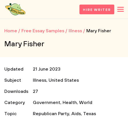
HIRE WRITER
Home
Free Essay Samples
Illness
Mary Fisher
Mary Fisher
Updated
21 June 2023
Subject
Illness
,
United States
Downloads
27
Category
Government
,
Health
,
World
Topic
Republican Party
,
Aids
,
Texas