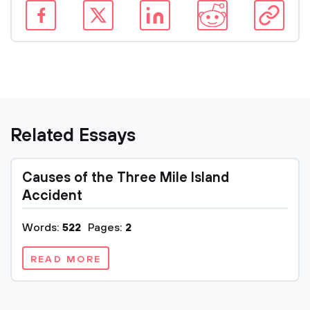
Related Essays
Causes of the Three Mile Island
Accident
Words:
522
Pages:
2
READ MORE