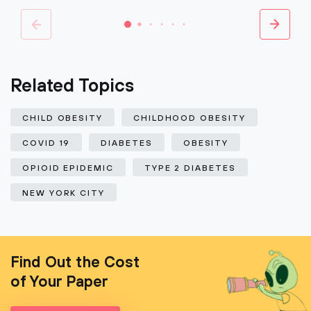
Related Topics
CHILD OBESITY
CHILDHOOD OBESITY
COVID 19
DIABETES
OBESITY
OPIOID EPIDEMIC
TYPE 2 DIABETES
NEW YORK CITY
Find Out the Cost
of Your Paper