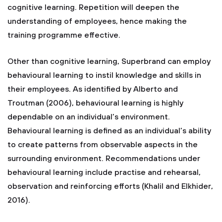
cognitive learning. Repetition will deepen the
understanding of employees, hence making the
training programme effective.
Other than cognitive learning, Superbrand can employ
behavioural learning to instil knowledge and skills in
their employees. As identified by Alberto and
Troutman (2006), behavioural learning is highly
dependable on an individual’s environment.
Behavioural learning is defined as an individual’s ability
to create patterns from observable aspects in the
surrounding environment. Recommendations under
behavioural learning include practise and rehearsal,
observation and reinforcing efforts (Khalil and Elkhider,
2016).