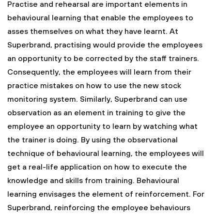
Practise and rehearsal are important elements in
behavioural learning that enable the employees to
asses themselves on what they have learnt. At
Superbrand, practising would provide the employees
an opportunity to be corrected by the staff trainers.
Consequently, the employees will learn from their
practice mistakes on how to use the new stock
monitoring system. Similarly, Superbrand can use
observation as an element in training to give the
employee an opportunity to learn by watching what
the trainer is doing. By using the observational
technique of behavioural learning, the employees will
get a real-life application on how to execute the
knowledge and skills from training. Behavioural
learning envisages the element of reinforcement. For
Superbrand, reinforcing the employee behaviours