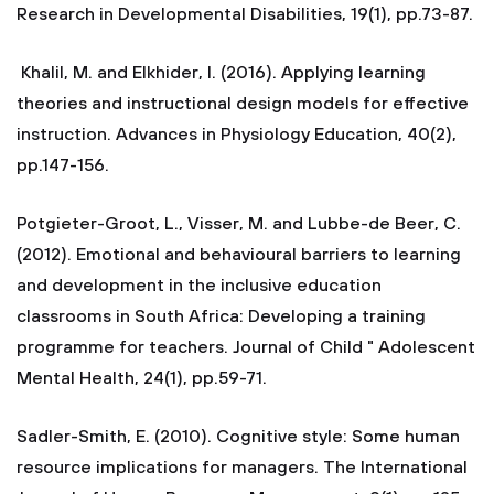
Research in Developmental Disabilities, 19(1), pp.73-87.
Khalil, M. and Elkhider, I. (2016). Applying learning
theories and instructional design models for effective
instruction. Advances in Physiology Education, 40(2),
pp.147-156.
Potgieter-Groot, L., Visser, M. and Lubbe-de Beer, C.
(2012). Emotional and behavioural barriers to learning
and development in the inclusive education
classrooms in South Africa: Developing a training
programme for teachers. Journal of Child " Adolescent
Mental Health, 24(1), pp.59-71.
Sadler-Smith, E. (2010). Cognitive style: Some human
resource implications for managers. The International