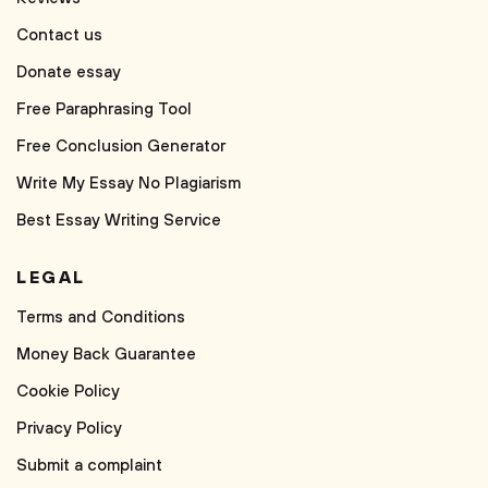
Contact us
Donate essay
Free Paraphrasing Tool
Free Conclusion Generator
Write My Essay No Plagiarism
Best Essay Writing Service
LEGAL
Terms and Conditions
Money Back Guarantee
Cookie Policy
Privacy Policy
Submit a complaint