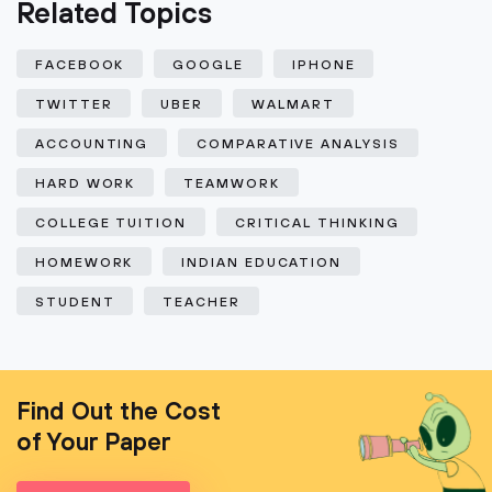
Related Topics
FACEBOOK
GOOGLE
IPHONE
TWITTER
UBER
WALMART
ACCOUNTING
COMPARATIVE ANALYSIS
HARD WORK
TEAMWORK
COLLEGE TUITION
CRITICAL THINKING
HOMEWORK
INDIAN EDUCATION
STUDENT
TEACHER
Find Out the Cost
of Your Paper