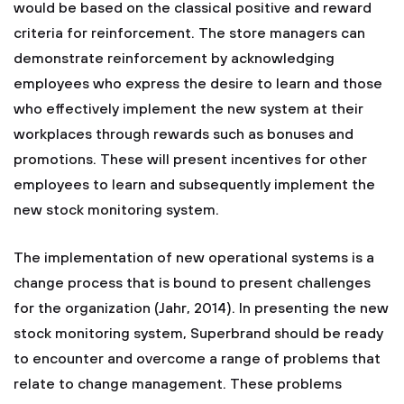
would be based on the classical positive and reward
criteria for reinforcement. The store managers can
demonstrate reinforcement by acknowledging
employees who express the desire to learn and those
who effectively implement the new system at their
workplaces through rewards such as bonuses and
promotions. These will present incentives for other
employees to learn and subsequently implement the
new stock monitoring system.
The implementation of new operational systems is a
change process that is bound to present challenges
for the organization (Jahr, 2014). In presenting the new
stock monitoring system, Superbrand should be ready
to encounter and overcome a range of problems that
relate to change management. These problems