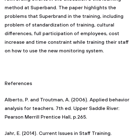
method at Superband. The paper highlights the
problems that Superbrand in the training, including
problem of standardization of training, cultural
differences, full participation of employees, cost
increase and time constraint while training their staff
on how to use the new monitoring system.
References
Alberto, P. and Troutman, A. (2006). Applied behavior
analysis for teachers. 7th ed. Upper Saddle River:
Pearson Merrill Prentice Hall, p.265.
Jahr, E. (2014). Current Issues in Staff Training.