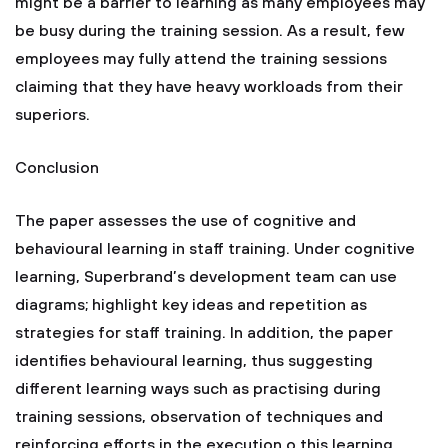
might be a barrier to learning as many employees may
be busy during the training session. As a result, few
employees may fully attend the training sessions
claiming that they have heavy workloads from their
superiors.
Conclusion
The paper assesses the use of cognitive and
behavioural learning in staff training. Under cognitive
learning, Superbrand’s development team can use
diagrams; highlight key ideas and repetition as
strategies for staff training. In addition, the paper
identifies behavioural learning, thus suggesting
different learning ways such as practising during
training sessions, observation of techniques and
reinforcing efforts in the execution o this learning