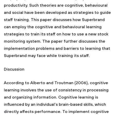
productivity. Such theories are cognitive, behavioural
and social have been developed as strategies to guide
staff training. This paper discusses how Superbrand
can employ the cognitive and behavioural learning
strategies to train its staff on how to use a new stock
monitoring system. The paper further discusses the
implementation problems and barriers to learning that
Superbrand may face while training its staff.
Discussion
According to Alberto and Troutman (2006), cognitive
learning involves the use of consistency in processing
and organizing information. Cognitive learning is
influenced by an individual’s brain-based skills, which
directly affects performance. To implement cognitive