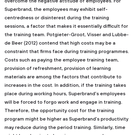
overcome the negative attitude of employees. For
Superbrand, the employees may exhibit self-
centredness or disinterest during the training
sessions, a factor that makes it essentially difficult for
the training team. Potgieter-Groot, Visser and Lubbe-
de Beer (2012) contend that high costs may be a
constraint that firms face during training programmes.
Costs such as paying the employee training team,
provision of refreshment, provision of learning
materials are among the factors that contribute to
increases in the cost. In addition, if the training takes
place during working hours, Superbrand’s employees
will be forced to forgo work and engage in training.
Therefore, the opportunity cost for the training
program might be higher as Superbrand’s productivity
may reduce during the period training. Similarly, time