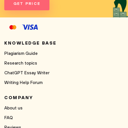
GET PRICE
KNOWLEDGE BASE
Plagiarism Guide
Research topics
ChatGPT Essay Writer
Writing Help Forum
COMPANY
About us
FAQ
Reviews