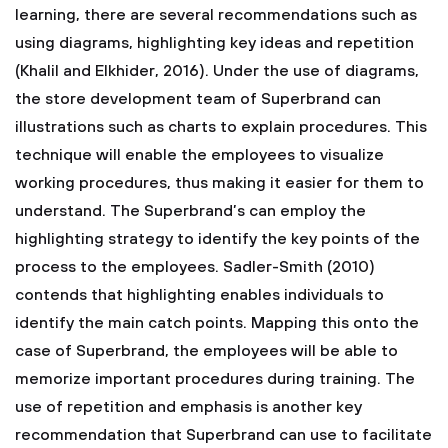
learning, there are several recommendations such as
using diagrams, highlighting key ideas and repetition
(Khalil and Elkhider, 2016). Under the use of diagrams,
the store development team of Superbrand can
illustrations such as charts to explain procedures. This
technique will enable the employees to visualize
working procedures, thus making it easier for them to
understand. The Superbrand’s can employ the
highlighting strategy to identify the key points of the
process to the employees. Sadler-Smith (2010)
contends that highlighting enables individuals to
identify the main catch points. Mapping this onto the
case of Superbrand, the employees will be able to
memorize important procedures during training. The
use of repetition and emphasis is another key
recommendation that Superbrand can use to facilitate