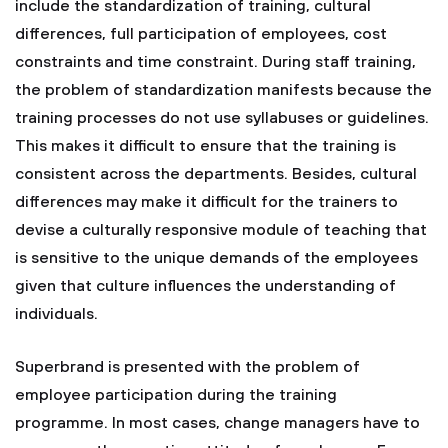
include the standardization of training, cultural
differences, full participation of employees, cost
constraints and time constraint. During staff training,
the problem of standardization manifests because the
training processes do not use syllabuses or guidelines.
This makes it difficult to ensure that the training is
consistent across the departments. Besides, cultural
differences may make it difficult for the trainers to
devise a culturally responsive module of teaching that
is sensitive to the unique demands of the employees
given that culture influences the understanding of
individuals.
Superbrand is presented with the problem of
employee participation during the training
programme. In most cases, change managers have to