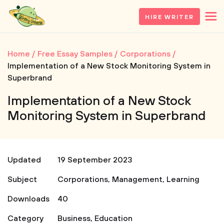
HIRE WRITER
Home
Free Essay Samples
Corporations
Implementation of a New Stock Monitoring System in
Superbrand
Implementation of a New Stock
Monitoring System in Superbrand
Updated
19 September 2023
Subject
Corporations
,
Management
,
Learning
Downloads
40
Category
Business
,
Education