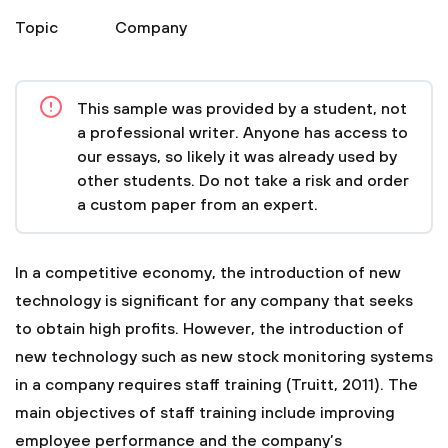
Topic
Company
This sample was provided by a student, not
a professional writer. Anyone has access to
our essays, so likely it was already used by
other students. Do not take a risk and order
a custom paper from an expert.
In a competitive economy, the introduction of new
technology is significant for any company that seeks
to obtain high profits. However, the introduction of
new technology such as new stock monitoring systems
in a company requires staff training (Truitt, 2011). The
main objectives of staff training include improving
employee performance and the company’s