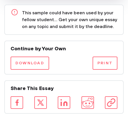
This sample could have been used by your
fellow student... Get your own unique essay
on any topic and submit it by the deadline.
Continue by Your Own
DOWNLOAD
PRINT
Share This Essay