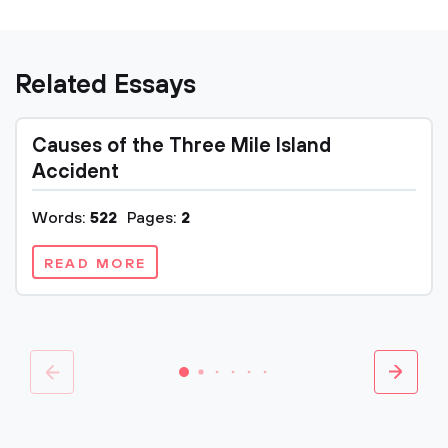
Related Essays
Causes of the Three Mile Island
Accident
Words:
522
Pages:
2
READ MORE