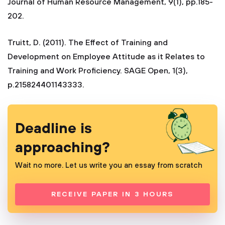
Journal of Human Resource Management, 9(1), pp.185-
202.
Truitt, D. (2011). The Effect of Training and
Development on Employee Attitude as it Relates to
Training and Work Proficiency. SAGE Open, 1(3),
p.215824401143333.
Deadline is
approaching?
Wait no more. Let us write you an essay from scratch
RECEIVE PAPER IN 3 HOURS