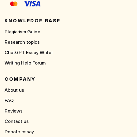
KNOWLEDGE BASE
Plagiarism Guide
Research topics
ChatGPT Essay Writer
Writing Help Forum
COMPANY
About us
FAQ
Reviews
Contact us
Donate essay