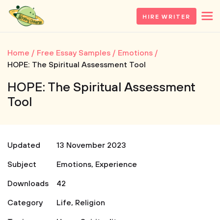
HIRE WRITER
Home
Free Essay Samples
Emotions
HOPE: The Spiritual Assessment Tool
HOPE: The Spiritual Assessment
Tool
Updated
13 November 2023
Subject
Emotions
,
Experience
Downloads
42
Category
Life
,
Religion