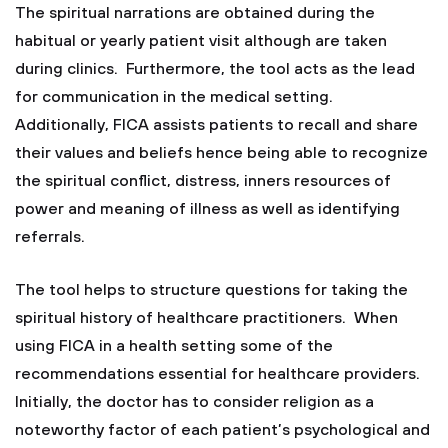
The spiritual narrations are obtained during the
habitual or yearly patient visit although are taken
during clinics. Furthermore, the tool acts as the lead
for communication in the medical setting.
Additionally, FICA assists patients to recall and share
their values and beliefs hence being able to recognize
the spiritual conflict, distress, inners resources of
power and meaning of illness as well as identifying
referrals.
The tool helps to structure questions for taking the
spiritual history of healthcare practitioners. When
using FICA in a health setting some of the
recommendations essential for healthcare providers.
Initially, the doctor has to consider religion as a
noteworthy factor of each patient’s psychological and