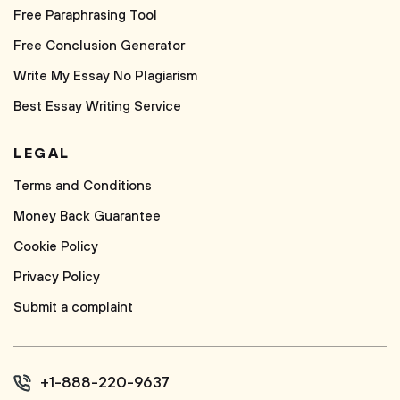
Free Paraphrasing Tool
Free Conclusion Generator
Write My Essay No Plagiarism
Best Essay Writing Service
LEGAL
Terms and Conditions
Money Back Guarantee
Cookie Policy
Privacy Policy
Submit a complaint
+1-888-220-9637