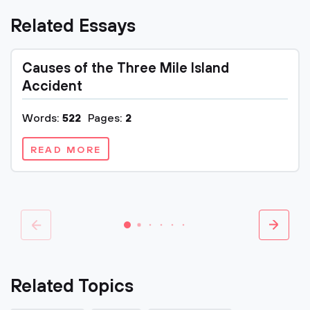
Related Essays
Causes of the Three Mile Island
Accident
Words:
522
Pages:
2
READ MORE
Related Topics