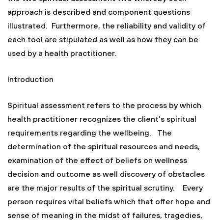
approach is described and component questions
illustrated. Furthermore, the reliability and validity of
each tool are stipulated as well as how they can be
used by a health practitioner.
Introduction
Spiritual assessment refers to the process by which
health practitioner recognizes the client’s spiritual
requirements regarding the wellbeing. The
determination of the spiritual resources and needs,
examination of the effect of beliefs on wellness
decision and outcome as well discovery of obstacles
are the major results of the spiritual scrutiny. Every
person requires vital beliefs which that offer hope and
sense of meaning in the midst of failures, tragedies,