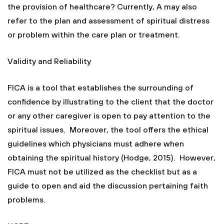
the provision of healthcare? Currently, A may also
refer to the plan and assessment of spiritual distress
or problem within the care plan or treatment.
Validity and Reliability
FICA is a tool that establishes the surrounding of
confidence by illustrating to the client that the doctor
or any other caregiver is open to pay attention to the
spiritual issues. Moreover, the tool offers the ethical
guidelines which physicians must adhere when
obtaining the spiritual history (Hodge, 2015). However,
FICA must not be utilized as the checklist but as a
guide to open and aid the discussion pertaining faith
problems.