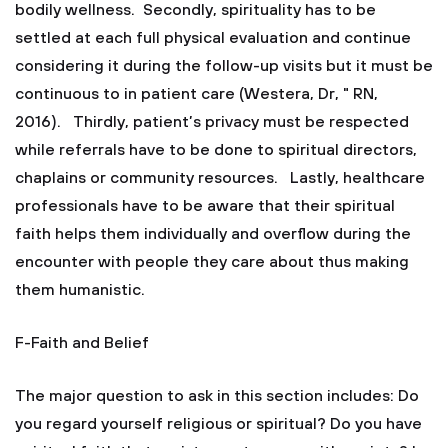
bodily wellness. Secondly, spirituality has to be
settled at each full physical evaluation and continue
considering it during the follow-up visits but it must be
continuous to in patient care (Westera, Dr, " RN,
2016). Thirdly, patient’s privacy must be respected
while referrals have to be done to spiritual directors,
chaplains or community resources. Lastly, healthcare
professionals have to be aware that their spiritual
faith helps them individually and overflow during the
encounter with people they care about thus making
them humanistic.
F-Faith and Belief
The major question to ask in this section includes: Do
you regard yourself religious or spiritual? Do you have