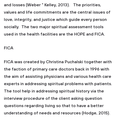
and losses (Weber " Kelley, 2013). The priorities,
values and life commitments are the central issues of
love, integrity, and justice which guide every person
socially. The two major spiritual assessment tools
used in the health facilities are the HOPE and FICA.
FICA
FICA was created by Christina Puchalski together with
the faction of primary care doctors back in 1996 with
the aim of assisting physicians and various health care
experts in addressing spiritual problems with patients.
The tool help in addressing spiritual history via the
interview procedure of the client asking question
questions regarding living so that to have a better
understanding of needs and resources (Hodge, 2015).