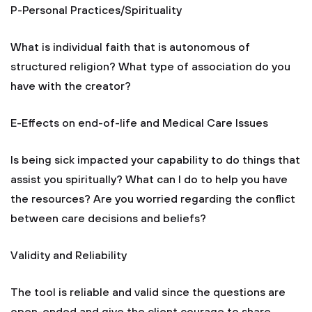
P-Personal Practices/Spirituality
What is individual faith that is autonomous of
structured religion? What type of association do you
have with the creator?
E-Effects on end-of-life and Medical Care Issues
Is being sick impacted your capability to do things that
assist you spiritually? What can I do to help you have
the resources? Are you worried regarding the conflict
between care decisions and beliefs?
Validity and Reliability
The tool is reliable and valid since the questions are