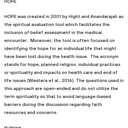
HOPE
HOPE was created in 2001 by Hight and Anandarajah as
the spiritual evaluation tool which facilitates the
inclusion of belief assessment in the medical
encounter. Moreover, the tool is often focused on
identifying the hope for an individual life that might
have been lost during the health issue. The acronym
stands for hope, planned religion, individual practices
or spirituality and impacts on health care and end of
life issues (Westera et al., 2016). The questions used in
this approach are open-ended and do not utilize the
term spirituality so that to avoid language-based
barriers during the discussion regarding faith
resources and concerns.
H-Hope