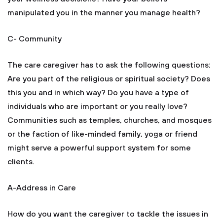
manipulated you in the manner you manage health?
C- Community
The care caregiver has to ask the following questions:
Are you part of the religious or spiritual society? Does
this you and in which way? Do you have a type of
individuals who are important or you really love?
Communities such as temples, churches, and mosques
or the faction of like-minded family, yoga or friend
might serve a powerful support system for some
clients.
A-Address in Care
How do you want the caregiver to tackle the issues in