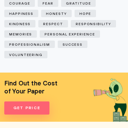
COURAGE
FEAR
GRATITUDE
HAPPINESS
HONESTY
HOPE
KINDNESS
RESPECT
RESPONSIBILITY
MEMORIES
PERSONAL EXPERIENCE
PROFESSIONALISM
SUCCESS
VOLUNTEERING
Find Out the Cost
of Your Paper
GET PRICE