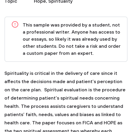
Topic
Hope
,
Spirituality
This sample was provided by a student, not
a professional writer. Anyone has access to
our essays, so likely it was already used by
other students. Do not take a risk and order
a custom paper from an expert.
Spirituality is critical in the delivery of care since it
affects the decisions made and patient’s perception
on the care plan. Spiritual evaluation is the procedure
of determining patient’s spiritual needs concerning
health. The process assists caregivers to understand
patients’ faith, needs, values and biases as linked to
health care. The paper focuses on FICA and HOPE as
the two spiritual assessment two whereby each