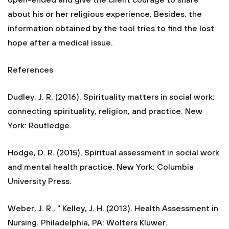
open-ended and give the client courage to share
about his or her religious experience. Besides, the
information obtained by the tool tries to find the lost
hope after a medical issue.
References
Dudley, J. R. (2016). Spirituality matters in social work:
connecting spirituality, religion, and practice. New
York: Routledge.
Hodge, D. R. (2015). Spiritual assessment in social work
and mental health practice. New York: Columbia
University Press.
Weber, J. R., " Kelley, J. H. (2013). Health Assessment in
Nursing. Philadelphia, PA: Wolters Kluwer.