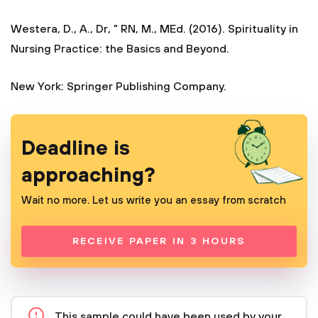
Westera, D., A., Dr, " RN, M., MEd. (2016). Spirituality in
Nursing Practice: the Basics and Beyond.
New York: Springer Publishing Company.
Deadline is
approaching?
Wait no more. Let us write you an essay from scratch
RECEIVE PAPER IN 3 HOURS
This sample could have been used by your