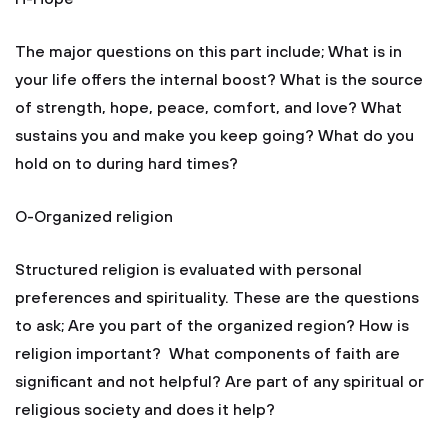
The major questions on this part include; What is in
your life offers the internal boost? What is the source
of strength, hope, peace, comfort, and love? What
sustains you and make you keep going? What do you
hold on to during hard times?
O-Organized religion
Structured religion is evaluated with personal
preferences and spirituality. These are the questions
to ask; Are you part of the organized region? How is
religion important? What components of faith are
significant and not helpful? Are part of any spiritual or
religious society and does it help?