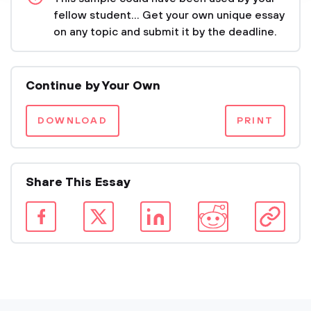
fellow student... Get your own unique essay
on any topic and submit it by the deadline.
Continue by Your Own
DOWNLOAD
PRINT
Share This Essay