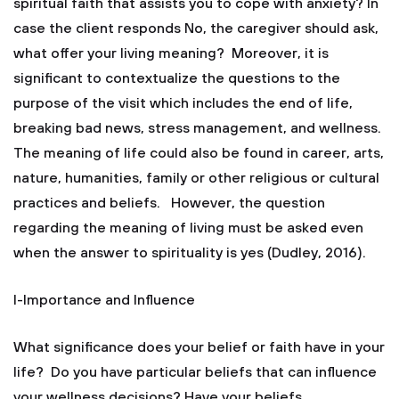
spiritual faith that assists you to cope with anxiety? In
case the client responds No, the caregiver should ask,
what offer your living meaning? Moreover, it is
significant to contextualize the questions to the
purpose of the visit which includes the end of life,
breaking bad news, stress management, and wellness.
The meaning of life could also be found in career, arts,
nature, humanities, family or other religious or cultural
practices and beliefs. However, the question
regarding the meaning of living must be asked even
when the answer to spirituality is yes (Dudley, 2016).
I-Importance and Influence
What significance does your belief or faith have in your
life? Do you have particular beliefs that can influence
your wellness decisions? Have your beliefs