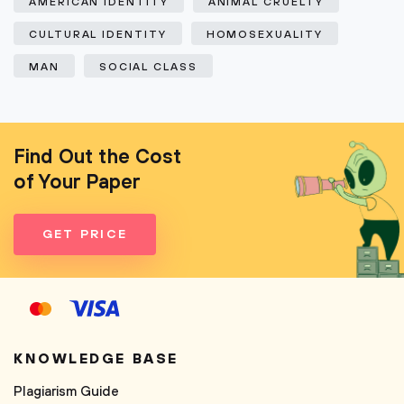
AMERICAN IDENTITY
ANIMAL CRUELTY
CULTURAL IDENTITY
HOMOSEXUALITY
MAN
SOCIAL CLASS
Find Out the Cost
of Your Paper
GET PRICE
KNOWLEDGE BASE
Plagiarism Guide