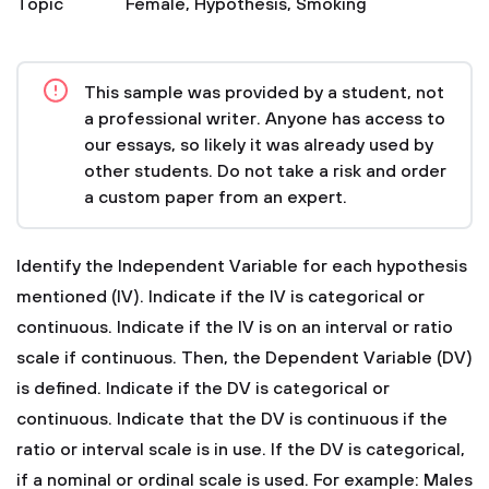
Topic
Female
,
Hypothesis
,
Smoking
This sample was provided by a student, not
a professional writer. Anyone has access to
our essays, so likely it was already used by
other students. Do not take a risk and order
a custom paper from an expert.
Identify the Independent Variable for each hypothesis
mentioned (IV). Indicate if the IV is categorical or
continuous. Indicate if the IV is on an interval or ratio
scale if continuous. Then, the Dependent Variable (DV)
is defined. Indicate if the DV is categorical or
continuous. Indicate that the DV is continuous if the
ratio or interval scale is in use. If the DV is categorical,
if a nominal or ordinal scale is used. For example:
Males