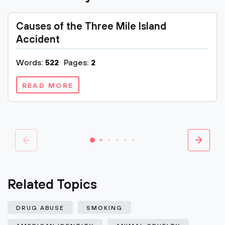
Causes of the Three Mile Island
Accident
Words:
522
Pages:
2
READ MORE
Related Topics
DRUG ABUSE
SMOKING