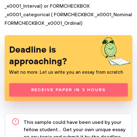
_x0001_Interval)
or
FORMCHECKBOX
_x0001_categorical ( FORMCHECKBOX _x0001_Nominal
FORMCHECKBOX _x0001_Ordinal)
Deadline is
approaching?
Wait no more. Let us write you an essay from scratch
RECEIVE PAPER IN 3 HOURS
This sample could have been used by your
fellow student... Get your own unique essay