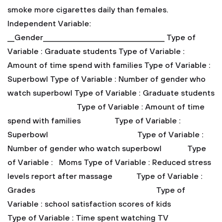
smoke more cigarettes daily than females.
Independent Variable:
__Gender___________________________________
Type of
Variable : Graduate students
Type of Variable :
Amount of time spend with families
Type of Variable :
Superbowl
Type of Variable : Number of gender who
watch superbowl
Type of Variable : Graduate students
Type of Variable : Amount of time
spend with families
Type of Variable :
Superbowl
Type of Variable :
Number of gender who watch superbowl
Type
of Variable : Moms
Type of Variable : Reduced stress
levels report after massage
Type of Variable :
Grades
Type of
Variable : school satisfaction scores of kids
Type of Variable : Time spent watching TV