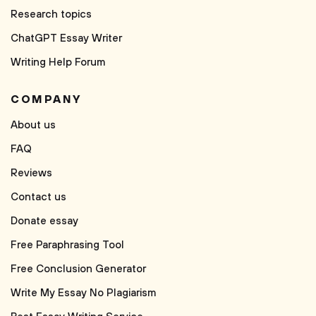
Research topics
ChatGPT Essay Writer
Writing Help Forum
COMPANY
About us
FAQ
Reviews
Contact us
Donate essay
Free Paraphrasing Tool
Free Conclusion Generator
Write My Essay No Plagiarism