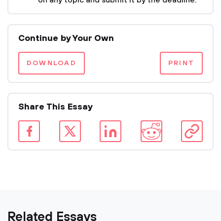
on any topic and submit it by the deadline.
Continue by Your Own
DOWNLOAD
PRINT
Share This Essay
Related Essays