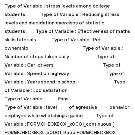
Type of Variable : stress levels among college
students
Type of Variable : Reducing stress
levels and madidation exercises of statistic
students
Type of Variable : Effectiveness of maths
skills tutorials
Type of Variable : Pet
ownership
Type of Variable :
Number of steps taken daily
Type of
Variable : Car drivers
Type of
Variable : Speed on highway
Type of
Variable : Years spend in school
Type
of Variable : Job satisfation
Type of Variable : Fans
Type of Variable : level of agressive behavior
displayed while whatching a game
Type of
Variable : FORMCHECKBOX _x0001_continuous (
FORMCHECKBOX _x0001_Ratio FORMCHECKBOX