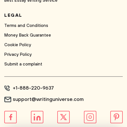
Best Essay Writing Service
LEGAL
Terms and Conditions
Money Back Guarantee
Cookie Policy
Privacy Policy
Submit a complaint
+1-888-220-9637
support@writinguniverse.com