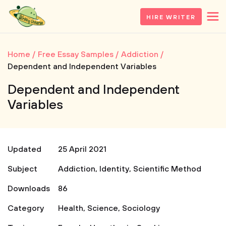
HIRE WRITER
Home
Free Essay Samples
Addiction
Dependent and Independent Variables
Dependent and Independent
Variables
Updated
25 April 2021
Subject
Addiction
,
Identity
,
Scientific Method
Downloads
86
Category
Health
,
Science
,
Sociology