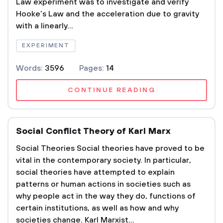
Law experiment was to investigate and verify
Hooke’s Law and the acceleration due to gravity
with a linearly...
EXPERIMENT
Words:
3596
Pages:
14
CONTINUE READING
Social Conflict Theory of Karl Marx
Social Theories Social theories have proved to be
vital in the contemporary society. In particular,
social theories have attempted to explain
patterns or human actions in societies such as
why people act in the way they do, functions of
certain institutions, as well as how and why
societies change. Karl Marxist...