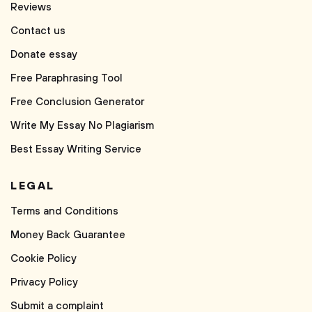
Reviews
Contact us
Donate essay
Free Paraphrasing Tool
Free Conclusion Generator
Write My Essay No Plagiarism
Best Essay Writing Service
LEGAL
Terms and Conditions
Money Back Guarantee
Cookie Policy
Privacy Policy
Submit a complaint