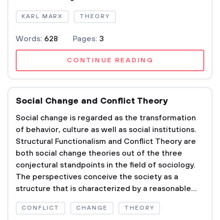
KARL MARX
THEORY
Words:
628
Pages:
3
CONTINUE READING
Social Change and Conflict Theory
Social change is regarded as the transformation
of behavior, culture as well as social institutions.
Structural Functionalism and Conflict Theory are
both social change theories out of the three
conjectural standpoints in the field of sociology.
The perspectives conceive the society as a
structure that is characterized by a reasonable...
CONFLICT
CHANGE
THEORY