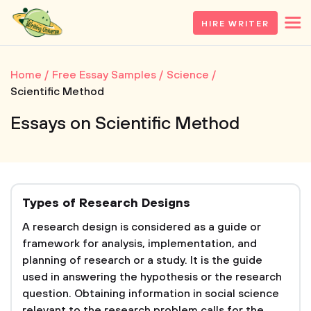
HIRE WRITER
Home
Free Essay Samples
Science
Scientific Method
Essays on Scientific Method
Types of Research Designs
A research design is considered as a guide or
framework for analysis, implementation, and
planning of research or a study. It is the guide
used in answering the hypothesis or the research
question. Obtaining information in social science
relevant to the research problem calls for the