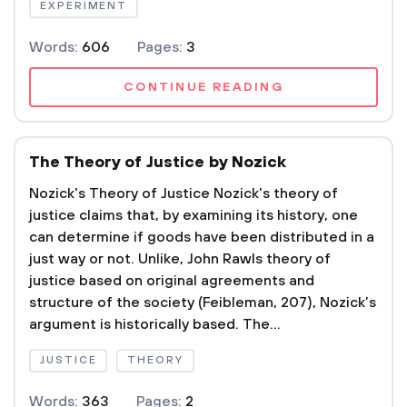
EXPERIMENT
Words:
606
Pages:
3
CONTINUE READING
The Theory of Justice by Nozick
Nozick's Theory of Justice Nozick’s theory of
justice claims that, by examining its history, one
can determine if goods have been distributed in a
just way or not. Unlike, John Rawls theory of
justice based on original agreements and
structure of the society (Feibleman, 207), Nozick’s
argument is historically based. The...
JUSTICE
THEORY
Words:
363
Pages:
2