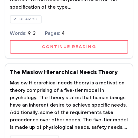
specification of the type...
RESEARCH
Words:
913
Pages:
4
CONTINUE READING
The Maslow Hierarchical Needs Theory
Maslow Hierarchical needs theory is a motivation
theory comprising of a five-tier model in
psychology. The theory states that human beings
have an inherent desire to achieve specific needs.
Additionally, some of the requirements take
precedence over other needs. The five-tier model
is made up of physiological needs, safety needs,...