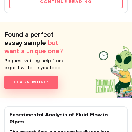
CONTINUE READING
Found a perfect
essay sample
but
want a unique one?
Request writing help from
expert writer in you feed!
LEARN MORE!
Experimental Analysis of Fluid Flow in
Pipes