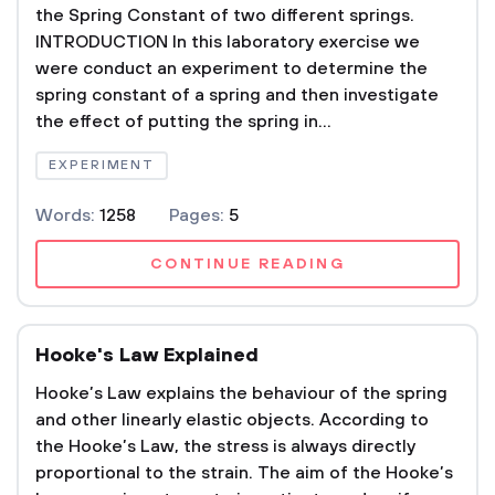
the Spring Constant of two different springs.
INTRODUCTION In this laboratory exercise we
were conduct an experiment to determine the
spring constant of a spring and then investigate
the effect of putting the spring in...
EXPERIMENT
Words:
1258
Pages:
5
CONTINUE READING
Hooke's Law Explained
Hooke’s Law explains the behaviour of the spring
and other linearly elastic objects. According to
the Hooke’s Law, the stress is always directly
proportional to the strain. The aim of the Hooke’s