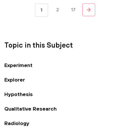
2
17
1
Topic in this Subject
Experiment
Explorer
Hypothesis
Qualitative Research
Radiology