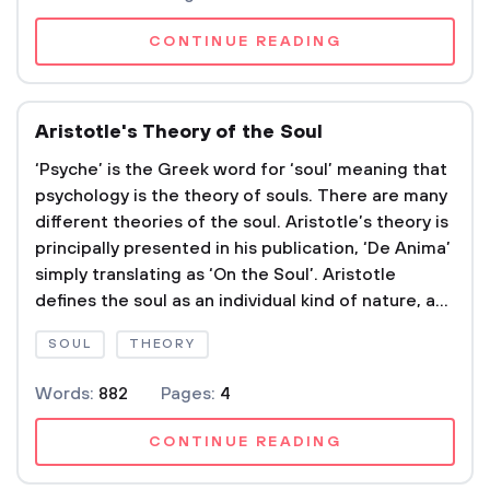
CONTINUE READING
Aristotle's Theory of the Soul
‘Psyche’ is the Greek word for ‘soul’ meaning that
psychology is the theory of souls. There are many
different theories of the soul. Aristotle’s theory is
principally presented in his publication, ‘De Anima’
simply translating as ‘On the Soul’. Aristotle
defines the soul as an individual kind of nature, a...
SOUL
THEORY
Words:
882
Pages:
4
CONTINUE READING