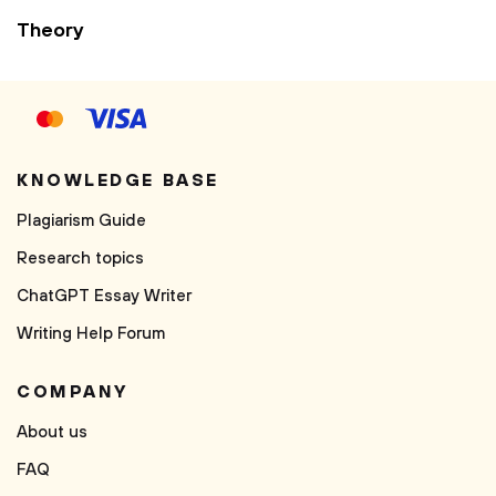
Theory
KNOWLEDGE BASE
Plagiarism Guide
Research topics
ChatGPT Essay Writer
Writing Help Forum
COMPANY
About us
FAQ