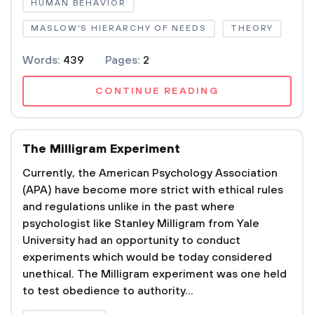
HUMAN BEHAVIOR
MASLOW'S HIERARCHY OF NEEDS
THEORY
Words:
439
Pages:
2
CONTINUE READING
The Milligram Experiment
Currently, the American Psychology Association
(APA) have become more strict with ethical rules
and regulations unlike in the past where
psychologist like Stanley Milligram from Yale
University had an opportunity to conduct
experiments which would be today considered
unethical. The Milligram experiment was one held
to test obedience to authority...