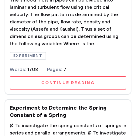
The smooth flow in pipes can be divided into
laminar and turbulent flow using the critical
velocity. The flow pattern is determined by the
diameter of the pipe, flow rate, density and
viscosity (Assefa and Kaushal). Thus a set of
dimensionless groups can be determined using
the following variables Where is the...
EXPERIMENT
Words:
1708
Pages:
7
CONTINUE READING
Experiment to Determine the Spring
Constant of a Spring
Ø To investigate the spring constants of springs in
series and parallel arrangements. Ø To investigate