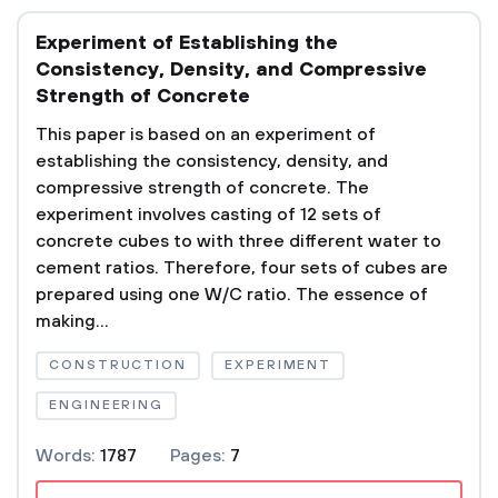
Experiment of Establishing the
Consistency, Density, and Compressive
Strength of Concrete
This paper is based on an experiment of
establishing the consistency, density, and
compressive strength of concrete. The
experiment involves casting of 12 sets of
concrete cubes to with three different water to
cement ratios. Therefore, four sets of cubes are
prepared using one W/C ratio. The essence of
making...
CONSTRUCTION
EXPERIMENT
ENGINEERING
Words:
1787
Pages:
7