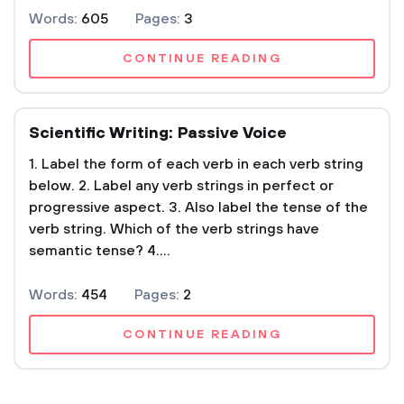
Words:
605
Pages:
3
CONTINUE READING
Scientific Writing: Passive Voice
1. Label the form of each verb in each verb string
below. 2. Label any verb strings in perfect or
progressive aspect. 3. Also label the tense of the
verb string. Which of the verb strings have
semantic tense? 4....
Words:
454
Pages:
2
CONTINUE READING