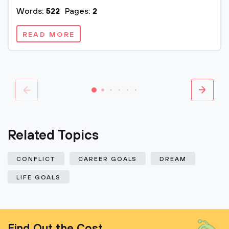
Words:
522
Pages:
2
READ MORE
Related Topics
CONFLICT
CAREER GOALS
DREAM
LIFE GOALS
Find Out the Cost