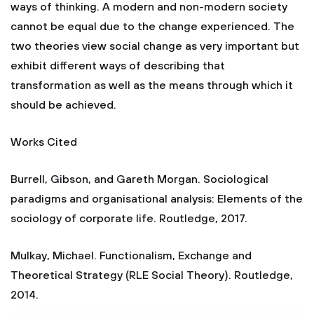
ways of thinking. A modern and non-modern society
cannot be equal due to the change experienced. The
two theories view social change as very important but
exhibit different ways of describing that
transformation as well as the means through which it
should be achieved.
Works Cited
Burrell, Gibson, and Gareth Morgan. Sociological
paradigms and organisational analysis: Elements of the
sociology of corporate life. Routledge, 2017.
Mulkay, Michael. Functionalism, Exchange and
Theoretical Strategy (RLE Social Theory). Routledge,
2014.