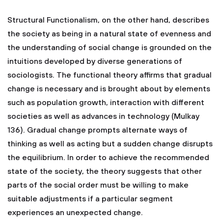
Structural Functionalism, on the other hand, describes
the society as being in a natural state of evenness and
the understanding of social change is grounded on the
intuitions developed by diverse generations of
sociologists. The functional theory affirms that gradual
change is necessary and is brought about by elements
such as population growth, interaction with different
societies as well as advances in technology (Mulkay
136). Gradual change prompts alternate ways of
thinking as well as acting but a sudden change disrupts
the equilibrium. In order to achieve the recommended
state of the society, the theory suggests that other
parts of the social order must be willing to make
suitable adjustments if a particular segment
experiences an unexpected change.