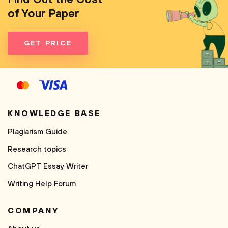
of Your Paper
GET PRICE
KNOWLEDGE BASE
Plagiarism Guide
Research topics
ChatGPT Essay Writer
Writing Help Forum
COMPANY