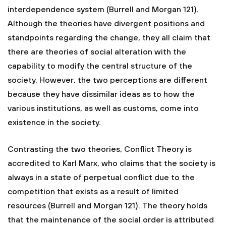
interdependence system (Burrell and Morgan 121).
Although the theories have divergent positions and
standpoints regarding the change, they all claim that
there are theories of social alteration with the
capability to modify the central structure of the
society. However, the two perceptions are different
because they have dissimilar ideas as to how the
various institutions, as well as customs, come into
existence in the society.
Contrasting the two theories, Conflict Theory is
accredited to Karl Marx, who claims that the society is
always in a state of perpetual conflict due to the
competition that exists as a result of limited
resources (Burrell and Morgan 121). The theory holds
that the maintenance of the social order is attributed