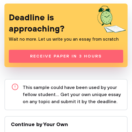
Deadline is
approaching?
Wait no more. Let us write you an essay from scratch
RECEIVE PAPER IN 3 HOURS
This sample could have been used by your
fellow student... Get your own unique essay
on any topic and submit it by the deadline.
Continue by Your Own