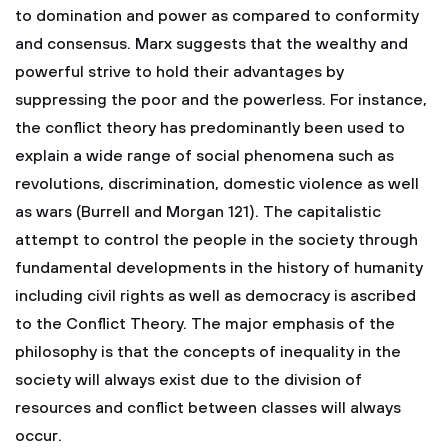
to domination and power as compared to conformity
and consensus. Marx suggests that the wealthy and
powerful strive to hold their advantages by
suppressing the poor and the powerless. For instance,
the conflict theory has predominantly been used to
explain a wide range of social phenomena such as
revolutions, discrimination, domestic violence as well
as wars (Burrell and Morgan 121). The capitalistic
attempt to control the people in the society through
fundamental developments in the history of humanity
including civil rights as well as democracy is ascribed
to the Conflict Theory. The major emphasis of the
philosophy is that the concepts of inequality in the
society will always exist due to the division of
resources and conflict between classes will always
occur.