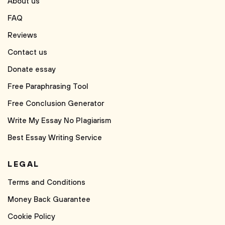
About us
FAQ
Reviews
Contact us
Donate essay
Free Paraphrasing Tool
Free Conclusion Generator
Write My Essay No Plagiarism
Best Essay Writing Service
LEGAL
Terms and Conditions
Money Back Guarantee
Cookie Policy