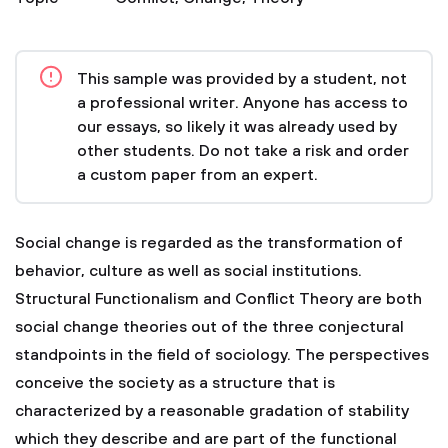
This sample was provided by a student, not
a professional writer. Anyone has access to
our essays, so likely it was already used by
other students. Do not take a risk and order
a custom paper from an expert.
Social change is regarded as the transformation of
behavior, culture as well as social institutions.
Structural Functionalism and Conflict Theory are both
social change theories out of the three conjectural
standpoints in the field of sociology. The perspectives
conceive the society as a structure that is
characterized by a reasonable gradation of stability
which they describe and are part of the functional