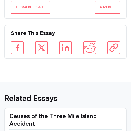
DOWNLOAD
PRINT
Share This Essay
Related Essays
Causes of the Three Mile Island
Accident