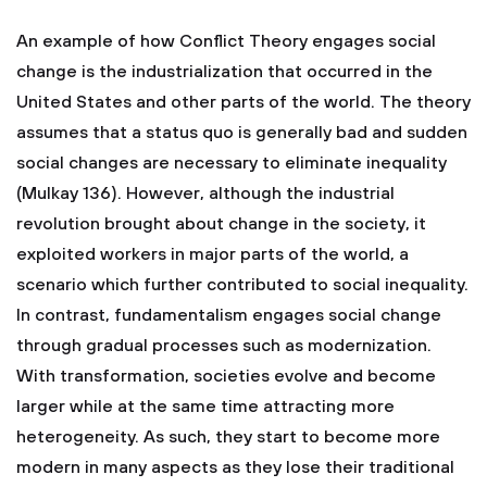
An example of how Conflict Theory engages social
change is the industrialization that occurred in the
United States and other parts of the world. The theory
assumes that a status quo is generally bad and sudden
social changes are necessary to eliminate inequality
(Mulkay 136). However, although the industrial
revolution brought about change in the society, it
exploited workers in major parts of the world, a
scenario which further contributed to social inequality.
In contrast, fundamentalism engages social change
through gradual processes such as modernization.
With transformation, societies evolve and become
larger while at the same time attracting more
heterogeneity. As such, they start to become more
modern in many aspects as they lose their traditional