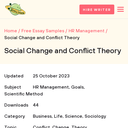
HIRE WRITER
Home
Free Essay Samples
HR Management
Social Change and Conflict Theory
Social Change and Conflict Theory
Updated
25 October 2023
Subject
HR Management
,
Goals
,
Scientific Method
Downloads
44
Category
Business
,
Life
,
Science
,
Sociology
Topic
Conflict
,
Change
,
Theory