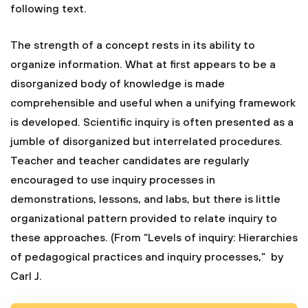
following text.
The strength of a concept rests in its ability to
organize information. What at first appears to be a
disorganized body of knowledge is made
comprehensible and useful when a unifying framework
is developed. Scientific inquiry is often presented as a
jumble of disorganized but interrelated procedures.
Teacher and teacher candidates are regularly
encouraged to use inquiry processes in
demonstrations, lessons, and labs, but there is little
organizational pattern provided to relate inquiry to
these approaches. (From “Levels of inquiry: Hierarchies
of pedagogical practices and inquiry processes,” by
Carl J.