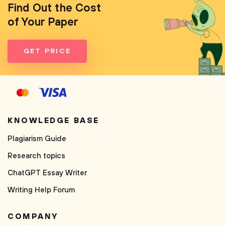
Find Out the Cost
of Your Paper
GET PRICE
KNOWLEDGE BASE
Plagiarism Guide
Research topics
ChatGPT Essay Writer
Writing Help Forum
COMPANY