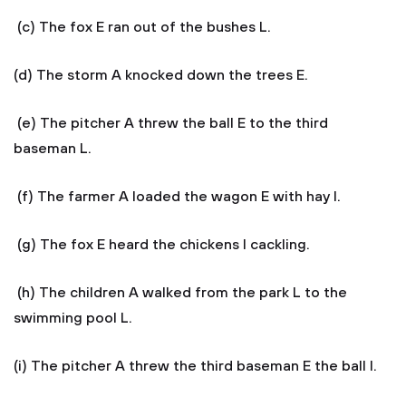
(c) The fox E ran out of the bushes L.
(d) The storm A knocked down the trees E.
(e) The pitcher A threw the ball E to the third
baseman L.
(f) The farmer A loaded the wagon E with hay I.
(g) The fox E heard the chickens I cackling.
(h) The children A walked from the park L to the
swimming pool L.
(i) The pitcher A threw the third baseman E the ball I.