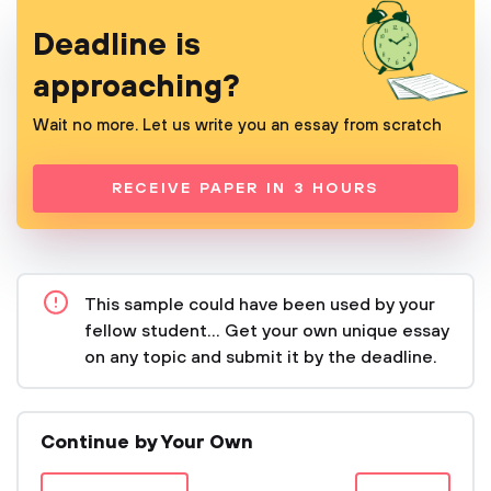
Deadline is
approaching?
Wait no more. Let us write you an essay from scratch
RECEIVE PAPER IN 3 HOURS
This sample could have been used by your
fellow student... Get your own unique essay
on any topic and submit it by the deadline.
Continue by Your Own