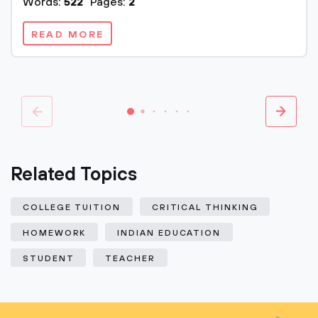
Words:
522
Pages:
2
READ MORE
Related Topics
COLLEGE TUITION
CRITICAL THINKING
HOMEWORK
INDIAN EDUCATION
STUDENT
TEACHER