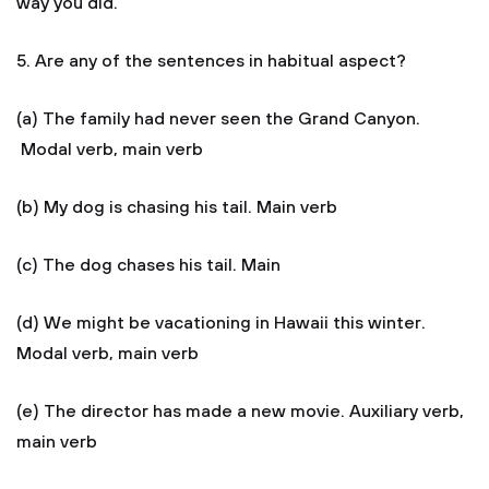
way you did.
5. Are any of the sentences in habitual aspect?
(a) The family had never seen the Grand Canyon.
Modal verb, main verb
(b) My dog is chasing his tail. Main verb
(c) The dog chases his tail. Main
(d) We might be vacationing in Hawaii this winter.
Modal verb, main verb
(e) The director has made a new movie. Auxiliary verb,
main verb