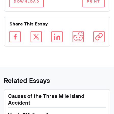
DOWNLOAD
PRINT
Share This Essay
Related Essays
Causes of the Three Mile Island
Accident