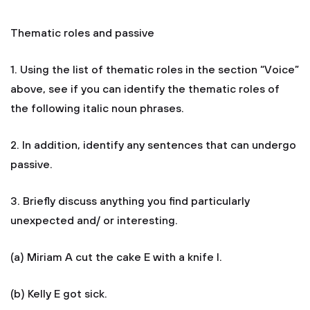
Thematic roles and passive
1. Using the list of thematic roles in the section “Voice”
above, see if you can identify the thematic roles of
the following italic noun phrases.
2. In addition, identify any sentences that can undergo
passive.
3. Briefly discuss anything you find particularly
unexpected and/ or interesting.
(a) Miriam A cut the cake E with a knife I.
(b) Kelly E got sick.