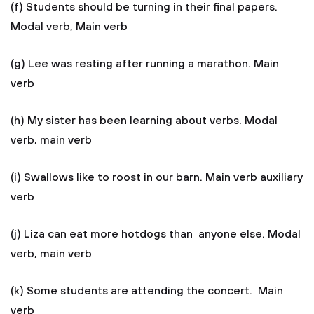
(f) Students should be turning in their final papers.
Modal verb, Main verb
(g) Lee was resting after running a marathon. Main
verb
(h) My sister has been learning about verbs. Modal
verb, main verb
(i) Swallows like to roost in our barn. Main verb auxiliary
verb
(j) Liza can eat more hotdogs than anyone else. Modal
verb, main verb
(k) Some students are attending the concert. Main
verb