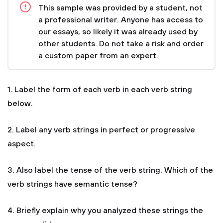
This sample was provided by a student, not
a professional writer. Anyone has access to
our essays, so likely it was already used by
other students. Do not take a risk and order
a custom paper from an expert.
1. Label the form of each verb in each verb string
below.
2. Label any verb strings in perfect or progressive
aspect.
3. Also label the tense of the verb string. Which of the
verb strings have semantic tense?
4. Briefly explain why you analyzed these strings the