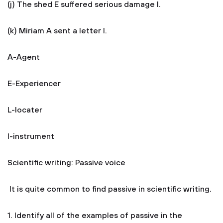
(j) The shed E suffered serious damage I.
(k) Miriam A sent a letter I.
A-Agent
E-Experiencer
L-locater
I-instrument
Scientific writing: Passive voice
It is quite common to find passive in scientific writing.
1. Identify all of the examples of passive in the