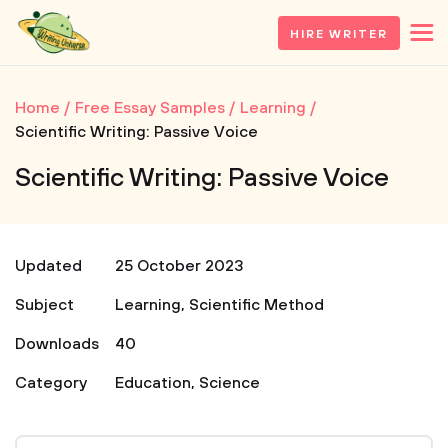
HIRE WRITER
Home
Free Essay Samples
Learning
Scientific Writing: Passive Voice
Scientific Writing: Passive Voice
Updated
25 October 2023
Subject
Learning
,
Scientific Method
Downloads
40
Category
Education
,
Science