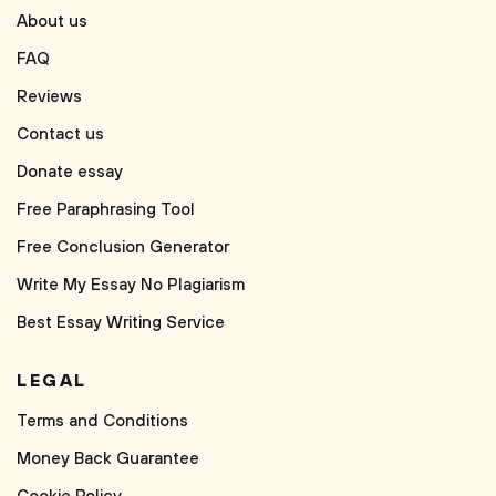
About us
FAQ
Reviews
Contact us
Donate essay
Free Paraphrasing Tool
Free Conclusion Generator
Write My Essay No Plagiarism
Best Essay Writing Service
LEGAL
Terms and Conditions
Money Back Guarantee