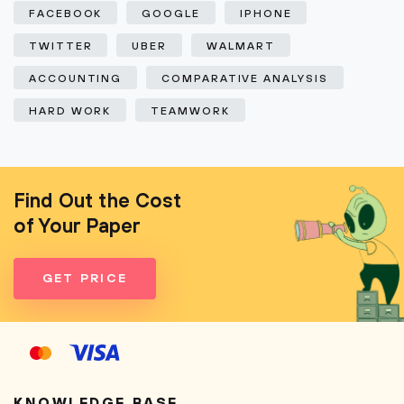
FACEBOOK
GOOGLE
IPHONE
TWITTER
UBER
WALMART
ACCOUNTING
COMPARATIVE ANALYSIS
HARD WORK
TEAMWORK
Find Out the Cost
of Your Paper
GET PRICE
KNOWLEDGE BASE