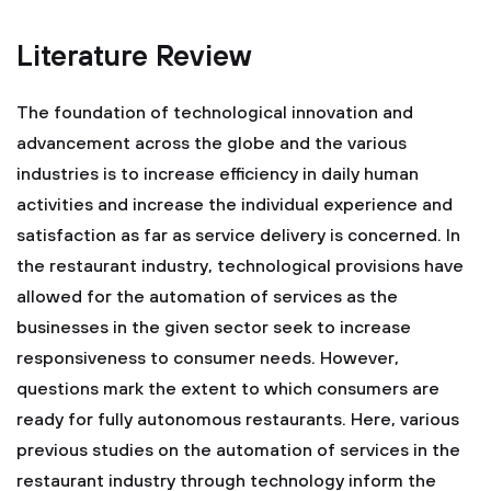
Literature Review
The foundation of technological innovation and
advancement across the globe and the various
industries is to increase efficiency in daily human
activities and increase the individual experience and
satisfaction as far as service delivery is concerned. In
the restaurant industry, technological provisions have
allowed for the automation of services as the
businesses in the given sector seek to increase
responsiveness to consumer needs. However,
questions mark the extent to which consumers are
ready for fully autonomous restaurants. Here, various
previous studies on the automation of services in the
restaurant industry through technology inform the