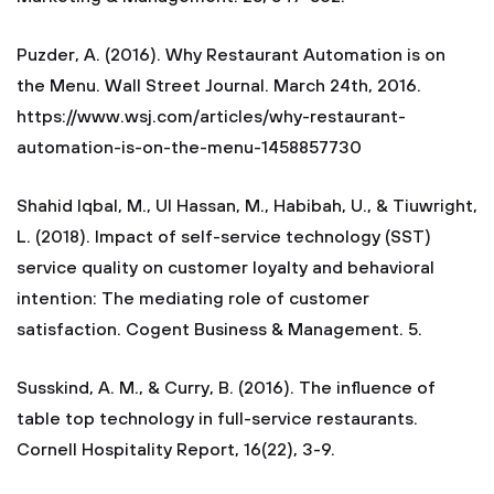
Puzder, A. (2016). Why Restaurant Automation is on
the Menu. Wall Street Journal. March 24th, 2016.
https://www.wsj.com/articles/why-restaurant-
automation-is-on-the-menu-1458857730
Shahid Iqbal, M., Ul Hassan, M., Habibah, U., & Tiuwright,
L. (2018). Impact of self-service technology (SST)
service quality on customer loyalty and behavioral
intention: The mediating role of customer
satisfaction. Cogent Business & Management. 5.
Susskind, A. M., & Curry, B. (2016). The influence of
table top technology in full-service restaurants.
Cornell Hospitality Report, 16(22), 3-9.