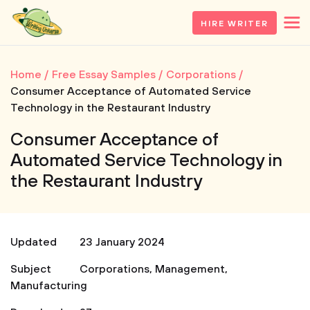
HIRE WRITER
Home
Free Essay Samples
Corporations
Consumer Acceptance of Automated Service
Technology in the Restaurant Industry
Consumer Acceptance of
Automated Service Technology in
the Restaurant Industry
Updated
23 January 2024
Subject
Corporations
,
Management
,
Manufacturing