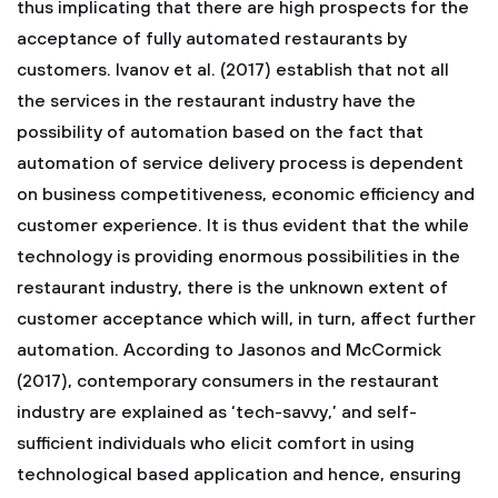
thus implicating that there are high prospects for the
acceptance of fully automated restaurants by
customers. Ivanov et al. (2017) establish that not all
the services in the restaurant industry have the
possibility of automation based on the fact that
automation of service delivery process is dependent
on business competitiveness, economic efficiency and
customer experience. It is thus evident that the while
technology is providing enormous possibilities in the
restaurant industry, there is the unknown extent of
customer acceptance which will, in turn, affect further
automation. According to Jasonos and McCormick
(2017), contemporary consumers in the restaurant
industry are explained as ‘tech-savvy,’ and self-
sufficient individuals who elicit comfort in using
technological based application and hence, ensuring