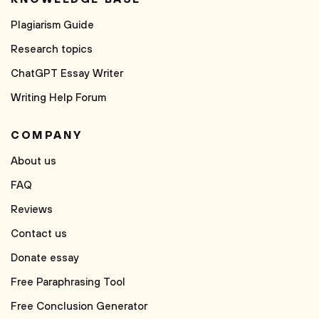
Plagiarism Guide
Research topics
ChatGPT Essay Writer
Writing Help Forum
COMPANY
About us
FAQ
Reviews
Contact us
Donate essay
Free Paraphrasing Tool
Free Conclusion Generator