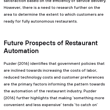
satisfaction based on the efficiency of service delivery.
However, there is a need to research further on the
area to determine the extent to which customers are
ready for fully autonomous restaurants.
Future Prospects of Restaurant
Automation
Puzder (2016) identifies that government policies that
are inclined towards increasing the costs of labor,
reduced technology costs and customer preferences
are the primary factors informing the pattern towards
the automation of the restaurant industry. Puzder
(2016) further highlights that making ‘something more
convenient and less expensive’ tends ‘to catch on’