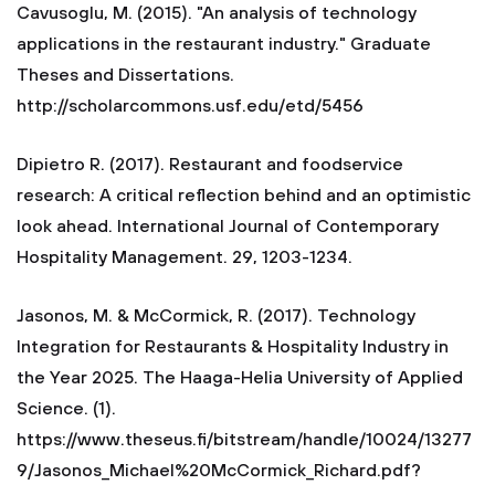
Cavusoglu, M. (2015). "An analysis of technology
applications in the restaurant industry." Graduate
Theses and Dissertations.
http://scholarcommons.usf.edu/etd/5456
Dipietro R. (2017). Restaurant and foodservice
research: A critical reflection behind and an optimistic
look ahead. International Journal of Contemporary
Hospitality Management. 29, 1203-1234.
Jasonos, M. & McCormick, R. (2017). Technology
Integration for Restaurants & Hospitality Industry in
the Year 2025. The Haaga-Helia University of Applied
Science. (1).
https://www.theseus.fi/bitstream/handle/10024/13277
9/Jasonos_Michael%20McCormick_Richard.pdf?