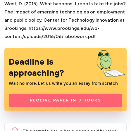
West, D. (2015). What happens if robots take the jobs?
The impact of emerging technologies on employment
and public policy. Center for Technology Innovation at
Brookings. https://www.brookings.edu/wp-
content/uploads/2016/06/robotwork.pdf
Deadline is
approaching?
Wait no more. Let us write you an essay from scratch
RECEIVE PAPER IN 3 HOURS