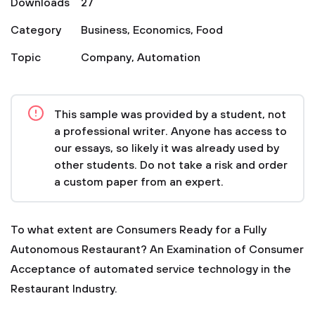
Downloads
27
Category
Business
,
Economics
,
Food
Topic
Company
,
Automation
This sample was provided by a student, not
a professional writer. Anyone has access to
our essays, so likely it was already used by
other students. Do not take a risk and order
a custom paper from an expert.
To what extent are Consumers Ready for a Fully
Autonomous Restaurant? An Examination of Consumer
Acceptance of automated service technology in the
Restaurant Industry.