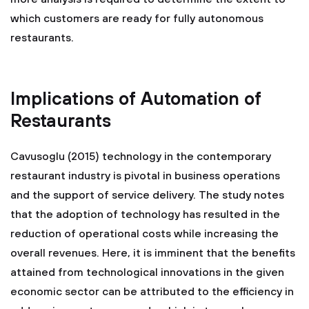
which customers are ready for fully autonomous
restaurants.
Implications of Automation of
Restaurants
Cavusoglu (2015) technology in the contemporary
restaurant industry is pivotal in business operations
and the support of service delivery. The study notes
that the adoption of technology has resulted in the
reduction of operational costs while increasing the
overall revenues. Here, it is imminent that the benefits
attained from technological innovations in the given
economic sector can be attributed to the efficiency in