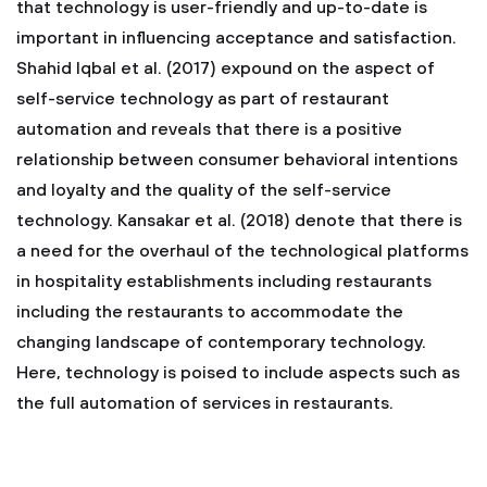
that technology is user-friendly and up-to-date is
important in influencing acceptance and satisfaction.
Shahid Iqbal et al. (2017) expound on the aspect of
self-service technology as part of restaurant
automation and reveals that there is a positive
relationship between consumer behavioral intentions
and loyalty and the quality of the self-service
technology. Kansakar et al. (2018) denote that there is
a need for the overhaul of the technological platforms
in hospitality establishments including restaurants
including the restaurants to accommodate the
changing landscape of contemporary technology.
Here, technology is poised to include aspects such as
the full automation of services in restaurants.