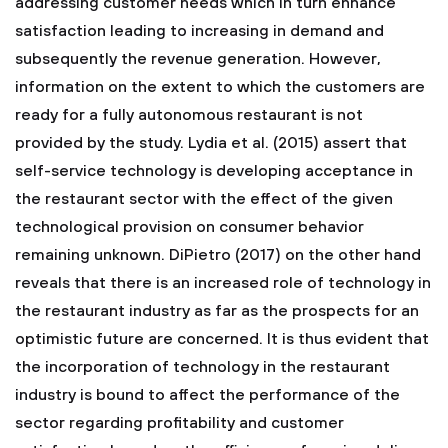
addressing customer needs which in turn enhance
satisfaction leading to increasing in demand and
subsequently the revenue generation. However,
information on the extent to which the customers are
ready for a fully autonomous restaurant is not
provided by the study. Lydia et al. (2015) assert that
self-service technology is developing acceptance in
the restaurant sector with the effect of the given
technological provision on consumer behavior
remaining unknown. DiPietro (2017) on the other hand
reveals that there is an increased role of technology in
the restaurant industry as far as the prospects for an
optimistic future are concerned. It is thus evident that
the incorporation of technology in the restaurant
industry is bound to affect the performance of the
sector regarding profitability and customer