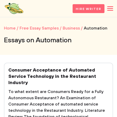
HIRE WRITER
Home
Free Essay Samples
Business
Automation
Essays on Automation
Consumer Acceptance of Automated
Service Technology in the Restaurant
Industry
To what extent are Consumers Ready for a Fully
Autonomous Restaurant? An Examination of
Consumer Acceptance of automated service
technology in the Restaurant Industry. Literature
Review The foundation of technological