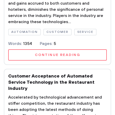
and gains accrued to both customers and
hoteliers, diminishes the significance of personal
service in the industry. Players in the industry are
embracing these technologies...
AUTOMATION
CUSTOMER
SERVICE
Words:
1354
Pages:
5
CONTINUE READING
Customer Acceptance of Automated
Service Technology in the Restaurant
Industry
Accelerated by technological advancement and
stiffer competition, the restaurant industry has
been adopting the latest methods of doing