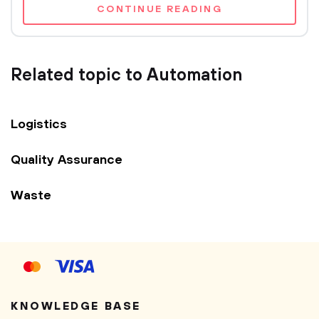
CONTINUE READING
Related topic to Automation
Logistics
Quality Assurance
Waste
KNOWLEDGE BASE