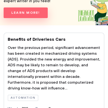
expert writer in you feed!
LEARN MORE!
Benefits of Driverless Cars
Over the previous period, significant advancement
has been created in mechanized driving systems
(ADS). Provided the new energy and improvement,
ADS may be likely to remain to develop, and
change of ADS products will develop
internationally present within a decade.
Furthermore, it is proposed that computerized
driving know-how will influence...
AUTOMATION