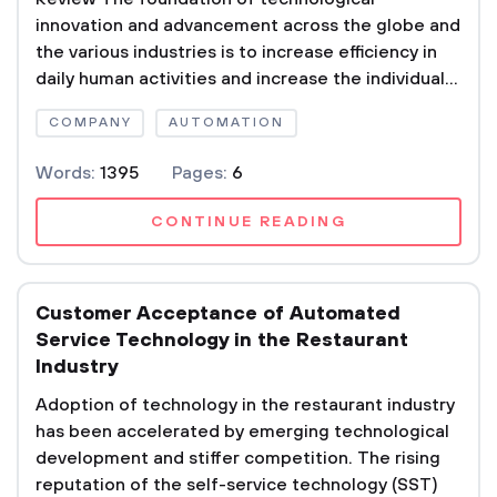
innovation and advancement across the globe and
the various industries is to increase efficiency in
daily human activities and increase the individual...
COMPANY
AUTOMATION
Words:
1395
Pages:
6
CONTINUE READING
Customer Acceptance of Automated
Service Technology in the Restaurant
Industry
Adoption of technology in the restaurant industry
has been accelerated by emerging technological
development and stiffer competition. The rising
reputation of the self-service technology (SST)