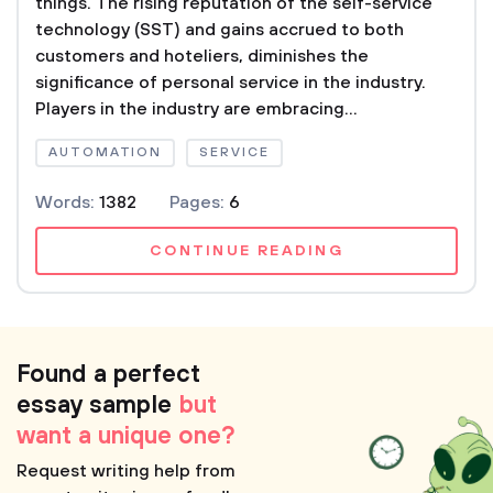
things. The rising reputation of the self-service
technology (SST) and gains accrued to both
customers and hoteliers, diminishes the
significance of personal service in the industry.
Players in the industry are embracing...
AUTOMATION
SERVICE
Words:
1382
Pages:
6
CONTINUE READING
Found a perfect
essay sample
but
want a unique one?
Request writing help from