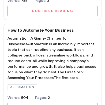
Words:
785
Pages:
3
CONTINUE READING
How to Automate Your Business
Automation: A Game-Changer for
BusinessesAutomation is an incredibly important
topic that can redefine any business. It can
collapse back offices, streamline workflows, and
reduce costs, all while improving a company's
performance and growth. It also helps businesses
focus on what they do best.The First Step:
Assessing Your ProcessesThe first step...
AUTOMATION
Words:
504
Pages:
2