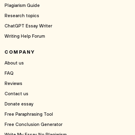
Plagiarism Guide
Research topics
ChatGPT Essay Writer
Writing Help Forum
COMPANY
About us
FAQ
Reviews
Contact us
Donate essay
Free Paraphrasing Tool
Free Conclusion Generator
Write My Essay No Plagiarism