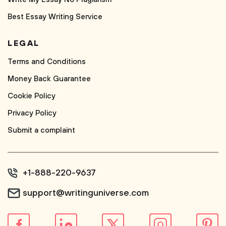
Best Essay Writing Service
LEGAL
Terms and Conditions
Money Back Guarantee
Cookie Policy
Privacy Policy
Submit a complaint
+1-888-220-9637
support@writinguniverse.com