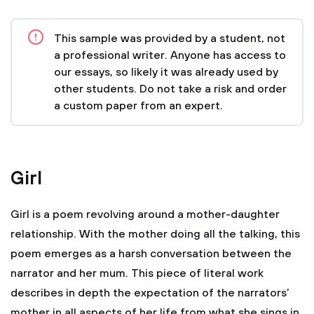
This sample was provided by a student, not
a professional writer. Anyone has access to
our essays, so likely it was already used by
other students. Do not take a risk and order
a custom paper from an expert.
Girl
Girl is a poem revolving around a mother-daughter
relationship. With the mother doing all the talking, this
poem emerges as a harsh conversation between the
narrator and her mum. This piece of literal work
describes in depth the expectation of the narrators’
mother in all aspects of her life from what she sings in