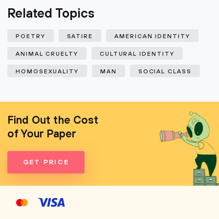
Related Topics
POETRY
SATIRE
AMERICAN IDENTITY
ANIMAL CRUELTY
CULTURAL IDENTITY
HOMOSEXUALITY
MAN
SOCIAL CLASS
Find Out the Cost
of Your Paper
GET PRICE