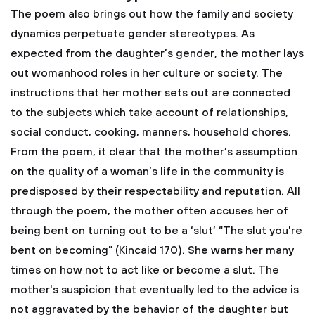
The poem also brings out how the family and society
dynamics perpetuate gender stereotypes. As
expected from the daughter’s gender, the mother lays
out womanhood roles in her culture or society. The
instructions that her mother sets out are connected
to the subjects which take account of relationships,
social conduct, cooking, manners, household chores.
From the poem, it clear that the mother’s assumption
on the quality of a woman’s life in the community is
predisposed by their respectability and reputation. All
through the poem, the mother often accuses her of
being bent on turning out to be a ‘slut’ “The slut you're
bent on becoming” (Kincaid 170). She warns her many
times on how not to act like or become a slut. The
mother's suspicion that eventually led to the advice is
not aggravated by the behavior of the daughter but