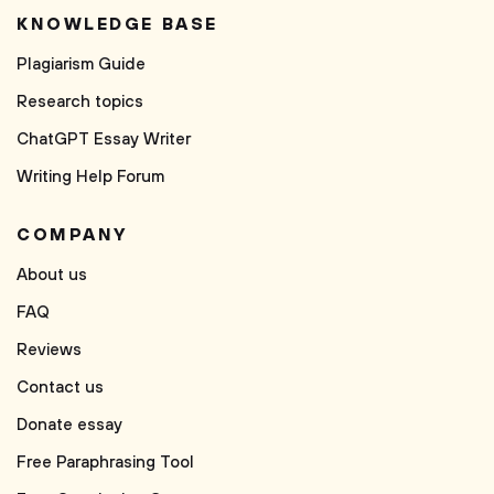
KNOWLEDGE BASE
Plagiarism Guide
Research topics
ChatGPT Essay Writer
Writing Help Forum
COMPANY
About us
FAQ
Reviews
Contact us
Donate essay
Free Paraphrasing Tool