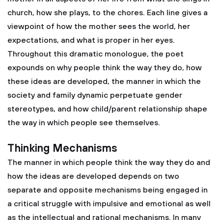
church, how she plays, to the chores. Each line gives a
viewpoint of how the mother sees the world, her
expectations, and what is proper in her eyes.
Throughout this dramatic monologue, the poet
expounds on why people think the way they do, how
these ideas are developed, the manner in which the
society and family dynamic perpetuate gender
stereotypes, and how child/parent relationship shape
the way in which people see themselves.
Thinking Mechanisms
The manner in which people think the way they do and
how the ideas are developed depends on two
separate and opposite mechanisms being engaged in
a critical struggle with impulsive and emotional as well
as the intellectual and rational mechanisms. In many