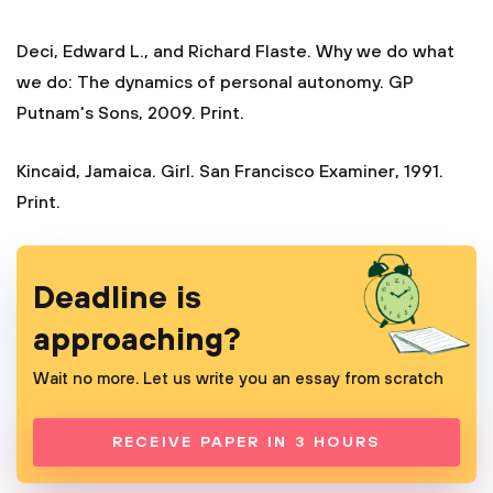
Deci, Edward L., and Richard Flaste. Why we do what
we do: The dynamics of personal autonomy. GP
Putnam's Sons, 2009. Print.
Kincaid, Jamaica. Girl. San Francisco Examiner, 1991.
Print.
Deadline is
approaching?
Wait no more. Let us write you an essay from scratch
RECEIVE PAPER IN 3 HOURS