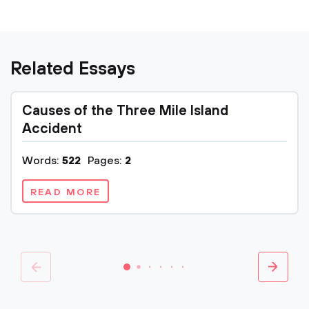
Related Essays
Causes of the Three Mile Island
Accident
Words:
522
Pages:
2
READ MORE