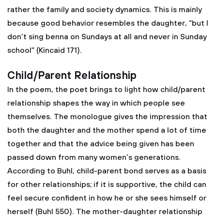
rather the family and society dynamics. This is mainly
because good behavior resembles the daughter, “but I
don’t sing benna on Sundays at all and never in Sunday
school” (Kincaid 171).
Child/Parent Relationship
In the poem, the poet brings to light how child/parent
relationship shapes the way in which people see
themselves. The monologue gives the impression that
both the daughter and the mother spend a lot of time
together and that the advice being given has been
passed down from many women’s generations.
According to Buhl, child-parent bond serves as a basis
for other relationships; if it is supportive, the child can
feel secure confident in how he or she sees himself or
herself (Buhl 550). The mother-daughter relationship