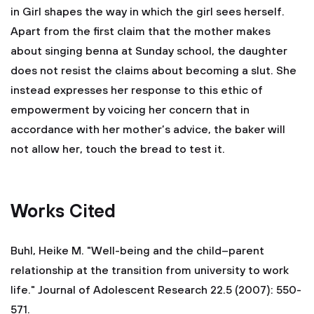
in Girl shapes the way in which the girl sees herself.
Apart from the first claim that the mother makes
about singing benna at Sunday school, the daughter
does not resist the claims about becoming a slut. She
instead expresses her response to this ethic of
empowerment by voicing her concern that in
accordance with her mother’s advice, the baker will
not allow her, touch the bread to test it.
Works Cited
Buhl, Heike M. "Well-being and the child–parent
relationship at the transition from university to work
life." Journal of Adolescent Research 22.5 (2007): 550-
571.