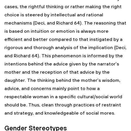
cases, the rightful thinking or rather making the right
choice is steered by intellectual and rational
mechanisms (Deci, and Richard 64). The reasoning that
is based on intuition or emotion is always more
efficient and better compared to that instigated by a
rigorous and thorough analysis of the implication (Deci,
and Richard 64). This phenomenon is informed by the
intentions behind the advice given by the narrator’s
mother and the reception of that advice by the
daughter. The thinking behind the mother’s wisdom,
advice, and concerns mainly point to how a
respectable woman in a specific cultural/social world
should be. Thus, clean through practices of restraint
and strategy, and knowledgeable of social mores.
Gender Stereotypes