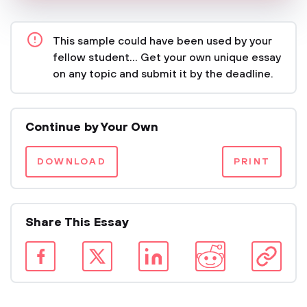
This sample could have been used by your
fellow student... Get your own unique essay
on any topic and submit it by the deadline.
Continue by Your Own
DOWNLOAD
PRINT
Share This Essay