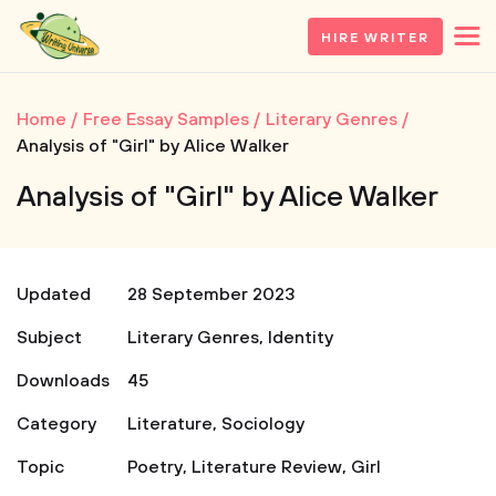
HIRE WRITER
Home
Free Essay Samples
Literary Genres
Analysis of "Girl" by Alice Walker
Analysis of "Girl" by Alice Walker
Updated
28 September 2023
Subject
Literary Genres
,
Identity
Downloads
45
Category
Literature
,
Sociology
Topic
Poetry
,
Literature Review
,
Girl