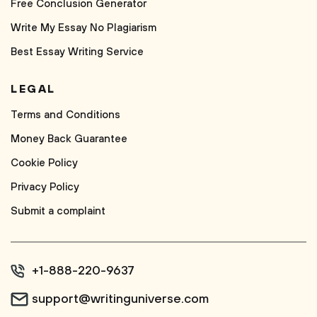
Free Conclusion Generator
Write My Essay No Plagiarism
Best Essay Writing Service
LEGAL
Terms and Conditions
Money Back Guarantee
Cookie Policy
Privacy Policy
Submit a complaint
+1-888-220-9637
support@writinguniverse.com