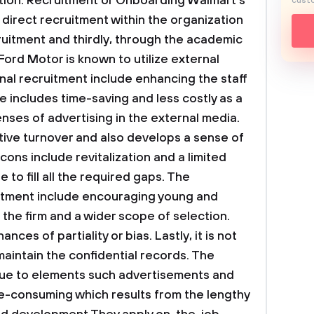
tion.
Recruitment or Onboarding
Walmart’s
custo
 direct recruitment within the organization
cruitment and thirdly, through the academic
 Ford Motor is known to utilize external
rnal recruitment include enhancing the staff
includes time-saving and less costly as a
es of advertising in the external media.
tive turnover and also develops a sense of
 cons include revitalization and a limited
 to fill all the required gaps. The
itment include encouraging young and
 the firm and a wider scope of selection.
ces of partiality or bias. Lastly, it is not
maintain the confidential records. The
 due to elements such advertisements and
ime-consuming which results from the lengthy