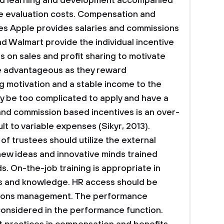
ved learning and development accompanied
 evaluation costs.
Compensation and
es
Apple provides salaries and commissions
nd Walmart provide the individual incentive
s on sales and profit sharing to motivate
 advantageous as they reward
 motivation and a stable income to the
 be too complicated to apply and have a
 and commission based incentives is an over-
t to variable expenses (Sikyr, 2013).
of trustees should utilize the external
ew ideas and innovative minds trained
s. On-the-job training is appropriate in
ls and knowledge. HR access should be
tions management. The performance
considered in the performance function.