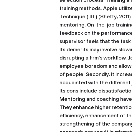
selection process.
Training a
training methods. Apple utiliz
Technique (JIT) (Shetty, 2011
mentoring. On-the-job trainin
feedback on the performance 
supervisor feels that the task
Its demerits may involve slowi
disrupting a firm’s workflow. 
employee boredom and allows
of people. Secondly, it incre
acquainted with the different 
Its cons include dissatisfact
Mentoring and coaching have 
They enhance higher retentio
efficiency, enhancement of t
strengthening of the company 