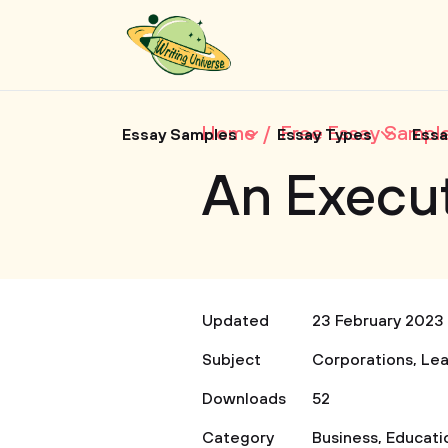
Home
Free Essay Sampl
Essay Samples
Essay Types
Essa
An Execu
Updated
23 February 2023
Subject
Corporations
,
Lea
Downloads
52
Category
Business
,
Educati