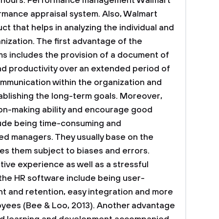
hours.
Performance management
Walmart
rmance appraisal system. Also, Walmart
ct that helps in analyzing the individual and
ization. The first advantage of the
s includes the provision of a document of
 productivity over an extended period of
ommunication within the organization and
ablishing the long-term goals. Moreover,
ion-making ability and encourage good
lude being time-consuming and
d managers. They usually base on the
 them subject to biases and errors.
tive experience as well as a stressful
the HR software include being user-
t and retention, easy integration and more
oyees (Bee & Loo, 2013). Another advantage