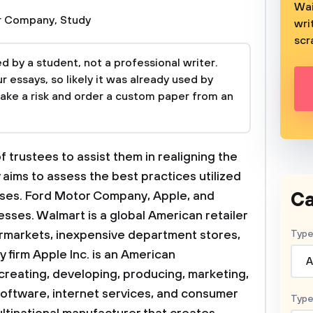
Wai
r Company
,
Study
wri
scr
 by a student, not a professional writer.
 essays, so likely it was already used by
take a risk and order a custom paper from an
f trustees to assist them in realigning the
dy aims to assess the best practices utilized
Ca
ses. Ford Motor Company, Apple, and
ses. Walmart is a global American retailer
ermarkets, inexpensive department stores,
Type
firm Apple Inc. is an American
A
 creating, developing, producing, marketing,
oftware, internet services, and consumer
Type