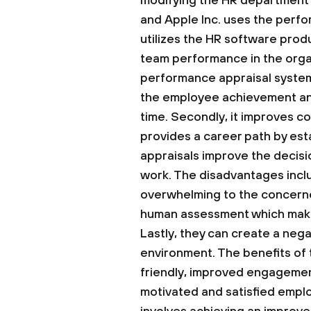
modifying the HR department 
and Apple Inc. uses the perfo
utilizes the HR software produ
team performance in the organ
performance appraisal system
the employee achievement and
time. Secondly, it improves c
provides a career path by est
appraisals improve the decis
work. The disadvantages inc
overwhelming to the concerne
human assessment which makes
Lastly, they can create a nega
environment. The benefits of 
friendly, improved engagemen
motivated and satisfied empl