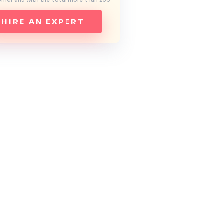
mer and with the total more than 25$
HIRE AN EXPERT