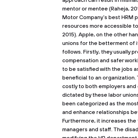
approach can result in mismat
mentor or mentee (Raheja, 20
Motor Company’s best HRM pr
resources more accessible to
2015). Apple, on the other ha
unions for the betterment of 
follows. Firstly, they usually 
compensation and safer work
to be satisfied with the jobs
beneficial to an organization.
costly to both employers and 
dictated by these labor unions
been categorized as the most
and enhance relationships b
Furthermore, it increases the
managers and staff. The disad