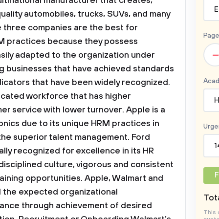
ltinational manufacturer that creates,
E
uality automobiles, trucks, SUVs, and many
e three companies are the best for
Page
M practices because they possess
–
asily adapted to the organization under
ng businesses that have achieved standards
Acad
dicators that have been widely recognized.
cated workforce that has higher
H
er service with lower turnover. Apple is a
onics due to its unique HRM practices in
Urge
 the superior talent management. Ford
1
lly recognized for excellence in its HR
disciplined culture, vigorous and consistent
F
aining opportunities. Apple, Walmart and
 the expected organizational
Tota
ance through achievement of desired
This 