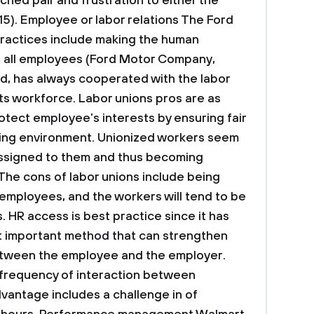
ched pair and frustration to either the
15).
Employee or labor relations
The Ford
actices include making the human
 all employees (Ford Motor Company,
nd, has always cooperated with the labor
its workforce. Labor unions pros are as
protect employee’s interests by ensuring fair
ing environment. Unionized workers seem
 assigned to them and thus becoming
 The cons of labor unions include being
employees, and the workers will tend to be
. HR access is best practice since it has
 important method that can strengthen
etween the employee and the employer.
 frequency of interaction between
vantage includes a challenge in of