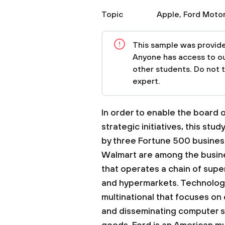
Topic
Apple
,
Ford Moto
This sample was provided
Anyone has access to our
other students. Do not 
expert.
In order to enable the board o
strategic initiatives, this stu
by three Fortune 500 busines
Walmart are among the busines
that operates a chain of sup
and hypermarkets. Technology 
multinational that focuses on
and disseminating computer s