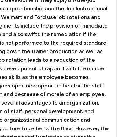
nd development
They apply on-the-job
es apprenticeship and the Job Instructional
). Walmart and Ford use job rotations and
g merits include the provision of immediate
and also swifts the remediation if the
 is not performed to the required standard.
ng down the trainer production as well as
Job rotation leads to a reduction of the
 development of rapport with the number
ases skills as the employee becomes
jobs open new opportunities for the staff.
ion and decrease of morale of an employee.
several advantages to an organization.
n of staff, personal development, and
he organizational communication and
culture together with ethics. However, this