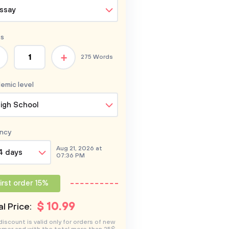
ssay
s
+
275 Words
emic level
igh School
ncy
Aug 21, 2026 at
4 days
07:36 PM
irst order 15%
$
10
.99
l Price:
discount is valid only for orders of new