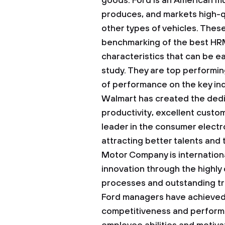
goods. Ford is an American mu
produces, and markets high-q
other types of vehicles. Thes
benchmarking of the best HR
characteristics that can be e
study. They are top performi
of performance on the key in
Walmart has created the dedi
productivity, excellent custom
leader in the consumer electr
attracting better talents and
Motor Company is internationa
innovation through the highly 
processes and outstanding tr
Ford managers have achieved
competitiveness and perform