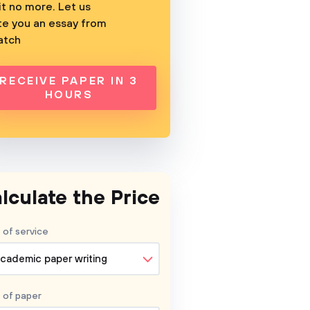
t no more. Let us
te you an essay from
atch
RECEIVE PAPER IN 3
HOURS
lculate the Price
 of service
cademic paper writing
 of
paper