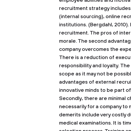
employee abilities and motiva
recruitment strategy includes
(internal sourcing), online re
institutions. (Bergdahl, 2010).
recruitment. The pros of inte
morale. The second advantage 
company overcomes the expens
There is a reduction of execu
responsibility and loyalty. The
scope as it may not be possible
advantages of external recru
innovative minds to be part of
Secondly, there are minimal chan
necessarily for a company to 
demerits include very costly
medical examinations. It is t