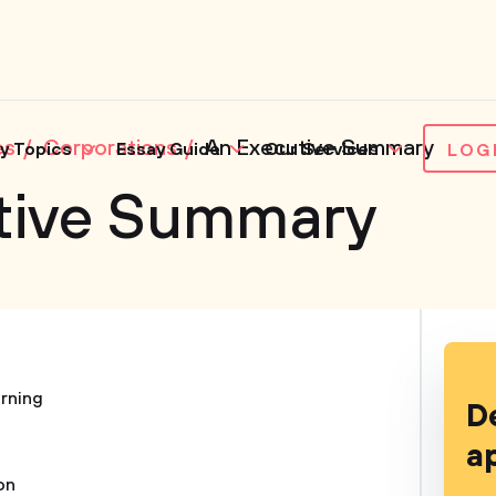
es
Corporations
An Executive Summary
y Topics
Essay Guide
Our Services
LOG
tive Summary
rning
D
a
on