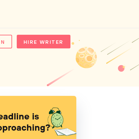
IN
HIRE WRITER
eadline is
pproaching?