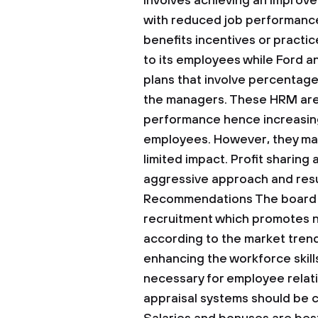
involves achieving an impro
with reduced job performance
benefits incentives or practic
to its employees while Ford a
plans that involve percentage
the managers. These HRM are
performance hence increasing
employees. However, they may
limited impact. Profit sharing
aggressive approach and resul
Recommendations
The board 
recruitment which promotes n
according to the market trend
enhancing the workforce skil
necessary for employee rela
appraisal systems should be 