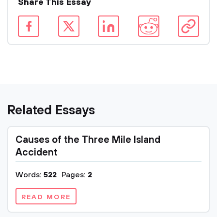
Share This Essay
Related Essays
Causes of the Three Mile Island
Accident
Words:
522
Pages:
2
READ MORE