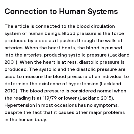
Connection to Human Systems
The article is connected to the blood circulation
system of human beings. Blood pressure is the force
produced by blood as it pushes through the walls of
arteries. When the heart beats, the blood is pushed
into the arteries, producing systolic pressure (Lackland
2001). When the heart is at rest, diastolic pressure is
produced. The systolic and the diastolic pressure are
used to measure the blood pressure of an individual to
determine the existence of hypertension (Lackland
2010). The blood pressure is considered normal when
the reading is at 119/79 or lower (Lackland 2015).
Hypertension in most occasions has no symptoms,
despite the fact that it causes other major problems
in the human body.