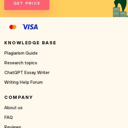
GET PRICE
KNOWLEDGE BASE
Plagiarism Guide
Research topics
ChatGPT Essay Writer
Writing Help Forum
COMPANY
About us
FAQ
Reviews