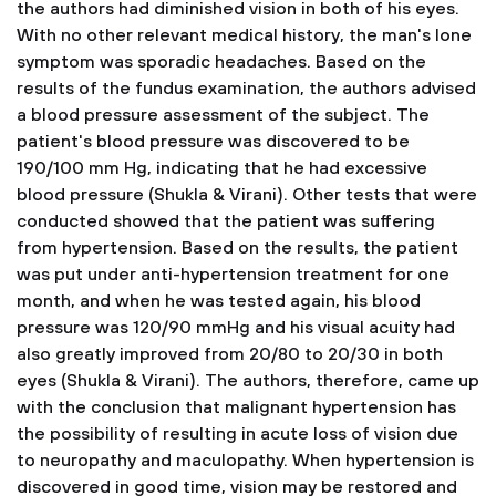
the authors had diminished vision in both of his eyes.
With no other relevant medical history, the man's lone
symptom was sporadic headaches. Based on the
results of the fundus examination, the authors advised
a blood pressure assessment of the subject. The
patient's blood pressure was discovered to be
190/100 mm Hg, indicating that he had excessive
blood pressure (Shukla & Virani). Other tests that were
conducted showed that the patient was suffering
from hypertension. Based on the results, the patient
was put under anti-hypertension treatment for one
month, and when he was tested again, his blood
pressure was 120/90 mmHg and his visual acuity had
also greatly improved from 20/80 to 20/30 in both
eyes (Shukla & Virani). The authors, therefore, came up
with the conclusion that malignant hypertension has
the possibility of resulting in acute loss of vision due
to neuropathy and maculopathy. When hypertension is
discovered in good time, vision may be restored and