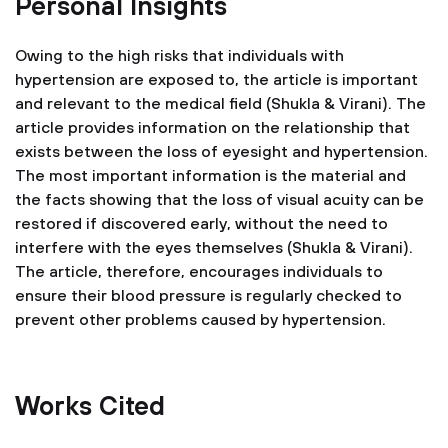
Personal Insights
Owing to the high risks that individuals with
hypertension are exposed to, the article is important
and relevant to the medical field (Shukla & Virani). The
article provides information on the relationship that
exists between the loss of eyesight and hypertension.
The most important information is the material and
the facts showing that the loss of visual acuity can be
restored if discovered early, without the need to
interfere with the eyes themselves (Shukla & Virani).
The article, therefore, encourages individuals to
ensure their blood pressure is regularly checked to
prevent other problems caused by hypertension.
Works Cited