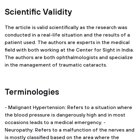
Scientific Validity
The article is valid scientifically as the research was
conducted in a real-life situation and the results of a
patient used. The authors are experts in the medical
field with both working at the Center for Sight in India.
The authors are both ophthalmologists and specialize
in the management of traumatic cataracts.
Terminologies
- Malignant Hypertension: Refers to a situation where
the blood pressure is dangerously high and in most
occasions leads to a medical emergency.
-
Neuropathy: Refers to a malfunction of the nerves and
is mostly classified based on the area where the