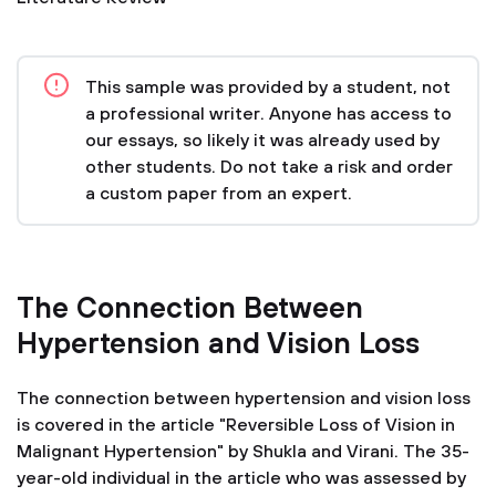
This sample was provided by a student, not
a professional writer. Anyone has access to
our essays, so likely it was already used by
other students. Do not take a risk and order
a custom paper from an expert.
The Connection Between
Hypertension and Vision Loss
The connection between hypertension and vision loss
is covered in the article "Reversible Loss of Vision in
Malignant Hypertension" by Shukla and Virani. The 35-
year-old individual in the article who was assessed by