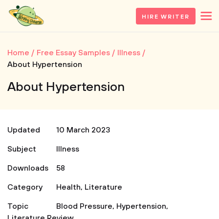
HIRE WRITER
Home
Free Essay Samples
Illness
About Hypertension
About Hypertension
Updated
10 March 2023
Subject
Illness
Downloads
58
Category
Health
,
Literature
Topic
Blood Pressure
,
Hypertension
,
Literature Review