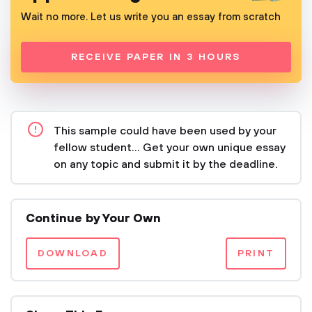
Wait no more. Let us write you an essay from scratch
RECEIVE PAPER IN 3 HOURS
This sample could have been used by your
fellow student... Get your own unique essay
on any topic and submit it by the deadline.
Continue by Your Own
DOWNLOAD
PRINT