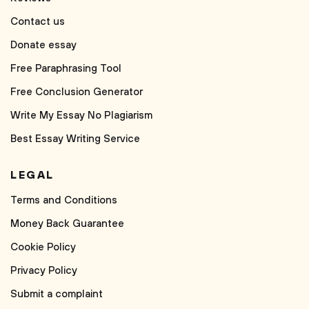
Contact us
Donate essay
Free Paraphrasing Tool
Free Conclusion Generator
Write My Essay No Plagiarism
Best Essay Writing Service
LEGAL
Terms and Conditions
Money Back Guarantee
Cookie Policy
Privacy Policy
Submit a complaint