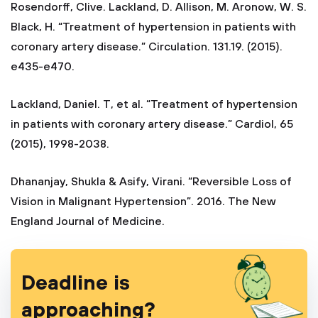
Rosendorff, Clive. Lackland, D. Allison, M. Aronow, W. S.
Black, H. “Treatment of hypertension in patients with
coronary artery disease.” Circulation. 131.19. (2015).
e435-e470.
Lackland, Daniel. T, et al. “Treatment of hypertension
in patients with coronary artery disease.” Cardiol, 65
(2015), 1998-2038.
Dhananjay, Shukla & Asify, Virani. “Reversible Loss of
Vision in Malignant Hypertension”. 2016. The New
England Journal of Medicine.
Deadline is
approaching?