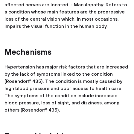
affected nerves are located.
- Maculopathy: Refers to
a condition whose main features are the progressive
loss of the central vision which, in most occasions,
impairs the visual function in the human body.
Mechanisms
Hypertension has major risk factors that are increased
by the lack of symptoms linked to the condition
(Rosendorff 435). The condition is mostly caused by
high blood pressure and poor access to health care.
The symptoms of the condition include increased
blood pressure, loss of sight, and dizziness, among
others (Rosendorff 435).