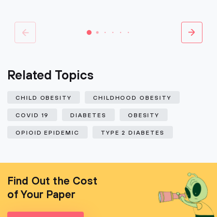
Related Topics
CHILD OBESITY
CHILDHOOD OBESITY
COVID 19
DIABETES
OBESITY
OPIOID EPIDEMIC
TYPE 2 DIABETES
Find Out the Cost
of Your Paper