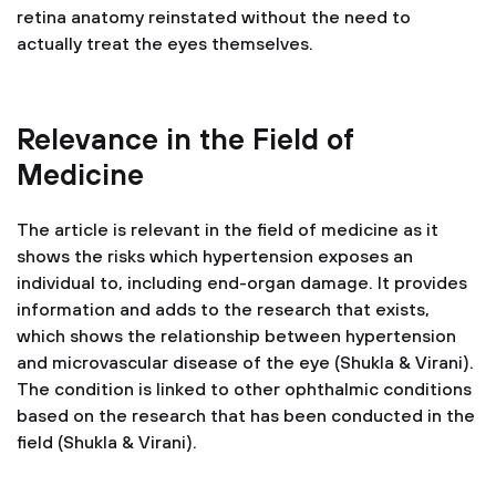
retina anatomy reinstated without the need to
actually treat the eyes themselves.
Relevance in the Field of
Medicine
The article is relevant in the field of medicine as it
shows the risks which hypertension exposes an
individual to, including end-organ damage. It provides
information and adds to the research that exists,
which shows the relationship between hypertension
and microvascular disease of the eye (Shukla & Virani).
The condition is linked to other ophthalmic conditions
based on the research that has been conducted in the
field (Shukla & Virani).