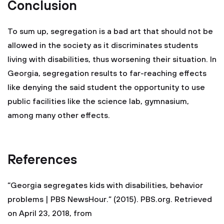
Conclusion
To sum up, segregation is a bad art that should not be
allowed in the society as it discriminates students
living with disabilities, thus worsening their situation. In
Georgia, segregation results to far-reaching effects
like denying the said student the opportunity to use
public facilities like the science lab, gymnasium,
among many other effects.
References
“Georgia segregates kids with disabilities, behavior
problems | PBS NewsHour.” (2015). PBS.org. Retrieved
on April 23, 2018, from