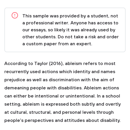
This sample was provided by a student, not
a professional writer. Anyone has access to
our essays, so likely it was already used by
other students. Do not take a risk and order
a custom paper from an expert.
According to Taylor (2016), ableism refers to most
recurrently used actions which identity and names
prejudice as well as discrimination with the aim of
demeaning people with disabilities. Ableism actions
can either be intentional or unintentional. In a school
setting, ableism is expressed both subtly and overtly
at cultural, structural, and personal levels through
people's perspectives and attitudes about disability.