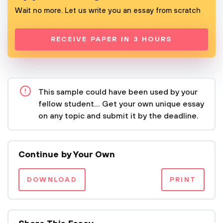
Wait no more. Let us write you an essay from scratch
RECEIVE PAPER IN 3 HOURS
This sample could have been used by your
fellow student... Get your own unique essay
on any topic and submit it by the deadline.
Continue by Your Own
DOWNLOAD
PRINT