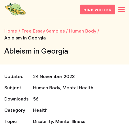
HIRE WRITER
Home
Free Essay Samples
Human Body
Ableism in Georgia
Ableism in Georgia
Updated
24 November 2023
Subject
Human Body
,
Mental Health
Downloads
56
Category
Health
Topic
Disability
,
Mental Illness