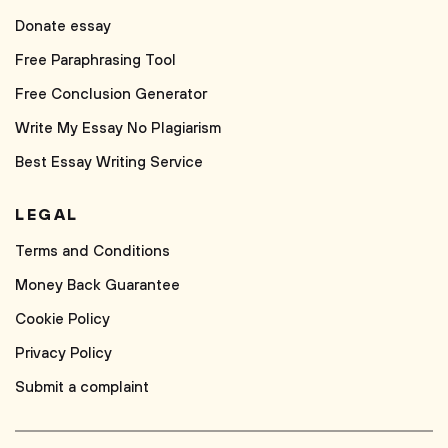
Donate essay
Free Paraphrasing Tool
Free Conclusion Generator
Write My Essay No Plagiarism
Best Essay Writing Service
LEGAL
Terms and Conditions
Money Back Guarantee
Cookie Policy
Privacy Policy
Submit a complaint