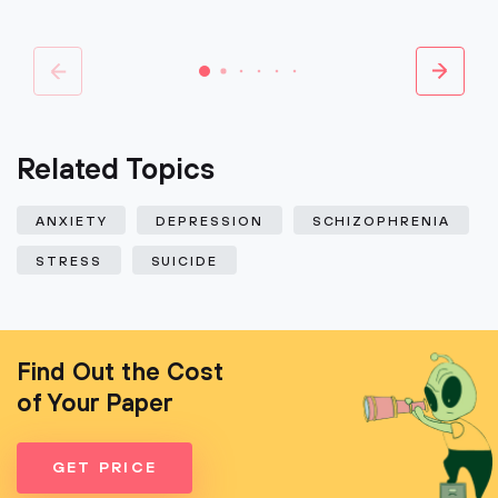
Related Topics
ANXIETY
DEPRESSION
SCHIZOPHRENIA
STRESS
SUICIDE
Find Out the Cost
of Your Paper
GET PRICE