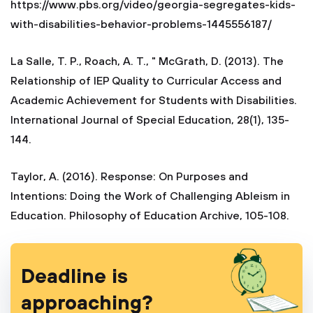
https://www.pbs.org/video/georgia-segregates-kids-
with-disabilities-behavior-problems-1445556187/
La Salle, T. P., Roach, A. T., " McGrath, D. (2013). The
Relationship of IEP Quality to Curricular Access and
Academic Achievement for Students with Disabilities.
International Journal of Special Education, 28(1), 135-
144.
Taylor, A. (2016). Response: On Purposes and
Intentions: Doing the Work of Challenging Ableism in
Education. Philosophy of Education Archive, 105-108.
Deadline is
approaching?