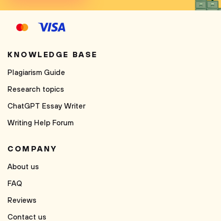
KNOWLEDGE BASE
Plagiarism Guide
Research topics
ChatGPT Essay Writer
Writing Help Forum
COMPANY
About us
FAQ
Reviews
Contact us