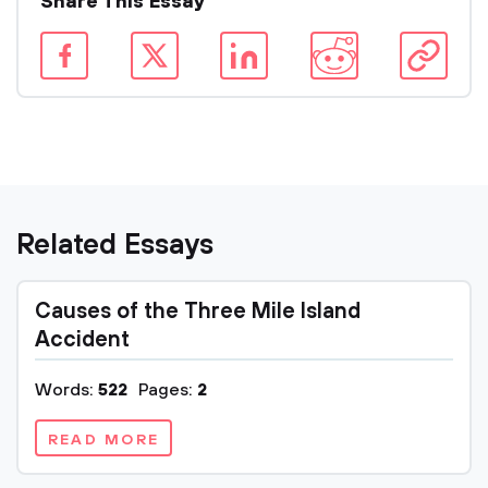
Share This Essay
Related Essays
Causes of the Three Mile Island
Accident
Words:
522
Pages:
2
READ MORE