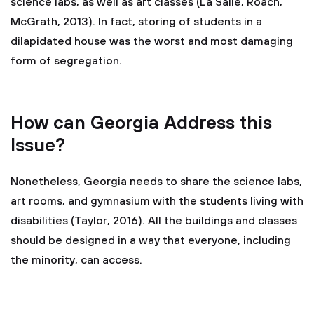
science labs, as well as art classes (La Salle, Roach, "
McGrath, 2013). In fact, storing of students in a
dilapidated house was the worst and most damaging
form of segregation.
How can Georgia Address this
Issue?
Nonetheless, Georgia needs to share the science labs,
art rooms, and gymnasium with the students living with
disabilities (Taylor, 2016). All the buildings and classes
should be designed in a way that everyone, including
the minority, can access.