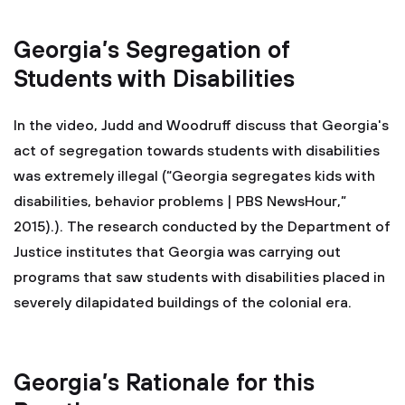
Georgia’s Segregation of
Students with Disabilities
In the video, Judd and Woodruff discuss that Georgia's
act of segregation towards students with disabilities
was extremely illegal (“Georgia segregates kids with
disabilities, behavior problems | PBS NewsHour,”
2015).). The research conducted by the Department of
Justice institutes that Georgia was carrying out
programs that saw students with disabilities placed in
severely dilapidated buildings of the colonial era.
Georgia’s Rationale for this