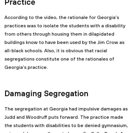
Practice
According to the video, the rationale for Georgia's
practices was to isolate the students with a disability
from others through housing them in dilapidated
buildings know to have been used by the Jim Crow as
all-black schools. Also, it is obvious that racial
segregations constitute one of the rationales of
Georgia's practice.
Damaging Segregation
The segregation at Georgia had impulsive damages as
Judd and Woodruff puts forward. The practice made
the students with disabilities to be denied gymnasium,