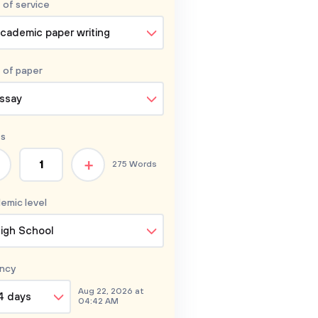
 of service
cademic paper writing
 of
paper
ssay
s
+
275 Words
emic level
igh School
ncy
Aug 22, 2026 at
4 days
04:42 AM