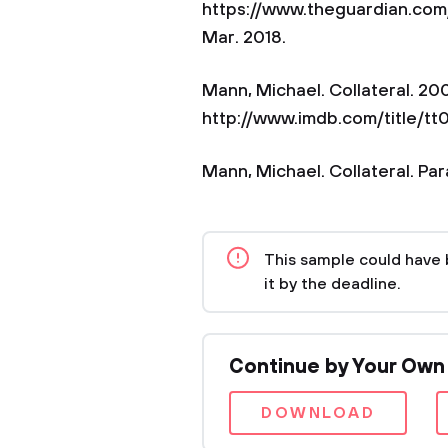
https://www.theguardian.com
Mar. 2018.
Mann, Michael. Collateral. 2
http://www.imdb.com/title/tt
Mann, Michael. Collateral. Pa
This sample could have 
it by the deadline.
Continue by Your Own
DOWNLOAD