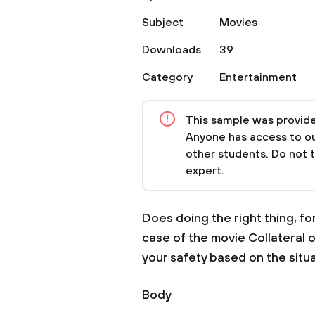
Subject
Movies
Downloads
39
Category
Entertainment
This sample was provided
Anyone has access to our
other students. Do not 
expert.
Does doing the right thing, fo
case of the movie Collateral o
your safety based on the situa
Body