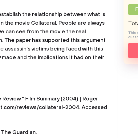
F
establish the relationship between what is
on the movie Collateral. People are always
Tota
we can see from the movie the real
This 
custo
n. The paper has supported this argument
 assassin’s victims being faced with this
 made and the implications it had on their
e Review " Film Summary (2004) | Roger
rt.com/reviews/collateral-2004. Accessed
 | The Guardian.