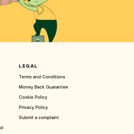
LEGAL
Terms and Conditions
Money Back Guarantee
Cookie Policy
Privacy Policy
Submit a complaint
ol