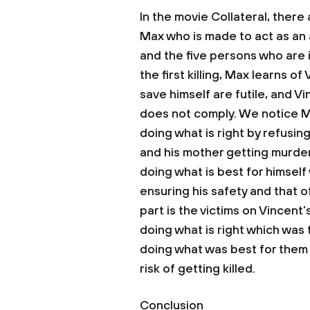
In the movie Collateral, there 
Max who is made to act as an
and the five persons who are in
the first killing, Max learns of
save himself are futile, and Vi
does not comply. We notice Ma
doing what is right by refusin
and his mother getting murde
doing what is best for himself
ensuring his safety and that 
part is the victims on Vincent’
doing what is right which was
doing what was best for them 
risk of getting killed.
Conclusion