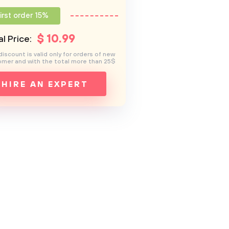
irst order 15%
$
10
.99
l Price:
discount is valid only for orders of new
mer and with the total more than 25$
HIRE AN EXPERT