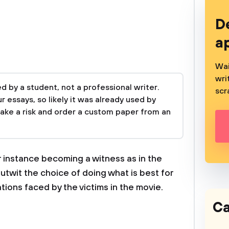
D
a
Wai
wri
 by a student, not a professional writer.
scr
 essays, so likely it was already used by
take a risk and order a custom paper from an
r instance becoming a witness as in the
utwit the choice of doing what is best for
tions faced by the victims in the movie.
Ca