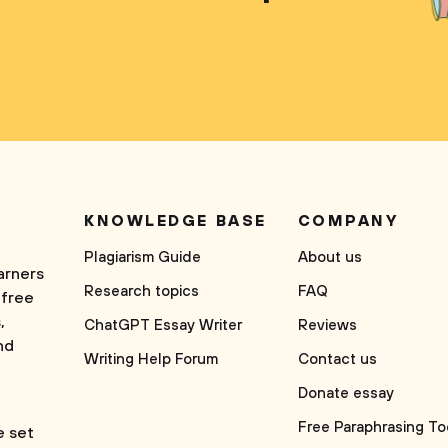
KNOWLEDGE BASE
COMPANY
Plagiarism Guide
About us
arners
Research topics
FAQ
 free
,
ChatGPT Essay Writer
Reviews
nd
Writing Help Forum
Contact us
Donate essay
Free Paraphrasing To
e set