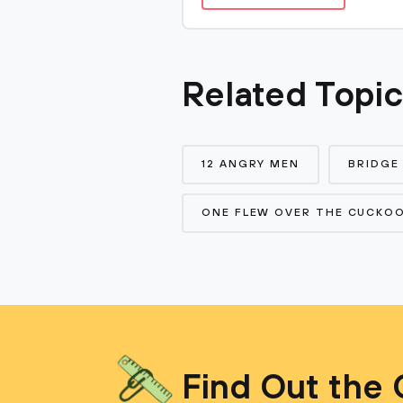
Related Topi
12 ANGRY MEN
BRIDGE
ONE FLEW OVER THE CUCKOO
Find Out the 