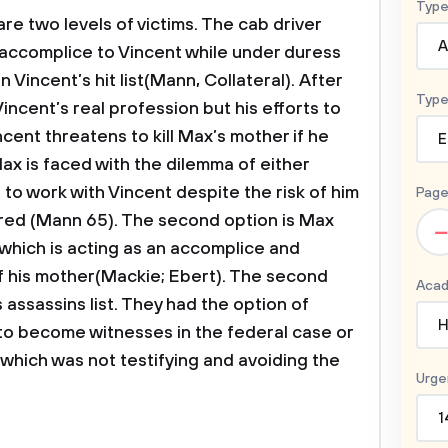
Type
are two levels of victims. The cab driver
A
 accomplice to Vincent while under duress
 Vincent’s hit list(Mann, Collateral). After
Type
 Vincent’s real profession but his efforts to
ncent threatens to kill Max’s mother if he
E
x is faced with the dilemma of either
g to work with Vincent despite the risk of him
Page
red (Mann 65). The second option is Max
–
 which is acting as an accomplice and
of his mother(Mackie; Ebert). The second
Acad
s assassins list. They had the option of
H
 to become witnesses in the federal case or
which was not testifying and avoiding the
Urge
1