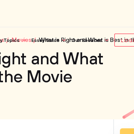
es
Movies
What is Right and What is Best in t
y Topics
Essay Guide
Our Services
LOG
ight and What
 the Movie