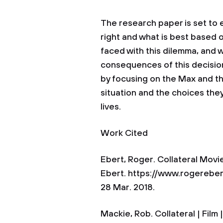
The research paper is set to 
right and what is best based 
faced with this dilemma, and 
consequences of this decisio
by focusing on the Max and the
situation and the choices they
lives.
Work Cited
Ebert, Roger. Collateral Movi
Ebert. https://www.rogerebe
28 Mar. 2018.
Mackie, Rob. Collateral | Film