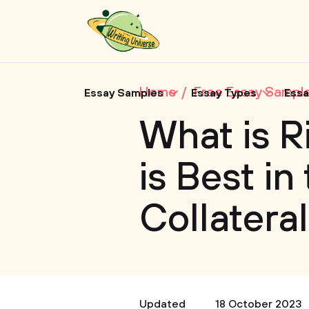
Home
Free Essay Sampl
Essay Samples
Essay Types
Essa
What is R
is Best in
Collateral
Updated
18 October 2023