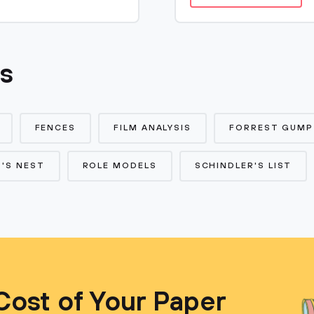
cs
FENCES
FILM ANALYSIS
FORREST GUMP
'S NEST
ROLE MODELS
SCHINDLER'S LIST
Cost of Your Paper