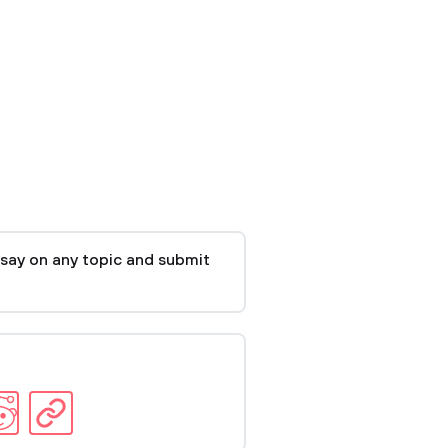
say on any topic and submit