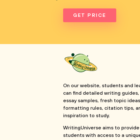
GET PRICE
On our website, students and le
can find detailed writing guides,
essay samples, fresh topic ideas
formatting rules, citation tips, a
inspiration to study.
WritingUniverse aims to provide
students with access to a uniqu