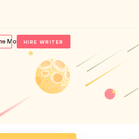
he Movie Collateral
IN
HIRE WRITER