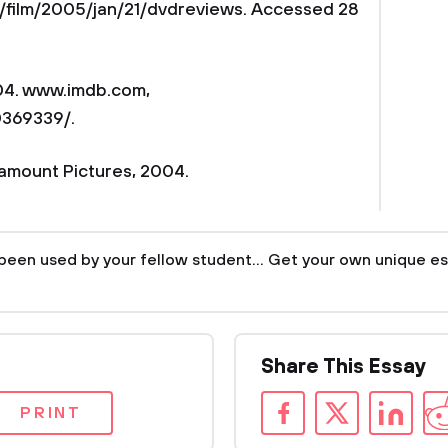
/film/2005/jan/21/dvdreviews. Accessed 28
004. www.imdb.com,
0369339/.
ramount Pictures, 2004.
been used by your fellow student... Get your own unique es
Share This Essay
PRINT