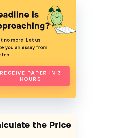
eadline is
pproaching?
t no more. Let us
te you an essay from
atch
RECEIVE PAPER IN 3
HOURS
lculate the Price