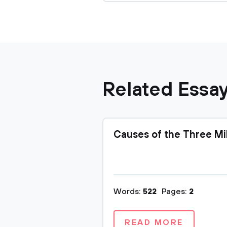
Related Essa
Causes of the Three Mi
Words:
522
Pages:
2
READ MORE