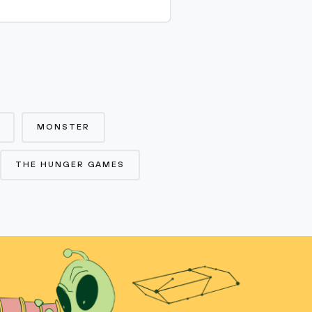
MONSTER
THE HUNGER GAMES