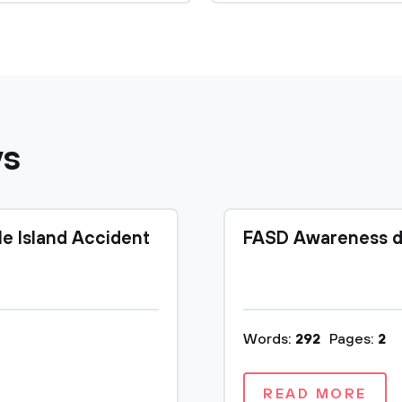
ys
le Island Accident
FASD Awareness d
Words:
292
Pages:
2
READ MORE