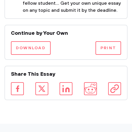
fellow student... Get your own unique essay
on any topic and submit it by the deadline.
Continue by Your Own
DOWNLOAD
PRINT
Share This Essay