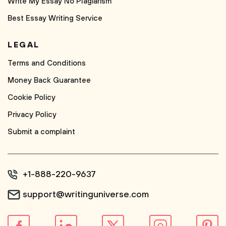
Write My Essay No Plagiarism
Best Essay Writing Service
LEGAL
Terms and Conditions
Money Back Guarantee
Cookie Policy
Privacy Policy
Submit a complaint
+1-888-220-9637
support@writinguniverse.com