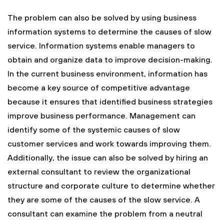
The problem can also be solved by using business
information systems to determine the causes of slow
service. Information systems enable managers to
obtain and organize data to improve decision-making.
In the current business environment, information has
become a key source of competitive advantage
because it ensures that identified business strategies
improve business performance. Management can
identify some of the systemic causes of slow
customer services and work towards improving them.
Additionally, the issue can also be solved by hiring an
external consultant to review the organizational
structure and corporate culture to determine whether
they are some of the causes of the slow service. A
consultant can examine the problem from a neutral