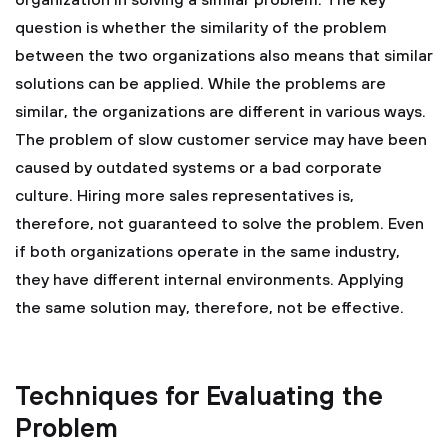
organization in solving a similar problem. The key
question is whether the similarity of the problem
between the two organizations also means that similar
solutions can be applied. While the problems are
similar, the organizations are different in various ways.
The problem of slow customer service may have been
caused by outdated systems or a bad corporate
culture. Hiring more sales representatives is,
therefore, not guaranteed to solve the problem. Even
if both organizations operate in the same industry,
they have different internal environments. Applying
the same solution may, therefore, not be effective.
Techniques for Evaluating the
Problem