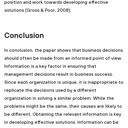
position and work towards developing effective
solutions (Gross & Poor, 2008).
Conclusion
In conclusion, the paper shows that business decisions
should often be made from an informed point of view.
Information is a key factor in ensuring that
management decisions result in business success.
Since each organization is unique, it is inappropriate to
replicate the decisions used by a different
organization in solving a similar problem. While the
problems might be the same, their causes are likely to
be different. Obtaining the relevant information is key
in developing effective solutions. Information can be