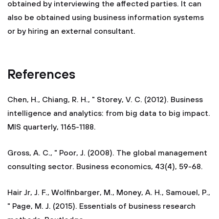
obtained by interviewing the affected parties. It can
also be obtained using business information systems
or by hiring an external consultant.
References
Chen, H., Chiang, R. H., " Storey, V. C. (2012). Business
intelligence and analytics: from big data to big impact.
MIS quarterly, 1165-1188.
Gross, A. C., " Poor, J. (2008). The global management
consulting sector. Business economics, 43(4), 59-68.
Hair Jr, J. F., Wolfinbarger, M., Money, A. H., Samouel, P.,
" Page, M. J. (2015). Essentials of business research