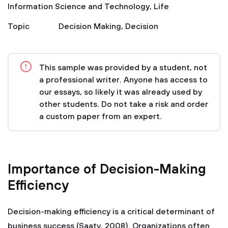
Information Science and Technology
,
Life
Topic
Decision Making
,
Decision
This sample was provided by a student, not
a professional writer. Anyone has access to
our essays, so likely it was already used by
other students. Do not take a risk and order
a custom paper from an expert.
Importance of Decision-Making
Efficiency
Decision-making efficiency is a critical determinant of
business success (Saaty, 2008). Organizations often