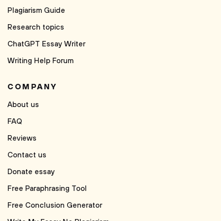
Plagiarism Guide
Research topics
ChatGPT Essay Writer
Writing Help Forum
COMPANY
About us
FAQ
Reviews
Contact us
Donate essay
Free Paraphrasing Tool
Free Conclusion Generator