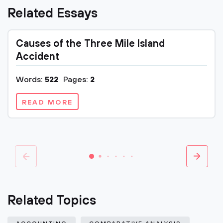
Related Essays
Causes of the Three Mile Island
Accident
Words:
522
Pages:
2
READ MORE
Related Topics