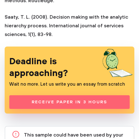
methods. Routledge.
Saaty, T. L. (2008). Decision making with the analytic
hierarchy process. International journal of services
sciences, 1(1), 83-98.
Deadline is
approaching?
Wait no more. Let us write you an essay from scratch
RECEIVE PAPER IN 3 HOURS
This sample could have been used by your