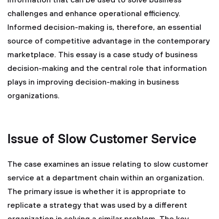
information that can be used to solve business
challenges and enhance operational efficiency.
Informed decision-making is, therefore, an essential
source of competitive advantage in the contemporary
marketplace. This essay is a case study of business
decision-making and the central role that information
plays in improving decision-making in business
organizations.
Issue of Slow Customer Service
The case examines an issue relating to slow customer
service at a department chain within an organization.
The primary issue is whether it is appropriate to
replicate a strategy that was used by a different