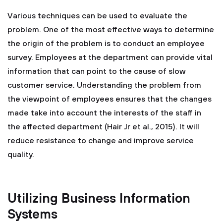
Various techniques can be used to evaluate the
problem. One of the most effective ways to determine
the origin of the problem is to conduct an employee
survey. Employees at the department can provide vital
information that can point to the cause of slow
customer service. Understanding the problem from
the viewpoint of employees ensures that the changes
made take into account the interests of the staff in
the affected department (Hair Jr et al., 2015). It will
reduce resistance to change and improve service
quality.
Utilizing Business Information
Systems