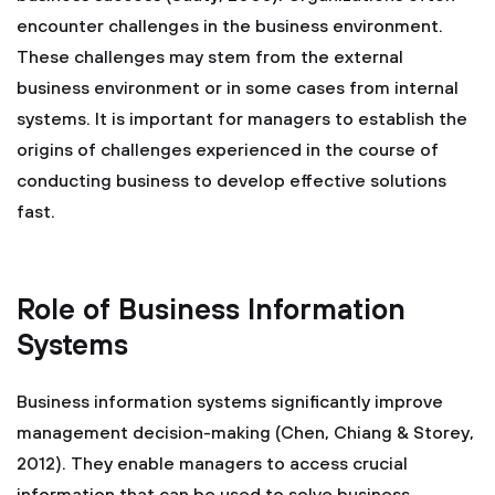
encounter challenges in the business environment.
These challenges may stem from the external
business environment or in some cases from internal
systems. It is important for managers to establish the
origins of challenges experienced in the course of
conducting business to develop effective solutions
fast.
Role of Business Information
Systems
Business information systems significantly improve
management decision-making (Chen, Chiang & Storey,
2012). They enable managers to access crucial