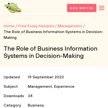
HIRE WRITER
Home
Free Essay Samples
Management
The Role of Business Information Systems in Decision-
Making
The Role of Business Information
Systems in Decision-Making
Updated
19 September 2023
Subject
Management
,
Experience
Downloads
34
Category
Business
,