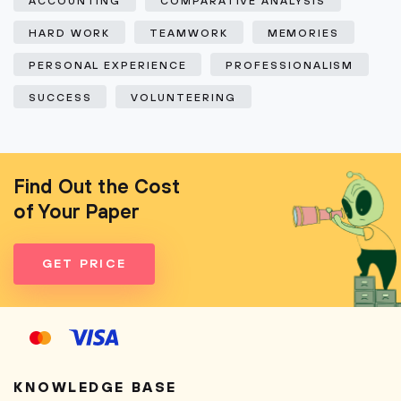
ACCOUNTING
COMPARATIVE ANALYSIS
HARD WORK
TEAMWORK
MEMORIES
PERSONAL EXPERIENCE
PROFESSIONALISM
SUCCESS
VOLUNTEERING
Find Out the Cost
of Your Paper
GET PRICE
KNOWLEDGE BASE