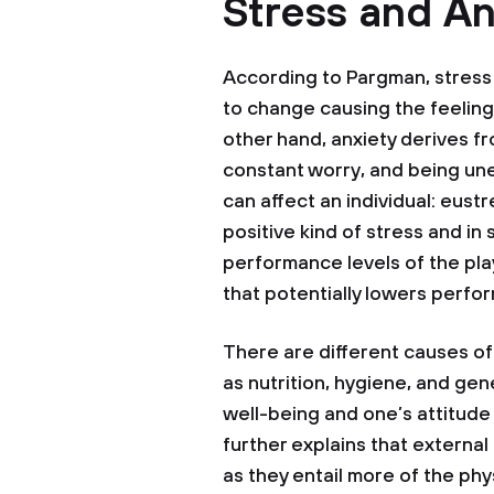
Stress and An
According to Pargman, stress 
to change causing the feeling
other hand, anxiety derives fro
constant worry, and being une
can affect an individual: eustr
positive kind of stress and in 
performance levels of the play
that potentially lowers perfo
There are different causes of
as nutrition, hygiene, and gen
well-being and one’s attitude
further explains that externa
as they entail more of the phy