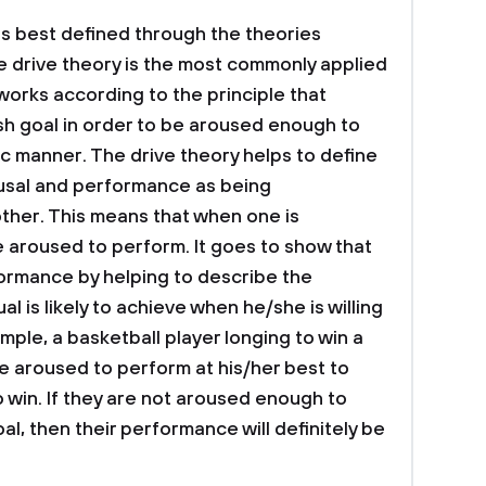
s best defined through the theories
he drive theory is the most commonly applied
 works according to the principle that
ish goal in order to be aroused enough to
ic manner. The drive theory helps to define
usal and performance as being
other. This means that when one is
e aroused to perform. It goes to show that
ormance by helping to describe the
al is likely to achieve when he/she is willing
ple, a basketball player longing to win a
be aroused to perform at his/her best to
to win. If they are not aroused enough to
al, then their performance will definitely be