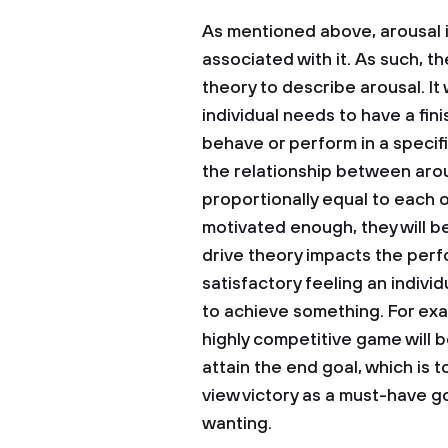
As mentioned above, arousal i
associated with it. As such, t
theory to describe arousal. It
individual needs to have a fin
behave or perform in a specif
the relationship between aro
proportionally equal to each 
motivated enough, they will b
drive theory impacts the perf
satisfactory feeling an individu
to achieve something. For exam
highly competitive game will 
attain the end goal, which is 
view victory as a must-have go
wanting.