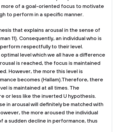
 is more of a goal-oriented focus to motivate
 to perform in a specific manner.
esis that explains arousal in the sense of
man 11). Consequently, an individual who is
l perform respectfully to their level.
 optimal level which we all have a difference
arousal is reached, the focus is maintained
d. However, the more this level is
ormance becomes (Hallam).Therefore, there
vel is maintained at all times. The
 or less like the inverted U hypothesis.
se in arousal will definitely be matched with
However, the more aroused the individual
of a sudden decline in performance, thus