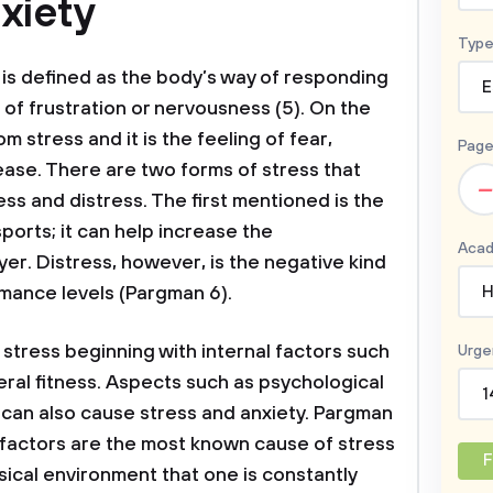
xiety
Type
is defined as the body’s way of responding
E
 of frustration or nervousness (5). On the
m stress and it is the feeling of fear,
Page
ase. There are two forms of stress that
–
ess and distress. The first mentioned is the
sports; it can help increase the
Acad
er. Distress, however, is the negative kind
rmance levels (Pargman 6).
H
 stress beginning with internal factors such
Urge
eral fitness. Aspects such as psychological
1
 can also cause stress and anxiety. Pargman
l factors are the most known cause of stress
F
sical environment that one is constantly