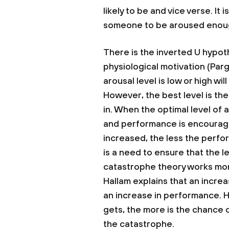
likely to be and vice verse. It
someone to be aroused enough
There is the inverted U hypoth
physiological motivation (Parg
arousal level is low or high wil
However, the best level is the
in. When the optimal level of 
and performance is encourage
increased, the less the perf
is a need to ensure that the le
catastrophe theory works more
Hallam explains that an increa
an increase in performance. 
gets, the more is the chance 
the catastrophe.