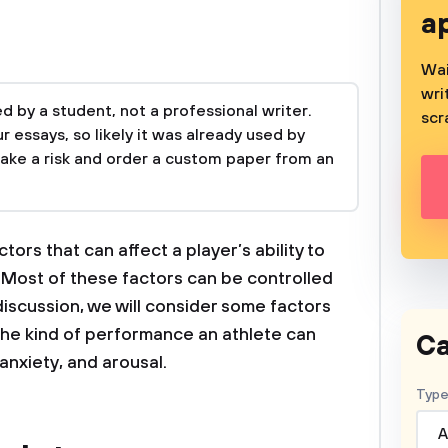
a
Wai
wri
 by a student, not a professional writer.
scr
 essays, so likely it was already used by
take a risk and order a custom paper from an
ctors that can affect a player’s ability to
. Most of these factors can be controlled
discussion, we will consider some factors
 the kind of performance an athlete can
Ca
 anxiety, and arousal.
Type
A