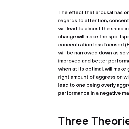
The effect that arousal has o
regards to attention, concent
will lead to almost the same i
change will make the sportspe
concentration less focused (H
will be narrowed down as so w
improved and better performan
when at its optimal, will make
right amount of aggression wi
lead to one being overly aggre
performance in a negative ma
Three Theorie