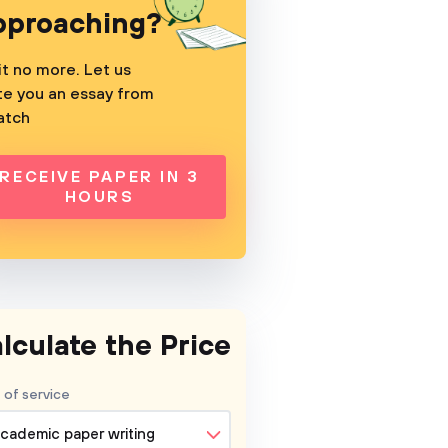
pproaching?
t no more. Let us
te you an essay from
atch
RECEIVE PAPER IN 3
HOURS
lculate the Price
 of service
cademic paper writing