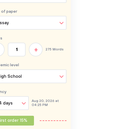
 of
paper
ssay
s
+
275 Words
emic level
igh School
ncy
Aug 20, 2026 at
4 days
04:25 PM
irst order 15%