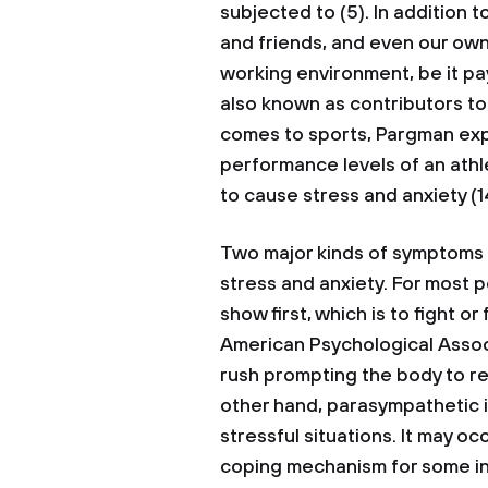
subjected to (5). In addition t
and friends, and even our own
working environment, be it pa
also known as contributors to 
comes to sports, Pargman expl
performance levels of an athl
to cause stress and anxiety (1
Two major kinds of symptoms 
stress and anxiety. For most 
show first, which is to fight o
American Psychological Associ
rush prompting the body to re
other hand, parasympathetic i
stressful situations. It may oc
coping mechanism for some indi