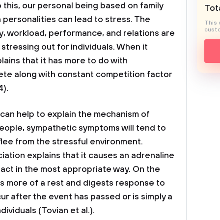
o this, our personal being based on family
Tota
 personalities can lead to stress. The
This 
custo
y, workload, performance, and relations are
stressing out for individuals. When it
ains that it has more to do with
ete along with constant competition factor
4).
can help to explain the mechanism of
people, sympathetic symptoms will tend to
r flee from the stressful environment.
ation explains that it causes an adrenaline
act in the most appropriate way. On the
s more of a rest and digests response to
cur after the event has passed or is simply a
viduals (Tovian et al.).