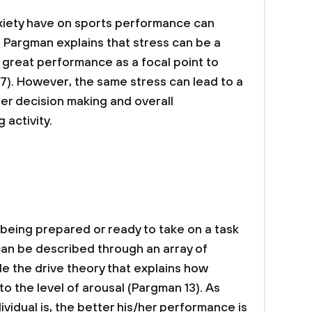
nxiety have on sports performance can
. Pargman explains that stress can be a
 great performance as a focal point to
17). However, the same stress can lead to a
der decision making and overall
 activity.
 being prepared or ready to take on a task
t can be described through an array of
de the drive theory that explains how
o the level of arousal (Pargman 13). As
vidual is, the better his/her performance is