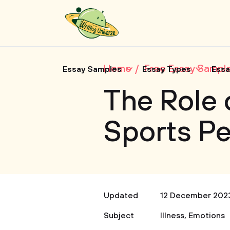
Home
Free Essay Sampl
Essay Samples
Essay Types
Essa
The Role 
Sports P
Updated
12 December 202
Subject
Illness
,
Emotions