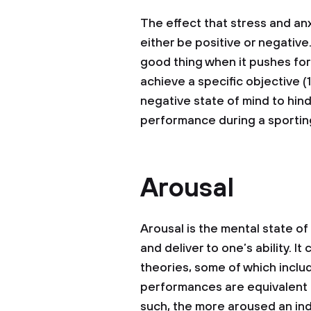
The effect that stress and a
either be positive or negative
good thing when it pushes for
achieve a specific objective (
negative state of mind to hin
performance during a sporting
Arousal
Arousal is the mental state of
and deliver to one’s ability. I
theories, some of which inclu
performances are equivalent t
such, the more aroused an indi