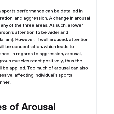
n sports performance can be detailed in
ration, and aggression. A change in arousal
n any of the three areas. As such, a lower
rson’s attention to be wider and
allam). However, if well aroused, attention
ill be concentration, which leads to
ce. In regards to aggression, arousal,
 group muscles react positively, thus the
ll be applied. Too much of arousal can also
ssive, affecting individual’s sports
nner.
s of Arousal