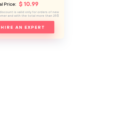
$
10
.99
l Price:
discount is valid only for orders of new
mer and with the total more than 25$
HIRE AN EXPERT