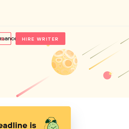
ormance
IN
HIRE WRITER
eadline is