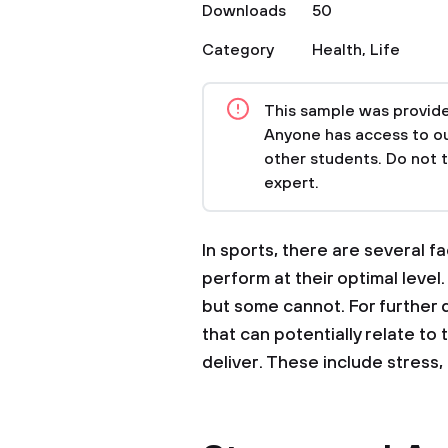
Downloads
50
Category
Health
,
Life
This sample was provided
Anyone has access to our
other students. Do not 
expert.
In sports, there are several fa
perform at their optimal level
but some cannot. For further 
that can potentially relate to
deliver. These include stress,