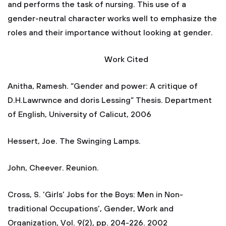
and performs the task of nursing. This use of a
gender-neutral character works well to emphasize the
roles and their importance without looking at gender.
Work Cited
Anitha, Ramesh. “Gender and power: A critique of
D.H.Lawrwnce and doris Lessing” Thesis. Department
of English, University of Calicut, 2006
Hessert, Joe. The Swinging Lamps.
John, Cheever. Reunion.
Cross, S. ‘Girls’ Jobs for the Boys: Men in Non-
traditional Occupations’, Gender, Work and
Organization, Vol. 9(2), pp. 204-226. 2002