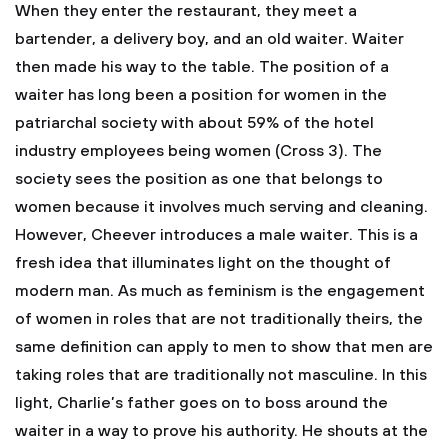
When they enter the restaurant, they meet a
bartender, a delivery boy, and an old waiter. Waiter
then made his way to the table. The position of a
waiter has long been a position for women in the
patriarchal society with about 59% of the hotel
industry employees being women (Cross 3). The
society sees the position as one that belongs to
women because it involves much serving and cleaning.
However, Cheever introduces a male waiter. This is a
fresh idea that illuminates light on the thought of
modern man. As much as feminism is the engagement
of women in roles that are not traditionally theirs, the
same definition can apply to men to show that men are
taking roles that are traditionally not masculine. In this
light, Charlie’s father goes on to boss around the
waiter in a way to prove his authority. He shouts at the