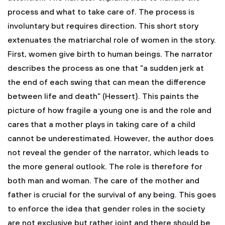
process and what to take care of. The process is
involuntary but requires direction. This short story
extenuates the matriarchal role of women in the story.
First, women give birth to human beings. The narrator
describes the process as one that “a sudden jerk at
the end of each swing that can mean the difference
between life and death” (Hessert). This paints the
picture of how fragile a young one is and the role and
cares that a mother plays in taking care of a child
cannot be underestimated. However, the author does
not reveal the gender of the narrator, which leads to
the more general outlook. The role is therefore for
both man and woman. The care of the mother and
father is crucial for the survival of any being. This goes
to enforce the idea that gender roles in the society
are not exclusive but rather joint and there should be