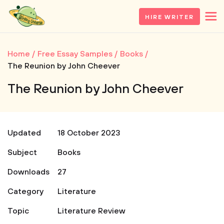
HIRE WRITER
Home
Free Essay Samples
Books
The Reunion by John Cheever
The Reunion by John Cheever
Updated
18 October 2023
Subject
Books
Downloads
27
Category
Literature
Topic
Literature Review