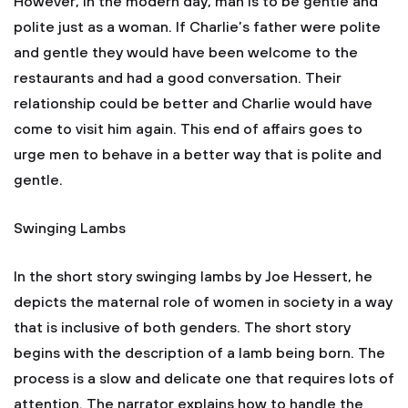
However, in the modern day, man is to be gentle and
polite just as a woman. If Charlie’s father were polite
and gentle they would have been welcome to the
restaurants and had a good conversation. Their
relationship could be better and Charlie would have
come to visit him again. This end of affairs goes to
urge men to behave in a better way that is polite and
gentle.
Swinging Lambs
In the short story swinging lambs by Joe Hessert, he
depicts the maternal role of women in society in a way
that is inclusive of both genders. The short story
begins with the description of a lamb being born. The
process is a slow and delicate one that requires lots of
attention. The narrator explains how to handle the