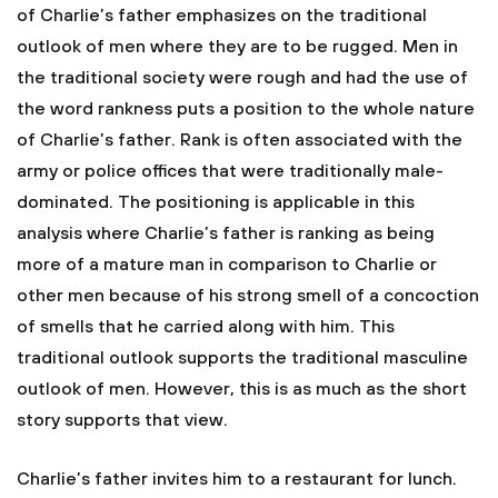
of Charlie’s father emphasizes on the traditional
outlook of men where they are to be rugged. Men in
the traditional society were rough and had the use of
the word rankness puts a position to the whole nature
of Charlie’s father. Rank is often associated with the
army or police offices that were traditionally male-
dominated. The positioning is applicable in this
analysis where Charlie’s father is ranking as being
more of a mature man in comparison to Charlie or
other men because of his strong smell of a concoction
of smells that he carried along with him. This
traditional outlook supports the traditional masculine
outlook of men. However, this is as much as the short
story supports that view.
Charlie’s father invites him to a restaurant for lunch.