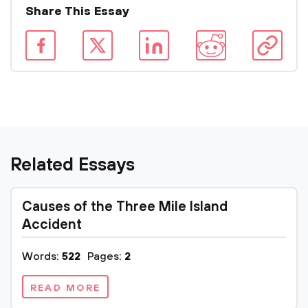
Share This Essay
Related Essays
Causes of the Three Mile Island
Accident
Words:
522
Pages:
2
READ MORE