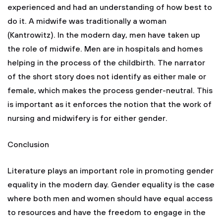
experienced and had an understanding of how best to
do it. A midwife was traditionally a woman
(Kantrowitz). In the modern day, men have taken up
the role of midwife. Men are in hospitals and homes
helping in the process of the childbirth. The narrator
of the short story does not identify as either male or
female, which makes the process gender-neutral. This
is important as it enforces the notion that the work of
nursing and midwifery is for either gender.
Conclusion
Literature plays an important role in promoting gender
equality in the modern day. Gender equality is the case
where both men and women should have equal access
to resources and have the freedom to engage in the