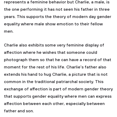
represents a feminine behavior but Charlie, a male, is
the one performing it has not seen his father in three
years. This supports the theory of modern day gender
equality where male show emotion to their fellow
men.
Charlie also exhibits some very feminine display of
affection where he wishes that someone could
photograph them so that he can have a record of that
moment for the rest of his life. Charlie's father also
extends his hand to hug Charlie, a picture that is not
common in the traditional patriarchal society. This
exchange of affection is part of modern gender theory
that supports gender equality where men can express
affection between each other, especially between
father and son.