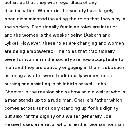
activities that they wish regardless of any
discrimination. Women in the society have largely
been discriminated including the roles that they play in
the society. Traditionally feminine roles are inferior
and the woman is the weaker being (Asberg and
Lykke). However, these roles are changing and women
are being empowered. The roles that traditionally
were for women in the society are now acceptable to
men and they are actively engaging in them. Jobs such
as being a waiter were traditionally women roles,
nursing and assisting in childbirth as well. John
Cheever in the reunion shows how an old waiter who is
a man stands up to a rude man, Charlie's father which
comes across as not only standing up for his dignity
but also for the dignity of a waiter generally. Joe
Hessert uses a narrator who is neither woman nor man