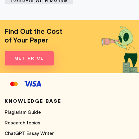
TUESDAYS WITH MORRIE
Find Out the Cost
of Your Paper
GET PRICE
KNOWLEDGE BASE
Plagiarism Guide
Research topics
ChatGPT Essay Writer