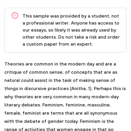
This sample was provided by a student, not
a professional writer. Anyone has access to
our essays, so likely it was already used by
other students. Do not take a risk and order
a custom paper from an expert.
Theories are common in the modern day and are a
critique of common sense, of concepts that are as
natural could assist in the task of making sense of
things in discursive practices (Anitha, 1). Perhaps this is
why theories are very common in many modern-day
literary debates. Feminism, feminine, masculine,
female, feminist are terms that are all synonymous
with the debate of gender today. Feminism is the
range of activities that women engage in that go