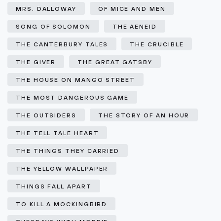
MRS. DALLOWAY
OF MICE AND MEN
SONG OF SOLOMON
THE AENEID
THE CANTERBURY TALES
THE CRUCIBLE
THE GIVER
THE GREAT GATSBY
THE HOUSE ON MANGO STREET
THE MOST DANGEROUS GAME
THE OUTSIDERS
THE STORY OF AN HOUR
THE TELL TALE HEART
THE THINGS THEY CARRIED
THE YELLOW WALLPAPER
THINGS FALL APART
TO KILL A MOCKINGBIRD