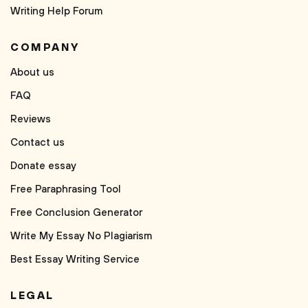
Writing Help Forum
COMPANY
About us
FAQ
Reviews
Contact us
Donate essay
Free Paraphrasing Tool
Free Conclusion Generator
Write My Essay No Plagiarism
Best Essay Writing Service
LEGAL