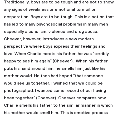
Traditionally, boys are to be tough and are not to show
any signs of weakness or emotional turmoil or
desperation. Boys are to be tough. This is a notion that
has led to many psychosocial problems in many men
especially alcoholism, violence and drug abuse.
Cheever, however, introduces a new modern
perspective where boys express their feelings and
love. When Charlie meets his father, he was "terribly
happy to see him again” (Cheever). When his father
puts his hand around him, he smells him just like his
mother would. He then had hoped "that someone
would see us together. I wished that we could be
photographed. I wanted some record of our having
been together” (Cheever). Cheever compares how
Charlie smells his father to the similar manner in which
his mother would smell him. This is emotive process