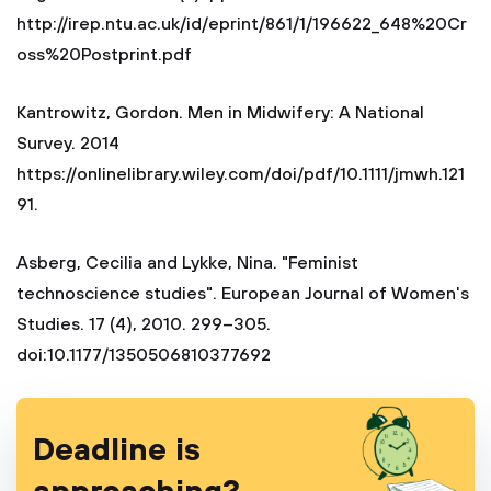
http://irep.ntu.ac.uk/id/eprint/861/1/196622_648%20Cr
oss%20Postprint.pdf
Kantrowitz, Gordon. Men in Midwifery: A National
Survey. 2014
https://onlinelibrary.wiley.com/doi/pdf/10.1111/jmwh.121
91. ‎
Asberg, Cecilia and Lykke, Nina. "Feminist
technoscience studies". European Journal of Women's
Studies. 17 (4), 2010. 299–305.
doi:10.1177/1350506810377692
Deadline is