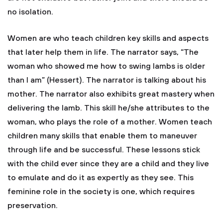
no isolation.
Women are who teach children key skills and aspects
that later help them in life. The narrator says, “The
woman who showed me how to swing lambs is older
than I am” (Hessert). The narrator is talking about his
mother. The narrator also exhibits great mastery when
delivering the lamb. This skill he/she attributes to the
woman, who plays the role of a mother. Women teach
children many skills that enable them to maneuver
through life and be successful. These lessons stick
with the child ever since they are a child and they live
to emulate and do it as expertly as they see. This
feminine role in the society is one, which requires
preservation.