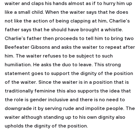
waiter and claps his hands almost as if to hurry him up
like a small child. When the waiter says that he does
not like the action of being clapping at him, Charlie’s
father says that he should have brought a whistle.
Charlie’s father then proceeds to tell him to bring two
Beefeater Gibsons and asks the waiter to repeat after
him. The waiter refuses to be subject to such
humiliation. He asks the duo to leave. This strong
statement goes to support the dignity of the position
of the waiter. Since the waiter is in a position that is
traditionally feminine this also supports the idea that
the role is gender inclusive and there is no need to
downgrade it by serving rude and impolite people. The
waiter although standing up to his own dignity also
upholds the dignity of the position.