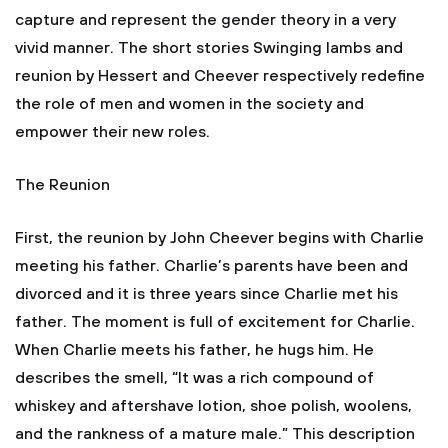
capture and represent the gender theory in a very
vivid manner. The short stories Swinging lambs and
reunion by Hessert and Cheever respectively redefine
the role of men and women in the society and
empower their new roles.
The Reunion
First, the reunion by John Cheever begins with Charlie
meeting his father. Charlie’s parents have been and
divorced and it is three years since Charlie met his
father. The moment is full of excitement for Charlie.
When Charlie meets his father, he hugs him. He
describes the smell, “It was a rich compound of
whiskey and aftershave lotion, shoe polish, woolens,
and the rankness of a mature male.” This description