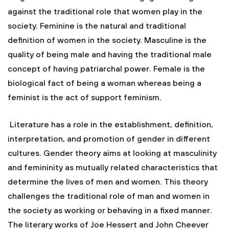
against the traditional role that women play in the
society. Feminine is the natural and traditional
definition of women in the society. Masculine is the
quality of being male and having the traditional male
concept of having patriarchal power. Female is the
biological fact of being a woman whereas being a
feminist is the act of support feminism.
Literature has a role in the establishment, definition,
interpretation, and promotion of gender in different
cultures. Gender theory aims at looking at masculinity
and femininity as mutually related characteristics that
determine the lives of men and women. This theory
challenges the traditional role of man and women in
the society as working or behaving in a fixed manner.
The literary works of Joe Hessert and John Cheever