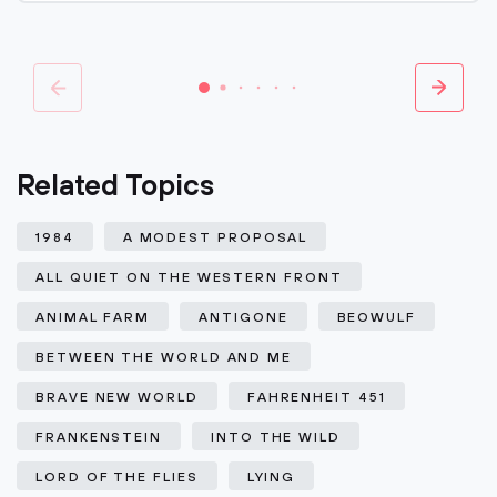
Related Topics
1984
A MODEST PROPOSAL
ALL QUIET ON THE WESTERN FRONT
ANIMAL FARM
ANTIGONE
BEOWULF
BETWEEN THE WORLD AND ME
BRAVE NEW WORLD
FAHRENHEIT 451
FRANKENSTEIN
INTO THE WILD
LORD OF THE FLIES
LYING