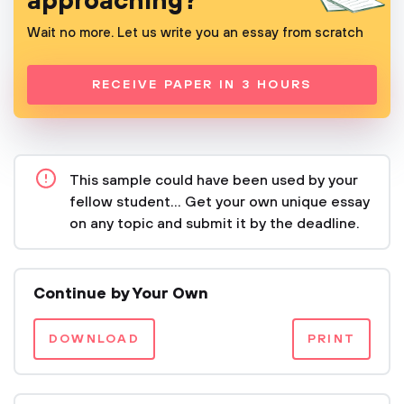
approaching?
Wait no more. Let us write you an essay from scratch
RECEIVE PAPER IN 3 HOURS
This sample could have been used by your
fellow student... Get your own unique essay
on any topic and submit it by the deadline.
Continue by Your Own
DOWNLOAD
PRINT