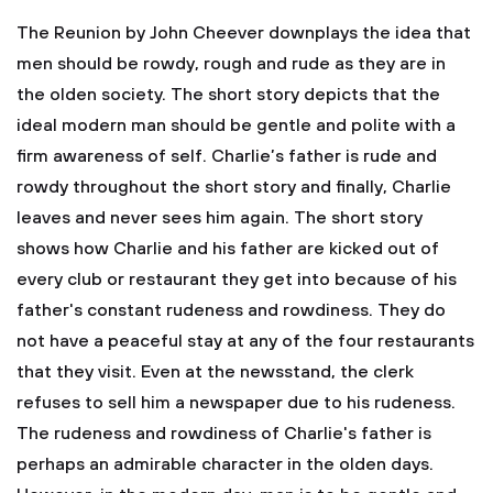
The Reunion by John Cheever downplays the idea that
men should be rowdy, rough and rude as they are in
the olden society. The short story depicts that the
ideal modern man should be gentle and polite with a
firm awareness of self. Charlie’s father is rude and
rowdy throughout the short story and finally, Charlie
leaves and never sees him again. The short story
shows how Charlie and his father are kicked out of
every club or restaurant they get into because of his
father's constant rudeness and rowdiness. They do
not have a peaceful stay at any of the four restaurants
that they visit. Even at the newsstand, the clerk
refuses to sell him a newspaper due to his rudeness.
The rudeness and rowdiness of Charlie's father is
perhaps an admirable character in the olden days.