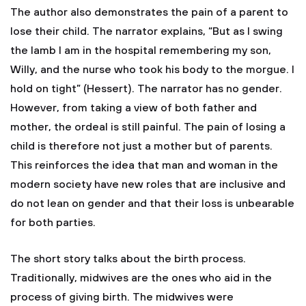
The author also demonstrates the pain of a parent to
lose their child. The narrator explains, “But as I swing
the lamb I am in the hospital remembering my son,
Willy, and the nurse who took his body to the morgue. I
hold on tight” (Hessert). The narrator has no gender.
However, from taking a view of both father and
mother, the ordeal is still painful. The pain of losing a
child is therefore not just a mother but of parents.
This reinforces the idea that man and woman in the
modern society have new roles that are inclusive and
do not lean on gender and that their loss is unbearable
for both parties.
The short story talks about the birth process.
Traditionally, midwives are the ones who aid in the
process of giving birth. The midwives were