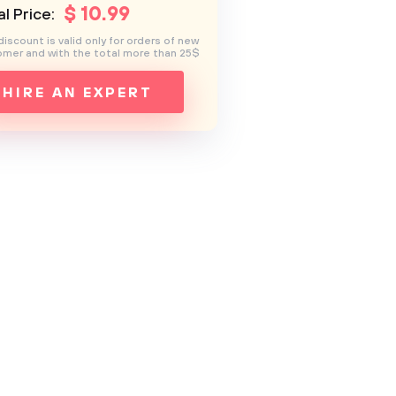
$
10
.99
l Price:
discount is valid only for orders of new
mer and with the total more than 25$
HIRE AN EXPERT