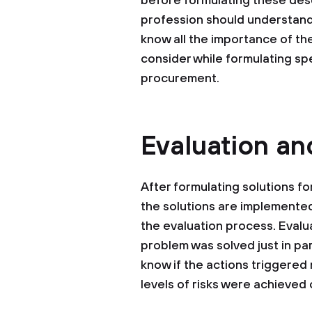
before formulating these desc
profession should understand
know all the importance of t
consider while formulating spe
procurement.
Evaluation a
After formulating solutions fo
the solutions are implemente
the evaluation process. Evalu
problem was solved just in part
know if the actions triggered
levels of risks were achieved 