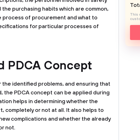
riptions, the personnel involved in safety
Tota
 the purchasing habits which are common,
This 
he process of procurement and what to
custo
cifications for particular processes of
nd PDCA Concept
r the identified problems, and ensuring that
d, the PDCA concept can be applied during
ation helps in determining whether the
, completely or not at all. It also helps to
 new complications and whether the already
or not.