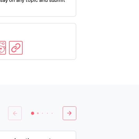
say on any topic and submit