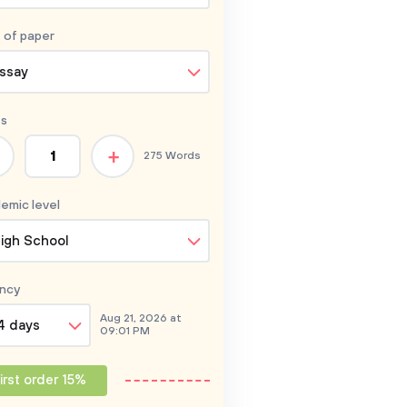
 of
paper
ssay
s
+
275 Words
emic level
igh School
ncy
Aug 21, 2026 at
4 days
09:01 PM
irst order 15%