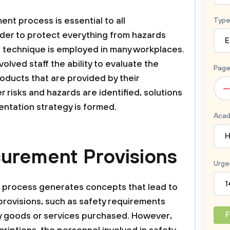
nt process is essential to all
Type
 order to protect everything from hazards
E
he technique is employed in many workplaces.
lved staff the ability to evaluate the
Page
oducts that are provided by their
–
er risks and hazards are identified, solutions
ntation strategy is formed.
Acad
H
curement Provisions
Urge
1
t process generates concepts that lead to
rovisions, such as safety requirements
F
ny goods or services purchased. However,