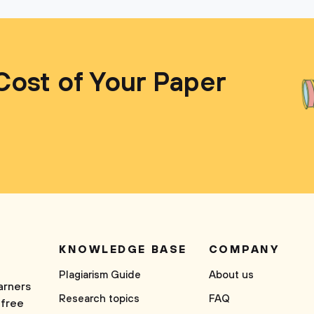
Cost of Your Paper
KNOWLEDGE BASE
COMPANY
Plagiarism Guide
About us
arners
Research topics
FAQ
 free