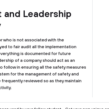
t and Leadership
y
or who is not associated with the
ed to fair audit all the implementation
verything is documented for future
adership of a company should act as an
o follow in ensuring all the safety measures
ystem for the management of safety and
 frequently reviewed so as they maintain
tivity.