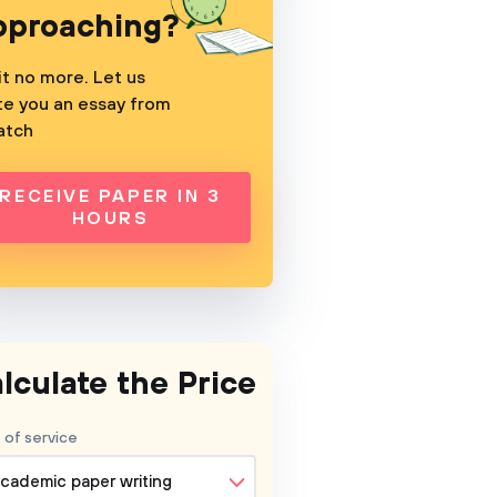
pproaching?
t no more. Let us
te you an essay from
atch
RECEIVE PAPER IN 3
HOURS
lculate the Price
 of service
cademic paper writing