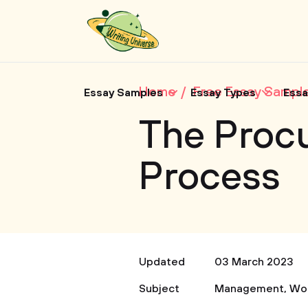
Home
Free Essay Sampl
Essay Samples
Essay Types
Essa
The Proc
Process
Updated
03 March 2023
Subject
Management
,
Wo