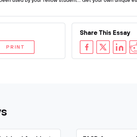
been used by your fellow student... Get your own unique es
Share This Essay
PRINT
ys