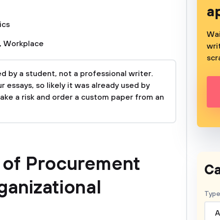
a
ics
Wai
,
Workplace
wri
scr
 by a student, not a professional writer.
 essays, so likely it was already used by
take a risk and order a custom paper from an
e of Procurement
Ca
ganizational
Type
A