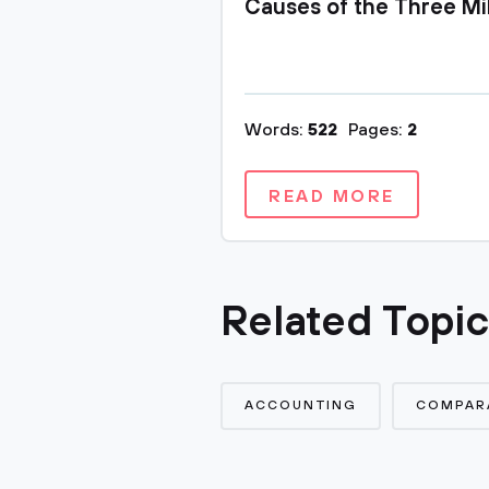
Causes of the Three Mi
Words:
522
Pages:
2
READ MORE
Related Topi
ACCOUNTING
COMPARA