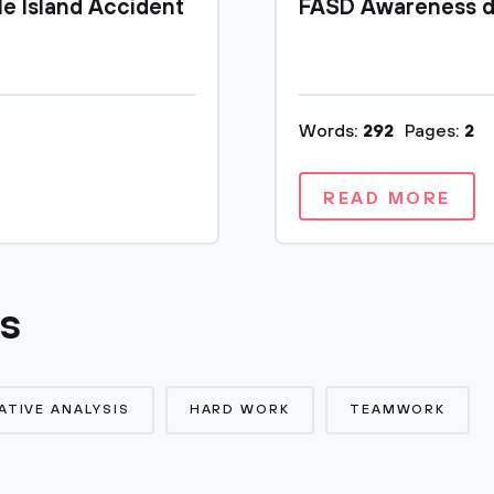
le Island Accident
FASD Awareness d
Words:
292
Pages:
2
READ MORE
cs
TIVE ANALYSIS
HARD WORK
TEAMWORK