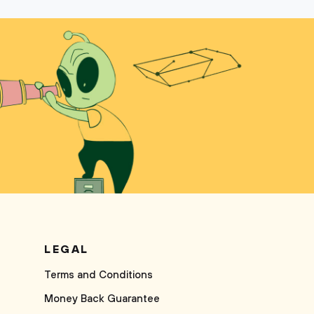
LEGAL
Terms and Conditions
Money Back Guarantee