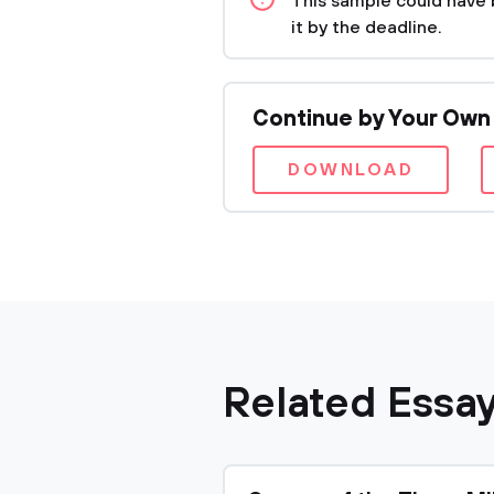
This sample could have 
it by the deadline.
Continue by Your Own
DOWNLOAD
Related Essa