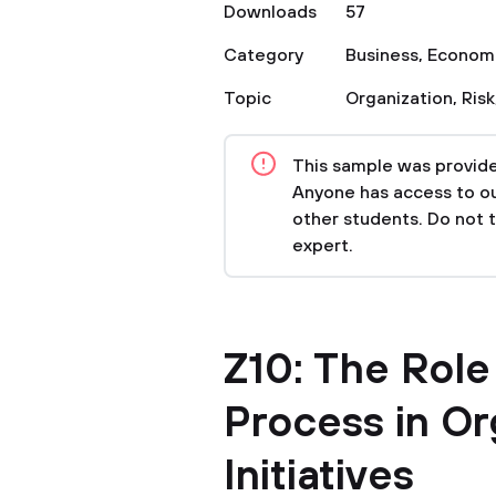
Downloads
57
Category
Business
,
Econom
Topic
Organization
,
Risk
This sample was provided
Anyone has access to our
other students. Do not 
expert.
Z10: The Rol
Process in Or
Initiatives