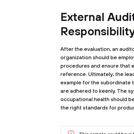
External Audi
Responsibilit
After the evaluation, an audit
organization should be employ
procedures and ensure that e
reference. Ultimately, the le
example for the subordinate t
are adhered to keenly. The s
occupational health should be
the right standards for produc