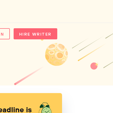
IN
HIRE WRITER
eadline is