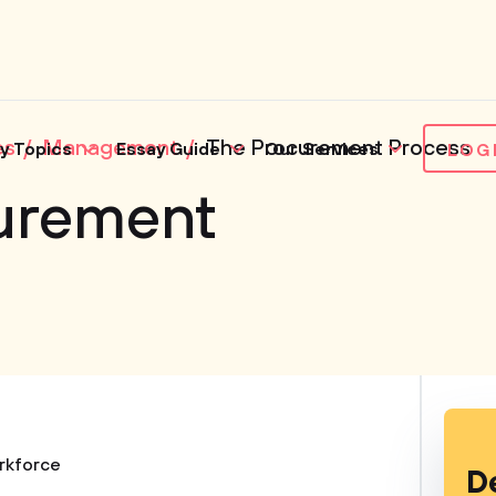
es
Management
The Procurement Process
y Topics
Essay Guide
Our Services
LOG
urement
rkforce
D