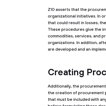
Z10 asserts that the procureme
organizational initiatives. In
that could result in losses, t
These procedures give the invo
commodities, services, and pr
organizations. In addition, aft
are developed and an impleme
Creating Pro
Additionally, the procuremen
the creation of procurement p
that must be included with a