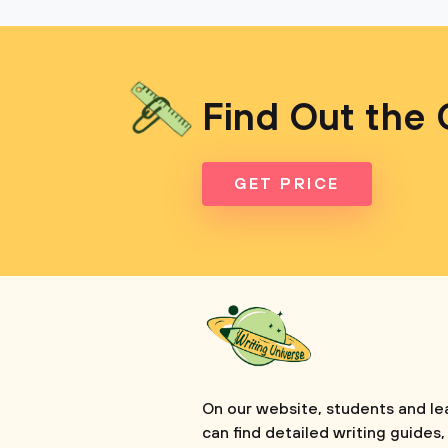
Find Out the 
GET PRICE
On our website, students and le
can find detailed writing guides,