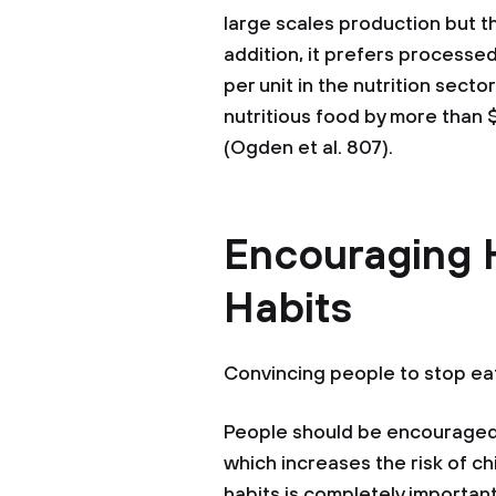
large scales production but th
addition, it prefers processed
per unit in the nutrition secto
nutritious food by more than $
(Ogden et al. 807).
Encouraging 
Habits
Convincing people to stop ea
People should be encouraged
which increases the risk of c
habits is completely important