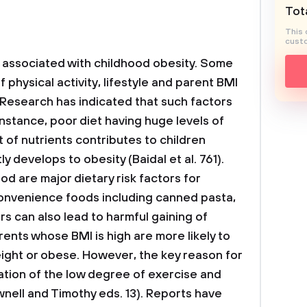
Tota
This 
custo
is associated with childhood obesity. Some
 physical activity, lifestyle and parent BMI
 Research has indicated that such factors
instance, poor diet having huge levels of
 of nutrients contributes to children
develops to obesity (Baidal et al. 761).
od are major dietary risk factors for
 convenience foods including canned pasta,
rs can also lead to harmful gaining of
ents whose BMI is high are more likely to
ight or obese. However, the key reason for
ation of the low degree of exercise and
nell and Timothy eds. 13). Reports have