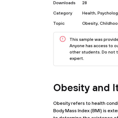
Downloads
28
Category
Health
,
Psycholog
Topic
Obesity
,
Childho
This sample was provided
Anyone has access to our
other students. Do not 
expert.
Obesity and I
Obesity refers to health condi
Body Mass Index (BMI) is exte