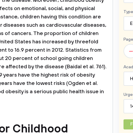
f the disease. Moreover, childhood obesity
fects on emotional, social, and physical
Type
instance, children having this condition are
E
er diseases such as cardiovascular diseases,
s of cancers. The proportion of children
Page
 United States has increased by threefold
–
nt to 16.9 percent in 2012. Statistics from
t 20 percent of school going children
 affected by the disease (Baidal et al. 761).
Acad
9 years have the highest risk of obesity
H
ears have the lowest risks (Ogden et al.
d obesity is a serious public health issue in
Urge
1
F
for Childhood