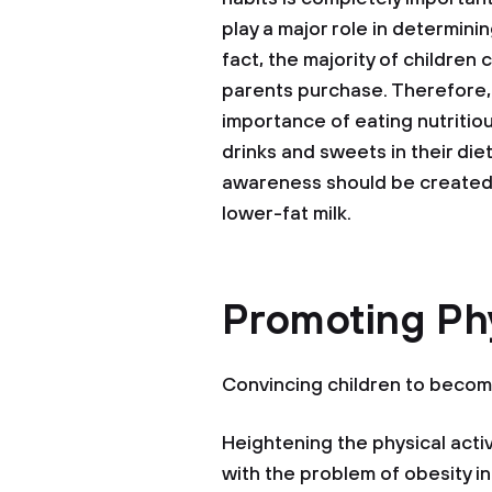
play a major role in determinin
fact, the majority of children
parents purchase. Therefore,
importance of eating nutritio
drinks and sweets in their diet
awareness should be created 
lower-fat milk.
Promoting Phy
Convincing children to becom
Heightening the physical activi
with the problem of obesity in 