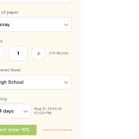
 of
paper
ssay
s
+
275 Words
emic level
igh School
ncy
Aug 21, 2026 at
4 days
10:00 PM
irst order 15%