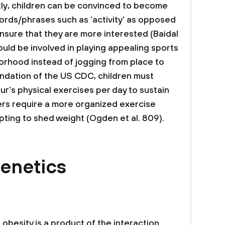
tly, children can be convinced to become
ords/phrases such as ‘activity’ as opposed
 ensure that they are more interested (Baidal
should be involved in playing appealing sports
orhood instead of jogging from place to
dation of the US CDC, children must
ur’s physical exercises per day to sustain
ers require a more organized exercise
ting to shed weight (Ogden et al. 809).
enetics
obesity is a product of the interaction