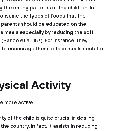
g the eating patterns of the children. In
 consume the types of foods that the
 parents should be educated on the
us meals especially by reducing the soft
 (Sahoo et al. 187). For instance, they
to encourage them to take meals nonfat or
sical Activity
e more active
ty of the child is quite crucial in dealing
the country. In fact, it assists in reducing