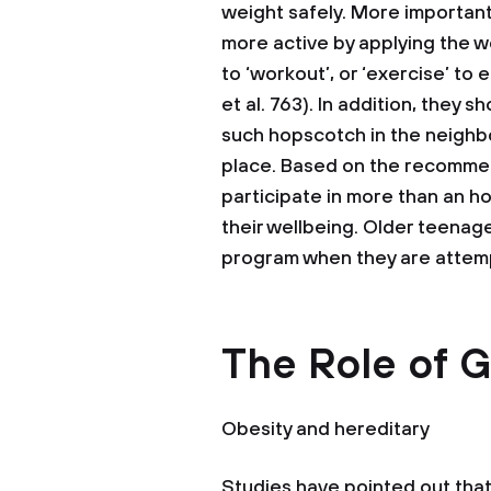
weight safely. More importan
more active by applying the w
to ‘workout’, or ‘exercise’ to
et al. 763). In addition, they 
such hopscotch in the neighb
place. Based on the recommen
participate in more than an ho
their wellbeing. Older teenag
program when they are attemp
The Role of G
Obesity and hereditary
Studies have pointed out that 