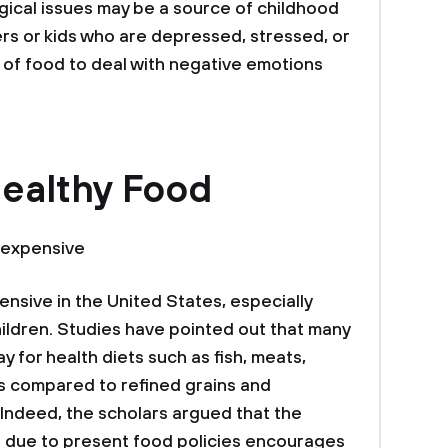
gical issues may be a source of childhood
ers or kids who are depressed, stressed, or
of food to deal with negative emotions
Healthy Food
 expensive
nsive in the United States, especially
ildren. Studies have pointed out that many
ay for health diets such as fish, meats,
as compared to refined grains and
Indeed, the scholars argued that the
s due to present food policies encourages