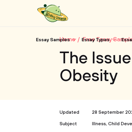
Home
Free Essay Sampl
Essay Samples
Essay Types
Essa
The Issue
Obesity
Updated
28 September 20
Subject
Illness
,
Child Dev