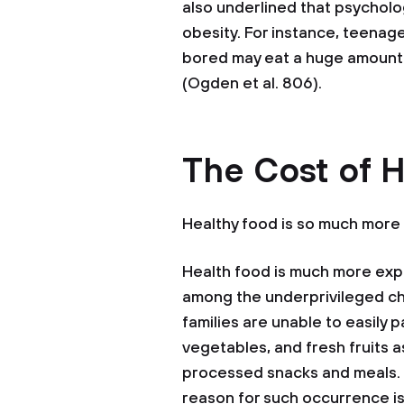
also underlined that psycholo
obesity. For instance, teenag
bored may eat a huge amount 
(Ogden et al. 806).
The Cost of 
Healthy food is so much more
Health food is much more expe
among the underprivileged ch
families are unable to easily p
vegetables, and fresh fruits 
processed snacks and meals. 
reason for such occurrence i