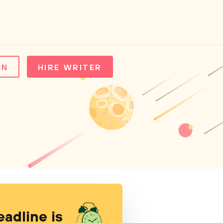
IN
HIRE WRITER
eadline is