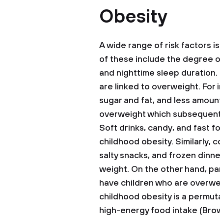
Obesity
A wide range of risk factors 
of these include the degree of
and nighttime sleep duration.
are linked to overweight. For 
sugar and fat, and less amount
overweight which subsequently 
Soft drinks, candy, and fast fo
childhood obesity. Similarly,
salty snacks, and frozen dinne
weight. On the other hand, par
have children who are overwe
childhood obesity is a permut
high-energy food intake (Brow