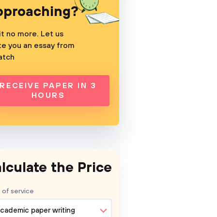
pproaching?
t no more. Let us
te you an essay from
atch
RECEIVE PAPER IN 3
HOURS
lculate the Price
 of service
cademic paper writing