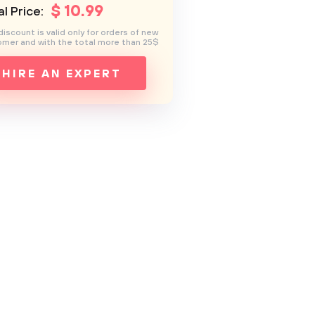
$
10
.99
l Price:
discount is valid only for orders of new
mer and with the total more than 25$
HIRE AN EXPERT