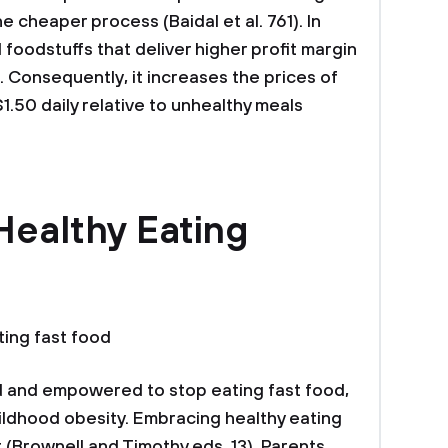
e cheaper process (Baidal et al. 761). In
 foodstuffs that deliver higher profit margin
r. Consequently, it increases the prices of
1.50 daily relative to unhealthy meals
Healthy Eating
ting fast food
 and empowered to stop eating fast food,
hildhood obesity. Embracing healthy eating
 (Brownell and Timothy eds. 13). Parents