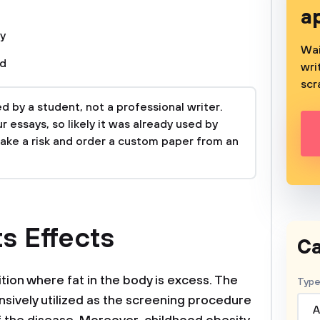
a
y
Wai
od
wri
scr
 by a student, not a professional writer.
 essays, so likely it was already used by
take a risk and order a custom paper from an
ts Effects
Ca
tion where fat in the body is excess. The
Type
nsively utilized as the screening procedure
A