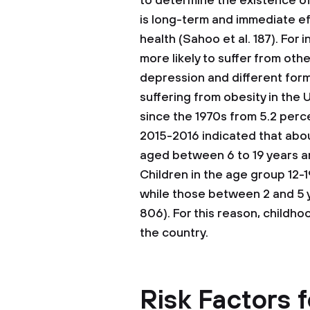
to determine the existence o
is long-term and immediate ef
health (Sahoo et al. 187). For 
more likely to suffer from oth
depression and different form
suffering from obesity in the
since the 1970s from 5.2 perce
2015-2016 indicated that abou
aged between 6 to 19 years are
Children in the age group 12-1
while those between 2 and 5 y
806). For this reason, childhoo
the country.
Risk Factors 