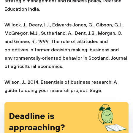
strategic management and business policy. Pearson
Education India.
Willock, J., Deary, I.J., Edwards‐Jones, G., Gibson, G.J.,
McGregor, M.J., Sutherland, A., Dent, J.B., Morgan, O.
and Grieve, R., 1999. The role of attitudes and
objectives in farmer decision making: business and
environmentally‐oriented behavior in Scotland. Journal
of agricultural economics.
Wilson, J., 2014. Essentials of business research: A
guide to doing your research project. Sage.
Deadline is
approaching?