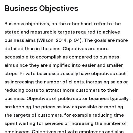
Business Objectives
Business objectives, on the other hand, refer to the
stated and measurable targets required to achieve
business aims (Wilson, 2014, p104). The goals are more
detailed than in the aims. Objectives are more
accessible to accomplish as compared to business
aims since they are simplified into easier and smaller
steps. Private businesses usually have objectives such
as increasing the number of clients, increasing sales or
reducing costs to attract more customers to their
business. Objectives of public sector business typically
are keeping the prices as low as possible or meeting
the targets of customers, for example reducing time
spent waiting for services or increasing the number of
employees. Objectives motivate employees and also