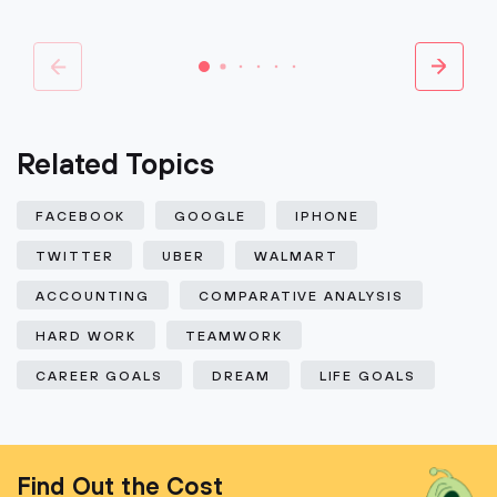
Related Topics
FACEBOOK
GOOGLE
IPHONE
TWITTER
UBER
WALMART
ACCOUNTING
COMPARATIVE ANALYSIS
HARD WORK
TEAMWORK
CAREER GOALS
DREAM
LIFE GOALS
Find Out the Cost