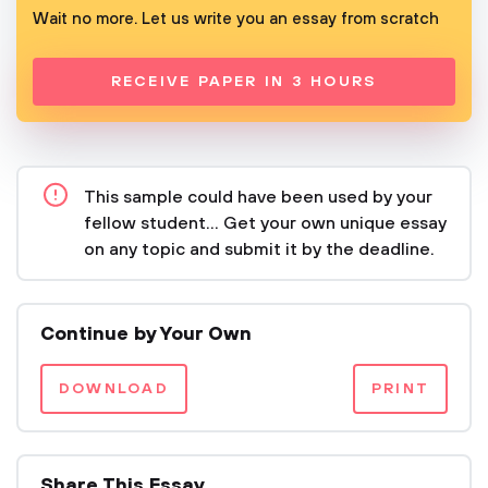
Wait no more. Let us write you an essay from scratch
RECEIVE PAPER IN 3 HOURS
This sample could have been used by your
fellow student... Get your own unique essay
on any topic and submit it by the deadline.
Continue by Your Own
DOWNLOAD
PRINT
Share This Essay