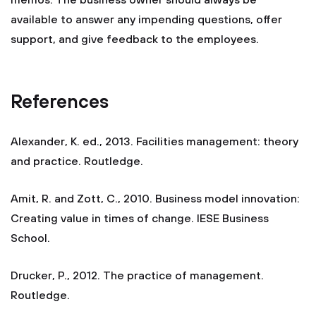
memos. The business owner should always be
available to answer any impending questions, offer
support, and give feedback to the employees.
References
Alexander, K. ed., 2013. Facilities management: theory
and practice. Routledge.
Amit, R. and Zott, C., 2010. Business model innovation:
Creating value in times of change. IESE Business
School.
Drucker, P., 2012. The practice of management.
Routledge.