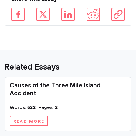
Related Essays
Causes of the Three Mile Island
Accident
Words:
522
Pages:
2
READ MORE