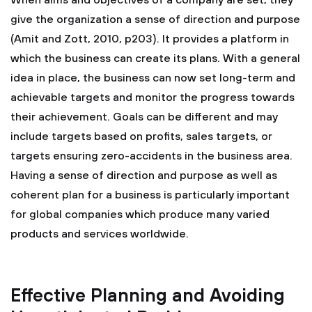
When aims and objectives of a company are set, they
give the organization a sense of direction and purpose
(Amit and Zott, 2010, p203). It provides a platform in
which the business can create its plans. With a general
idea in place, the business can now set long-term and
achievable targets and monitor the progress towards
their achievement. Goals can be different and may
include targets based on profits, sales targets, or
targets ensuring zero-accidents in the business area.
Having a sense of direction and purpose as well as
coherent plan for a business is particularly important
for global companies which produce many varied
products and services worldwide.
Effective Planning and Avoiding