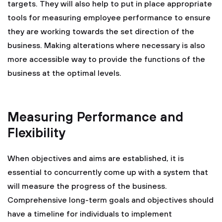
targets. They will also help to put in place appropriate
tools for measuring employee performance to ensure
they are working towards the set direction of the
business. Making alterations where necessary is also
more accessible way to provide the functions of the
business at the optimal levels.
Measuring Performance and
Flexibility
When objectives and aims are established, it is
essential to concurrently come up with a system that
will measure the progress of the business.
Comprehensive long-term goals and objectives should
have a timeline for individuals to implement