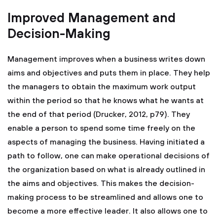
Improved Management and
Decision-Making
Management improves when a business writes down
aims and objectives and puts them in place. They help
the managers to obtain the maximum work output
within the period so that he knows what he wants at
the end of that period (Drucker, 2012, p79). They
enable a person to spend some time freely on the
aspects of managing the business. Having initiated a
path to follow, one can make operational decisions of
the organization based on what is already outlined in
the aims and objectives. This makes the decision-
making process to be streamlined and allows one to
become a more effective leader. It also allows one to