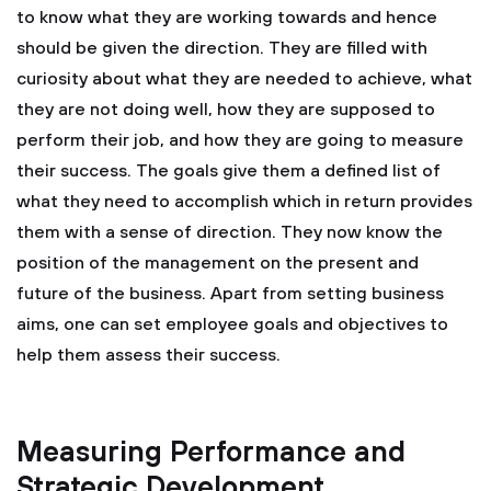
to know what they are working towards and hence
should be given the direction. They are filled with
curiosity about what they are needed to achieve, what
they are not doing well, how they are supposed to
perform their job, and how they are going to measure
their success. The goals give them a defined list of
what they need to accomplish which in return provides
them with a sense of direction. They now know the
position of the management on the present and
future of the business. Apart from setting business
aims, one can set employee goals and objectives to
help them assess their success.
Measuring Performance and
Strategic Development