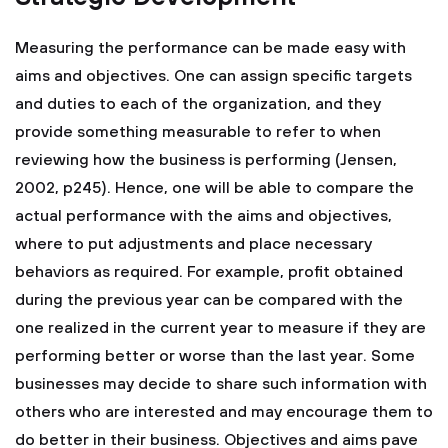
Measuring the performance can be made easy with
aims and objectives. One can assign specific targets
and duties to each of the organization, and they
provide something measurable to refer to when
reviewing how the business is performing (Jensen,
2002, p245). Hence, one will be able to compare the
actual performance with the aims and objectives,
where to put adjustments and place necessary
behaviors as required. For example, profit obtained
during the previous year can be compared with the
one realized in the current year to measure if they are
performing better or worse than the last year. Some
businesses may decide to share such information with
others who are interested and may encourage them to
do better in their business. Objectives and aims pave