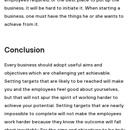
employees required, or the best place to put up the
business, it will be hard to initiate it. When starting a
business, one must have the things he or she wants to
achieve from it.
Conclusion
Every business should adopt useful aims and
objectives which are challenging yet achievable.
Setting targets that are likely to be reached will make
you and the employees feel good about yourselves,
but that will not spur the spirit of working harder to
achieve your potential. Setting targets that are nearly
impossible to complete will not make the employees
work harder because they know the outcome will fall