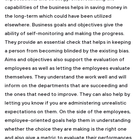
capabilities of the business helps in saving money in
the long-term which could have been utilized
elsewhere. Business goals and objectives give the
ability of self-monitoring and making the progress.
They provide an essential check that helps in keeping
a person from becoming blinded by the existing bias.
Aims and objectives also support the evaluation of
employees as well as letting the employees evaluate
themselves. They understand the work well and will
inform on the departments that are succeeding and
the ones that need to improve. They can also help by
letting you know if you are administering unrealistic
expectations on them. On the side of the employees,
employee-oriented goals help them in understanding
whether the choice they are making is the right one
and also give a metric to evaluate their performances.