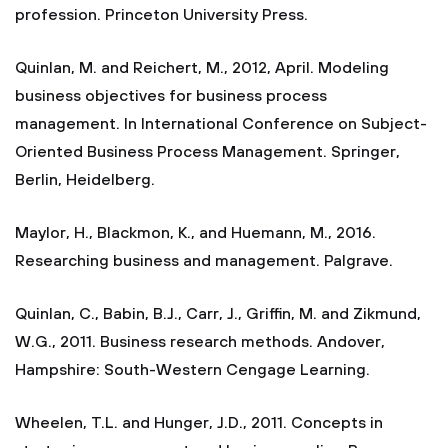
profession. Princeton University Press.
Quinlan, M. and Reichert, M., 2012, April. Modeling
business objectives for business process
management. In International Conference on Subject-
Oriented Business Process Management. Springer,
Berlin, Heidelberg.
Maylor, H., Blackmon, K., and Huemann, M., 2016.
Researching business and management. Palgrave.
Quinlan, C., Babin, B.J., Carr, J., Griffin, M. and Zikmund,
W.G., 2011. Business research methods. Andover,
Hampshire: South-Western Cengage Learning.
Wheelen, T.L. and Hunger, J.D., 2011. Concepts in