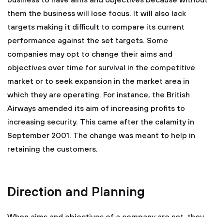
business to have aims and objectives because without
them the business will lose focus. It will also lack
targets making it difficult to compare its current
performance against the set targets. Some
companies may opt to change their aims and
objectives over time for survival in the competitive
market or to seek expansion in the market area in
which they are operating. For instance, the British
Airways amended its aim of increasing profits to
increasing security. This came after the calamity in
September 2001. The change was meant to help in
retaining the customers.
Direction and Planning