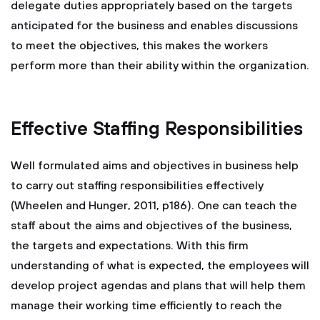
delegate duties appropriately based on the targets
anticipated for the business and enables discussions
to meet the objectives, this makes the workers
perform more than their ability within the organization.
Effective Staffing Responsibilities
Well formulated aims and objectives in business help
to carry out staffing responsibilities effectively
(Wheelen and Hunger, 2011, p186). One can teach the
staff about the aims and objectives of the business,
the targets and expectations. With this firm
understanding of what is expected, the employees will
develop project agendas and plans that will help them
manage their working time efficiently to reach the