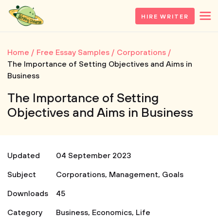
HIRE WRITER
Home
Free Essay Samples
Corporations
The Importance of Setting Objectives and Aims in
Business
The Importance of Setting
Objectives and Aims in Business
Updated
04 September 2023
Subject
Corporations
,
Management
,
Goals
Downloads
45
Category
Business
,
Economics
,
Life