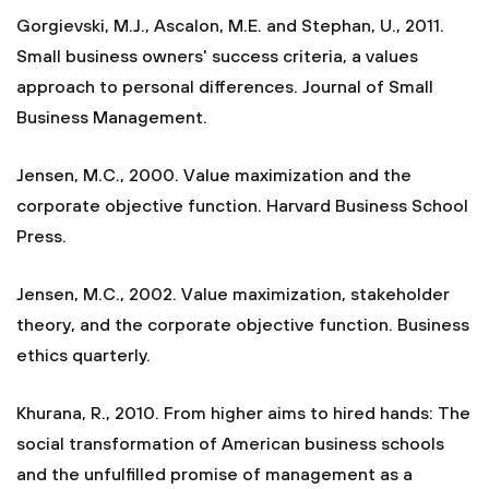
Gorgievski, M.J., Ascalon, M.E. and Stephan, U., 2011.
Small business owners' success criteria, a values
approach to personal differences. Journal of Small
Business Management.
Jensen, M.C., 2000. Value maximization and the
corporate objective function. Harvard Business School
Press.
Jensen, M.C., 2002. Value maximization, stakeholder
theory, and the corporate objective function. Business
ethics quarterly.
Khurana, R., 2010. From higher aims to hired hands: The
social transformation of American business schools
and the unfulfilled promise of management as a