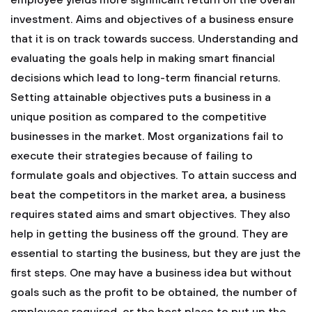
employee yields more significant return on the overall
investment. Aims and objectives of a business ensure
that it is on track towards success. Understanding and
evaluating the goals help in making smart financial
decisions which lead to long-term financial returns.
Setting attainable objectives puts a business in a
unique position as compared to the competitive
businesses in the market. Most organizations fail to
execute their strategies because of failing to
formulate goals and objectives. To attain success and
beat the competitors in the market area, a business
requires stated aims and smart objectives. They also
help in getting the business off the ground. They are
essential to starting the business, but they are just the
first steps. One may have a business idea but without
goals such as the profit to be obtained, the number of