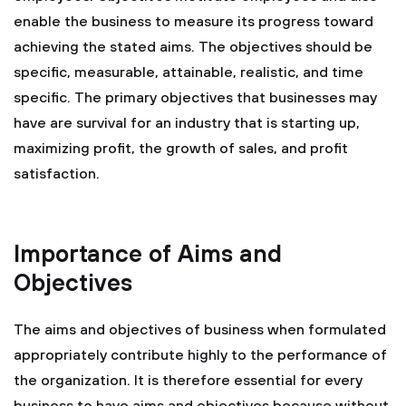
enable the business to measure its progress toward
achieving the stated aims. The objectives should be
specific, measurable, attainable, realistic, and time
specific. The primary objectives that businesses may
have are survival for an industry that is starting up,
maximizing profit, the growth of sales, and profit
satisfaction.
Importance of Aims and
Objectives
The aims and objectives of business when formulated
appropriately contribute highly to the performance of
the organization. It is therefore essential for every