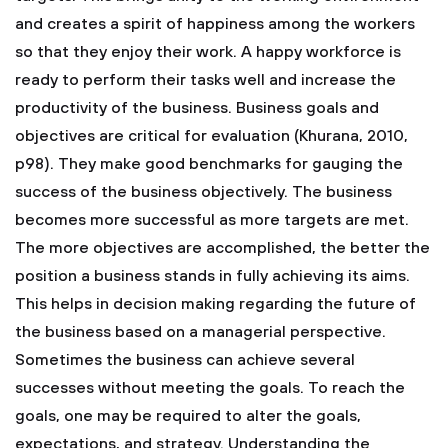
and creates a spirit of happiness among the workers
so that they enjoy their work. A happy workforce is
ready to perform their tasks well and increase the
productivity of the business. Business goals and
objectives are critical for evaluation (Khurana, 2010,
p98). They make good benchmarks for gauging the
success of the business objectively. The business
becomes more successful as more targets are met.
The more objectives are accomplished, the better the
position a business stands in fully achieving its aims.
This helps in decision making regarding the future of
the business based on a managerial perspective.
Sometimes the business can achieve several
successes without meeting the goals. To reach the
goals, one may be required to alter the goals,
expectations, and strategy. Understanding the