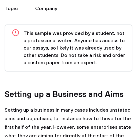
Topic
Company
This sample was provided by a student, not
a professional writer. Anyone has access to
our essays, so likely it was already used by
other students. Do not take a risk and order
a custom paper from an expert.
Setting up a Business and Aims
Setting up a business in many cases includes unstated
aims and objectives, for instance how to thrive for the
first half of the year. However, some enterprises state
what they are aiming for directly at the start of the