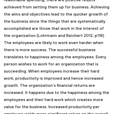
reasonable spending, there are positive results
achieved from setting them up for business. Achieving
the aims and objectives lead to the quicker growth of
the business since the things that are systematically
accomplished are those that work in the interest of
the organization (Lohrmann and Reichert 2012, p118).
The employees are likely to work even harder when
there is more success. The successful business
translates to happiness among the employees. Every
person wishes to work for an organization that is
succeeding. When employees increase their hard
work, productivity is improved and hence increased
growth. The organization’s financial returns are
increased. It happens due to the happiness among the
employees and their hard work which creates more
value for the business. Increased productivity per