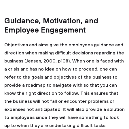
Guidance, Motivation, and
Employee Engagement
Objectives and aims give the employees guidance and
direction when making difficult decisions regarding the
business (Jensen, 2000, p108). When one is faced with
a crisis and has no idea on how to proceed, one can
refer to the goals and objectives of the business to
provide a roadmap to navigate with so that you can
know the right direction to follow. This ensures that
the business will not fall or encounter problems or
expenses not anticipated. It will also provide a solution
to employees since they will have something to look
up to when they are undertaking difficult tasks.