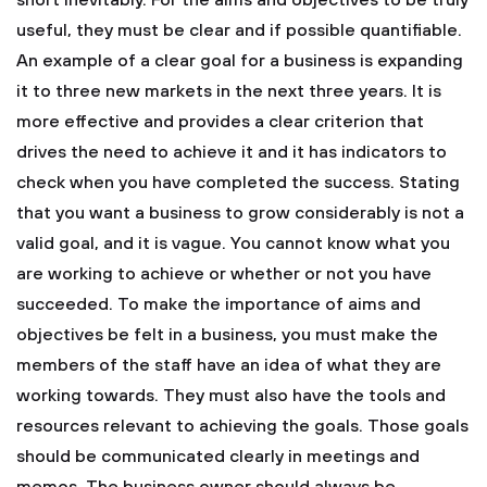
short inevitably. For the aims and objectives to be truly
useful, they must be clear and if possible quantifiable.
An example of a clear goal for a business is expanding
it to three new markets in the next three years. It is
more effective and provides a clear criterion that
drives the need to achieve it and it has indicators to
check when you have completed the success. Stating
that you want a business to grow considerably is not a
valid goal, and it is vague. You cannot know what you
are working to achieve or whether or not you have
succeeded. To make the importance of aims and
objectives be felt in a business, you must make the
members of the staff have an idea of what they are
working towards. They must also have the tools and
resources relevant to achieving the goals. Those goals
should be communicated clearly in meetings and