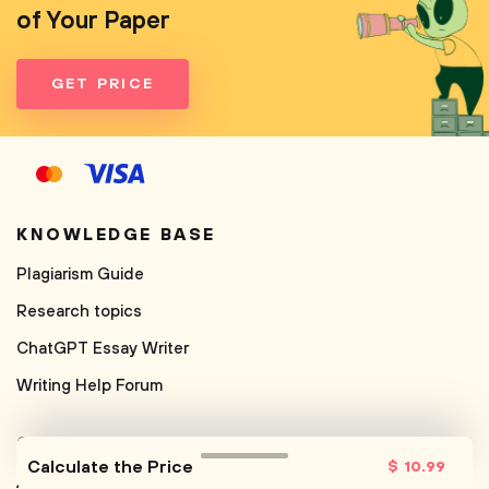
of Your Paper
GET PRICE
KNOWLEDGE BASE
Plagiarism Guide
Research topics
ChatGPT Essay Writer
Writing Help Forum
COMPANY
Calculate the Price
$
10
.99
About us