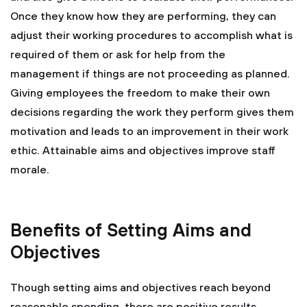
Once they know how they are performing, they can
adjust their working procedures to accomplish what is
required of them or ask for help from the
management if things are not proceeding as planned.
Giving employees the freedom to make their own
decisions regarding the work they perform gives them
motivation and leads to an improvement in their work
ethic. Attainable aims and objectives improve staff
morale.
Benefits of Setting Aims and
Objectives
Though setting aims and objectives reach beyond