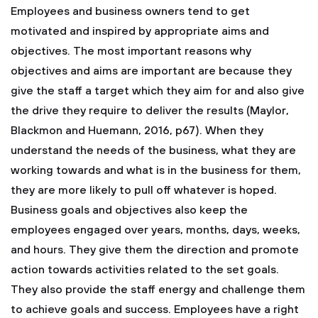
Employees and business owners tend to get
motivated and inspired by appropriate aims and
objectives. The most important reasons why
objectives and aims are important are because they
give the staff a target which they aim for and also give
the drive they require to deliver the results (Maylor,
Blackmon and Huemann, 2016, p67). When they
understand the needs of the business, what they are
working towards and what is in the business for them,
they are more likely to pull off whatever is hoped.
Business goals and objectives also keep the
employees engaged over years, months, days, weeks,
and hours. They give them the direction and promote
action towards activities related to the set goals.
They also provide the staff energy and challenge them
to achieve goals and success. Employees have a right