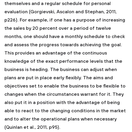
themselves and a regular schedule for personal
evaluation (Gorgievski, Ascalon and Stephan, 2011,
p226). For example, if one has a purpose of increasing
the sales by 20 percent over a period of twelve
months, one should have a monthly schedule to check
and assess the progress towards achieving the goal.
This provides an advantage of the continuous
knowledge of the exact performance levels that the
business is heading. The business can adjust when
plans are put in place early flexibly. The aims and
objectives set to enable the business to be flexible to
changes when the circumstances warrant for it. They
also put it in a position with the advantage of being
able to react to the changing conditions in the market
and to alter the operational plans when necessary
(Quinlan et al., 2011, p95).