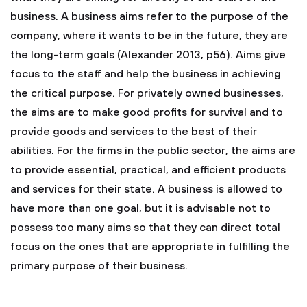
business. A business aims refer to the purpose of the
company, where it wants to be in the future, they are
the long-term goals (Alexander 2013, p56). Aims give
focus to the staff and help the business in achieving
the critical purpose. For privately owned businesses,
the aims are to make good profits for survival and to
provide goods and services to the best of their
abilities. For the firms in the public sector, the aims are
to provide essential, practical, and efficient products
and services for their state. A business is allowed to
have more than one goal, but it is advisable not to
possess too many aims so that they can direct total
focus on the ones that are appropriate in fulfilling the
primary purpose of their business.