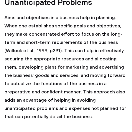
Unanticipated Problems
Aims and objectives in a business help in planning.
When one establishes specific goals and objectives,
they make concentrated effort to focus on the long-
term and short-term requirements of the business
(Willock et al., 1999, p291). This can help in effectively
securing the appropriate resources and allocating
them, developing plans for marketing and advertising
the business’ goods and services, and moving forward
to actualize the functions of the business in a
preparative and confident manner. This approach also
adds an advantage of helping in avoiding
unanticipated problems and expenses not planned for
that can potentially derail the business.