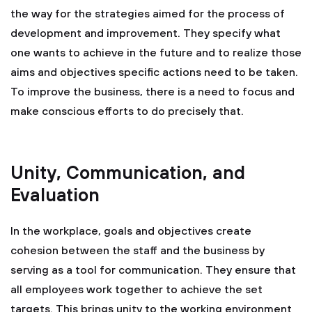
the way for the strategies aimed for the process of
development and improvement. They specify what
one wants to achieve in the future and to realize those
aims and objectives specific actions need to be taken.
To improve the business, there is a need to focus and
make conscious efforts to do precisely that.
Unity, Communication, and
Evaluation
In the workplace, goals and objectives create
cohesion between the staff and the business by
serving as a tool for communication. They ensure that
all employees work together to achieve the set
targets. This brings unity to the working environment