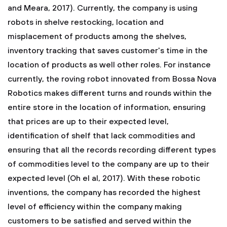
and Meara, 2017). Currently, the company is using
robots in shelve restocking, location and
misplacement of products among the shelves,
inventory tracking that saves customer's time in the
location of products as well other roles. For instance
currently, the roving robot innovated from Bossa Nova
Robotics makes different turns and rounds within the
entire store in the location of information, ensuring
that prices are up to their expected level,
identification of shelf that lack commodities and
ensuring that all the records recording different types
of commodities level to the company are up to their
expected level (Oh el al, 2017). With these robotic
inventions, the company has recorded the highest
level of efficiency within the company making
customers to be satisfied and served within the