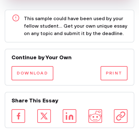
This sample could have been used by your
fellow student... Get your own unique essay
on any topic and submit it by the deadline.
Continue by Your Own
DOWNLOAD
PRINT
Share This Essay