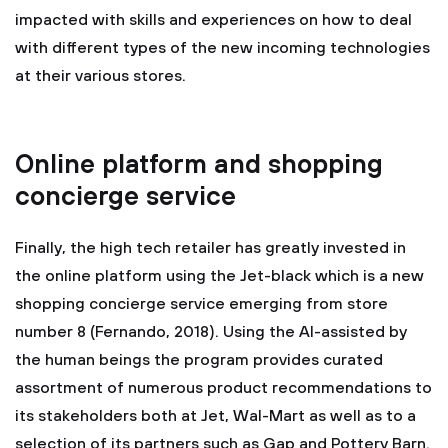
impacted with skills and experiences on how to deal
with different types of the new incoming technologies
at their various stores.
Online platform and shopping
concierge service
Finally, the high tech retailer has greatly invested in
the online platform using the Jet-black which is a new
shopping concierge service emerging from store
number 8 (Fernando, 2018). Using the AI-assisted by
the human beings the program provides curated
assortment of numerous product recommendations to
its stakeholders both at Jet, Wal-Mart as well as to a
selection of its partners such as Gap and Pottery Barn.