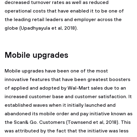
decreased turnover rates as well as reduced
operational costs that have enabled it to be one of
the leading retail leaders and employer across the
globe (Upadhyayula et al, 2018).
Mobile upgrades
Mobile upgrades have been one of the most
innovative features that have been greatest boosters
of applied and adopted by Wal-Mart sales due to an
increased customer base and customer satisfaction. It
established waves when it initially launched and
abandoned its mobile order and pay initiative known as
the Scan& Go. Customers (Townsend et al, 2018). This
was attributed by the fact that the initiative was less