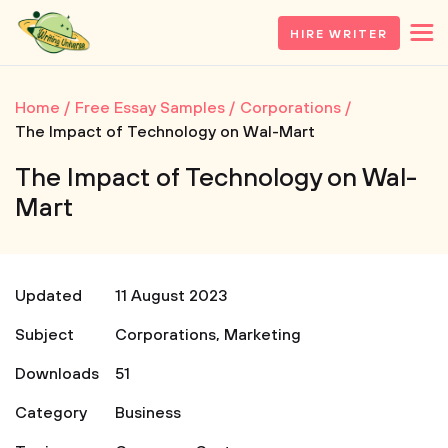
HIRE WRITER
Home
Free Essay Samples
Corporations
The Impact of Technology on Wal-Mart
The Impact of Technology on Wal-
Mart
Updated
11 August 2023
Subject
Corporations
,
Marketing
Downloads
51
Category
Business