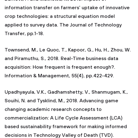
information transfer on farmers’ uptake of innovative
crop technologies: a structural equation model
applied to survey data. The Journal of Technology
Transfer, pp.1-18.
Townsend, M., Le Quoc, T., Kapoor, G., Hu, H., Zhou, W.
and Piramuthu, S., 2018. Real-Time business data
acquisition: How frequent is frequent enough?.
Information & Management, 55(4), pp.422-429.
Upadhyayula, V.K., Gadhamshetty, V., Shanmugam, K.,
Souihi, N. and Tysklind, M., 2018. Advancing game
changing academic research concepts to
commercialization: A Life Cycle Assessment (LCA)
based sustainability framework for making informed
decisions in Technology Valley of Death (TVD).