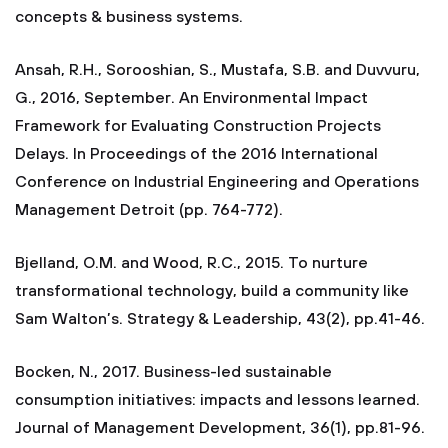
concepts & business systems.
Ansah, R.H., Sorooshian, S., Mustafa, S.B. and Duvvuru,
G., 2016, September. An Environmental Impact
Framework for Evaluating Construction Projects
Delays. In Proceedings of the 2016 International
Conference on Industrial Engineering and Operations
Management Detroit (pp. 764-772).
Bjelland, O.M. and Wood, R.C., 2015. To nurture
transformational technology, build a community like
Sam Walton’s. Strategy & Leadership, 43(2), pp.41-46.
Bocken, N., 2017. Business-led sustainable
consumption initiatives: impacts and lessons learned.
Journal of Management Development, 36(1), pp.81-96.