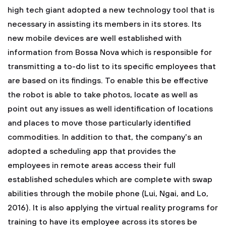
high tech giant adopted a new technology tool that is
necessary in assisting its members in its stores. Its
new mobile devices are well established with
information from Bossa Nova which is responsible for
transmitting a to-do list to its specific employees that
are based on its findings. To enable this be effective
the robot is able to take photos, locate as well as
point out any issues as well identification of locations
and places to move those particularly identified
commodities. In addition to that, the company's an
adopted a scheduling app that provides the
employees in remote areas access their full
established schedules which are complete with swap
abilities through the mobile phone (Lui, Ngai, and Lo,
2016). It is also applying the virtual reality programs for
training to have its employee across its stores be