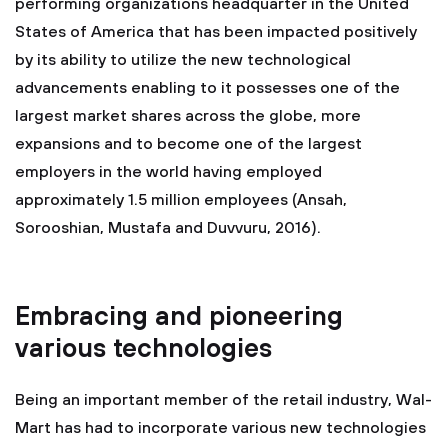
performing organizations headquarter in the United
States of America that has been impacted positively
by its ability to utilize the new technological
advancements enabling to it possesses one of the
largest market shares across the globe, more
expansions and to become one of the largest
employers in the world having employed
approximately 1.5 million employees (Ansah,
Sorooshian, Mustafa and Duvvuru, 2016).
Embracing and pioneering
various technologies
Being an important member of the retail industry, Wal-
Mart has had to incorporate various new technologies