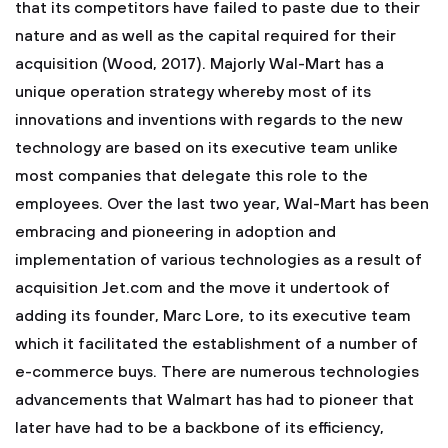
that its competitors have failed to paste due to their
nature and as well as the capital required for their
acquisition (Wood, 2017). Majorly Wal-Mart has a
unique operation strategy whereby most of its
innovations and inventions with regards to the new
technology are based on its executive team unlike
most companies that delegate this role to the
employees. Over the last two year, Wal-Mart has been
embracing and pioneering in adoption and
implementation of various technologies as a result of
acquisition Jet.com and the move it undertook of
adding its founder, Marc Lore, to its executive team
which it facilitated the establishment of a number of
e-commerce buys. There are numerous technologies
advancements that Walmart has had to pioneer that
later have had to be a backbone of its efficiency,