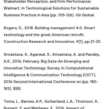
Stakeholder Perception, and Firm Performance:
Walmart. In Technological Solutions for Sustainable
Business Practice in Asia (pp. 105-126). IGI Global.
Rogers, D., 2018. Building management 4.0: Smart
technology and the great American retrofit.
Construction Research and Innovation, 9(1), pp.21-25.
Srivastava, S., Agarwal, S., Srivastava, A. and Pandey,
A.K., 2016, February. Big Data-An Emerging and
Innovative Technology: Survey. In Computational
Intelligence & Communication Technology (CICT),
2016 Second International Conference on (pp. 180-
183). IEEE.
Toma, L., Barnes, A.P., Sutherland, L.A., Thomson, S.,
Burnett, F. and Mathews, K., 2016. Impact of