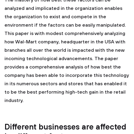
The mastery of how best these factors can be
analyzed and implicated in the organization enables
the organization to exist and compete in the
environment if the factors can be easily manipulated.
This paper is with modest comprehensively analyzing
how Wal-Mart company, headquarter in the USA with
branches all over the world is impacted with the new
incoming technological advancements. The paper
provides a comprehensive analysis of how best the
company has been able to incorporate this technology
in its numerous sectors and stores that has enabled it
to be the best performing high-tech gain in the retail
industry.
Different businesses are affected