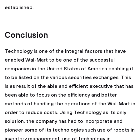
established.
Conclusion
Technology is one of the integral factors that have
enabled Wal-Mart to be one of the successful
companies in the United States of America enabling it
to be listed on the various securities exchanges. This
is as result of the able and efficient executive that has
been able to focus on the efficiency and better
methods of handling the operations of the Wal-Mart in
order to reduce costs. Using Technology as its only
solution, the company has had to incorporate and
pioneer some of its technologies such use of robots in
inventory management, use of technology in