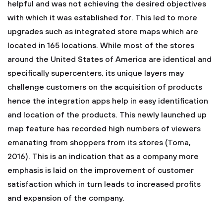
helpful and was not achieving the desired objectives
with which it was established for. This led to more
upgrades such as integrated store maps which are
located in 165 locations. While most of the stores
around the United States of America are identical and
specifically supercenters, its unique layers may
challenge customers on the acquisition of products
hence the integration apps help in easy identification
and location of the products. This newly launched up
map feature has recorded high numbers of viewers
emanating from shoppers from its stores (Toma,
2016). This is an indication that as a company more
emphasis is laid on the improvement of customer
satisfaction which in turn leads to increased profits
and expansion of the company.