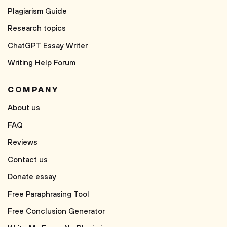
Plagiarism Guide
Research topics
ChatGPT Essay Writer
Writing Help Forum
COMPANY
About us
FAQ
Reviews
Contact us
Donate essay
Free Paraphrasing Tool
Free Conclusion Generator