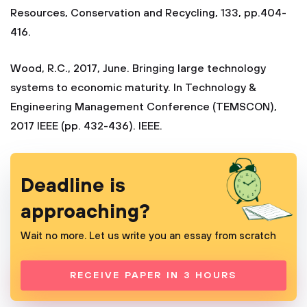
Resources, Conservation and Recycling, 133, pp.404-
416.
Wood, R.C., 2017, June. Bringing large technology
systems to economic maturity. In Technology &
Engineering Management Conference (TEMSCON),
2017 IEEE (pp. 432-436). IEEE.
Deadline is
approaching?
Wait no more. Let us write you an essay from scratch
RECEIVE PAPER IN 3 HOURS