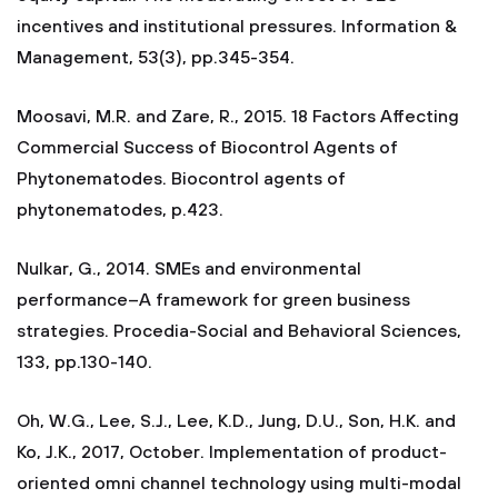
incentives and institutional pressures. Information &
Management, 53(3), pp.345-354.
Moosavi, M.R. and Zare, R., 2015. 18 Factors Affecting
Commercial Success of Biocontrol Agents of
Phytonematodes. Biocontrol agents of
phytonematodes, p.423.
Nulkar, G., 2014. SMEs and environmental
performance–A framework for green business
strategies. Procedia-Social and Behavioral Sciences,
133, pp.130-140.
Oh, W.G., Lee, S.J., Lee, K.D., Jung, D.U., Son, H.K. and
Ko, J.K., 2017, October. Implementation of product-
oriented omni channel technology using multi-modal