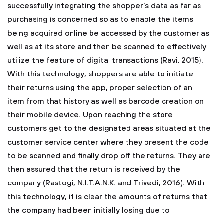
successfully integrating the shopper's data as far as
purchasing is concerned so as to enable the items
being acquired online be accessed by the customer as
well as at its store and then be scanned to effectively
utilize the feature of digital transactions (Ravi, 2015).
With this technology, shoppers are able to initiate
their returns using the app, proper selection of an
item from that history as well as barcode creation on
their mobile device. Upon reaching the store
customers get to the designated areas situated at the
customer service center where they present the code
to be scanned and finally drop off the returns. They are
then assured that the return is received by the
company (Rastogi, N.I.T.A.N.K. and Trivedi, 2016). With
this technology, it is clear the amounts of returns that
the company had been initially losing due to