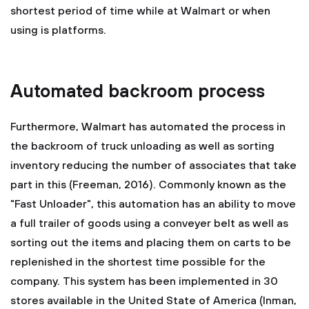
shortest period of time while at Walmart or when
using is platforms.
Automated backroom process
Furthermore, Walmart has automated the process in
the backroom of truck unloading as well as sorting
inventory reducing the number of associates that take
part in this (Freeman, 2016). Commonly known as the
"Fast Unloader", this automation has an ability to move
a full trailer of goods using a conveyer belt as well as
sorting out the items and placing them on carts to be
replenished in the shortest time possible for the
company. This system has been implemented in 30
stores available in the United State of America (Inman,