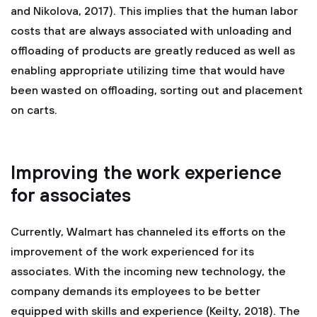
and Nikolova, 2017). This implies that the human labor
costs that are always associated with unloading and
offloading of products are greatly reduced as well as
enabling appropriate utilizing time that would have
been wasted on offloading, sorting out and placement
on carts.
Improving the work experience
for associates
Currently, Walmart has channeled its efforts on the
improvement of the work experienced for its
associates. With the incoming new technology, the
company demands its employees to be better
equipped with skills and experience (Keilty, 2018). The