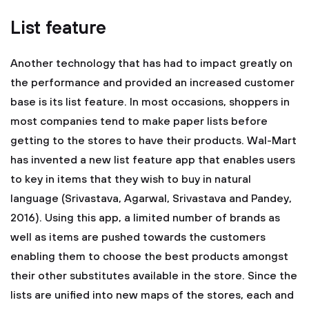
List feature
Another technology that has had to impact greatly on
the performance and provided an increased customer
base is its list feature. In most occasions, shoppers in
most companies tend to make paper lists before
getting to the stores to have their products. Wal-Mart
has invented a new list feature app that enables users
to key in items that they wish to buy in natural
language (Srivastava, Agarwal, Srivastava and Pandey,
2016). Using this app, a limited number of brands as
well as items are pushed towards the customers
enabling them to choose the best products amongst
their other substitutes available in the store. Since the
lists are unified into new maps of the stores, each and