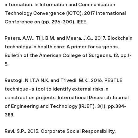
information. In Information and Communication
Technology Convergence (ICTC), 2017 International
Conference on (pp. 296-300). IEEE.
Peters, A.W., Till, B.M. and Meara, J.G., 2017. Blockchain
technology in health care: A primer for surgeons.
Bulletin of the American College of Surgeons, 12, pp.1-
5.
Rastogi, N.I.T.A.N.K. and Trivedi, M.K., 2016. PESTLE
technique–a tool to identify external risks in
construction projects. International Research Journal
of Engineering and Technology (IRJET), 3(1), pp.384-
388.
Ravi, S.P., 2015. Corporate Social Responsibility,