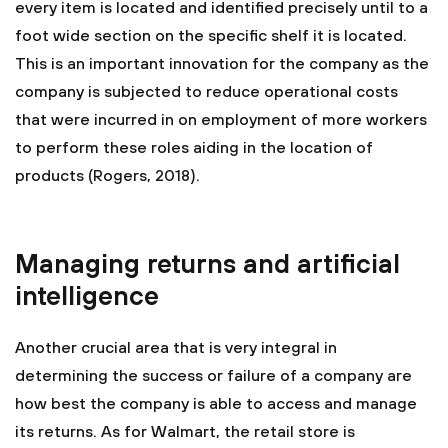
every item is located and identified precisely until to a
foot wide section on the specific shelf it is located.
This is an important innovation for the company as the
company is subjected to reduce operational costs
that were incurred in on employment of more workers
to perform these roles aiding in the location of
products (Rogers, 2018).
Managing returns and artificial
intelligence
Another crucial area that is very integral in
determining the success or failure of a company are
how best the company is able to access and manage
its returns. As for Walmart, the retail store is