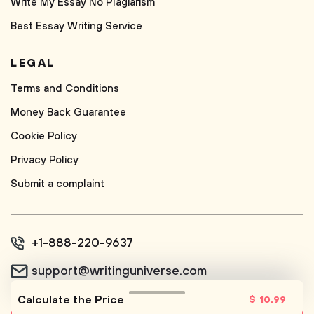
Write My Essay No Plagiarism
Best Essay Writing Service
LEGAL
Terms and Conditions
Money Back Guarantee
Cookie Policy
Privacy Policy
Submit a complaint
+1-888-220-9637
support@writinguniverse.com
Calculate the Price
$
10
.99