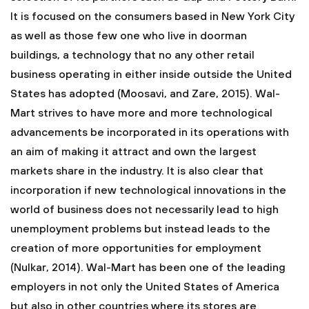
It is focused on the consumers based in New York City
as well as those few one who live in doorman
buildings, a technology that no any other retail
business operating in either inside outside the United
States has adopted (Moosavi, and Zare, 2015). Wal-
Mart strives to have more and more technological
advancements be incorporated in its operations with
an aim of making it attract and own the largest
markets share in the industry. It is also clear that
incorporation if new technological innovations in the
world of business does not necessarily lead to high
unemployment problems but instead leads to the
creation of more opportunities for employment
(Nulkar, 2014). Wal-Mart has been one of the leading
employers in not only the United States of America
but also in other countries where its stores are