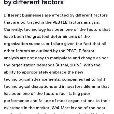
by different factors
Different businesses are affected by different factors
that are portrayed in the PESTLE factors analysis.
Currently, technology has been one of the factors that
have been the greatest determinants of the
organization success or failure given the fact that all
other factors as outlined by the PESTLE factor
analysis are not easy to manipulate and change as per
the organization demands (Aithal, 2016.). With the
ability to appropriately embrace the new
technological advancements, companies fail to fight
technological disruptions and innovators dilemma that
has been one of the factors facilitating poor
performance and failure of most organizations to their
existence in the market. Wal-Mart is one of the best