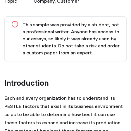
Topic
Company
,
Customer
This sample was provided by a student, not
a professional writer. Anyone has access to
our essays, so likely it was already used by
other students. Do not take a risk and order
a custom paper from an expert.
Introduction
Each and every organization has to understand its
PESTLE factors that exist in its business environment
so as to be able to determine how best it can use
these factors to expand and increase its production.