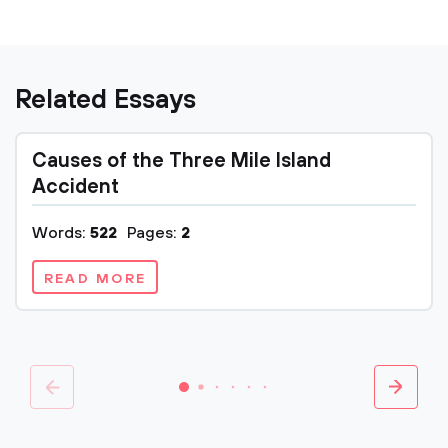
Related Essays
Causes of the Three Mile Island
Accident
Words:
522
Pages:
2
READ MORE