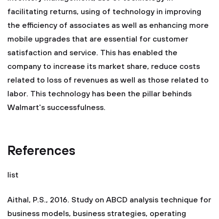
facilitating returns, using of technology in improving
the efficiency of associates as well as enhancing more
mobile upgrades that are essential for customer
satisfaction and service. This has enabled the
company to increase its market share, reduce costs
related to loss of revenues as well as those related to
labor. This technology has been the pillar behinds
Walmart's successfulness.
References
list
Aithal, P.S., 2016. Study on ABCD analysis technique for
business models, business strategies, operating