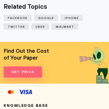
Related Topics
FACEBOOK
GOOGLE
IPHONE
TWITTER
UBER
WALMART
Find Out the Cost
of Your Paper
GET PRICE
KNOWLEDGE BASE