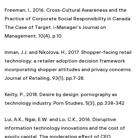
Freeman, I., 2016. Cross-Cultural Awareness and the
Practice of Corporate Social Responsibility in Canada:
The Case of Target. i-Manager's Journal on
Management, 10(4), p.10.
Inman, J.J. and Nikolova, H., 2017. Shopper-facing retail
technology: a retailer adoption decision framework
incorporating shopper attitudes and privacy concerns.
Journal of Retailing, 93(1), pp.7-28.
Keilty, P., 2018. Desire by design: pornography as
technology industry. Porn Studies, 5(3), pp.338-342
Lui, A.K., Ngai, E.W. and Lo, C.K., 2016. Disruptive
information technology innovations and the cost of
equity capital: The moderating effect of CEO