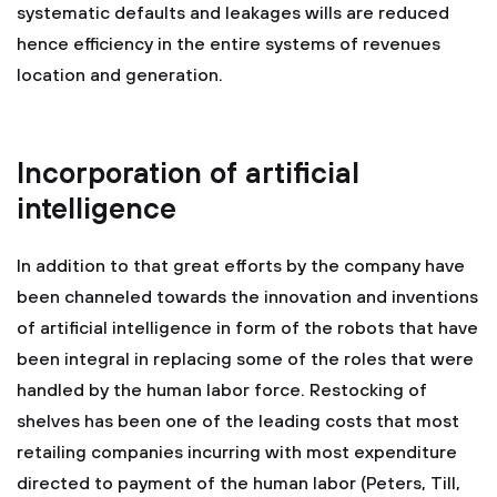
systematic defaults and leakages wills are reduced
hence efficiency in the entire systems of revenues
location and generation.
Incorporation of artificial
intelligence
In addition to that great efforts by the company have
been channeled towards the innovation and inventions
of artificial intelligence in form of the robots that have
been integral in replacing some of the roles that were
handled by the human labor force. Restocking of
shelves has been one of the leading costs that most
retailing companies incurring with most expenditure
directed to payment of the human labor (Peters, Till,