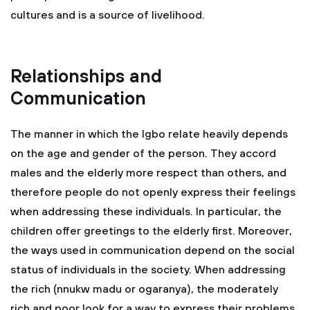
cultures and is a source of livelihood.
Relationships and
Communication
The manner in which the Igbo relate heavily depends
on the age and gender of the person. They accord
males and the elderly more respect than others, and
therefore people do not openly express their feelings
when addressing these individuals. In particular, the
children offer greetings to the elderly first. Moreover,
the ways used in communication depend on the social
status of individuals in the society. When addressing
the rich (nnukw madu or ogaranya), the moderately
rich and poor look for a way to express their problems