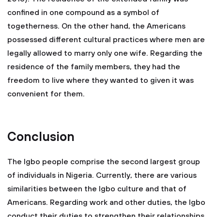
confined in one compound as a symbol of
togetherness. On the other hand, the Americans
possessed different cultural practices where men are
legally allowed to marry only one wife. Regarding the
residence of the family members, they had the
freedom to live where they wanted to given it was
convenient for them.
Conclusion
The Igbo people comprise the second largest group
of individuals in Nigeria. Currently, there are various
similarities between the Igbo culture and that of
Americans. Regarding work and other duties, the Igbo
conduct their duties to strengthen their relationships