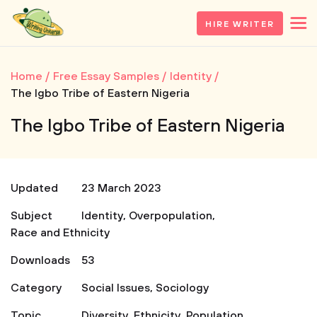
HIRE WRITER
Home
Free Essay Samples
Identity
The Igbo Tribe of Eastern Nigeria
The Igbo Tribe of Eastern Nigeria
Updated
23 March 2023
Subject
Identity
,
Overpopulation
,
Race and Ethnicity
Downloads
53
Category
Social Issues
,
Sociology
Topic
Diversity
,
Ethnicity
,
Population