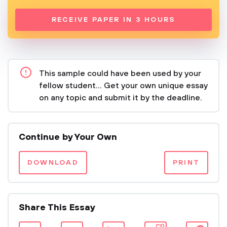
RECEIVE PAPER IN 3 HOURS
This sample could have been used by your
fellow student... Get your own unique essay
on any topic and submit it by the deadline.
Continue by Your Own
DOWNLOAD
PRINT
Share This Essay