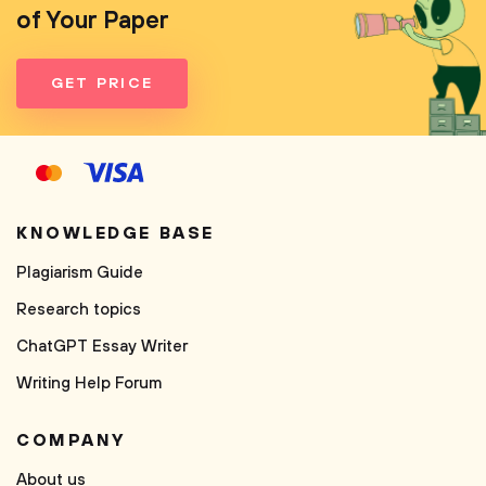
of Your Paper
GET PRICE
KNOWLEDGE BASE
Plagiarism Guide
Research topics
ChatGPT Essay Writer
Writing Help Forum
COMPANY
About us