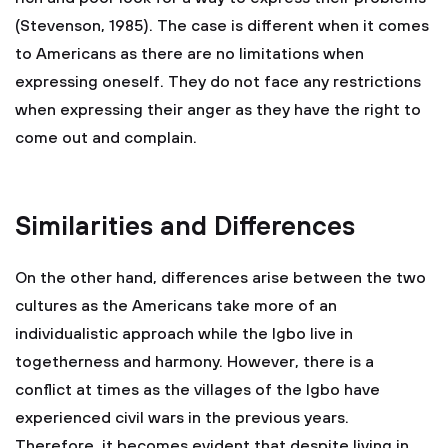
(Stevenson, 1985). The case is different when it comes
to Americans as there are no limitations when
expressing oneself. They do not face any restrictions
when expressing their anger as they have the right to
come out and complain.
Similarities and Differences
On the other hand, differences arise between the two
cultures as the Americans take more of an
individualistic approach while the Igbo live in
togetherness and harmony. However, there is a
conflict at times as the villages of the Igbo have
experienced civil wars in the previous years.
Therefore, it becomes evident that despite living in