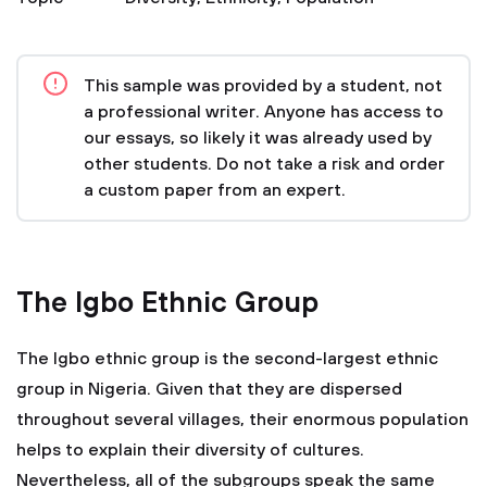
This sample was provided by a student, not
a professional writer. Anyone has access to
our essays, so likely it was already used by
other students. Do not take a risk and order
a custom paper from an expert.
The Igbo Ethnic Group
The Igbo ethnic group is the second-largest ethnic
group in Nigeria. Given that they are dispersed
throughout several villages, their enormous population
helps to explain their diversity of cultures.
Nevertheless, all of the subgroups speak the same