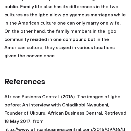
public. Family life also has its differences in the two
cultures as the Igbo allow polygamous marriages while
in the American culture one can only marry one wife.
On the other hand, the family members in the Igbo
community resided in one compound but in the
American culture, they stayed in various locations
given the convenience.
References
African Business Central. (2016). The images of Igbo
before: An interview with Chiadikobi Nwaubani,
Founder of Ukpuru. African Business Central. Retrieved
18 May 2017, from
http://www.africanbusinesscentral.com/2016/09/06/th