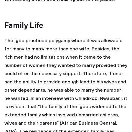
Family Life
The Igbo practiced polygamy where it was allowable
for many to marry more than one wife. Besides, the
rich men had no limitations when it came to the
number of women they wanted to marry provided they
could offer the necessary support. Therefore, if one
had the ability to provide enough land to his wives and
other dependants, he was able to marry the number
he wanted. In an interview with Chiadikobi Nwaubani, it
is evident that “the family of the Igbos widened to the
extended family which involved unmarried children,
wives and their parents” (African Business Central,
2016). The residence of the extended family was