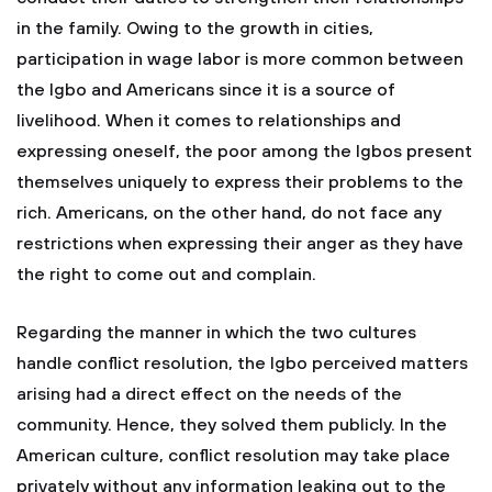
in the family. Owing to the growth in cities,
participation in wage labor is more common between
the Igbo and Americans since it is a source of
livelihood. When it comes to relationships and
expressing oneself, the poor among the Igbos present
themselves uniquely to express their problems to the
rich. Americans, on the other hand, do not face any
restrictions when expressing their anger as they have
the right to come out and complain.
Regarding the manner in which the two cultures
handle conflict resolution, the Igbo perceived matters
arising had a direct effect on the needs of the
community. Hence, they solved them publicly. In the
American culture, conflict resolution may take place
privately without any information leaking out to the