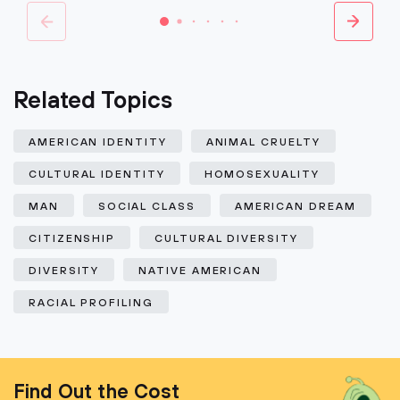
Related Topics
AMERICAN IDENTITY
ANIMAL CRUELTY
CULTURAL IDENTITY
HOMOSEXUALITY
MAN
SOCIAL CLASS
AMERICAN DREAM
CITIZENSHIP
CULTURAL DIVERSITY
DIVERSITY
NATIVE AMERICAN
RACIAL PROFILING
Find Out the Cost