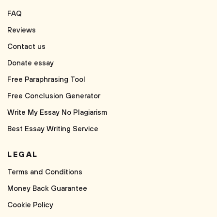
FAQ
Reviews
Contact us
Donate essay
Free Paraphrasing Tool
Free Conclusion Generator
Write My Essay No Plagiarism
Best Essay Writing Service
LEGAL
Terms and Conditions
Money Back Guarantee
Cookie Policy