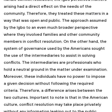
arising had a direct effect on the needs of the
community. Therefore, they treated these matters in a
way that was open and public. The approach assumed
by the Igbo to an even much broader perspective
where they involved families and other community
members in conflict resolution. On the other hand, the
system of governance used by the Americans sought
the use of the intermediaries to assist in solving
conflicts. The intermediaries are professionals who
hold a neutral ground in the matter under examination.
Moreover, these individuals have no power to impose
a given decision without following the required
criteria. Therefore, a difference arises between the
two cultures. Important to note is that in the American
culture, conflict resolution may take place privately
without any information leaking out to the public.