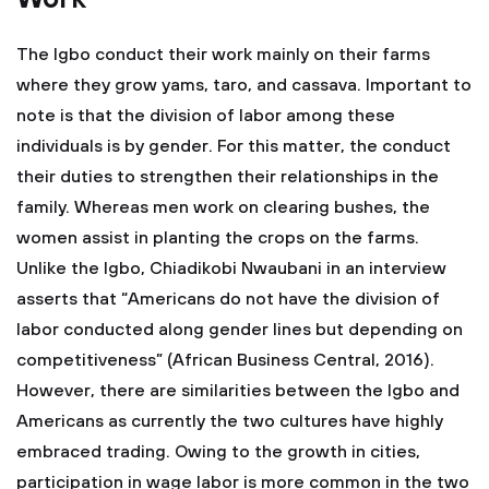
The Igbo conduct their work mainly on their farms
where they grow yams, taro, and cassava. Important to
note is that the division of labor among these
individuals is by gender. For this matter, the conduct
their duties to strengthen their relationships in the
family. Whereas men work on clearing bushes, the
women assist in planting the crops on the farms.
Unlike the Igbo, Chiadikobi Nwaubani in an interview
asserts that “Americans do not have the division of
labor conducted along gender lines but depending on
competitiveness” (African Business Central, 2016).
However, there are similarities between the Igbo and
Americans as currently the two cultures have highly
embraced trading. Owing to the growth in cities,
participation in wage labor is more common in the two