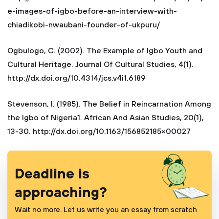
e-images-of-igbo-before-an-interview-with-
chiadikobi-nwaubani-founder-of-ukpuru/
Ogbulogo, C. (2002). The Example of Igbo Youth and
Cultural Heritage. Journal Of Cultural Studies, 4(1).
http://dx.doi.org/10.4314/jcs.v4i1.6189
Stevenson, I. (1985). The Belief in Reincarnation Among
the Igbo of Nigeria1. African And Asian Studies, 20(1),
13-30. http://dx.doi.org/10.1163/156852185×00027
Deadline is
approaching?
Wait no more. Let us write you an essay from scratch