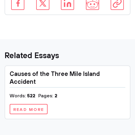
Related Essays
Causes of the Three Mile Island
Accident
Words:
522
Pages:
2
READ MORE