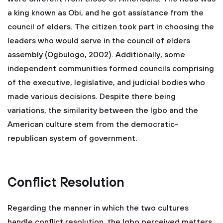
a king known as Obi, and he got assistance from the
council of elders. The citizen took part in choosing the
leaders who would serve in the council of elders
assembly (Ogbulogo, 2002). Additionally, some
independent communities formed councils comprising
of the executive, legislative, and judicial bodies who
made various decisions. Despite there being
variations, the similarity between the Igbo and the
American culture stem from the democratic-
republican system of government.
Conflict Resolution
Regarding the manner in which the two cultures
handle conflict resolution, the Igbo perceived matters