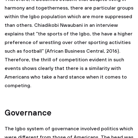
harmony and togetherness, there are particular groups
within the Igbo population which are more suppressed
than others. Chiadikobi Nwaubani in an interview
explains that “the sports of the Igbo, the have a higher
preference of wrestling over other sporting activities
such as football” (African Business Central, 2016).
Therefore, the thrill of competition evident in such
events shows clearly that there is a similarity with
Americans who take a hard stance when it comes to
competing.
Governance
The Igbo system of governance involved politics which
were different from those of Americans. The head was