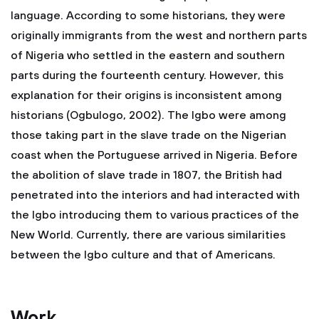
language. According to some historians, they were
originally immigrants from the west and northern parts
of Nigeria who settled in the eastern and southern
parts during the fourteenth century. However, this
explanation for their origins is inconsistent among
historians (Ogbulogo, 2002). The Igbo were among
those taking part in the slave trade on the Nigerian
coast when the Portuguese arrived in Nigeria. Before
the abolition of slave trade in 1807, the British had
penetrated into the interiors and had interacted with
the Igbo introducing them to various practices of the
New World. Currently, there are various similarities
between the Igbo culture and that of Americans.
Work